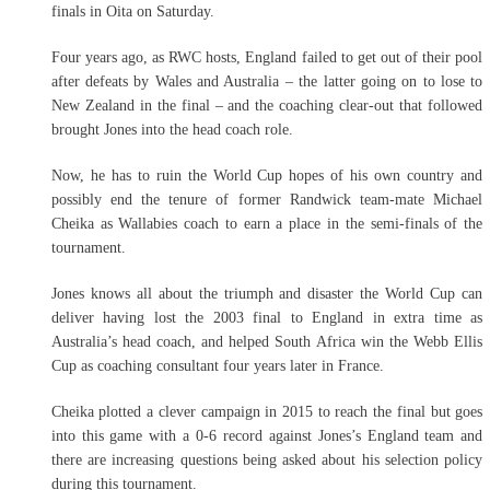
finals in Oita on Saturday.
Four years ago, as RWC hosts, England failed to get out of their pool
after defeats by Wales and Australia – the latter going on to lose to
New Zealand in the final – and the coaching clear-out that followed
brought Jones into the head coach role.
Now, he has to ruin the World Cup hopes of his own country and
possibly end the tenure of former Randwick team-mate Michael
Cheika as Wallabies coach to earn a place in the semi-finals of the
tournament.
Jones knows all about the triumph and disaster the World Cup can
deliver having lost the 2003 final to England in extra time as
Australia’s head coach, and helped South Africa win the Webb Ellis
Cup as coaching consultant four years later in France.
Cheika plotted a clever campaign in 2015 to reach the final but goes
into this game with a 0-6 record against Jones’s England team and
there are increasing questions being asked about his selection policy
during this tournament.