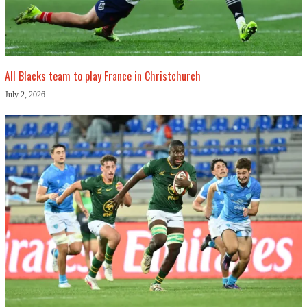
All Blacks team to play France in Christchurch
July 2, 2026