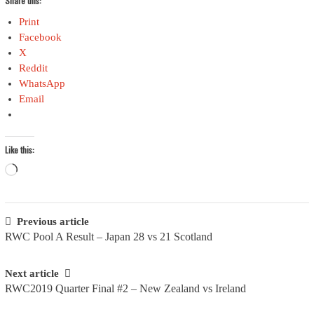
Share this:
Print
Facebook
X
Reddit
WhatsApp
Email
Like this:
Loading…
Post
Previous article
RWC Pool A Result – Japan 28 vs 21 Scotland
navigation
Next article
RWC2019 Quarter Final #2 – New Zealand vs Ireland