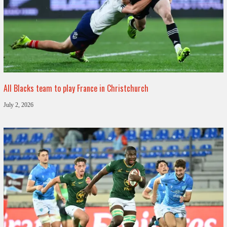
All Blacks team to play France in Christchurch
July 2, 2026