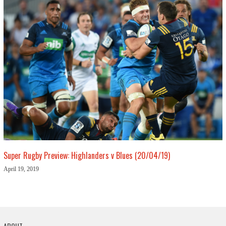
Super Rugby Preview: Highlanders v Blues (20/04/19)
April 19, 2019
ABOUT