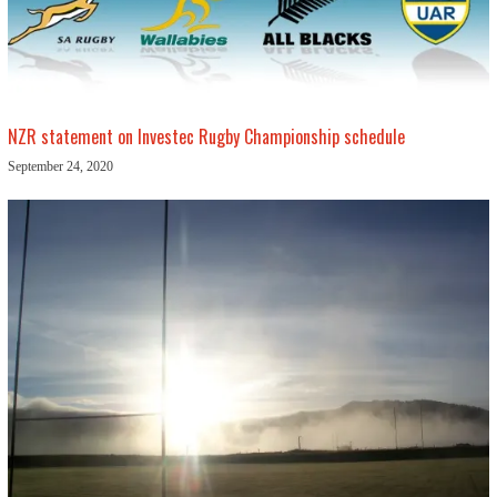
NZR statement on Investec Rugby Championship schedule
September 24, 2020