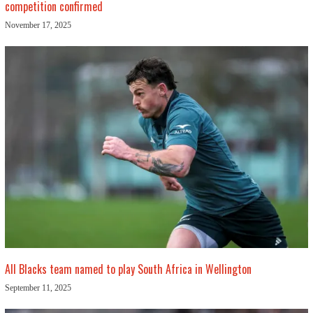
competition confirmed
November 17, 2025
All Blacks team named to play South Africa in Wellington
September 11, 2025