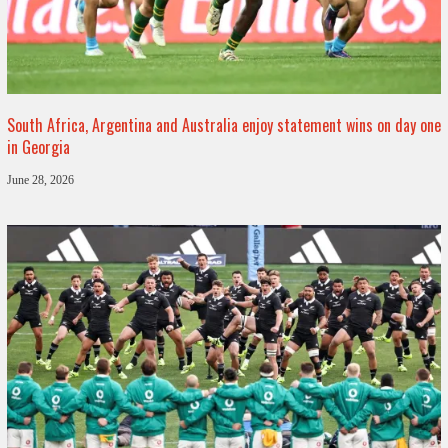
South Africa, Argentina and Australia enjoy statement wins on day one
in Georgia
June 28, 2026