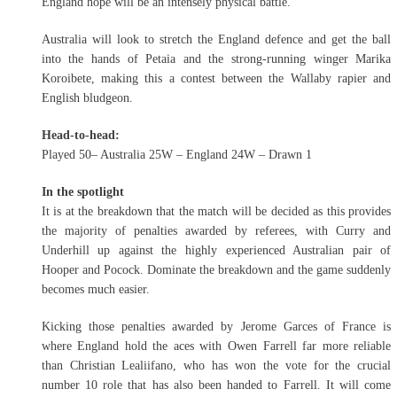
England hope will be an intensely physical battle.
Australia will look to stretch the England defence and get the ball
into the hands of Petaia and the strong-running winger Marika
Koroibete, making this a contest between the Wallaby rapier and
English bludgeon.
Head-to-head:
Played 50– Australia 25W – England 24W – Drawn 1
In the spotlight
It is at the breakdown that the match will be decided as this provides
the majority of penalties awarded by referees, with Curry and
Underhill up against the highly experienced Australian pair of
Hooper and Pocock. Dominate the breakdown and the game suddenly
becomes much easier.
Kicking those penalties awarded by Jerome Garces of France is
where England hold the aces with Owen Farrell far more reliable
than Christian Lealiifano, who has won the vote for the crucial
number 10 role that has also been handed to Farrell. It will come