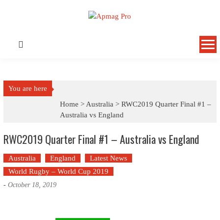
Skip
to
content
You are here
Home >
Australia
>
RWC2019 Quarter Final #1 –
Australia vs England
RWC2019 Quarter Final #1 – Australia vs England
Australia
England
Latest News
World Rugby – World Cup 2019
-
October 18, 2019