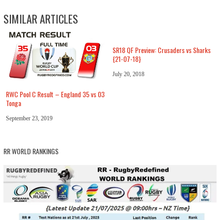
SIMILAR ARTICLES
SR18 QF Preview: Crusaders vs Sharks
{21-07-18}
July 20, 2018
RWC Pool C Result – England 35 vs 03
Tonga
September 23, 2019
RR WORLD RANKINGS