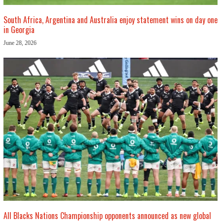
South Africa, Argentina and Australia enjoy statement wins on day one
in Georgia
June 28, 2026
All Blacks Nations Championship opponents announced as new global