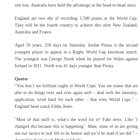
one loss. Australia have held the advantage in the head-to-head since.
England are two shy of recording 1,500 points at the World Cup.
They will be the fourth country to achieve this after New Zealand,
Australia and France.
Aged 19 years, 218 days on Saturday, Jordan Petaia is the second
youngest player to appear in a Rugby World Cup knockout match.
The youngest was George North when he played for Wales against
Ireland in 2011. North was 41 days younger than Petaia.
Quotes
“You don’t see brilliant rugby in World Cups. You see teams that are
able to do things over and over again well – deal with the intensity,
application, work hard for each other – that wins World Cups.” –
England head coach Eddie Jones.
“Most of that stuff is, what’s the word for it? Fake news. Like ‘I
changed this because this is happening’. Mate, none of us are giving
out our tactics in real life to be honest and we’d be mad if we did.” –