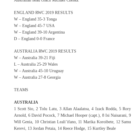
Australian head coach Michael Cheika.
ENGLAND RWC 2019 RESULTS
W – England 35-3 Tonga
W – England 45-7 USA
W – England 39-10 Argentina
D – England 0-0 France
AUSTRALIA RWC 2019 RESULTS
W – Australia 39-21 Fiji
L – Australia 25-29 Wales
W – Australia 45-10 Uruguay
W – Australia 27-8 Georgia
TEAMS
AUSTRALIA
1 Scott Sio, 2 Tolu Latu, 3 Allan Alaalatoa, 4 Izack Rodda, 5 Rory
Arnold, 6 David Pocock, 7 Michael Hooper (capt.), 8 Isi Naisarani, 9
Will Genia, 10 Christian Leali’ifano, 11 Marika Koroibete, 12 Samu
Kerevi, 13 Jordan Petaia, 14 Reece Hodge, 15 Kurtley Beale