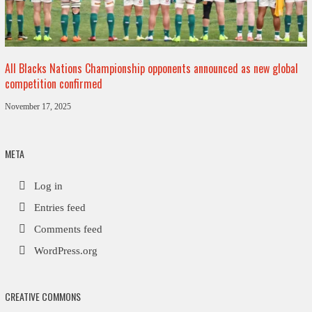
All Blacks Nations Championship opponents announced as new global
competition confirmed
November 17, 2025
META
Log in
Entries feed
Comments feed
WordPress.org
CREATIVE COMMONS