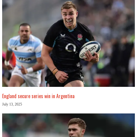
England secure series win in Argentina
July 13, 2025