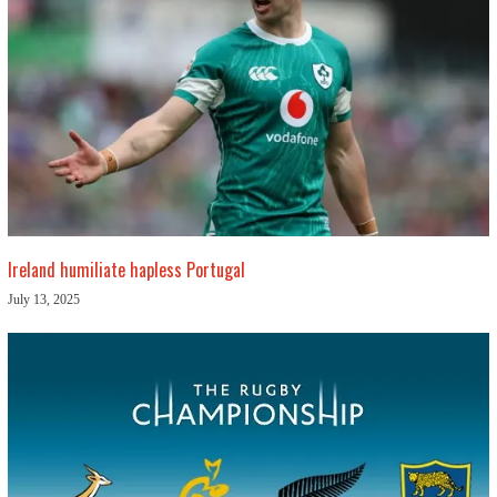
Ireland humiliate hapless Portugal
July 13, 2025