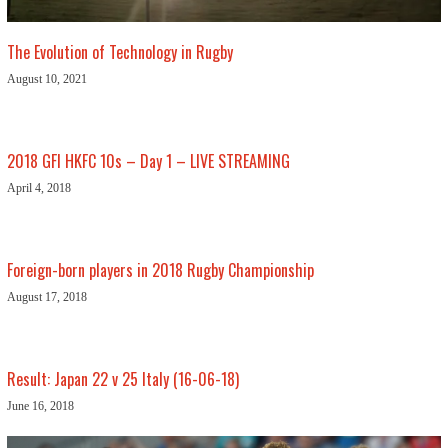
The Evolution of Technology in Rugby
August 10, 2021
2018 GFI HKFC 10s – Day 1 – LIVE STREAMING
April 4, 2018
Foreign-born players in 2018 Rugby Championship
August 17, 2018
Result: Japan 22 v 25 Italy (16-06-18)
June 16, 2018