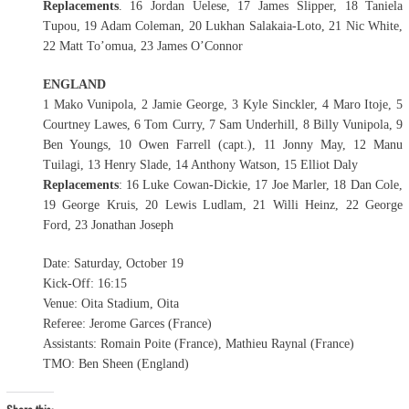
Replacements
. 16 Jordan Uelese, 17 James Slipper, 18 Taniela
Tupou, 19 Adam Coleman, 20 Lukhan Salakaia-Loto, 21 Nic White,
22 Matt To’omua, 23 James O’Connor
ENGLAND
1 Mako Vunipola, 2 Jamie George, 3 Kyle Sinckler, 4 Maro Itoje, 5
Courtney Lawes, 6 Tom Curry, 7 Sam Underhill, 8 Billy Vunipola, 9
Ben Youngs, 10 Owen Farrell (capt.), 11 Jonny May, 12 Manu
Tuilagi, 13 Henry Slade, 14 Anthony Watson, 15 Elliot Daly
Replacements
: 16 Luke Cowan-Dickie, 17 Joe Marler, 18 Dan Cole,
19 George Kruis, 20 Lewis Ludlam, 21 Willi Heinz, 22 George
Ford, 23 Jonathan Joseph
Date: Saturday, October 19
Kick-Off: 16:15
Venue: Oita Stadium, Oita
Referee: Jerome Garces (France)
Assistants: Romain Poite (France), Mathieu Raynal (France)
TMO: Ben Sheen (England)