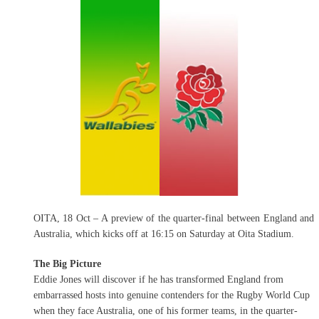
OITA, 18 Oct – A preview of the quarter-final between England and
Australia, which kicks off at 16:15 on Saturday at Oita Stadium.
The Big Picture
Eddie Jones will discover if he has transformed England from
embarrassed hosts into genuine contenders for the Rugby World Cup
when they face Australia, one of his former teams, in the quarter-