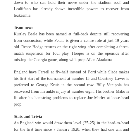
down to who can hold their nerve under the stadium roof and
Lealiifano has already shown incredible powers to recover from
leukaemia.
Team news
Kurtley Beale has been named at full-back despite still recovering
from concussion, while Petaia is given a centre role at just 19 years
old. Reece Hodge returns on the right wing after completing a three-
match suspension for foul play. Hooper is on the openside after
missing the Georgia game, along with prop Allan Alaalatoa.
England have Farrell at fly-half instead of Ford while Slade makes
his first start of the tournament at number 13 and Courtney Lawes is
preferred to George Kruis in the second row. Billy Vunipola has
recovered from his ankle injury at number eight. His brother Mako is
fit after his hamstring problems to replace Joe Marler at loose-head
prop.
Stats and Trivia
An England win would draw them level (25-25) in the head-to-head
for the first time since 7 January 1928, when they had one win and