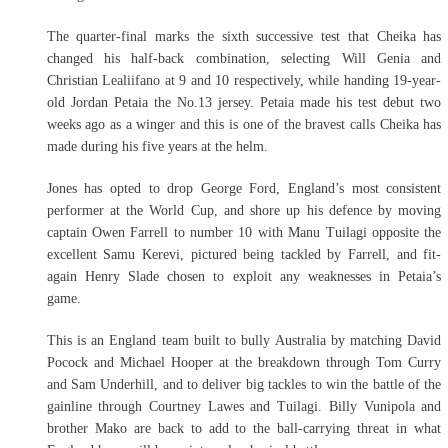
The quarter-final marks the sixth successive test that Cheika has
changed his half-back combination, selecting Will Genia and
Christian Lealiifano at 9 and 10 respectively, while handing 19-year-
old Jordan Petaia the No.13 jersey. Petaia made his test debut two
weeks ago as a winger and this is one of the bravest calls Cheika has
made during his five years at the helm.
Jones has opted to drop George Ford, England’s most consistent
performer at the World Cup, and shore up his defence by moving
captain Owen Farrell to number 10 with Manu Tuilagi opposite the
excellent Samu Kerevi, pictured being tackled by Farrell, and fit-
again Henry Slade chosen to exploit any weaknesses in Petaia’s
game.
This is an England team built to bully Australia by matching David
Pocock and Michael Hooper at the breakdown through Tom Curry
and Sam Underhill, and to deliver big tackles to win the battle of the
gainline through Courtney Lawes and Tuilagi. Billy Vunipola and
brother Mako are back to add to the ball-carrying threat in what