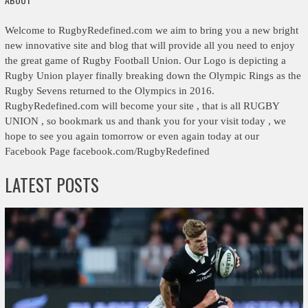
Welcome to RugbyRedefined.com we aim to bring you a new bright
new innovative site and blog that will provide all you need to enjoy
the great game of Rugby Football Union. Our Logo is depicting a
Rugby Union player finally breaking down the Olympic Rings as the
Rugby Sevens returned to the Olympics in 2016.
RugbyRedefined.com will become your site , that is all RUGBY
UNION , so bookmark us and thank you for your visit today , we
hope to see you again tomorrow or even again today at our
Facebook Page facebook.com/RugbyRedefined
LATEST POSTS