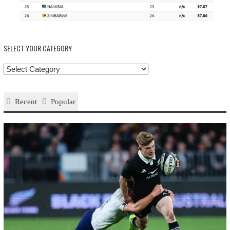
SELECT YOUR CATEGORY
Select
your
Category
Recent
Popular