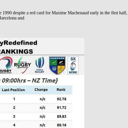
 1990 despite a red card for Maxime Machenaud early in the first half
 Barcelona and