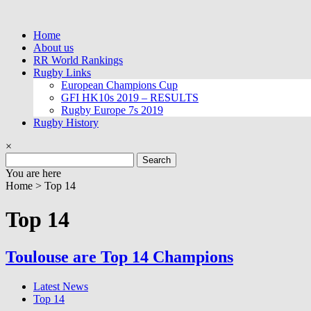
Skip
to
Home
content
About us
RR World Rankings
Rugby Links
European Champions Cup
GFI HK10s 2019 – RESULTS
Rugby Europe 7s 2019
Rugby History
×
Search
for:
You are here
Home >
Top 14
Top 14
Toulouse are Top 14 Champions
Latest News
Top 14