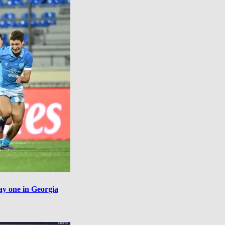
ay one in Georgia