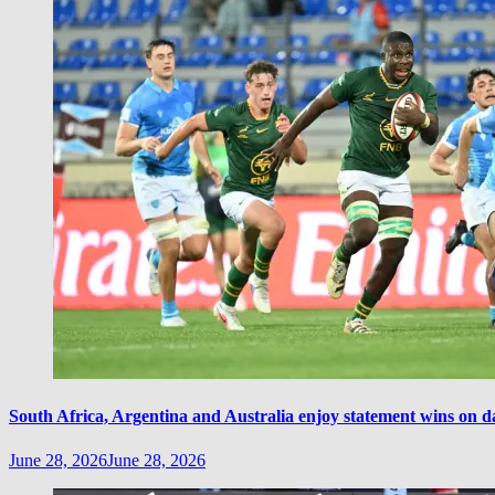
South Africa, Argentina and Australia enjoy statement wins on d
June 28, 2026
June 28, 2026