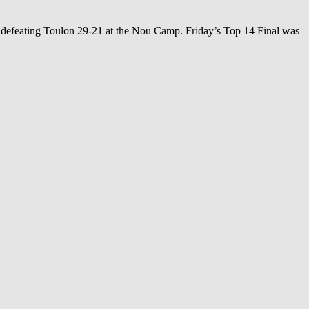
, defeating Toulon 29-21 at the Nou Camp. Friday’s Top 14 Final was