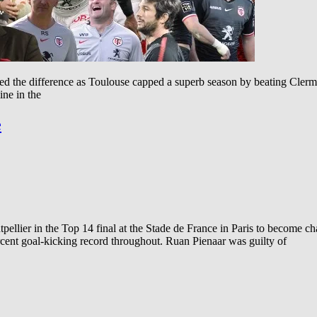
 the difference as Toulouse capped a superb season by beating Clermo
ine in the
e
llier in the Top 14 final at the Stade de France in Paris to become c
rcent goal-kicking record throughout. Ruan Pienaar was guilty of