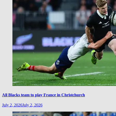
All Blacks team to play France in Christchurch
July 2, 2026
July 2, 2026