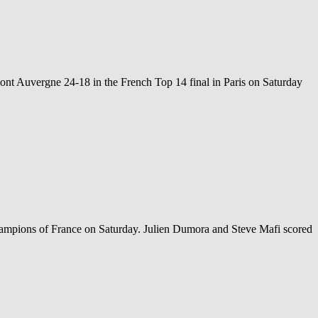
nt Auvergne 24-18 in the French Top 14 final in Paris on Saturday
hampions of France on Saturday. Julien Dumora and Steve Mafi scored