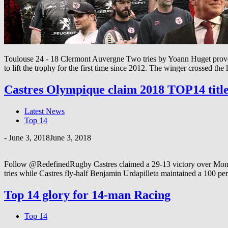
Toulouse 24 - 18 Clermont Auvergne Two tries by Yoann Huget proved
to lift the trophy for the first time since 2012. The winger crossed the l
Castres Olympique claim 2018 TOP14 titl
Latest News
Top 14
-
June 3, 2018
June 3, 2018
Follow @RedefinedRugby Castres claimed a 29-13 victory over Montpe
tries while Castres fly-half Benjamin Urdapilleta maintained a 100 pe
Top 14 glory for 14-man Racing
Top 14