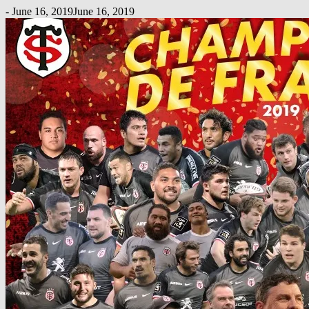
-
June 16, 2019
June 16, 2019