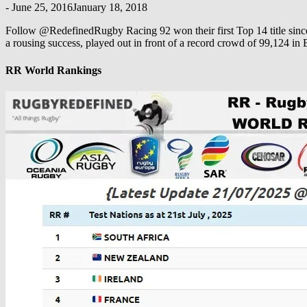
-
June 25, 2016
January 18, 2018
Follow @RedefinedRugby Racing 92 won their first Top 14 title since
a rousing success, played out in front of a record crowd of 99,124 in
RR World Rankings