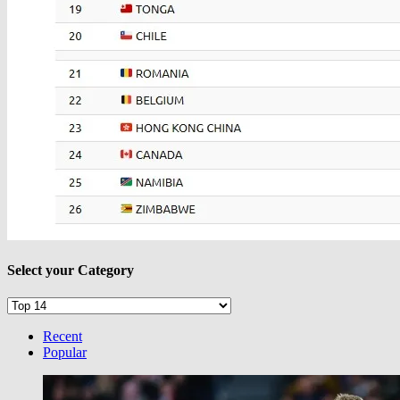
Select your Category
Select
your
Category
Recent
Popular