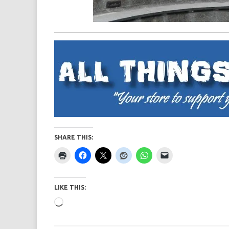
SHARE THIS:
LIKE THIS:
Loading…