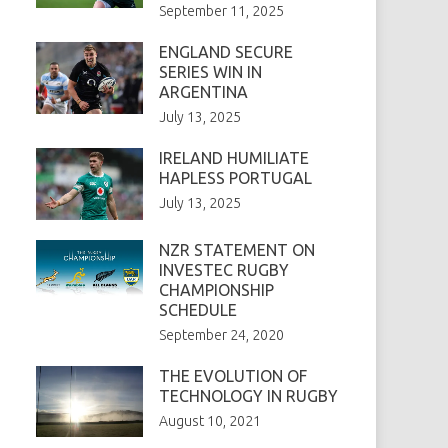
September 11, 2025
ENGLAND SECURE
SERIES WIN IN
ARGENTINA
July 13, 2025
IRELAND HUMILIATE
HAPLESS PORTUGAL
July 13, 2025
NZR STATEMENT ON
INVESTEC RUGBY
CHAMPIONSHIP
SCHEDULE
September 24, 2020
THE EVOLUTION OF
TECHNOLOGY IN RUGBY
August 10, 2021