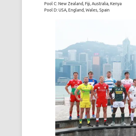
Pool C: New Zealand, Fiji, Australia, Kenya
Pool D: USA, England, Wales, Spain