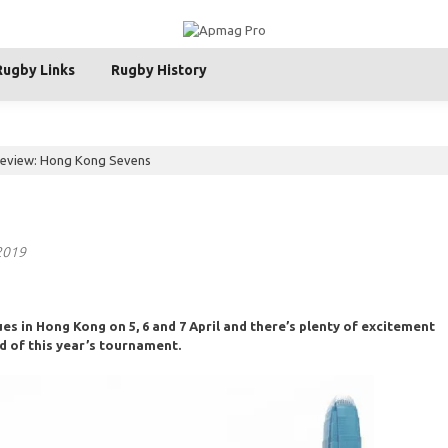
Rugby Links
Rugby History
review: Hong Kong Sevens
 2019
s in Hong Kong on 5, 6 and 7 April and there’s plenty of excitement
d of this year’s tournament.