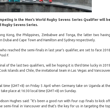
mpeting in the Men’s World Rugby Sevens Series Qualifier will b
ld Rugby Sevens Series.
Hong Kong, the Philippines, Zimbabwe and Tonga, the latter two havin
s in Dubai and Cape Town and Hamilton and Sydney respectively.
o reached the semi-finals in last year’s qualifier, are set to face 201
Pool F.
l of the last two qualifiers, will be hoping it is third time lucky in 201
ook Islands and Chile, the invitational team in Las Vegas and Vancouve
cal time (GMT+8) on Friday 5 April when Germany take on Uganda at th
l take place at 16:30 local time (GMT+8) on Sunday.
ison Hughes said: “It’s been a good run with four cup finals to kick of
e semi-final in Vancouver and that’s the key for us in targeting the to