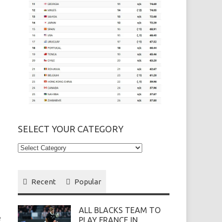
SELECT YOUR CATEGORY
Select
your
Category
Recent
Popular
ALL BLACKS TEAM TO
e
PLAY FRANCE IN