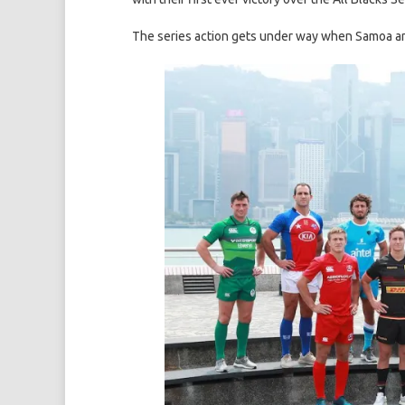
The series action gets under way when Samoa and