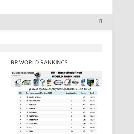
RR WORLD RANKINGS