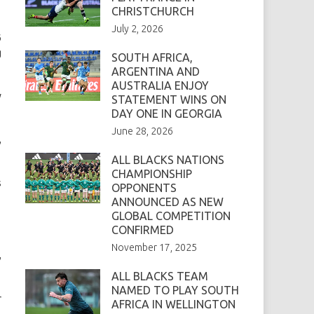
CHRISTCHURCH
July 2, 2026
6
g
SOUTH AFRICA,
ARGENTINA AND
AUSTRALIA ENJOY
w
STATEMENT WINS ON
DAY ONE IN GEORGIA
June 28, 2026
,
ALL BLACKS NATIONS
CHAMPIONSHIP
s
OPPONENTS
ANNOUNCED AS NEW
GLOBAL COMPETITION
CONFIRMED
November 17, 2025
,
ALL BLACKS TEAM
NAMED TO PLAY SOUTH
r
AFRICA IN WELLINGTON