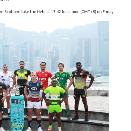
 Scotland take the field at 17:42 local time (GMT+8) on Friday.