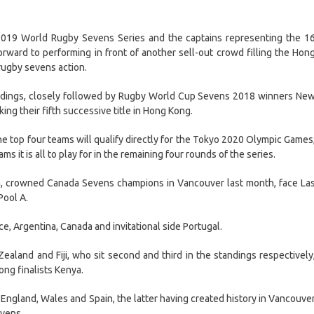
019 World Rugby Sevens Series and the captains representing the 1
rward to performing in front of another sell-out crowd filling the Hon
rugby sevens action.
andings, closely followed by Rugby World Cup Sevens 2018 winners Ne
ng their fifth successive title in Hong Kong.
the top four teams will qualify directly for the Tokyo 2020 Olympic Games
ms it is all to play for in the remaining four rounds of the series.
a, crowned Canada Sevens champions in Vancouver last month, face La
Pool A.
e, Argentina, Canada and invitational side Portugal.
aland and Fiji, who sit second and third in the standings respectively
ong finalists Kenya.
e England, Wales and Spain, the latter having created history in Vancouve
evens.