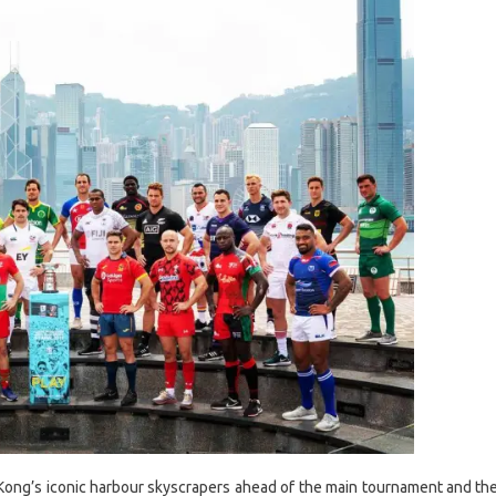
g Kong’s iconic harbour skyscrapers ahead of the main tournament and th