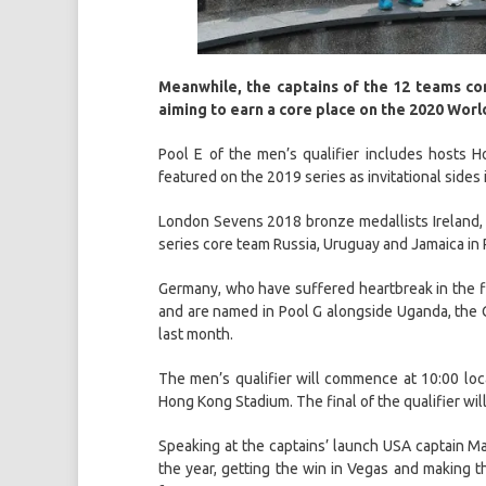
Meanwhile, the captains of the 12 teams co
aiming to earn a core place on the 2020 Wor
Pool E of the men’s qualifier includes hosts 
featured on the 2019 series as invitational side
London Sevens 2018 bronze medallists Ireland, wh
series core team Russia, Uruguay and Jamaica in 
Germany, who have suffered heartbreak in the fina
and are named in Pool G alongside Uganda, the C
last month.
The men’s qualifier will commence at 10:00 lo
Hong Kong Stadium. The final of the qualifier wil
Speaking at the captains’ launch USA captain Mad
the year, getting the win in Vegas and making th