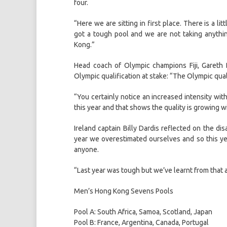
four.
“Here we are sitting in first place. There is a l
got a tough pool and we are not taking anythi
Kong.”
Head coach of Olympic champions Fiji, Gareth 
Olympic qualification at stake: “The Olympic qual
“You certainly notice an increased intensity with
this year and that shows the quality is growing 
Ireland captain Billy Dardis reflected on the dis
year we overestimated ourselves and so this ye
anyone.
“Last year was tough but we’ve learnt from that 
Men’s Hong Kong Sevens Pools
Pool A: South Africa, Samoa, Scotland, Japan
Pool B: France, Argentina, Canada, Portugal