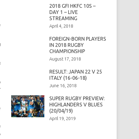
2018 GFI HKFC 10S –
DAY 1 – LIVE
STREAMING
e
April 4, 2018
FOREIGN-BORN PLAYERS
g
IN 2018 RUGBY
CHAMPIONSHIP
August 17, 2018
8
RESULT: JAPAN 22 V 25
ITALY (16-06-18)
9
June 16, 2018
r
SUPER RUGBY PREVIEW:
HIGHLANDERS V BLUES
e
(20/04/19)
April 19, 2019
f
p