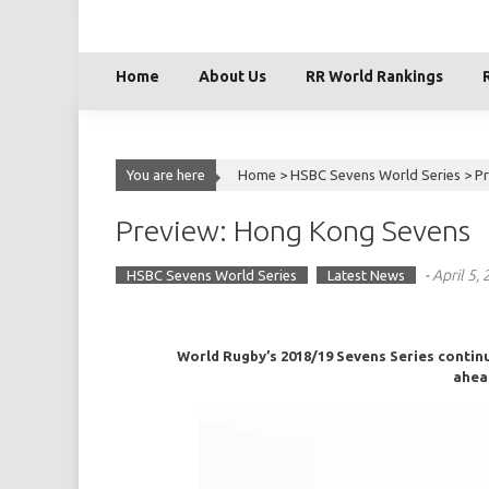
Skip
to
content
Home
About Us
RR World Rankings
You are here
Home >
HSBC Sevens World Series
>
P
Preview: Hong Kong Sevens
-
April 5,
HSBC Sevens World Series
Latest News
World Rugby’s 2018/19 Sevens Series continue
ahea