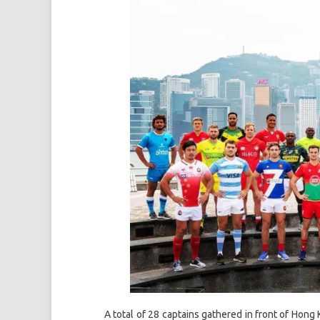
A total of 28 captains gathered in front of Hon