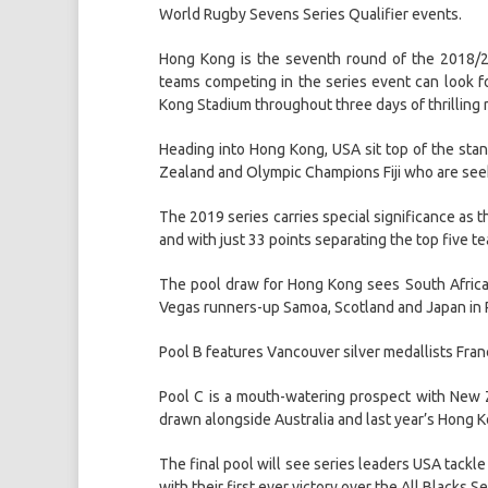
World Rugby Sevens Series Qualifier events.
Hong Kong is the seventh round of the 2018/2
teams competing in the series event can look fo
Kong Stadium throughout three days of thrilling 
Heading into Hong Kong, USA sit top of the st
Zealand and Olympic Champions Fiji who are seeki
The 2019 series carries special significance as 
and with just 33 points separating the top five tea
The pool draw for Hong Kong sees South Afric
Vegas runners-up Samoa, Scotland and Japan in 
Pool B features Vancouver silver medallists Franc
Pool C is a mouth-watering prospect with New Ze
drawn alongside Australia and last year’s Hong K
The final pool will see series leaders USA tackl
with their first ever victory over the All Blacks S