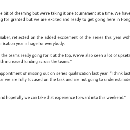
ittle bit of dreaming but we’re taking it one tournament at a time. We hav
ng for granted but we are excited and ready to get going here in Hon
Baber, reflected on the added excitement of the series this year wit
ification year is huge for everybody.
 the teams really going for it at the top. We’ve also seen a lot of upset
with increased funding across the teams.”
appointment of missing out on series qualification last year: “I think las
ar we are fully focused on the task and are not going to underestimat
and hopefully we can take that experience forward into this weekend.”