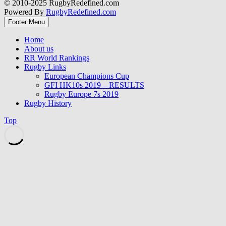
© 2010-2025 RugbyRedefined.com
Powered By
RugbyRedefined.com
Footer Menu
Home
About us
RR World Rankings
Rugby Links
European Champions Cup
GFI HK10s 2019 – RESULTS
Rugby Europe 7s 2019
Rugby History
Top