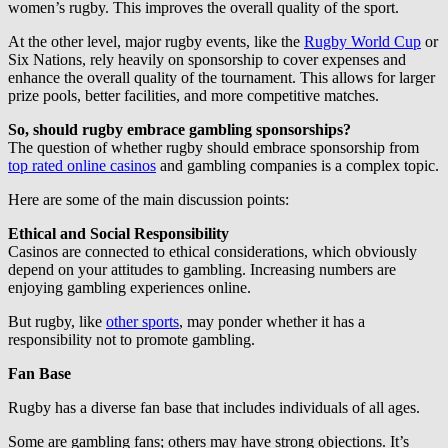
women’s rugby. This improves the overall quality of the sport.
At the other level, major rugby events, like the
Rugby World Cup
or
Six Nations, rely heavily on sponsorship to cover expenses and
enhance the overall quality of the tournament. This allows for larger
prize pools, better facilities, and more competitive matches.
So, should rugby embrace gambling sponsorships?
The question of whether rugby should embrace sponsorship from
top rated online casinos
and gambling companies is a complex topic.
Here are some of the main discussion points:
Ethical and Social Responsibility
Casinos are connected to ethical considerations, which obviously
depend on your attitudes to gambling. Increasing numbers are
enjoying gambling experiences online.
But rugby, like
other sports
, may ponder whether it has a
responsibility not to promote gambling.
Fan Base
Rugby has a diverse fan base that includes individuals of all ages.
Some are gambling fans; others may have strong objections. It’s