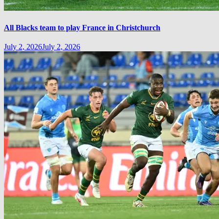
All Blacks team to play France in Christchurch
July 2, 2026
July 2, 2026