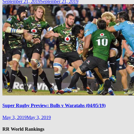
September 21, 2019
September 21, 2019
Super Rugby Preview: Bulls v Waratahs (04/05/19)
May 3, 2019
May 3, 2019
RR World Rankings