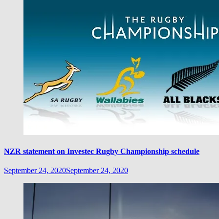
NZR statement on Investec Rugby Championship schedule
September 24, 2020
September 24, 2020