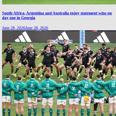
South Africa, Argentina and Australia enjoy statement wins on
day one in Georgia
June 28, 2026
June 28, 2026