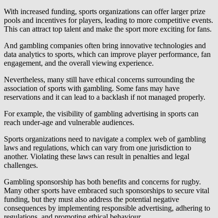
With increased funding, sports organizations can offer larger prize
pools and incentives for players, leading to more competitive events.
This can attract top talent and make the sport more exciting for fans.
And gambling companies often bring innovative technologies and
data analytics to sports, which can improve player performance, fan
engagement, and the overall viewing experience.
Nevertheless, many still have ethical concerns surrounding the
association of sports with gambling. Some fans may have
reservations and it can lead to a backlash if not managed properly.
For example, the visibility of gambling advertising in sports can
reach under-age and vulnerable audiences.
Sports organizations need to navigate a complex web of gambling
laws and regulations, which can vary from one jurisdiction to
another. Violating these laws can result in penalties and legal
challenges.
Gambling sponsorship has both benefits and concerns for rugby.
Many other sports have embraced such sponsorships to secure vital
funding, but they must also address the potential negative
consequences by implementing responsible advertising, adhering to
regulations, and promoting ethical behaviour.