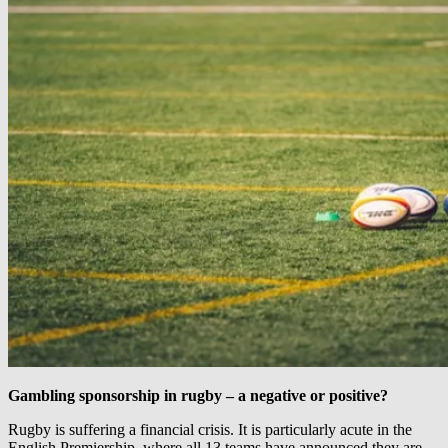
Gambling sponsorship in rugby – a negative or positive?
Rugby is suffering a financial crisis. It is particularly acute in the
English Premiership, where all 13 teams have announced they are