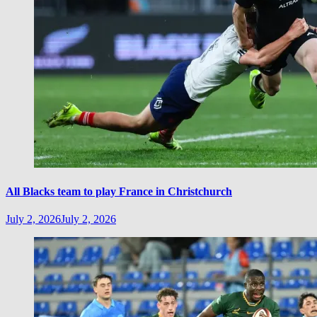
All Blacks team to play France in Christchurch
July 2, 2026
July 2, 2026