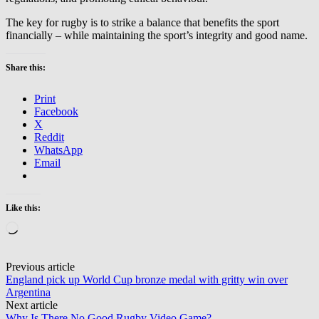
The key for rugby is to strike a balance that benefits the sport
financially – while maintaining the sport’s integrity and good name.
Share this:
Print
Facebook
X
Reddit
WhatsApp
Email
Like this:
Loading…
Post
Previous article
England pick up World Cup bronze medal with gritty win over
navigation
Argentina
Next article
Why Is There No Good Rugby Video Game?