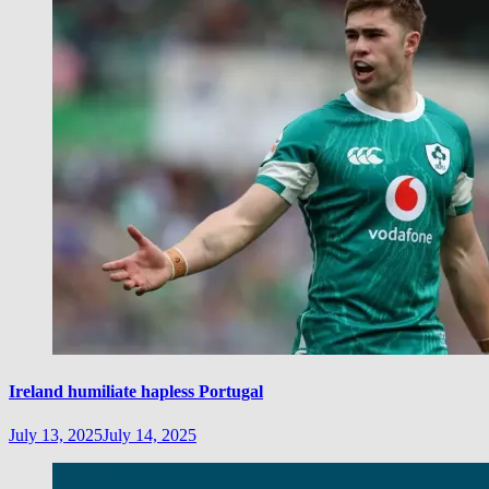
Ireland humiliate hapless Portugal
July 13, 2025
July 14, 2025