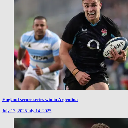
England secure series win in Argentina
July 13, 2025
July 14, 2025