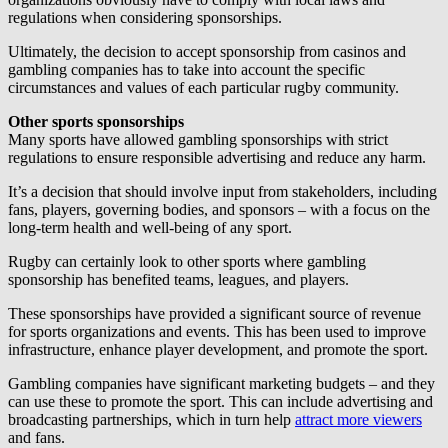
regulations when considering sponsorships.
Ultimately, the decision to accept sponsorship from casinos and
gambling companies has to take into account the specific
circumstances and values of each particular rugby community.
Other sports sponsorships
Many sports have allowed gambling sponsorships with strict
regulations to ensure responsible advertising and reduce any harm.
It’s a decision that should involve input from stakeholders, including
fans, players, governing bodies, and sponsors – with a focus on the
long-term health and well-being of any sport.
Rugby can certainly look to other sports where gambling
sponsorship has benefited teams, leagues, and players.
These sponsorships have provided a significant source of revenue
for sports organizations and events. This has been used to improve
infrastructure, enhance player development, and promote the sport.
Gambling companies have significant marketing budgets – and they
can use these to promote the sport. This can include advertising and
broadcasting partnerships, which in turn help
attract more viewers
and fans.