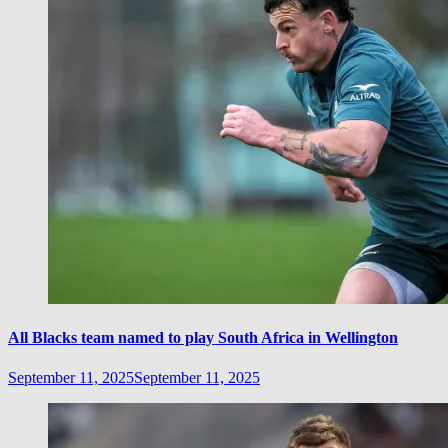
All Blacks team named to play South Africa in Wellington
September 11, 2025
September 11, 2025