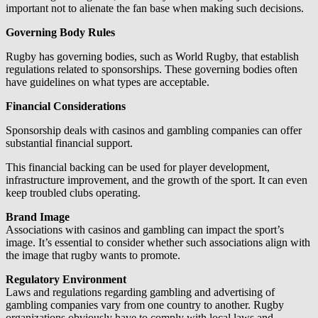
important not to alienate the fan base when making such decisions.
Governing Body Rules
Rugby has governing bodies, such as World Rugby, that establish
regulations related to sponsorships. These governing bodies often
have guidelines on what types are acceptable.
Financial Considerations
Sponsorship deals with casinos and gambling companies can offer
substantial financial support.
This financial backing can be used for player development,
infrastructure improvement, and the growth of the sport. It can even
keep troubled clubs operating.
Brand Image
Associations with casinos and gambling can impact the sport’s
image. It’s essential to consider whether such associations align with
the image that rugby wants to promote.
Regulatory Environment
Laws and regulations regarding gambling and advertising of
gambling companies vary from one country to another. Rugby
organizations obviously have to comply with local laws and