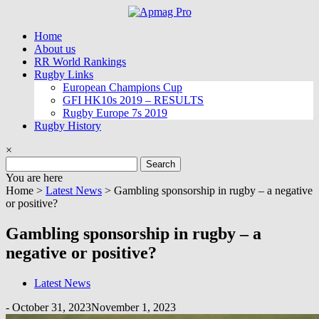
Skip
to
Home
content
About us
RR World Rankings
Rugby Links
European Champions Cup
GFI HK10s 2019 – RESULTS
Rugby Europe 7s 2019
Rugby History
×
Search
for:
You are here
Home >
Latest News
>
Gambling sponsorship in rugby – a negative
or positive?
Gambling sponsorship in rugby – a
negative or positive?
Latest News
-
October 31, 2023
November 1, 2023