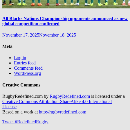
All Blacks Nations Championship opponents announced as new
global competition confirmed
November 17, 2025
November 18, 2025
Meta
Log in
Entries feed
Comments feed
WordPress.org
Creative Commons
RugbyRedefined.com by
RugbyRedefined.com
is licensed under a
Creative Commons Attribution-ShareAlike 4.0 International
License
.
Based on a work at
http://rugbyredefined.com
Tweet #RedefinedRugby