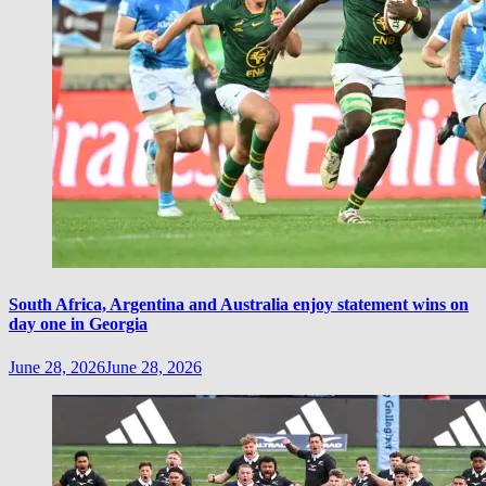
South Africa, Argentina and Australia enjoy statement wins on
day one in Georgia
June 28, 2026
June 28, 2026