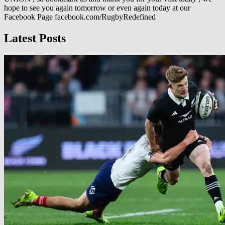
hope to see you again tomorrow or even again today at our
Facebook Page facebook.com/RugbyRedefined
Latest Posts