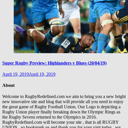
Super Rugby Preview: Highlanders v Blues (20/04/19)
April 19, 2019
April 19, 2019
About
Welcome to RugbyRedefined.com we aim to bring you a new bright
new innovative site and blog that will provide all you need to enjoy
the great game of Rugby Football Union. Our Logo is depicting a
Rugby Union player finally breaking down the Olympic Rings as
the Rugby Sevens returned to the Olympics in 2016.
RugbyRedefined.com will become your site , that is all RUGBY
UNION , so bookmark us and thank you for your visit today , we