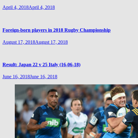
April 4, 2018
April 4, 2018
Foreign-born players in 2018 Rugby Championship
August 17, 2018
August 17, 2018
Result: Japan 22 v 25 Italy (16-06-18)
June 16, 2018
June 16, 2018