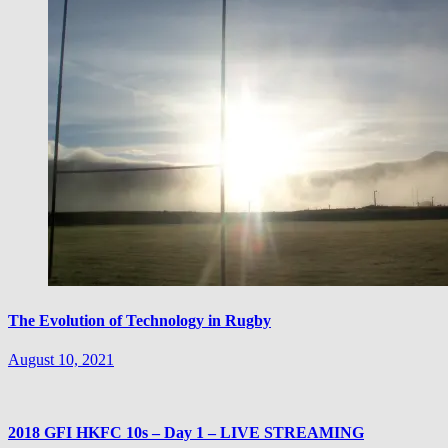
The Evolution of Technology in Rugby
August 10, 2021
2018 GFI HKFC 10s – Day 1 – LIVE STREAMING