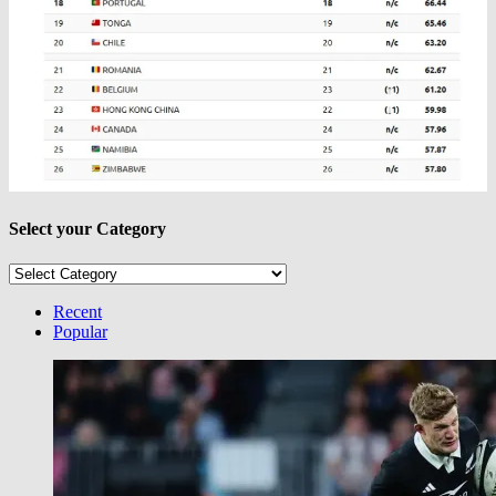
Select your Category
Select
your
Category
Recent
Popular