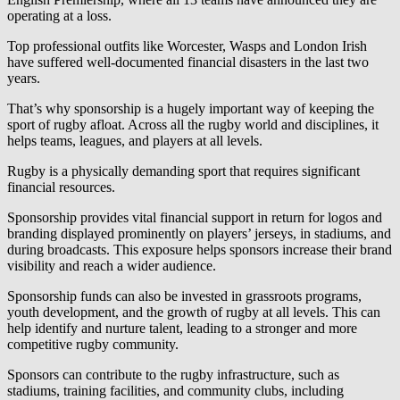
operating at a loss.
Top professional outfits like Worcester, Wasps and London Irish
have suffered well-documented financial disasters in the last two
years.
That’s why sponsorship is a hugely important way of keeping the
sport of rugby afloat. Across all the rugby world and disciplines, it
helps teams, leagues, and players at all levels.
Rugby is a physically demanding sport that requires significant
financial resources.
Sponsorship provides vital financial support in return for logos and
branding displayed prominently on players’ jerseys, in stadiums, and
during broadcasts. This exposure helps sponsors increase their brand
visibility and reach a wider audience.
Sponsorship funds can also be invested in grassroots programs,
youth development, and the growth of rugby at all levels. This can
help identify and nurture talent, leading to a stronger and more
competitive rugby community.
Sponsors can contribute to the rugby infrastructure, such as
stadiums, training facilities, and community clubs, including