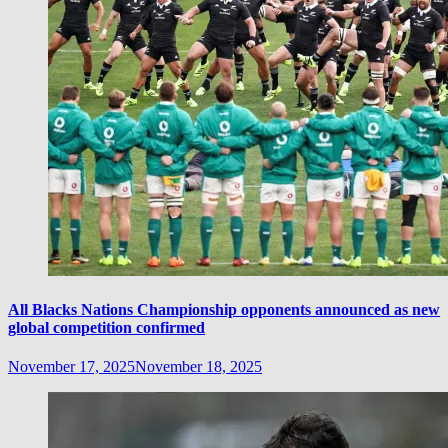
All Blacks Nations Championship opponents announced as new
global competition confirmed
November 17, 2025
November 18, 2025