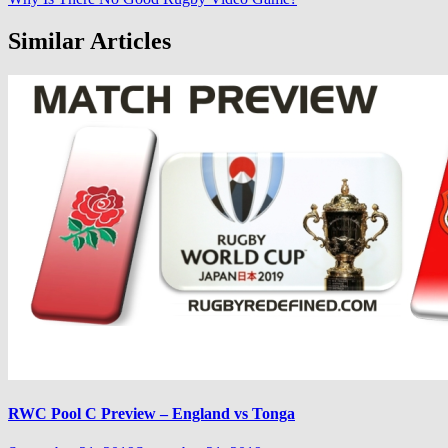
Similar Articles
RWC Pool C Preview – England vs Tonga