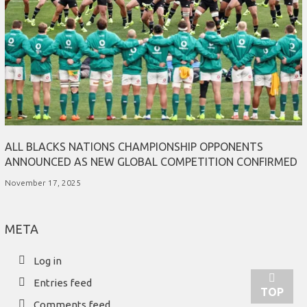
ALL BLACKS NATIONS CHAMPIONSHIP OPPONENTS
ANNOUNCED AS NEW GLOBAL COMPETITION CONFIRMED
November 17, 2025
META
Log in
Entries feed
TOP
Comments feed