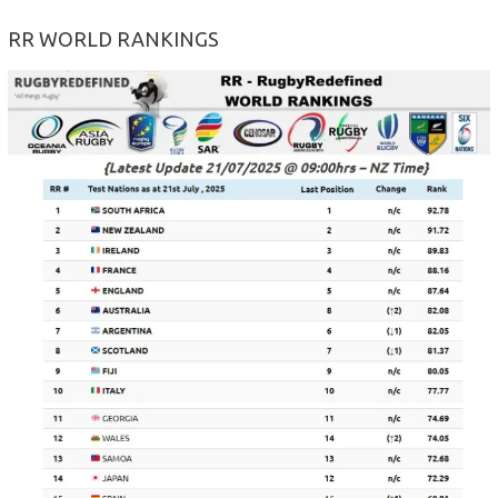
RR WORLD RANKINGS