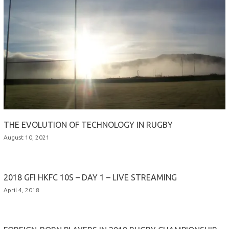
THE EVOLUTION OF TECHNOLOGY IN RUGBY
August 10, 2021
2018 GFI HKFC 10S – DAY 1 – LIVE STREAMING
April 4, 2018