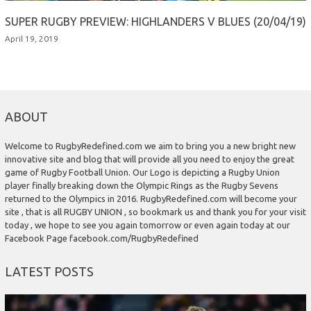
SUPER RUGBY PREVIEW: HIGHLANDERS V BLUES (20/04/19)
April 19, 2019
ABOUT
Welcome to RugbyRedefined.com we aim to bring you a new bright new
innovative site and blog that will provide all you need to enjoy the great
game of Rugby Football Union. Our Logo is depicting a Rugby Union
player finally breaking down the Olympic Rings as the Rugby Sevens
returned to the Olympics in 2016. RugbyRedefined.com will become your
site , that is all RUGBY UNION , so bookmark us and thank you for your visit
today , we hope to see you again tomorrow or even again today at our
Facebook Page facebook.com/RugbyRedefined
LATEST POSTS