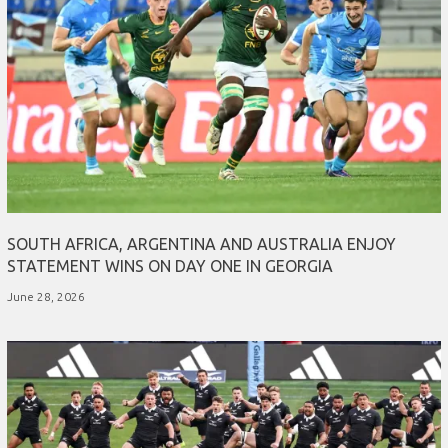
SOUTH AFRICA, ARGENTINA AND AUSTRALIA ENJOY
STATEMENT WINS ON DAY ONE IN GEORGIA
June 28, 2026