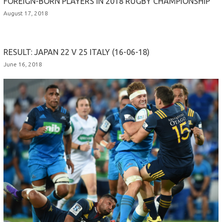
FOREIGN-BORN PLAYERS IN 2018 RUGBY CHAMPIONSHIP
August 17, 2018
RESULT: JAPAN 22 V 25 ITALY (16-06-18)
June 16, 2018