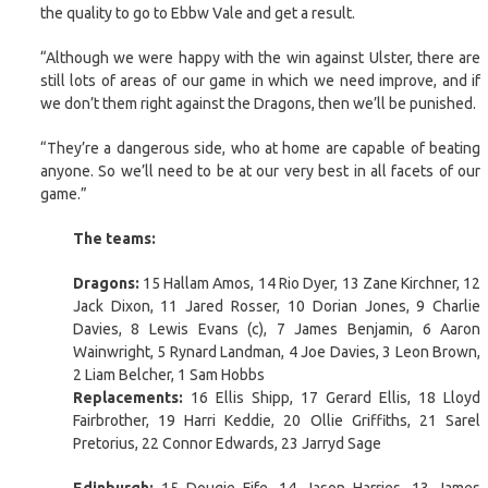
the quality to go to Ebbw Vale and get a result.
“Although we were happy with the win against Ulster, there are
still lots of areas of our game in which we need improve, and if
we don’t them right against the Dragons, then we’ll be punished.
“They’re a dangerous side, who at home are capable of beating
anyone. So we’ll need to be at our very best in all facets of our
game.”
The teams:
Dragons:
15 Hallam Amos, 14 Rio Dyer, 13 Zane Kirchner, 12
Jack Dixon, 11 Jared Rosser, 10 Dorian Jones, 9 Charlie
Davies, 8 Lewis Evans (c), 7 James Benjamin, 6 Aaron
Wainwright, 5 Rynard Landman, 4 Joe Davies, 3 Leon Brown,
2 Liam Belcher, 1 Sam Hobbs
Replacements:
16 Ellis Shipp, 17 Gerard Ellis, 18 Lloyd
Fairbrother, 19 Harri Keddie, 20 Ollie Griffiths, 21 Sarel
Pretorius, 22 Connor Edwards, 23 Jarryd Sage
Edinburgh:
15 Dougie Fife, 14 Jason Harries, 13 James