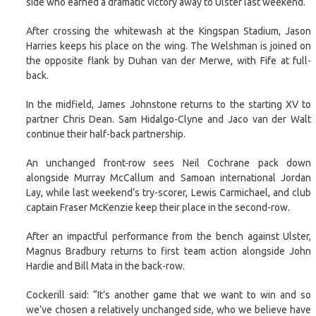
side who earned a dramatic victory away to Ulster last weekend.
After crossing the whitewash at the Kingspan Stadium, Jason
Harries keeps his place on the wing. The Welshman is joined on
the opposite flank by Duhan van der Merwe, with Fife at full-
back.
In the midfield, James Johnstone returns to the starting XV to
partner Chris Dean. Sam Hidalgo-Clyne and Jaco van der Walt
continue their half-back partnership.
An unchanged front-row sees Neil Cochrane pack down
alongside Murray McCallum and Samoan international Jordan
Lay, while last weekend’s try-scorer, Lewis Carmichael, and club
captain Fraser McKenzie keep their place in the second-row.
After an impactful performance from the bench against Ulster,
Magnus Bradbury returns to first team action alongside John
Hardie and Bill Mata in the back-row.
Cockerill said: “It’s another game that we want to win and so
we’ve chosen a relatively unchanged side, who we believe have