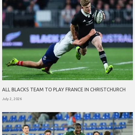
ALL BLACKS TEAM TO PLAY FRANCE IN CHRISTCHURCH
July 2, 2026