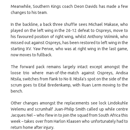
Meanwhile, Southern Kings coach Deon Davids has made a few
changes to his team.
In the backline, a back three shuffle sees Michael Makase, who
played on the left wing in the 26-12 defeat to Ospreys, move to
his favoured position of right wing, whilst Anthony Volmink, who
missed out against Ospreys, has been restored to left wing in the
starting XV. Yaw Penxe, who was at right wing in the last game,
now moves to fullback.
The forward pack remains largely intact except amongst the
loose trio where man-of-the-match against Ospreys, Andisa
Ntsila, switches from flank to No 8. Ntsila’s spot on the side of the
scrum goes to Eital Bredenkamp, with Ruan Lerm moving to the
bench.
Other changes amongst the replacements see lock Lindokuhle
Welemu and scrumhalf Juan-Philip Smith called up while centre
Jacques Nel – who flew in to join the squad from South Africa this
week – takes over from Harlon Klaasen who unfortunately had to
return home after injury.