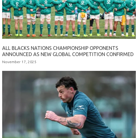
ALL BLACKS NATIONS CHAMPIONSHIP OPPONENTS
ANNOUNCED AS NEW GLOBAL COMPETITION CONFIRMED
November 17, 2025