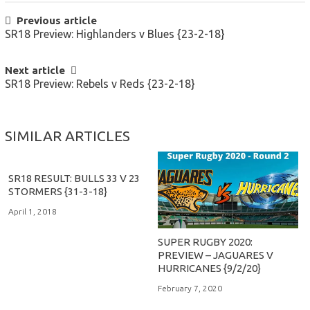
POST
Previous article
SR18 Preview: Highlanders v Blues {23-2-18}
NAVIGATION
Next article
SR18 Preview: Rebels v Reds {23-2-18}
SIMILAR ARTICLES
SR18 RESULT: BULLS 33 V 23
STORMERS {31-3-18}
April 1, 2018
SUPER RUGBY 2020:
PREVIEW – JAGUARES V
HURRICANES {9/2/20}
February 7, 2020