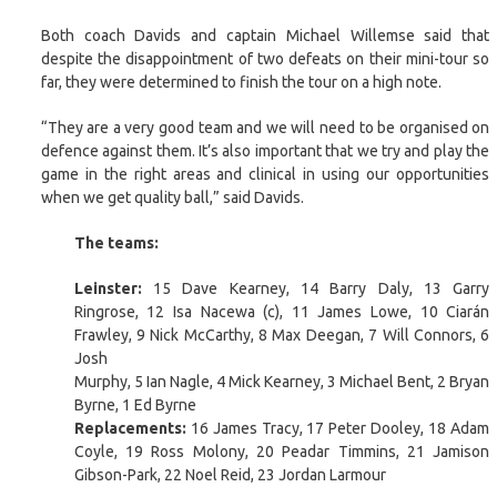
Both coach Davids and captain Michael Willemse said that
despite the disappointment of two defeats on their mini-tour so
far, they were determined to finish the tour on a high note.
“They are a very good team and we will need to be organised on
defence against them. It’s also important that we try and play the
game in the right areas and clinical in using our opportunities
when we get quality ball,” said Davids.
The teams:
Leinster:
15 Dave Kearney, 14 Barry Daly, 13 Garry
Ringrose, 12 Isa Nacewa (c), 11 James Lowe, 10 Ciarán
Frawley, 9 Nick McCarthy, 8 Max Deegan, 7 Will Connors, 6
Josh
Murphy, 5 Ian Nagle, 4 Mick Kearney, 3 Michael Bent, 2 Bryan
Byrne, 1 Ed Byrne
Replacements:
16 James Tracy, 17 Peter Dooley, 18 Adam
Coyle, 19 Ross Molony, 20 Peadar Timmins, 21 Jamison
Gibson-Park, 22 Noel Reid, 23 Jordan Larmour