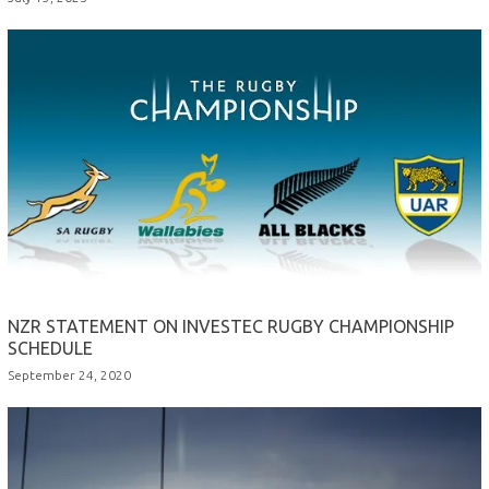
NZR STATEMENT ON INVESTEC RUGBY CHAMPIONSHIP
SCHEDULE
September 24, 2020