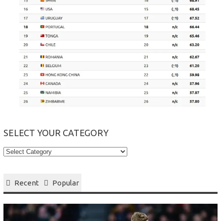
SELECT YOUR CATEGORY
Select
your
Category
Recent
Popular