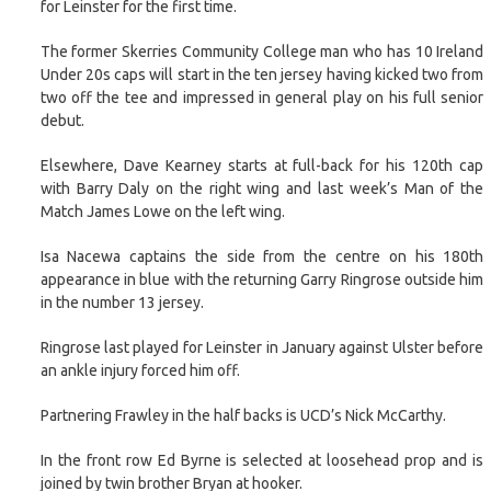
for Leinster for the first time.
The former Skerries Community College man who has 10 Ireland
Under 20s caps will start in the ten jersey having kicked two from
two off the tee and impressed in general play on his full senior
debut.
Elsewhere, Dave Kearney starts at full-back for his 120th cap
with Barry Daly on the right wing and last week’s Man of the
Match James Lowe on the left wing.
Isa Nacewa captains the side from the centre on his 180th
appearance in blue with the returning Garry Ringrose outside him
in the number 13 jersey.
Ringrose last played for Leinster in January against Ulster before
an ankle injury forced him off.
Partnering Frawley in the half backs is UCD’s Nick McCarthy.
In the front row Ed Byrne is selected at loosehead prop and is
joined by twin brother Bryan at hooker.