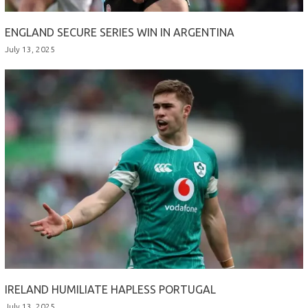
ENGLAND SECURE SERIES WIN IN ARGENTINA
July 13, 2025
IRELAND HUMILIATE HAPLESS PORTUGAL
July 13, 2025