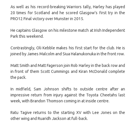
As well as his record-breaking Warriors tally, Harley has played
20 times for Scotland and he scored Glasgow’s first try in the
PRO12 Final victory over Munster in 2015.
He captains Glasgow on his milestone match at Irish Independent
Park this weekend.
Contrastingly, Oli Kebble makes his first start for the club. He is
joined by James Malcolm and Siua Halanukonuka in the front row.
Matt Smith and Matt Fagerson join Rob Harley in the back row and
in front of them Scott Cummings and Kiran McDonald complete
the pack.
In midfield, Sam Johnson shifts to outside centre after an
impressive return from injury against the Toyota Cheetahs last
week, with Brandon Thomson coming in at inside centre.
Ratu Tagive returns to the starting XV with Lee Jones on the
other wing and Ruaridh Jackson at full-back.