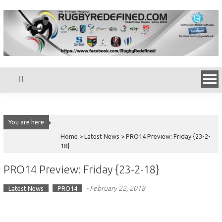
Skip
to
content
You are here
Home >
Latest News
>
PRO14 Preview: Friday {23-2-
18}
PRO14 Preview: Friday {23-2-18}
-
February 22, 2018
Latest News
PRO14