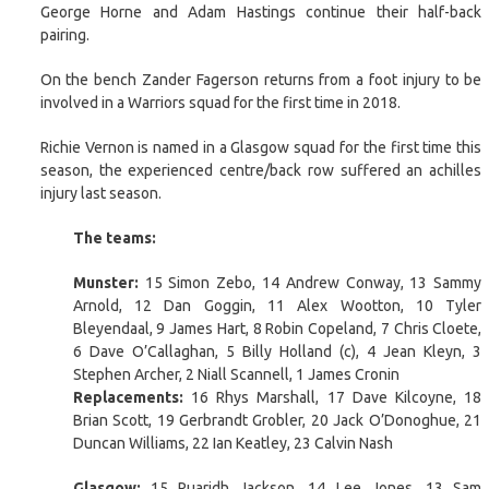
George Horne and Adam Hastings continue their half-back
pairing.
On the bench Zander Fagerson returns from a foot injury to be
involved in a Warriors squad for the first time in 2018.
Richie Vernon is named in a Glasgow squad for the first time this
season, the experienced centre/back row suffered an achilles
injury last season.
The teams:
Munster:
15 Simon Zebo, 14 Andrew Conway, 13 Sammy
Arnold, 12 Dan Goggin, 11 Alex Wootton, 10 Tyler
Bleyendaal, 9 James Hart, 8 Robin Copeland, 7 Chris Cloete,
6 Dave O’Callaghan, 5 Billy Holland (c), 4 Jean Kleyn, 3
Stephen Archer, 2 Niall Scannell, 1 James Cronin
Replacements:
16 Rhys Marshall, 17 Dave Kilcoyne, 18
Brian Scott, 19 Gerbrandt Grobler, 20 Jack O’Donoghue, 21
Duncan Williams, 22 Ian Keatley, 23 Calvin Nash
Glasgow:
15 Ruaridh Jackson, 14 Lee Jones, 13 Sam