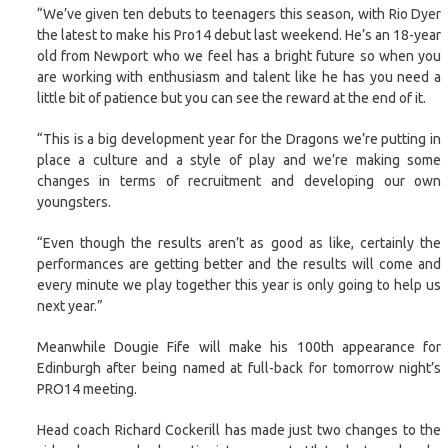
“We’ve given ten debuts to teenagers this season, with Rio Dyer
the latest to make his Pro14 debut last weekend. He’s an 18-year
old from Newport who we feel has a bright future so when you
are working with enthusiasm and talent like he has you need a
little bit of patience but you can see the reward at the end of it.
“This is a big development year for the Dragons we’re putting in
place a culture and a style of play and we’re making some
changes in terms of recruitment and developing our own
youngsters.
“Even though the results aren’t as good as like, certainly the
performances are getting better and the results will come and
every minute we play together this year is only going to help us
next year.”
Meanwhile Dougie Fife will make his 100th appearance for
Edinburgh after being named at full-back for tomorrow night’s
PRO14 meeting.
Head coach Richard Cockerill has made just two changes to the