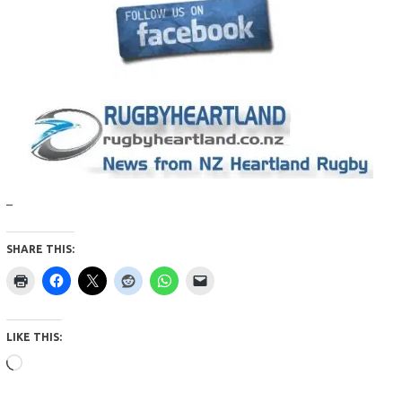
–
SHARE THIS:
LIKE THIS:
Loading…