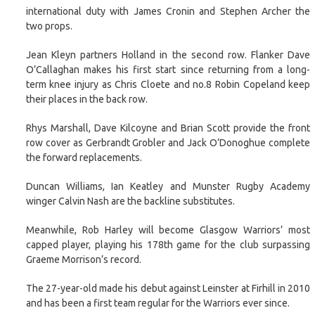
international duty with James Cronin and Stephen Archer the
two props.
Jean Kleyn partners Holland in the second row. Flanker Dave
O’Callaghan makes his first start since returning from a long-
term knee injury as Chris Cloete and no.8 Robin Copeland keep
their places in the back row.
Rhys Marshall, Dave Kilcoyne and Brian Scott provide the front
row cover as Gerbrandt Grobler and Jack O’Donoghue complete
the forward replacements.
Duncan Williams, Ian Keatley and Munster Rugby Academy
winger Calvin Nash are the backline substitutes.
Meanwhile, Rob Harley will become Glasgow Warriors’ most
capped player, playing his 178th game for the club surpassing
Graeme Morrison’s record.
The 27-year-old made his debut against Leinster at Firhill in 2010
and has been a first team regular for the Warriors ever since.