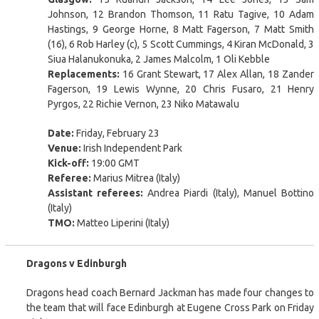
Johnson, 12 Brandon Thomson, 11 Ratu Tagive, 10 Adam
Hastings, 9 George Horne, 8 Matt Fagerson, 7 Matt Smith
(16), 6 Rob Harley (c), 5 Scott Cummings, 4 Kiran McDonald, 3
Siua Halanukonuka, 2 James Malcolm, 1 Oli Kebble
Replacements:
16 Grant Stewart, 17 Alex Allan, 18 Zander
Fagerson, 19 Lewis Wynne, 20 Chris Fusaro, 21 Henry
Pyrgos, 22 Richie Vernon, 23 Niko Matawalu
Date:
Friday, February 23
Venue:
Irish Independent Park
Kick-off:
19:00 GMT
Referee:
Marius Mitrea (Italy)
Assistant referees:
Andrea Piardi (Italy), Manuel Bottino
(Italy)
TMO:
Matteo Liperini (Italy)
Dragons v Edinburgh
Dragons head coach Bernard Jackman has made four changes to
the team that will face Edinburgh at Eugene Cross Park on Friday