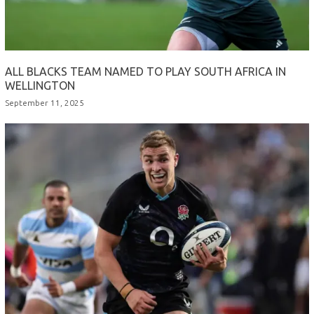
ALL BLACKS TEAM NAMED TO PLAY SOUTH AFRICA IN
WELLINGTON
September 11, 2025