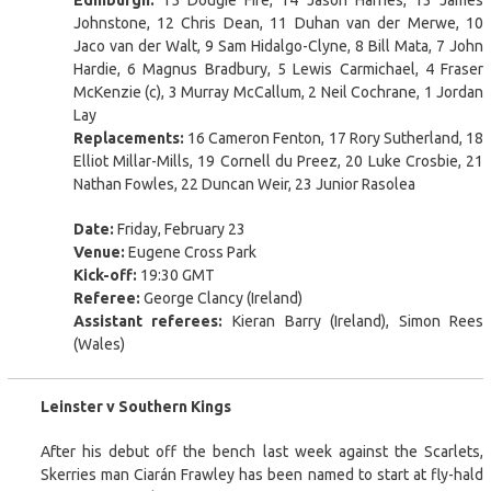
Johnstone, 12 Chris Dean, 11 Duhan van der Merwe, 10
Jaco van der Walt, 9 Sam Hidalgo-Clyne, 8 Bill Mata, 7 John
Hardie, 6 Magnus Bradbury, 5 Lewis Carmichael, 4 Fraser
McKenzie (c), 3 Murray McCallum, 2 Neil Cochrane, 1 Jordan
Lay
Replacements:
16 Cameron Fenton, 17 Rory Sutherland, 18
Elliot Millar-Mills, 19 Cornell du Preez, 20 Luke Crosbie, 21
Nathan Fowles, 22 Duncan Weir, 23 Junior Rasolea
Date:
Friday, February 23
Venue:
Eugene Cross Park
Kick-off:
19:30 GMT
Referee:
George Clancy (Ireland)
Assistant referees:
Kieran Barry (Ireland), Simon Rees
(Wales)
Leinster v Southern Kings
After his debut off the bench last week against the Scarlets,
Skerries man Ciarán Frawley has been named to start at fly-hald