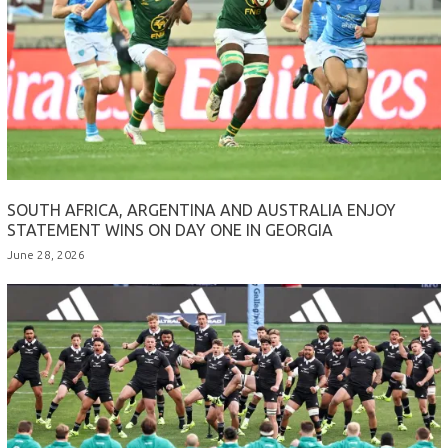
SOUTH AFRICA, ARGENTINA AND AUSTRALIA ENJOY
STATEMENT WINS ON DAY ONE IN GEORGIA
June 28, 2026