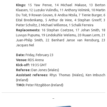
Kings:
15 Yaw Penxe, 14 Michael Makase, 13 Berton
Klaasen, 12 Luzuko Vulindlu, 11 Anthony Volmink, 10 Martin
Du Toit, 9 Rowan Gouws, 8 Andisa Ntsila, 7 Tienie Burger, 6
Eital Bredenkamp, 5 Arthur de Wee, 4 Stephan Greeff, 3
Pieter Scholtz, 2 Michael Willemse, 1 Schalk Ferreira
Replacements:
16 Stephan Coetzee, 17 Johan Smith, 18
Luvuyo Pupuma, 19 Lindokuhle Welemu, 20 Ruaan Lerm, 21
Juan-Philip Smith, 22 Benhard Janse van Rensburg, 23
Jacques Nel
Date:
Friday, February 23
Venue:
RDS Arena
Kick-off:
19:35 GMT
Referee:
Dan Jones (Wales)
Assistant referees:
Rhys Thomas (Wales), Ken Imbusch
(Ireland)
TMO:
Peter Fitzgibbon (Ireland)
–