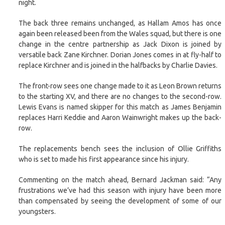
night.
The back three remains unchanged, as Hallam Amos has once
again been released been from the Wales squad, but there is one
change in the centre partnership as Jack Dixon is joined by
versatile back Zane Kirchner. Dorian Jones comes in at fly-half to
replace Kirchner and is joined in the halfbacks by Charlie Davies.
The front-row sees one change made to it as Leon Brown returns
to the starting XV, and there are no changes to the second-row.
Lewis Evans is named skipper for this match as James Benjamin
replaces Harri Keddie and Aaron Wainwright makes up the back-
row.
The replacements bench sees the inclusion of Ollie Griffiths
who is set to made his first appearance since his injury.
Commenting on the match ahead, Bernard Jackman said: “Any
frustrations we’ve had this season with injury have been more
than compensated by seeing the development of some of our
youngsters.