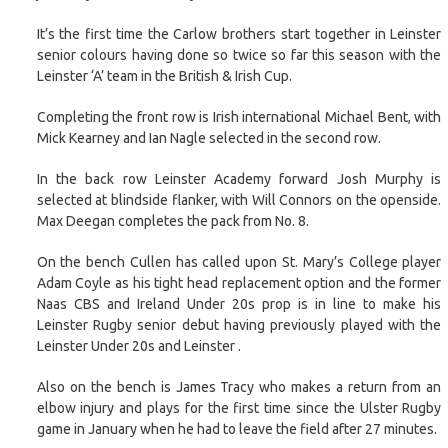
It’s the first time the Carlow brothers start together in Leinster
senior colours having done so twice so far this season with the
Leinster ‘A’ team in the British & Irish Cup.
Completing the front row is Irish international Michael Bent, with
Mick Kearney and Ian Nagle selected in the second row.
In the back row Leinster Academy forward Josh Murphy is
selected at blindside flanker, with Will Connors on the openside.
Max Deegan completes the pack from No. 8.
On the bench Cullen has called upon St. Mary’s College player
Adam Coyle as his tight head replacement option and the former
Naas CBS and Ireland Under 20s prop is in line to make his
Leinster Rugby senior debut having previously played with the
Leinster Under 20s and Leinster .
Also on the bench is James Tracy who makes a return from an
elbow injury and plays for the first time since the Ulster Rugby
game in January when he had to leave the field after 27 minutes.