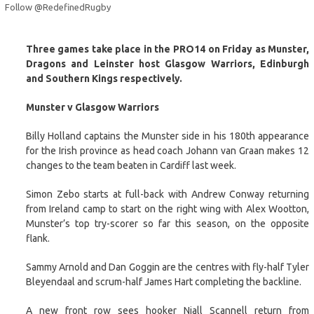
Follow @RedefinedRugby
Three games take place in the PRO14 on Friday as Munster,
Dragons and Leinster host Glasgow Warriors, Edinburgh
and Southern Kings respectively.
Munster v Glasgow Warriors
Billy Holland captains the Munster side in his 180th appearance
for the Irish province as head coach Johann van Graan makes 12
changes to the team beaten in Cardiff last week.
Simon Zebo starts at full-back with Andrew Conway returning
from Ireland camp to start on the right wing with Alex Wootton,
Munster’s top try-scorer so far this season, on the opposite
flank.
Sammy Arnold and Dan Goggin are the centres with fly-half Tyler
Bleyendaal and scrum-half James Hart completing the backline.
A new front row sees hooker Niall Scannell return from