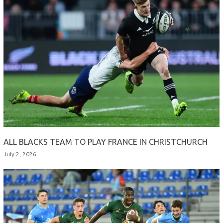
ALL BLACKS TEAM TO PLAY FRANCE IN CHRISTCHURCH
July 2, 2026