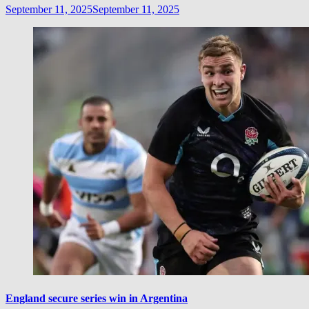
September 11, 2025
September 11, 2025
England secure series win in Argentina