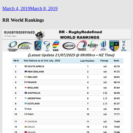
March 4, 2019
March 8, 2019
RR World Rankings