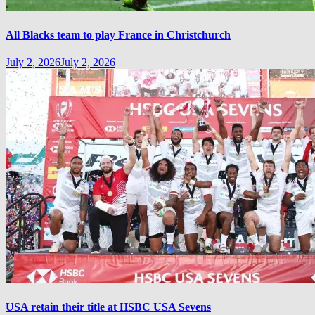
All Blacks team to play France in Christchurch
July 2, 2026
July 2, 2026
USA retain their title at HSBC USA Sevens