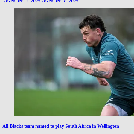
November 17, 2025
November 18, 2025
All Blacks team named to play South Africa in Wellington