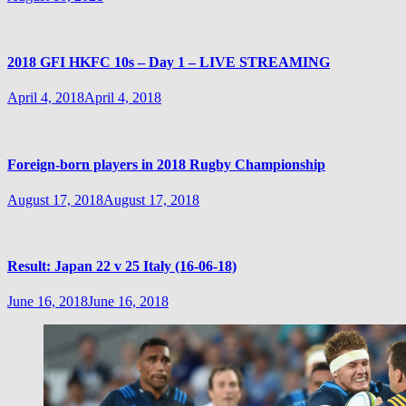
2018 GFI HKFC 10s – Day 1 – LIVE STREAMING
April 4, 2018
April 4, 2018
Foreign-born players in 2018 Rugby Championship
August 17, 2018
August 17, 2018
Result: Japan 22 v 25 Italy (16-06-18)
June 16, 2018
June 16, 2018