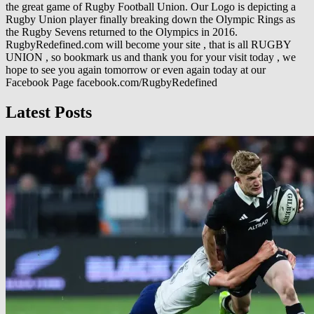
the great game of Rugby Football Union. Our Logo is depicting a
Rugby Union player finally breaking down the Olympic Rings as
the Rugby Sevens returned to the Olympics in 2016.
RugbyRedefined.com will become your site , that is all RUGBY
UNION , so bookmark us and thank you for your visit today , we
hope to see you again tomorrow or even again today at our
Facebook Page facebook.com/RugbyRedefined
Latest Posts