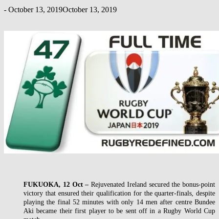
-
October 13, 2019
October 13, 2019
FUKUOKA, 12 Oct –
Rejuvenated Ireland secured the bonus-point
victory that ensured their qualification for the quarter-finals, despite
playing the final 52 minutes with only 14 men after centre Bundee
Aki became their first player to be sent off in a Rugby World Cup