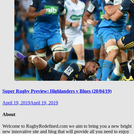
Super Rugby Preview: Highlanders v Blues (20/04/19)
April 19, 2019
April 19, 2019
About
Welcome to RugbyRedefined.com we aim to bring you a new bright
new innovative site and blog that will provide all you need to enjoy