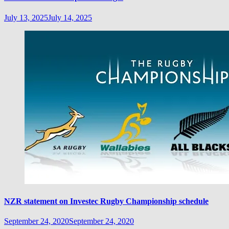
July 13, 2025
July 14, 2025
NZR statement on Investec Rugby Championship schedule
September 24, 2020
September 24, 2020