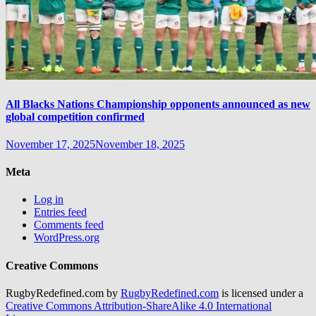
All Blacks Nations Championship opponents announced as new
global competition confirmed
November 17, 2025
November 18, 2025
Meta
Log in
Entries feed
Comments feed
WordPress.org
Creative Commons
RugbyRedefined.com by
RugbyRedefined.com
is licensed under a
Creative Commons Attribution-ShareAlike 4.0 International