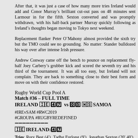
After that, it was just a case of how many more tries Ireland would
add and Conor Murray’s brilliant cut-out pass on 48 minutes sent
Larmour in for the fifth. Sexton converted and was promptly
withdrawn, with his half-back partner Murray quickly following as
Ireland’s thoughts began moving to Tokyo next weekend.
Replacement flanker Peter O’Mahony almost provided the sixth try
but the TMO could see no grounding. No matter: Stander bulldozed
his way over after intense Irish pressure.
Andrew Conway came off the bench to pounce on replacement fly-
half Joey Carbery’s grubber kick and scored the seventh try and his
third of the tournament. It was all too easy, but Ireland will not
complain. They are back to something close to their best form and
move on with their confidence restored.
Rugby World Cup Pool A
Match #36 – FULL TIME
IRELAND 🇮🇪
4️⃣7️⃣
vs 0️⃣5️⃣ 🇼🇸 SAMOA
#IREvSAM #RWC2019
#GROUPA #RUGBYREDEFINED
➖➖➖➖➖➖➖➖➖
🇮🇪 IRELAND:
4️⃣7️⃣
Tries
: Rory Best (4′), Tadhg Furlong (9′), Jonathan Sexton (20′,40′),