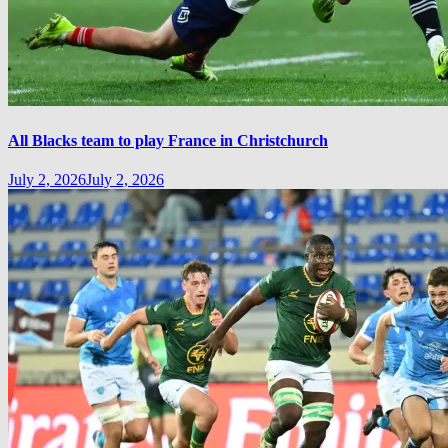
All Blacks team to play France in Christchurch
July 2, 2026
July 2, 2026