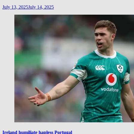
July 13, 2025
July 14, 2025
Ireland humiliate hapless Portugal