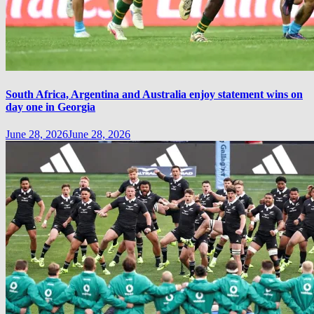
South Africa, Argentina and Australia enjoy statement wins on
day one in Georgia
June 28, 2026
June 28, 2026