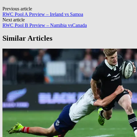
Post
Previous article
RWC Pool A Preview – Ireland vs Samoa
navigation
Next article
RWC Pool B Preview – Namibia vsCanada
Similar Articles