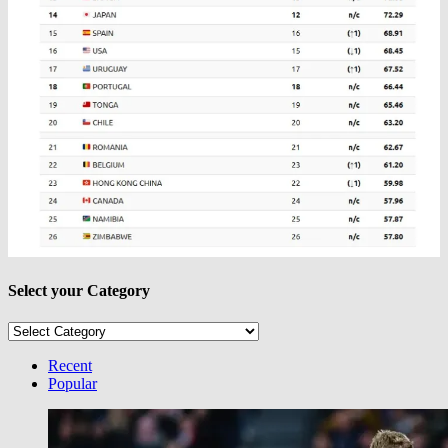
Select your Category
Select
your
Category
Recent
Popular