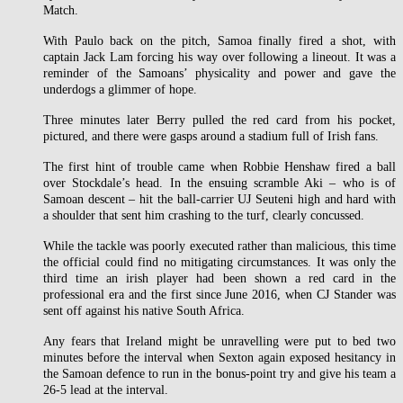
Match.
With Paulo back on the pitch, Samoa finally fired a shot, with
captain Jack Lam forcing his way over following a lineout. It was a
reminder of the Samoans’ physicality and power and gave the
underdogs a glimmer of hope.
Three minutes later Berry pulled the red card from his pocket,
pictured, and there were gasps around a stadium full of Irish fans.
The first hint of trouble came when Robbie Henshaw fired a ball
over Stockdale’s head. In the ensuing scramble Aki – who is of
Samoan descent – hit the ball-carrier UJ Seuteni high and hard with
a shoulder that sent him crashing to the turf, clearly concussed.
While the tackle was poorly executed rather than malicious, this time
the official could find no mitigating circumstances. It was only the
third time an irish player had been shown a red card in the
professional era and the first since June 2016, when CJ Stander was
sent off against his native South Africa.
Any fears that Ireland might be unravelling were put to bed two
minutes before the interval when Sexton again exposed hesitancy in
the Samoan defence to run in the bonus-point try and give his team a
26-5 lead at the interval.