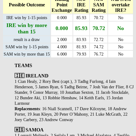
Possible Outcome
Point
IRE
SAM
overtake
Exchange
Rating
Rating
IRE?
IRE win by 1-15 points
0.000
85.93
70.72
No
IRE win by more
0.000
85.93
70.72
No
than 15
result is a draw
2.000
83.93
72.72
No
SAM win by 1-15 points
4.000
81.93
74.72
No
SAM win by more than 15
6.000
79.93
76.72
No
TEAMS
🇮🇪 IRELAND
1 Cian Healy, 2 Rory Best (capt.), 3 Tadhg Furlong, 4 Iain
Henderson, 5 James Ryan, 6 Tadhg Beirne, 7 Josh Van der Flier, 8 CJ
Stander, 9 Conor Murray, 10 Jonathan Sexton, 11 Jacob Stockdale,
12 Bundee Aki, 13 Robbie Henshaw, 14 Keith Earls, 15 Jordan
Larmour
Replacements
: 16 Niall Scannell, 17 Dave Kilcoyne, 18 Andrew
Porter, 19 Jean Kleyn, 20 Peter O’Mahony, 21 Luke McGrath, 22
Joey Carbery, 23 Andrew Conway
🇼🇸 SAMOA
1 Logovii Mulipola, 2 Seilala Lam, 3 Michael Alaalatoa, 4 Teofilo