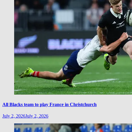
All Blacks team to play France in Christchurch
July 2, 2026
July 2, 2026