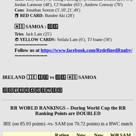
Jordan Larmour (48′), CJ Stander (65′) ,Andrew Conway (70′)
Cons
: Jonathan Sexton (5′,10′,21′,49′)
📕 RED CARD:
Bundee Aki (28′)
🇼🇸 SAMOA : 0️⃣5️⃣
Tries
: Jack Lam (25′)
📒 YELLOW CARDS:
Seilala Lam (6′), TJ Ioane (58′)
➖➖➖➖➖➖➖➖➖
Follow us at
https://www.facebook.com/RedefinedRugby/
➖➖➖➖➖➖➖➖➖
IRELAND
🇮🇪
3️⃣8️⃣
vs
0️⃣
5️⃣
🇼🇸
SAMOA
0️⃣
0️⃣
1️⃣
2️⃣
3️⃣
4️⃣
5️⃣
6️⃣
7️⃣
8️⃣
9️⃣
RR WORLD RANKINGS – During World Cup the RR
Ranking Points are DOUBLED
IRE (on 85.93 points) -vs- SAM (on 70.72 points) in a RWC match
Rating
New
New
Will SAM