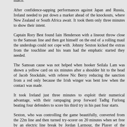
match.
After confidence-sapping performances against Japan and Russia,
Ireland needed to put down a marker ahead of the knockouts, where
New Zealand or South Africa await. It took them only three minutes
to show their intent.
Captain Rory Best found Iain Henderson with a lineout throw close
to the Samoan line and then got himself on the end of a rolling maul
the underdogs could not cope with. Johnny Sexton kicked the extras
from the touchline and his team had the emphatic started they
needed.
The Samoan cause was not helped when hooker Seilala Lam was
shown a yellow card on six minutes after a shoulder hit to the head
of Jacob Stockdale, with referee Nic Berry reducing the sanction
from a red only because the Irish winger was bent low when the
contact was made.
It took Ireland just three minutes to exploit their numerical
advantage, with their rampaging prop forward Tadhg Furlong
beating four defenders to score his third try in his past four starts.
Sexton, who was controlling the game beautifully, converted from
the 22m line and then turned try-scorer on 20 minutes when set free
by an electric line break by Jordan Larmour, the Player of the