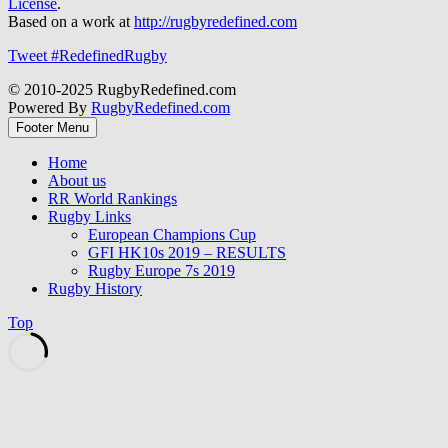
License
.
Based on a work at
http://rugbyredefined.com
Tweet #RedefinedRugby
© 2010-2025 RugbyRedefined.com
Powered By
RugbyRedefined.com
Footer Menu
Home
About us
RR World Rankings
Rugby Links
European Champions Cup
GFI HK10s 2019 – RESULTS
Rugby Europe 7s 2019
Rugby History
Top