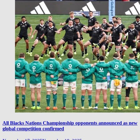
All Blacks Nations Championship opponents announced as new
global competition confirmed