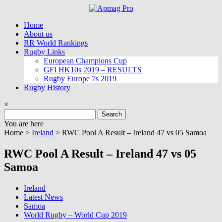
Skip
to
Home
content
About us
RR World Rankings
Rugby Links
European Champions Cup
GFI HK10s 2019 – RESULTS
Rugby Europe 7s 2019
Rugby History
×
Search
for:
You are here
Home >
Ireland
>
RWC Pool A Result – Ireland 47 vs 05 Samoa
RWC Pool A Result – Ireland 47 vs 05
Samoa
Ireland
Latest News
Samoa
World Rugby – World Cup 2019