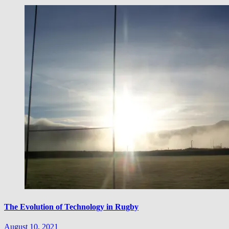
The Evolution of Technology in Rugby
August 10, 2021