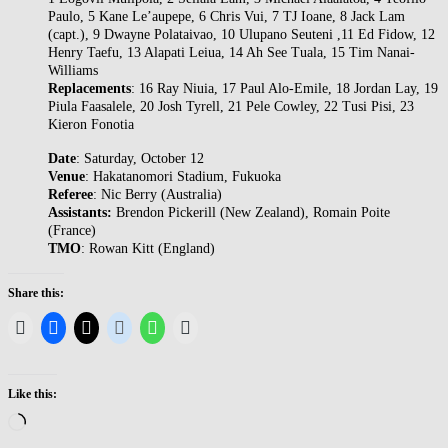
Paulo, 5 Kane Le’aupepe, 6 Chris Vui, 7 TJ Ioane, 8 Jack Lam
(capt.), 9 Dwayne Polataivao, 10 Ulupano Seuteni ,11 Ed Fidow, 12
Henry Taefu, 13 Alapati Leiua, 14 Ah See Tuala, 15 Tim Nanai-
Williams
Replacements
: 16 Ray Niuia, 17 Paul Alo-Emile, 18 Jordan Lay, 19
Piula Faasalele, 20 Josh Tyrell, 21 Pele Cowley, 22 Tusi Pisi, 23
Kieron Fonotia
Date
: Saturday, October 12
Venue
: Hakatanomori Stadium, Fukuoka
Referee
: Nic Berry (Australia)
Assistants:
Brendon Pickerill (New Zealand), Romain Poite
(France)
TMO
: Rowan Kitt (England)
Share this:
Like this:
Loading…