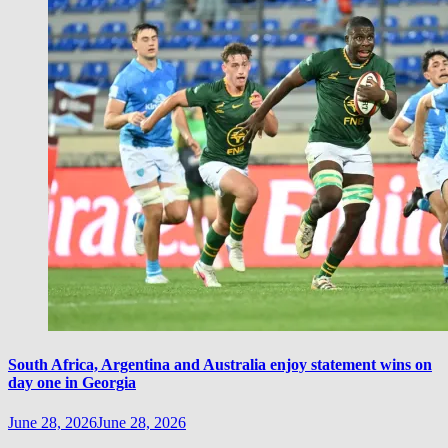
South Africa, Argentina and Australia enjoy statement wins on
day one in Georgia
June 28, 2026
June 28, 2026