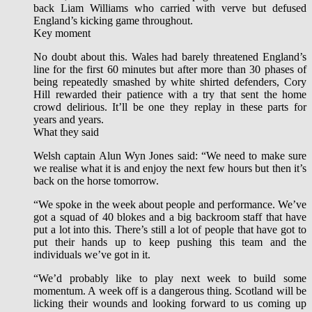
back Liam Williams who carried with verve but defused
England’s kicking game throughout.
Key moment
No doubt about this. Wales had barely threatened England’s
line for the first 60 minutes but after more than 30 phases of
being repeatedly smashed by white shirted defenders, Cory
Hill rewarded their patience with a try that sent the home
crowd delirious. It’ll be one they replay in these parts for
years and years.
What they said
Welsh captain Alun Wyn Jones said: “We need to make sure
we realise what it is and enjoy the next few hours but then it’s
back on the horse tomorrow.
“We spoke in the week about people and performance. We’ve
got a squad of 40 blokes and a big backroom staff that have
put a lot into this. There’s still a lot of people that have got to
put their hands up to keep pushing this team and the
individuals we’ve got in it.
“We’d probably like to play next week to build some
momentum. A week off is a dangerous thing. Scotland will be
licking their wounds and looking forward to us coming up