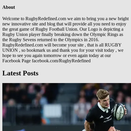
About
Welcome to RugbyRedefined.com we aim to bring you a new bright
new innovative site and blog that will provide all you need to enjoy
the great game of Rugby Football Union. Our Logo is depicting a
Rugby Union player finally breaking down the Olympic Rings as
the Rugby Sevens returned to the Olympics in 2016.
RugbyRedefined.com will become your site , that is all RUGBY
UNION , so bookmark us and thank you for your visit today , we
hope to see you again tomorrow or even again today at our
Facebook Page facebook.com/RugbyRedefined
Latest Posts