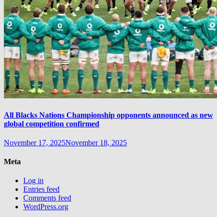
All Blacks Nations Championship opponents announced as new
global competition confirmed
November 17, 2025
November 18, 2025
Meta
Log in
Entries feed
Comments feed
WordPress.org