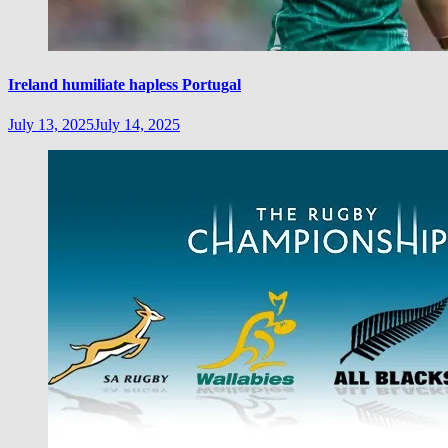
Ireland humiliate hapless Portugal
July 13, 2025
July 14, 2025