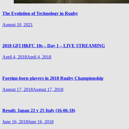
The Evolution of Technology in Rugby
August 10, 2021
2018 GFI HKFC 10s – Day 1 – LIVE STREAMING
April 4, 2018
April 4, 2018
Foreign-born players in 2018 Rugby Championship
August 17, 2018
August 17, 2018
Result: Japan 22 v 25 Italy (16-06-18)
June 16, 2018
June 16, 2018