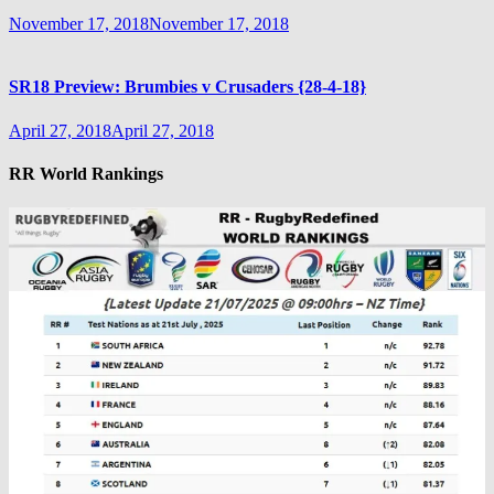
November 17, 2018
November 17, 2018
SR18 Preview: Brumbies v Crusaders {28-4-18}
April 27, 2018
April 27, 2018
RR World Rankings