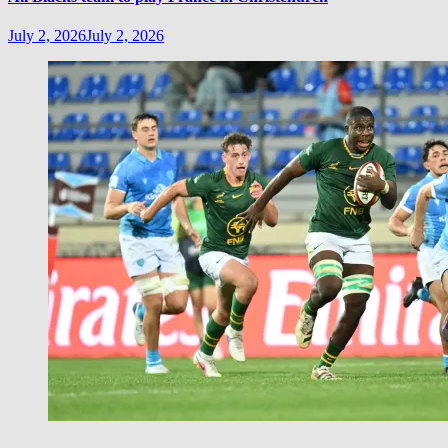
July 2, 2026
July 2, 2026