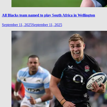
All Blacks team named to play South Africa in Wellington
September 11, 2025
September 11, 2025