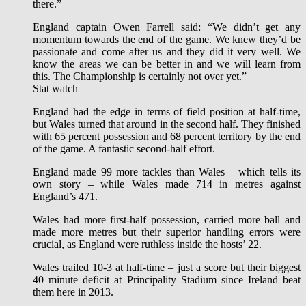
there.”
England captain Owen Farrell said: “We didn’t get any
momentum towards the end of the game. We knew they’d be
passionate and come after us and they did it very well. We
know the areas we can be better in and we will learn from
this. The Championship is certainly not over yet.”
Stat watch
England had the edge in terms of field position at half-time,
but Wales turned that around in the second half. They finished
with 65 percent possession and 68 percent territory by the end
of the game. A fantastic second-half effort.
England made 99 more tackles than Wales – which tells its
own story – while Wales made 714 in metres against
England’s 471.
Wales had more first-half possession, carried more ball and
made more metres but their superior handling errors were
crucial, as England were ruthless inside the hosts’ 22.
Wales trailed 10-3 at half-time – just a score but their biggest
40 minute deficit at Principality Stadium since Ireland beat
them here in 2013.