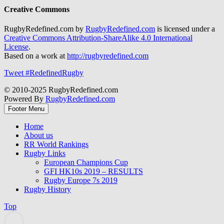
Creative Commons
RugbyRedefined.com by
RugbyRedefined.com
is licensed under a
Creative Commons Attribution-ShareAlike 4.0 International
License
.
Based on a work at
http://rugbyredefined.com
Tweet #RedefinedRugby
© 2010-2025 RugbyRedefined.com
Powered By
RugbyRedefined.com
Footer Menu
Home
About us
RR World Rankings
Rugby Links
European Champions Cup
GFI HK10s 2019 – RESULTS
Rugby Europe 7s 2019
Rugby History
Top