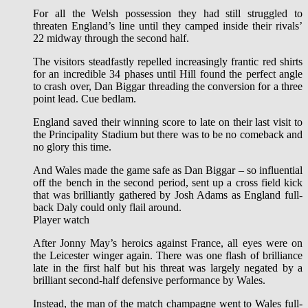
For all the Welsh possession they had still struggled to
threaten England’s line until they camped inside their rivals’
22 midway through the second half.
The visitors steadfastly repelled increasingly frantic red shirts
for an incredible 34 phases until Hill found the perfect angle
to crash over, Dan Biggar threading the conversion for a three
point lead. Cue bedlam.
England saved their winning score to late on their last visit to
the Principality Stadium but there was to be no comeback and
no glory this time.
And Wales made the game safe as Dan Biggar – so influential
off the bench in the second period, sent up a cross field kick
that was brilliantly gathered by Josh Adams as England full-
back Daly could only flail around.
Player watch
After Jonny May’s heroics against France, all eyes were on
the Leicester winger again. There was one flash of brilliance
late in the first half but his threat was largely negated by a
brilliant second-half defensive performance by Wales.
Instead, the man of the match champagne went to Wales full-