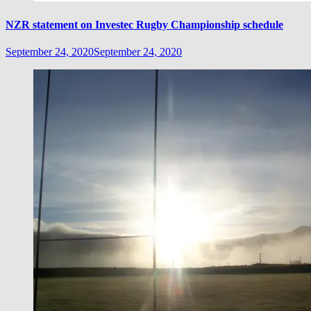
NZR statement on Investec Rugby Championship schedule
September 24, 2020
September 24, 2020