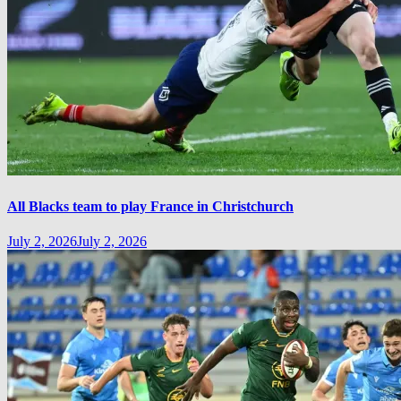
All Blacks team to play France in Christchurch
July 2, 2026
July 2, 2026