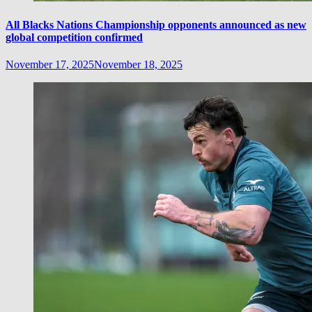
All Blacks Nations Championship opponents announced as new
global competition confirmed
November 17, 2025
November 18, 2025