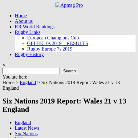
Skip
to
Home
content
About us
RR World Rankings
Rugby Links
European Champions Cup
GFI HK10s 2019 – RESULTS
Rugby Europe 7s 2019
Rugby History
×
Search
for:
You are here
Home >
England
>
Six Nations 2019 Report: Wales 21 v 13
England
Six Nations 2019 Report: Wales 21 v 13
England
England
Latest News
Six Nations