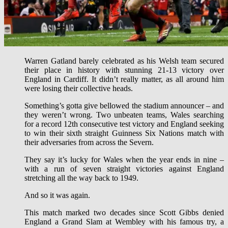
Warren Gatland barely celebrated as his Welsh team secured
their place in history with stunning 21-13 victory over
England in Cardiff. It didn’t really matter, as all around him
were losing their collective heads.
Something’s gotta give bellowed the stadium announcer – and
they weren’t wrong. Two unbeaten teams, Wales searching
for a record 12th consecutive test victory and England seeking
to win their sixth straight Guinness Six Nations match with
their adversaries from across the Severn.
They say it’s lucky for Wales when the year ends in nine –
with a run of seven straight victories against England
stretching all the way back to 1949.
And so it was again.
This match marked two decades since Scott Gibbs denied
England a Grand Slam at Wembley with his famous try, a