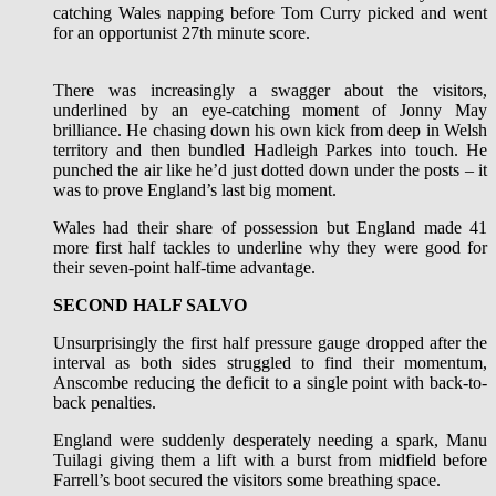
catching Wales napping before Tom Curry picked and went
for an opportunist 27th minute score.
There was increasingly a swagger about the visitors,
underlined by an eye-catching moment of Jonny May
brilliance. He chasing down his own kick from deep in Welsh
territory and then bundled Hadleigh Parkes into touch. He
punched the air like he’d just dotted down under the posts – it
was to prove England’s last big moment.
Wales had their share of possession but England made 41
more first half tackles to underline why they were good for
their seven-point half-time advantage.
SECOND HALF SALVO
Unsurprisingly the first half pressure gauge dropped after the
interval as both sides struggled to find their momentum,
Anscombe reducing the deficit to a single point with back-to-
back penalties.
England were suddenly desperately needing a spark, Manu
Tuilagi giving them a lift with a burst from midfield before
Farrell’s boot secured the visitors some breathing space.