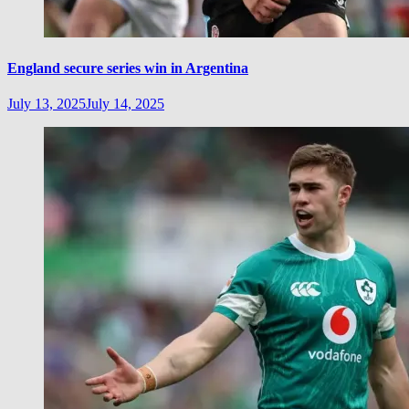
England secure series win in Argentina
July 13, 2025
July 14, 2025