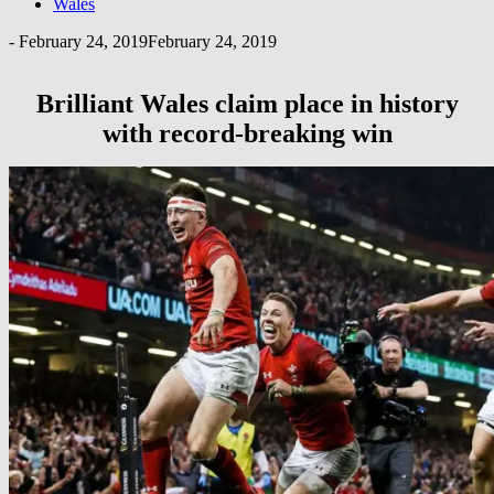
Wales
-
February 24, 2019
February 24, 2019
Brilliant Wales claim place in history
with record-breaking win