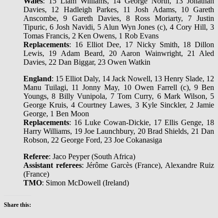
Wales
: 15 Liam Williams, 14 George North, 13 Jonathan
Davies, 12 Hadleigh Parkes, 11 Josh Adams, 10 Gareth
Anscombe, 9 Gareth Davies, 8 Ross Moriarty, 7 Justin
Tipuric, 6 Josh Navidi, 5 Alun Wyn Jones (c), 4 Cory Hill, 3
Tomas Francis, 2 Ken Owens, 1 Rob Evans
Replacements
: 16 Elliot Dee, 17 Nicky Smith, 18 Dillon
Lewis, 19 Adam Beard, 20 Aaron Wainwright, 21 Aled
Davies, 22 Dan Biggar, 23 Owen Watkin
England
: 15 Elliot Daly, 14 Jack Nowell, 13 Henry Slade, 12
Manu Tuilagi, 11 Jonny May, 10 Owen Farrell (c), 9 Ben
Youngs, 8 Billy Vunipola, 7 Tom Curry, 6 Mark Wilson, 5
George Kruis, 4 Courtney Lawes, 3 Kyle Sinckler, 2 Jamie
George, 1 Ben Moon
Replacements
: 16 Luke Cowan-Dickie, 17 Ellis Genge, 18
Harry Williams, 19 Joe Launchbury, 20 Brad Shields, 21 Dan
Robson, 22 George Ford, 23 Joe Cokanasiga
Referee
: Jaco Peyper (South Africa)
Assistant referees
: Jérôme Garcès (France), Alexandre Ruiz
(France)
TMO
: Simon McDowell (Ireland)
Share this: