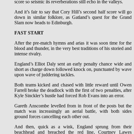
score so seismic its reverberations still echo in the valleys.
And it’s fair to say that Cory Hill’s second half score will go
down in similar folklore, as Gatland’s quest for the Grand
Slam now heads to Edinburgh.
FAST START
After the pre-match hymns and arias it was soon time for the
blood and thunder, in the very best traditions of his storied and
intense rivalry.
England’s Elliot Daly sent an early penalty chance wide and
short as charge down followed knock on, punctuated by wave
upon wave of juddering tackles.
Both teams kicked and chased with little reward until Owen
Farrell broke the deadlock with the first of two penalties, after
Kyle Sinckler’s hustle had forced Rob Evans into an error.
Gareth Anscombe levelled from in front of the posts but the
match was increasingly an aerial battle, with both sides
ground forces cancelling each other out.
And then, quick as a wink, England sprung from their
beachhead and breached the red line, Courtney Lawes