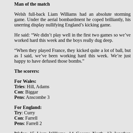
Man of the match
Welsh full-back Liam Williams had an absolute storming
game. Under the aerial bombardment he coped brilliantly, his
unerring display nullifying England’s kicking game.
He said: “We didn’t play well in the first two games so we’ve
worked hard this week and the boys really dug deep.
“When they played France, they kicked quite a lot of ball, but
as I said, we’ve been working hard this week. We’re just
happy to have defused those bombs.”
The scorers:
For Wales:
Tries
: Hill, Adams
Con
: Biggar
Pens
: Anscombe 3
For England:
Try
: Curry
Con
: Farrell
Pens
: Farrell 2