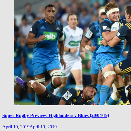
Super Rugby Preview: Highlanders v Blues (20/04/19)
April 19, 2019
April 19, 2019