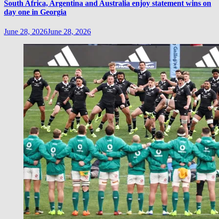
South Africa, Argentina and Australia enjoy statement wins on
day one in Georgia
June 28, 2026
June 28, 2026