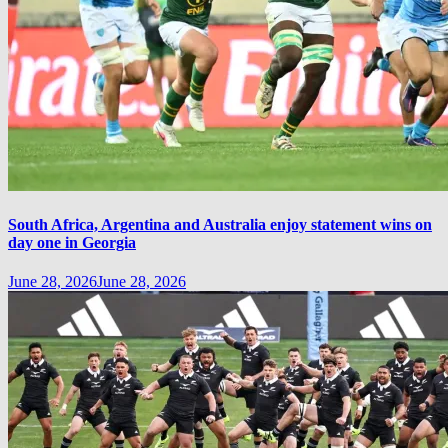
South Africa, Argentina and Australia enjoy statement wins on
day one in Georgia
June 28, 2026
June 28, 2026