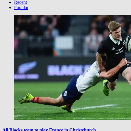
Category
Recent
Popular
All Blacks team to play France in Christchurch