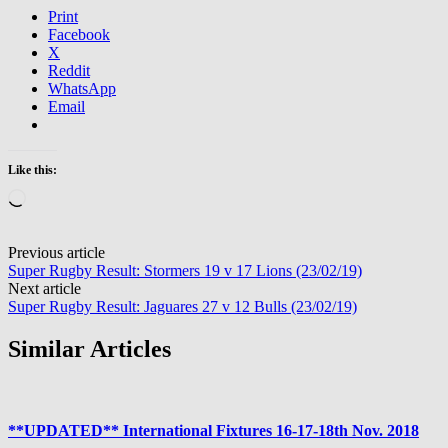
Print
Facebook
X
Reddit
WhatsApp
Email
Like this:
Loading…
Post
Previous article
Super Rugby Result: Stormers 19 v 17 Lions (23/02/19)
navigation
Next article
Super Rugby Result: Jaguares 27 v 12 Bulls (23/02/19)
Similar Articles
**UPDATED** International Fixtures 16-17-18th Nov. 2018