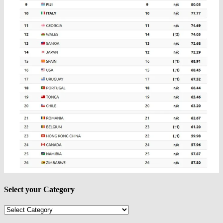
Select your Category
Select
your