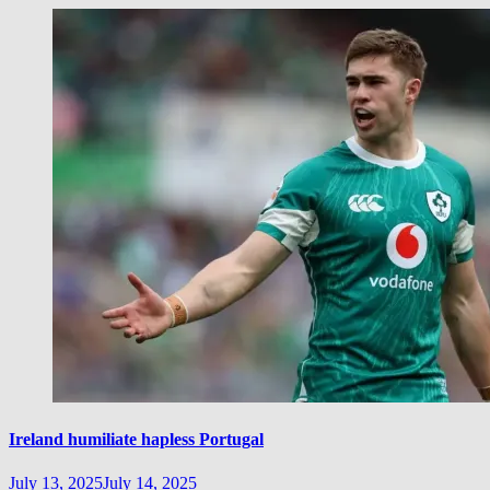
Ireland humiliate hapless Portugal
July 13, 2025
July 14, 2025