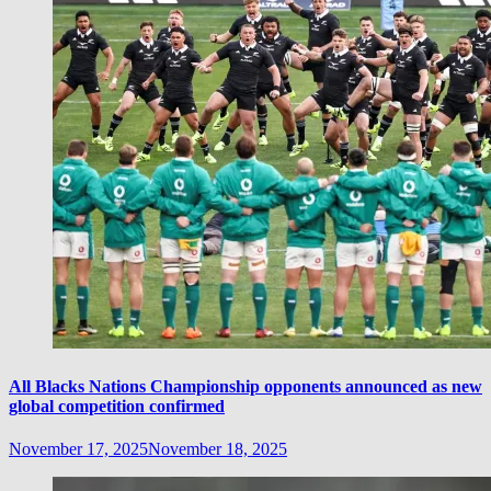
All Blacks Nations Championship opponents announced as new
global competition confirmed
November 17, 2025
November 18, 2025