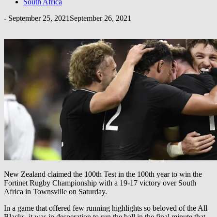
South Africa
-
September 25, 2021
September 26, 2021
New Zealand claimed the 100th Test in the 100th year to win the
Fortinet Rugby Championship with a 19-17 victory over South
Africa in Townsville on Saturday.
In a game that offered few running highlights so beloved of the All
Blacks, it was in desperation to run the ball in the final minute that