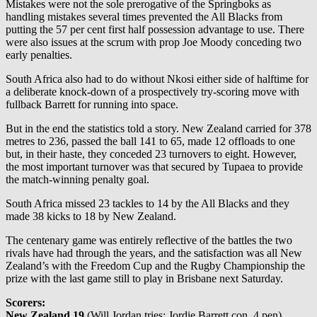
Mistakes were not the sole prerogative of the Springboks as
handling mistakes several times prevented the All Blacks from
putting the 57 per cent first half possession advantage to use. There
were also issues at the scrum with prop Joe Moody conceding two
early penalties.
South Africa also had to do without Nkosi either side of halftime for
a deliberate knock-down of a prospectively try-scoring move with
fullback Barrett for running into space.
But in the end the statistics told a story. New Zealand carried for 378
metres to 236, passed the ball 141 to 65, made 12 offloads to one
but, in their haste, they conceded 23 turnovers to eight. However,
the most important turnover was that secured by Tupaea to provide
the match-winning penalty goal.
South Africa missed 23 tackles to 14 by the All Blacks and they
made 38 kicks to 18 by New Zealand.
The centenary game was entirely reflective of the battles the two
rivals have had through the years, and the satisfaction was all New
Zealand’s with the Freedom Cup and the Rugby Championship the
prize with the last game still to play in Brisbane next Saturday.
Scorers:
New Zealand 19
(Will Jordan tries; Jordie Barrett con, 4 pen)