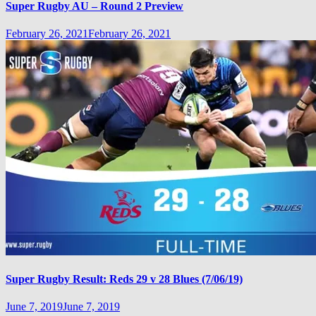
Super Rugby AU – Round 2 Preview
February 26, 2021
February 26, 2021
Super Rugby Result: Reds 29 v 28 Blues (7/06/19)
June 7, 2019
June 7, 2019