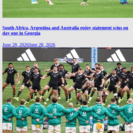
South Africa, Argentina and Australia enjoy statement wins on
day one in Georgia
June 28, 2026
June 28, 2026