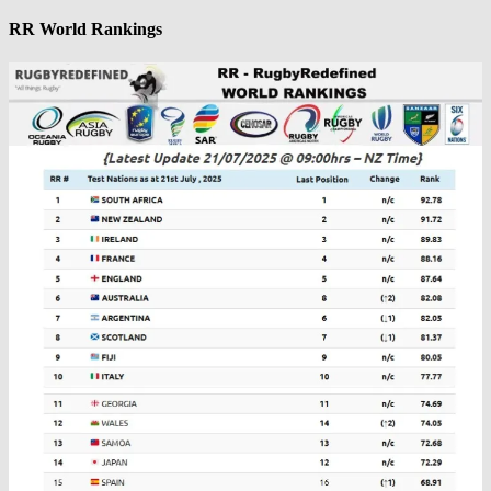
RR World Rankings