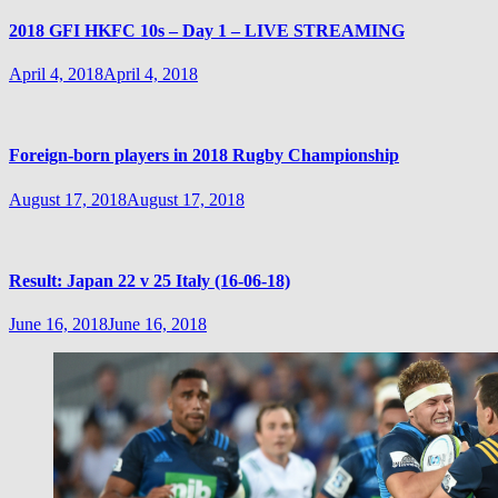
2018 GFI HKFC 10s – Day 1 – LIVE STREAMING
April 4, 2018
April 4, 2018
Foreign-born players in 2018 Rugby Championship
August 17, 2018
August 17, 2018
Result: Japan 22 v 25 Italy (16-06-18)
June 16, 2018
June 16, 2018