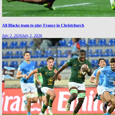
All Blacks team to play France in Christchurch
July 2, 2026
July 2, 2026