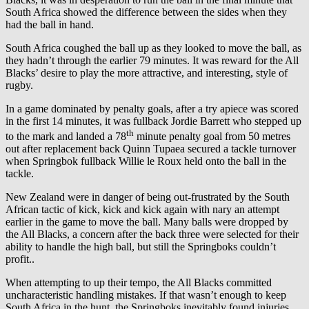
South Africa showed the difference between the sides when they
had the ball in hand.
South Africa coughed the ball up as they looked to move the ball, as
they hadn’t through the earlier 79 minutes. It was reward for the All
Blacks’ desire to play the more attractive, and interesting, style of
rugby.
In a game dominated by penalty goals, after a try apiece was scored
in the first 14 minutes, it was fullback Jordie Barrett who stepped up
th
to the mark and landed a 78
minute penalty goal from 50 metres
out after replacement back Quinn Tupaea secured a tackle turnover
when Springbok fullback Willie le Roux held onto the ball in the
tackle.
New Zealand were in danger of being out-frustrated by the South
African tactic of kick, kick and kick again with nary an attempt
earlier in the game to move the ball. Many balls were dropped by
the All Blacks, a concern after the back three were selected for their
ability to handle the high ball, but still the Springboks couldn’t
profit..
When attempting to up their tempo, the All Blacks committed
uncharacteristic handling mistakes. If that wasn’t enough to keep
South Africa in the hunt, the Springboks inevitably found injuries