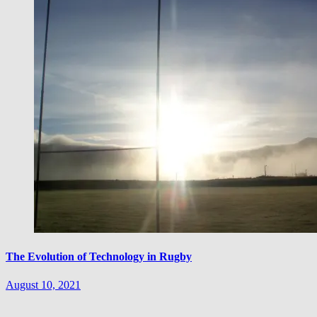
The Evolution of Technology in Rugby
August 10, 2021