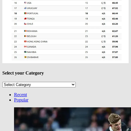
Select your Category
Select
your
Category
Recent
Popular