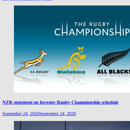
NZR statement on Investec Rugby Championship schedule
September 24, 2020
September 24, 2020