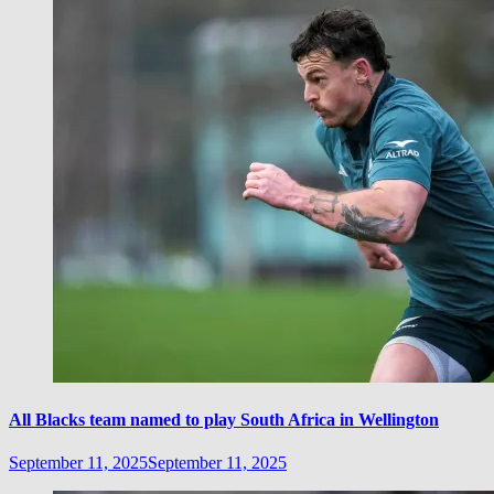
All Blacks team named to play South Africa in Wellington
September 11, 2025
September 11, 2025