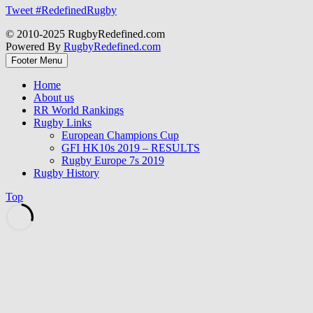
Tweet #RedefinedRugby
© 2010-2025 RugbyRedefined.com
Powered By
RugbyRedefined.com
Footer Menu
Home
About us
RR World Rankings
Rugby Links
European Champions Cup
GFI HK10s 2019 – RESULTS
Rugby Europe 7s 2019
Rugby History
Top