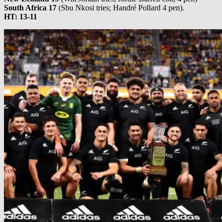
South Africa 17
(Sbu Nkosi tries; Handré Pollard 4 pen).
HT: 13-11