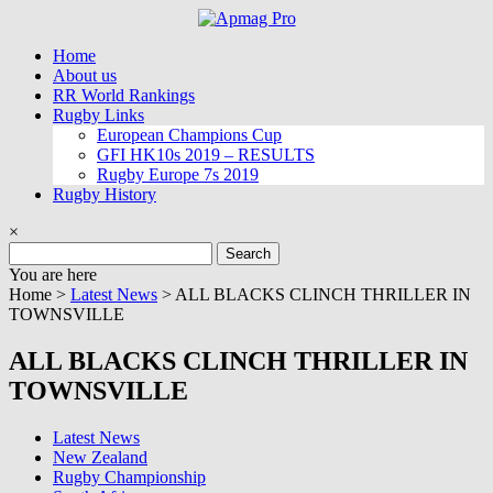
Skip
to
Home
content
About us
RR World Rankings
Rugby Links
European Champions Cup
GFI HK10s 2019 – RESULTS
Rugby Europe 7s 2019
Rugby History
×
Search
for:
You are here
Home >
Latest News
>
ALL BLACKS CLINCH THRILLER IN
TOWNSVILLE
ALL BLACKS CLINCH THRILLER IN
TOWNSVILLE
Latest News
New Zealand
Rugby Championship