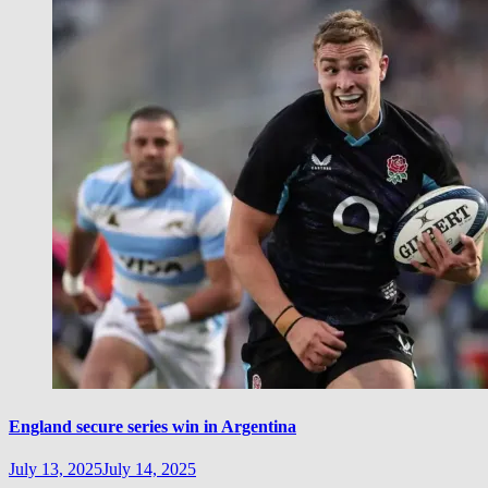
England secure series win in Argentina
July 13, 2025
July 14, 2025