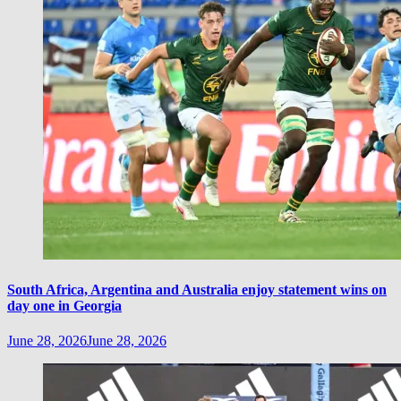
South Africa, Argentina and Australia enjoy statement wins on
day one in Georgia
June 28, 2026
June 28, 2026