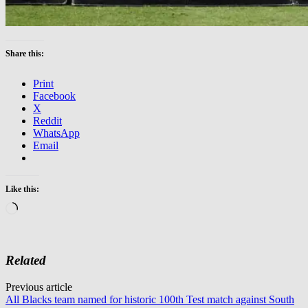
Share this:
Print
Facebook
X
Reddit
WhatsApp
Email
Like this:
Loading…
Related
Post
Previous article
All Blacks team named for historic 100th Test match against South
navigation