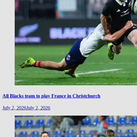
All Blacks team to play France in Christchurch
July 2, 2026
July 2, 2026