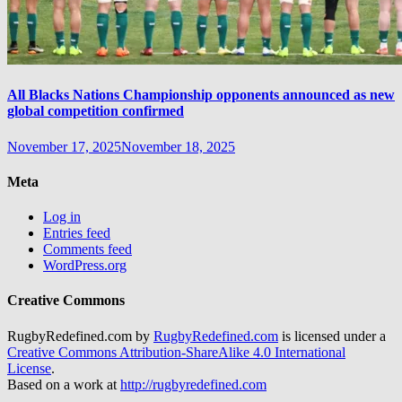
All Blacks Nations Championship opponents announced as new
global competition confirmed
November 17, 2025
November 18, 2025
Meta
Log in
Entries feed
Comments feed
WordPress.org
Creative Commons
RugbyRedefined.com by
RugbyRedefined.com
is licensed under a
Creative Commons Attribution-ShareAlike 4.0 International
License
.
Based on a work at
http://rugbyredefined.com