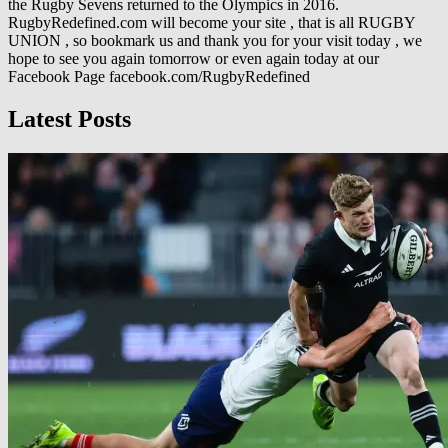
the Rugby Sevens returned to the Olympics in 2016.
RugbyRedefined.com will become your site , that is all RUGBY
UNION , so bookmark us and thank you for your visit today , we
hope to see you again tomorrow or even again today at our
Facebook Page facebook.com/RugbyRedefined
Latest Posts