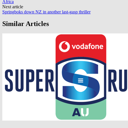
Africa
Next article
Springboks down NZ in another last-gasp thriller
Similar Articles