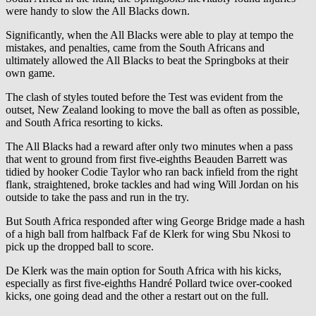
were handy to slow the All Blacks down.
Significantly, when the All Blacks were able to play at tempo the
mistakes, and penalties, came from the South Africans and
ultimately allowed the All Blacks to beat the Springboks at their
own game.
The clash of styles touted before the Test was evident from the
outset, New Zealand looking to move the ball as often as possible,
and South Africa resorting to kicks.
The All Blacks had a reward after only two minutes when a pass
that went to ground from first five-eighths Beauden Barrett was
tidied by hooker Codie Taylor who ran back infield from the right
flank, straightened, broke tackles and had wing Will Jordan on his
outside to take the pass and run in the try.
But South Africa responded after wing George Bridge made a hash
of a high ball from halfback Faf de Klerk for wing Sbu Nkosi to
pick up the dropped ball to score.
De Klerk was the main option for South Africa with his kicks,
especially as first five-eighths Handré Pollard twice over-cooked
kicks, one going dead and the other a restart out on the full.