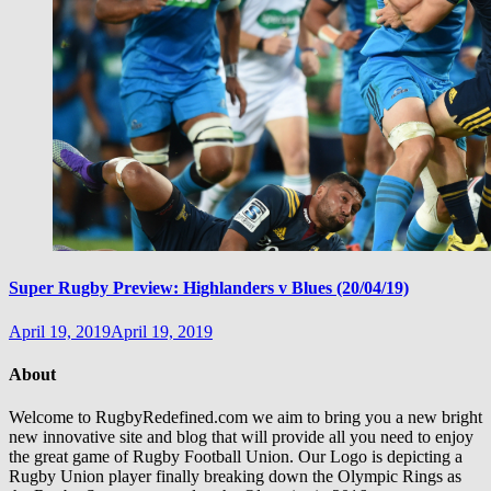
Super Rugby Preview: Highlanders v Blues (20/04/19)
April 19, 2019
April 19, 2019
About
Welcome to RugbyRedefined.com we aim to bring you a new bright
new innovative site and blog that will provide all you need to enjoy
the great game of Rugby Football Union. Our Logo is depicting a
Rugby Union player finally breaking down the Olympic Rings as