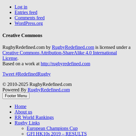
Log in
Entries feed
Comments feed
WordPress.org
Creative Commons
RugbyRedefined.com by
RugbyRedefined.com
is licensed under a
Creative Commons Attribution-ShareAlike 4.0 International
License
.
Based on a work at
http://rugbyredefined.com
Tweet #RedefinedRugby
© 2010-2025 RugbyRedefined.com
Powered By
RugbyRedefined.com
Footer Menu
Home
About us
RR World Rankings
Rugby Links
European Champions Cup
GFI HK10s 2019 – RESULTS