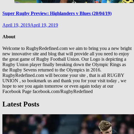
Super Rugby Preview: Highlanders v Blues (20/04/19)
April 19, 2019
April 19, 2019
About
Welcome to RugbyRedefined.com we aim to bring you a new bright
new innovative site and blog that will provide all you need to enjoy
the great game of Rugby Football Union. Our Logo is depicting a
Rugby Union player finally breaking down the Olympic Rings as
the Rugby Sevens returned to the Olympics in 2016.
RugbyRedefined.com will become your site , that is all RUGBY
UNION , so bookmark us and thank you for your visit today , we
hope to see you again tomorrow or even again today at our
Facebook Page facebook.com/RugbyRedefined
Latest Posts