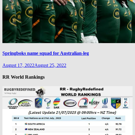
Springboks name squad for Australian-leg
August 17, 2022
August 25, 2022
RR World Rankings