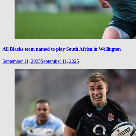
All Blacks team named to play South Africa in Wellington
September 11, 2025
September 11, 2025