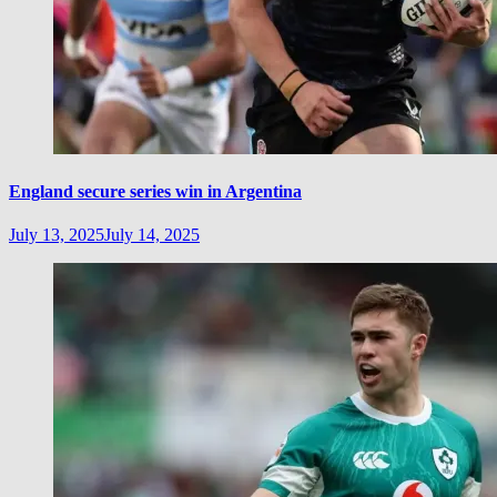
England secure series win in Argentina
July 13, 2025
July 14, 2025