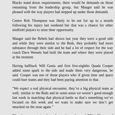
Blacks stand down requirements, there would be demands on those
remaining from the leadership group, but Mauger said he was
pleased with the way players had stepped up under those demands.
Centre Rob Thompson was likely to be out for up to a month
following his injury last weekend but that was a chance for other
midfield players to seize their opportunity.
Mauger said the Rebels had shown last year they were a good side
and while they were similar to the Reds, they probably had more
substance through their side and he had a lot of respect for the way
coach Dave Wessels had built the team and where they were placed
at the moment.
Having halfback Will Genia and first five-eighths Quade Cooper
added some spark to the side and made them very dangerous, he
said. Cooper was one of those players who if given time and space
could hurt teams and they had been paying attention to that.
“We expect a real physical encounter, they’re a big physical team as
well, similar to the Reds and in some areas we weren’t good enough
last week in matching that physical battle so that’s something we’ve
focused on this week and we want to make sure we don’t get
smacked on the nose again.”