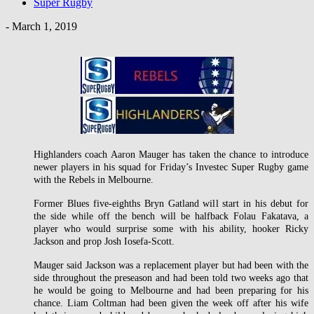
Super Rugby
-
March 1, 2019
Highlanders coach Aaron Mauger has taken the chance to introduce
newer players in his squad for Friday’s Investec Super Rugby game
with the Rebels in Melbourne.
Former Blues five-eighths Bryn Gatland will start in his debut for
the side while off the bench will be halfback Folau Fakatava, a
player who would surprise some with his ability, hooker Ricky
Jackson and prop Josh Iosefa-Scott.
Mauger said Jackson was a replacement player but had been with the
side throughout the preseason and had been told two weeks ago that
he would be going to Melbourne and had been preparing for his
chance. Liam Coltman had been given the week off after his wife