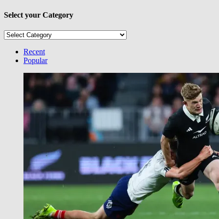
Select your Category
Select
your
Category
Recent
Popular