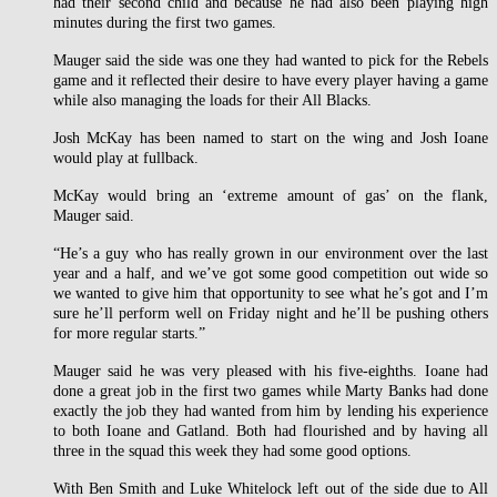
had their second child and because he had also been playing high
minutes during the first two games.
Mauger said the side was one they had wanted to pick for the Rebels
game and it reflected their desire to have every player having a game
while also managing the loads for their All Blacks.
Josh McKay has been named to start on the wing and Josh Ioane
would play at fullback.
McKay would bring an ‘extreme amount of gas’ on the flank,
Mauger said.
“He’s a guy who has really grown in our environment over the last
year and a half, and we’ve got some good competition out wide so
we wanted to give him that opportunity to see what he’s got and I’m
sure he’ll perform well on Friday night and he’ll be pushing others
for more regular starts.”
Mauger said he was very pleased with his five-eighths. Ioane had
done a great job in the first two games while Marty Banks had done
exactly the job they had wanted from him by lending his experience
to both Ioane and Gatland. Both had flourished and by having all
three in the squad this week they had some good options.
With Ben Smith and Luke Whitelock left out of the side due to All