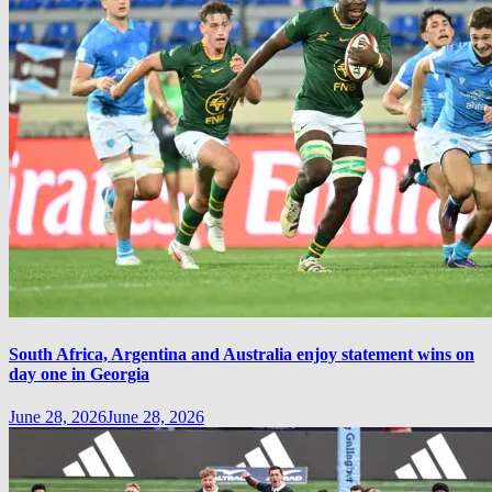
South Africa, Argentina and Australia enjoy statement wins on
day one in Georgia
June 28, 2026
June 28, 2026