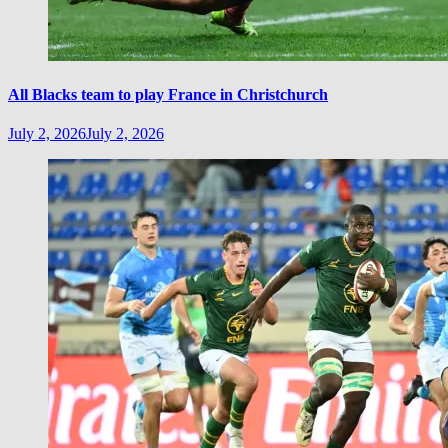
All Blacks team to play France in Christchurch
July 2, 2026
July 2, 2026