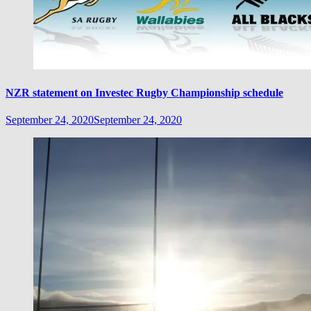
NZR statement on Investec Rugby Championship schedule
September 24, 2020
September 24, 2020