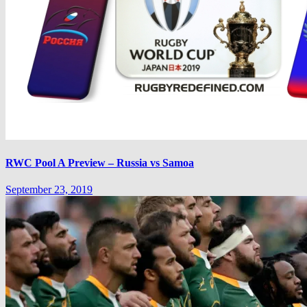
RWC Pool A Preview – Russia vs Samoa
September 23, 2019