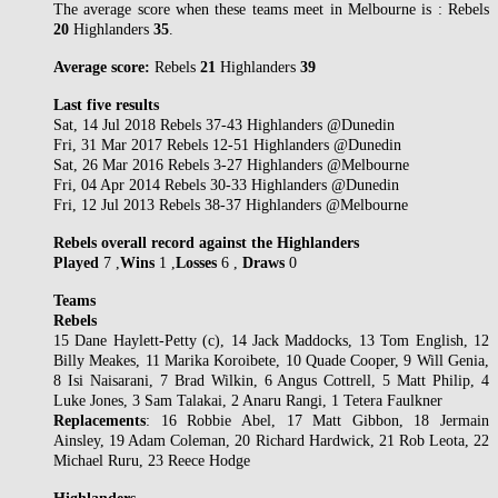
The average score when these teams meet in Melbourne is : Rebels
20
Highlanders
35
.
Average score:
Rebels
21
Highlanders
39
Last five results
Sat, 14 Jul 2018 Rebels 37-43 Highlanders @Dunedin
Fri, 31 Mar 2017 Rebels 12-51 Highlanders @Dunedin
Sat, 26 Mar 2016 Rebels 3-27 Highlanders @Melbourne
Fri, 04 Apr 2014 Rebels 30-33 Highlanders @Dunedin
Fri, 12 Jul 2013 Rebels 38-37 Highlanders @Melbourne
Rebels overall record against the Highlanders
Played
7 ,
Wins
1 ,
Losses
6 ,
Draws
0
Teams
Rebels
15 Dane Haylett-Petty (c), 14 Jack Maddocks, 13 Tom English, 12
Billy Meakes, 11 Marika Koroibete, 10 Quade Cooper, 9 Will Genia,
8 Isi Naisarani, 7 Brad Wilkin, 6 Angus Cottrell, 5 Matt Philip, 4
Luke Jones, 3 Sam Talakai, 2 Anaru Rangi, 1 Tetera Faulkner
Replacements
: 16 Robbie Abel, 17 Matt Gibbon, 18 Jermain
Ainsley, 19 Adam Coleman, 20 Richard Hardwick, 21 Rob Leota, 22
Michael Ruru, 23 Reece Hodge