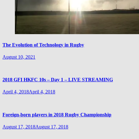
The Evolution of Technology in Rugby
August 10, 2021
2018 GFI HKFC 10s – Day 1 – LIVE STREAMING
April 4, 2018
April 4, 2018
Foreign-born players in 2018 Rugby Championship
August 17, 2018
August 17, 2018