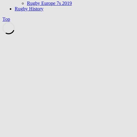
Rugby Europe 7s 2019
Rugby History
Top