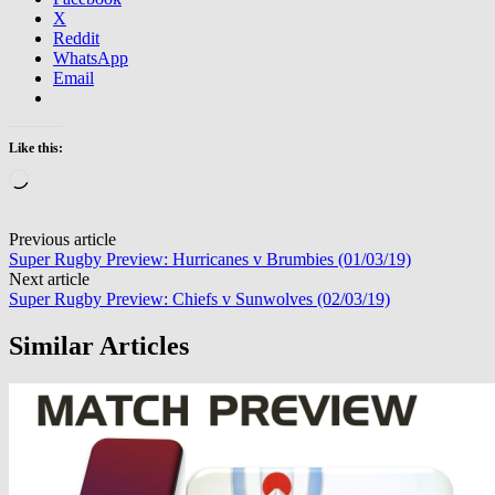
X
Reddit
WhatsApp
Email
Like this:
Loading…
Post
Previous article
Super Rugby Preview: Hurricanes v Brumbies (01/03/19)
navigation
Next article
Super Rugby Preview: Chiefs v Sunwolves (02/03/19)
Similar Articles