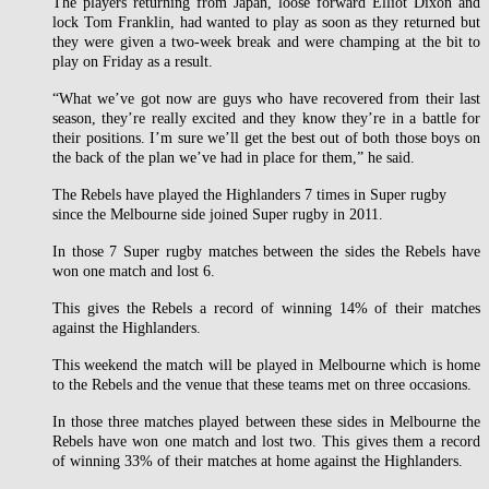
The players returning from Japan, loose forward Elliot Dixon and
lock Tom Franklin, had wanted to play as soon as they returned but
they were given a two-week break and were champing at the bit to
play on Friday as a result.
“What we’ve got now are guys who have recovered from their last
season, they’re really excited and they know they’re in a battle for
their positions. I’m sure we’ll get the best out of both those boys on
the back of the plan we’ve had in place for them,” he said.
The Rebels have played the Highlanders 7 times in Super rugby
since the Melbourne side joined Super rugby in 2011.
In those 7 Super rugby matches between the sides the Rebels have
won one match and lost 6.
This gives the Rebels a record of winning 14% of their matches
against the Highlanders.
This weekend the match will be played in Melbourne which is home
to the Rebels and the venue that these teams met on three occasions.
In those three matches played between these sides in Melbourne the
Rebels have won one match and lost two. This gives them a record
of winning 33% of their matches at home against the Highlanders.