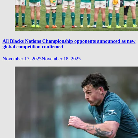
All Blacks Nations Championship opponents announced as new
global competition confirmed
November 17, 2025
November 18, 2025