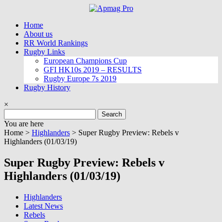
Skip
to
Home
content
About us
RR World Rankings
Rugby Links
European Champions Cup
GFI HK10s 2019 – RESULTS
Rugby Europe 7s 2019
Rugby History
×
Search
for:
You are here
Home >
Highlanders
>
Super Rugby Preview: Rebels v
Highlanders (01/03/19)
Super Rugby Preview: Rebels v
Highlanders (01/03/19)
Highlanders
Latest News
Rebels