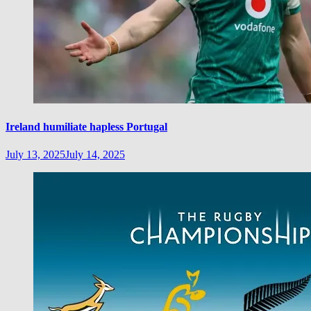
Ireland humiliate hapless Portugal
July 13, 2025
July 14, 2025