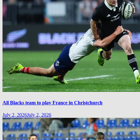
All Blacks team to play France in Christchurch
July 2, 2026
July 2, 2026