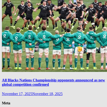
All Blacks Nations Championship opponents announced as new
global competition confirmed
November 17, 2025
November 18, 2025
Meta