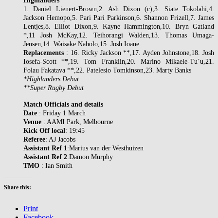
Highlanders
1. Daniel Lienert-Brown,2. Ash Dixon (c),3. Siate Tokolahi,4.
Jackson Hemopo,5. Pari Pari Parkinson,6. Shannon Frizell,7. James
Lentjes,8. Elliot Dixon,9. Kayne Hammington,10. Bryn Gatland
*,11 Josh McKay,12. Teihorangi Walden,13. Thomas Umaga-
Jensen,14. Waisake Naholo,15. Josh Ioane
Replacements
: 16. Ricky Jackson **,17. Ayden Johnstone,18. Josh
Iosefa-Scott **,19. Tom Franklin,20. Marino Mikaele-Tu’u,21.
Folau Fakatava **,22. Patelesio Tomkinson,23. Marty Banks
*Highlanders Debut
**Super Rugby Debut
Match Officials and details
Date
: Friday 1 March
Venue
: AAMI Park, Melbourne
Kick Off local
: 19:45
Referee
: AJ Jacobs
Assistant Ref 1
:Marius van der Westhuizen
Assistant Ref 2
:Damon Murphy
TMO
: Ian Smith
Share this:
Print
Facebook