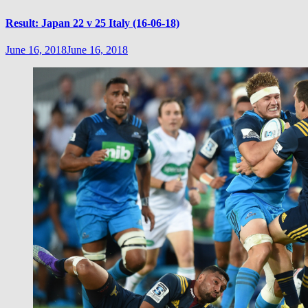
Result: Japan 22 v 25 Italy (16-06-18)
June 16, 2018
June 16, 2018