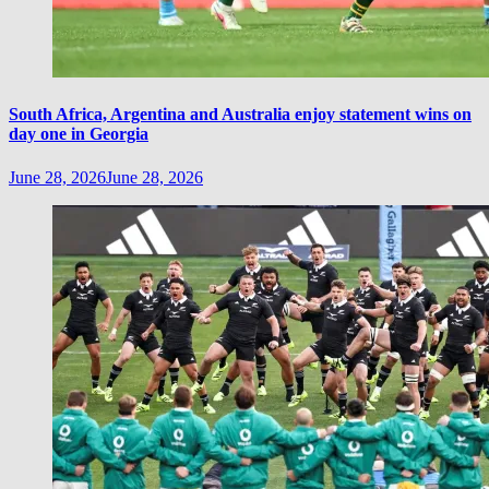
South Africa, Argentina and Australia enjoy statement wins on
day one in Georgia
June 28, 2026
June 28, 2026