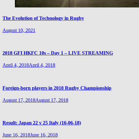
The Evolution of Technology in Rugby
August 10, 2021
2018 GFI HKFC 10s – Day 1 – LIVE STREAMING
April 4, 2018
April 4, 2018
Foreign-born players in 2018 Rugby Championship
August 17, 2018
August 17, 2018
Result: Japan 22 v 25 Italy (16-06-18)
June 16, 2018
June 16, 2018