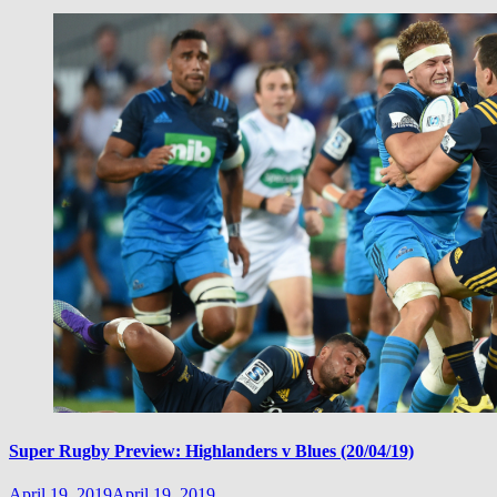
Super Rugby Preview: Highlanders v Blues (20/04/19)
April 19, 2019
April 19, 2019