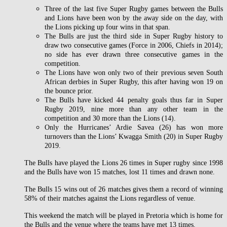
Three of the last five Super Rugby games between the Bulls
and Lions have been won by the away side on the day, with
the Lions picking up four wins in that span.
The Bulls are just the third side in Super Rugby history to
draw two consecutive games (Force in 2006, Chiefs in 2014);
no side has ever drawn three consecutive games in the
competition.
The Lions have won only two of their previous seven South
African derbies in Super Rugby, this after having won 19 on
the bounce prior.
The Bulls have kicked 44 penalty goals thus far in Super
Rugby 2019, nine more than any other team in the
competition and 30 more than the Lions (14).
Only the Hurricanes’ Ardie Savea (26) has won more
turnovers than the Lions’ Kwagga Smith (20) in Super Rugby
2019.
The Bulls have played the Lions 26 times in Super rugby since 1998
and the Bulls have won 15 matches, lost 11 times and drawn none.
The Bulls 15 wins out of 26 matches gives them a record of winning
58% of their matches against the Lions regardless of venue.
This weekend the match will be played in Pretoria which is home for
the Bulls and the venue where the teams have met 13 times.