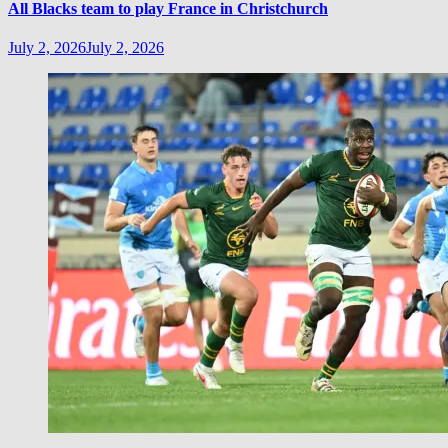
All Blacks team to play France in Christchurch
July 2, 2026
July 2, 2026