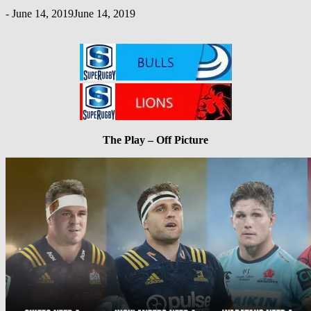
-
June 14, 2019
June 14, 2019
The Play – Off Picture