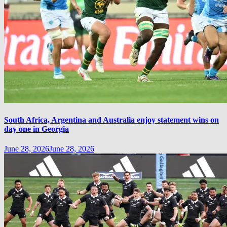
South Africa, Argentina and Australia enjoy statement wins on
day one in Georgia
June 28, 2026
June 28, 2026