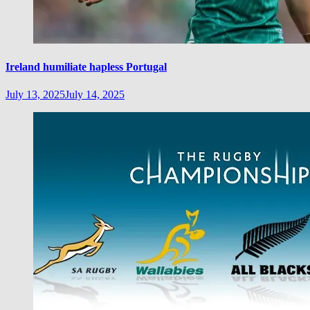
Ireland humiliate hapless Portugal
July 13, 2025
July 14, 2025