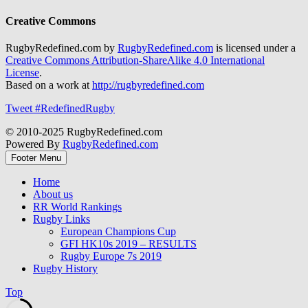
Creative Commons
RugbyRedefined.com by
RugbyRedefined.com
is licensed under a
Creative Commons Attribution-ShareAlike 4.0 International
License
.
Based on a work at
http://rugbyredefined.com
Tweet #RedefinedRugby
© 2010-2025 RugbyRedefined.com
Powered By
RugbyRedefined.com
Footer Menu
Home
About us
RR World Rankings
Rugby Links
European Champions Cup
GFI HK10s 2019 – RESULTS
Rugby Europe 7s 2019
Rugby History
Top