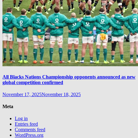
All Blacks Nations Championship opponents announced as new
global competition confirmed
November 17, 2025
November 18, 2025
Meta
Log in
Entries feed
Comments feed
WordPress.org