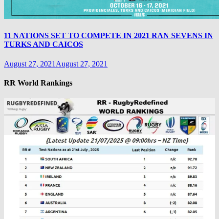
11 NATIONS SET TO COMPETE IN 2021 RAN SEVENS IN
TURKS AND CAICOS
August 27, 2021
August 27, 2021
RR World Rankings