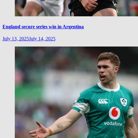
England secure series win in Argentina
July 13, 2025
July 14, 2025