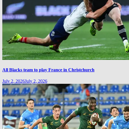
All Blacks team to play France in Christchurch
July 2, 2026
July 2, 2026