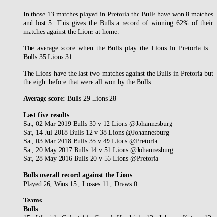
In those 13 matches played in Pretoria the Bulls have won 8 matches
and lost 5. This gives the Bulls a record of winning 62% of their
matches against the Lions at home.
The average score when the Bulls play the Lions in Pretoria is :
Bulls 35 Lions 31.
The Lions have the last two matches against the Bulls in Pretoria but
the eight before that were all won by the Bulls.
Average score:
Bulls 29 Lions 28
Last five results
Sat, 02 Mar 2019 Bulls 30 v 12 Lions @Johannesburg
Sat, 14 Jul 2018 Bulls 12 v 38 Lions @Johannesburg
Sat, 03 Mar 2018 Bulls 35 v 49 Lions @Pretoria
Sat, 20 May 2017 Bulls 14 v 51 Lions @Johannesburg
Sat, 28 May 2016 Bulls 20 v 56 Lions @Pretoria
Bulls overall record against the Lions
Played 26, Wins 15 , Losses 11 , Draws 0
Teams
Bulls