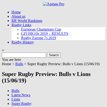
Skip
to
Home
content
About us
RR World Rankings
Rugby Links
European Champions Cup
GFI HK10s 2019 – RESULTS
Rugby Europe 7s 2019
Rugby History
×
Search
for:
You are here
Home >
Bulls
>
Super Rugby Preview: Bulls v Lions (15/06/19)
Super Rugby Preview: Bulls v Lions
(15/06/19)
Bulls
Latest News
Lions
Super Rugby