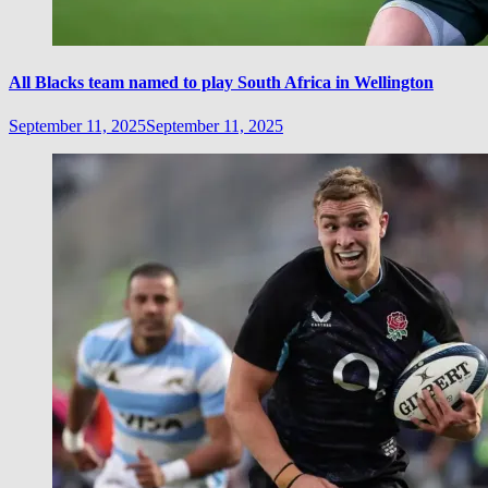
All Blacks team named to play South Africa in Wellington
September 11, 2025
September 11, 2025