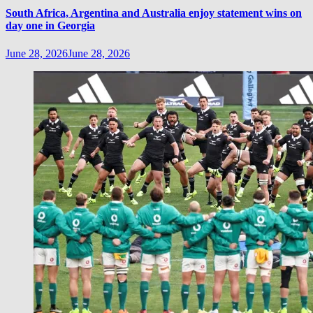
South Africa, Argentina and Australia enjoy statement wins on
day one in Georgia
June 28, 2026
June 28, 2026