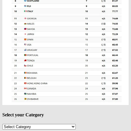
Select your Category
Select