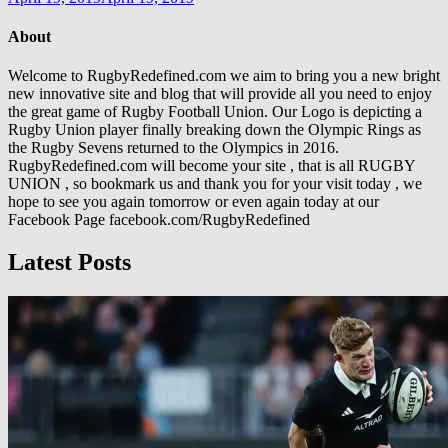
About
Welcome to RugbyRedefined.com we aim to bring you a new bright
new innovative site and blog that will provide all you need to enjoy
the great game of Rugby Football Union. Our Logo is depicting a
Rugby Union player finally breaking down the Olympic Rings as
the Rugby Sevens returned to the Olympics in 2016.
RugbyRedefined.com will become your site , that is all RUGBY
UNION , so bookmark us and thank you for your visit today , we
hope to see you again tomorrow or even again today at our
Facebook Page facebook.com/RugbyRedefined
Latest Posts