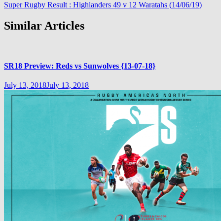
Super Rugby Result : Highlanders 49 v 12 Waratahs (14/06/19)
Similar Articles
SR18 Preview: Reds vs Sunwolves {13-07-18}
July 13, 2018
July 13, 2018