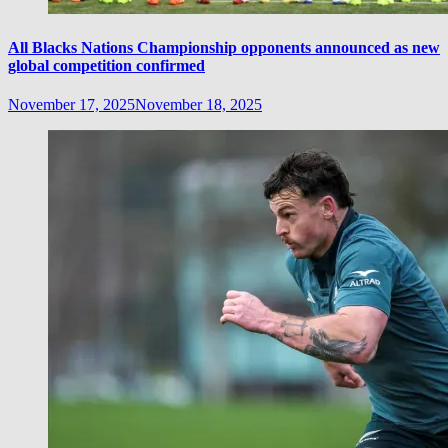
All Blacks Nations Championship opponents announced as new
global competition confirmed
November 17, 2025
November 18, 2025