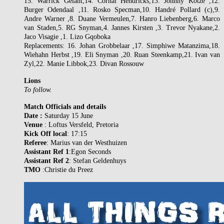
15. Warrick Gelant,14. Cornal Hendricks,13. Johnny Kotze ,12.
Burger Odendaal ,11. Rosko Specman,10. Handré Pollard (c),9.
Andre Warner ,8. Duane Vermeulen,7. Hanro Liebenberg,6. Marco
van Staden,5. RG Snyman,4. Jannes Kirsten ,3. Trevor Nyakane,2.
Jaco Visagie ,1. Lizo Gqoboka
Replacements: 16. Johan Grobbelaar ,17. Simphiwe Matanzima,18.
Wiehahn Herbst ,19. Eli Snyman ,20. Ruan Steenkamp,21. Ivan van
Zyl,22. Manie Libbok,23. Divan Rossouw
Lions
To follow.
Match Officials and details
Date :
Saturday 15 June
Venue
: Loftus Versfeld, Pretoria
Kick Off local
: 17:15
Referee
: Marius van der Westhuizen
Assistant Ref 1
:Egon Seconds
Assistant Ref 2
: Stefan Geldenhuys
TMO
:Christie du Preez