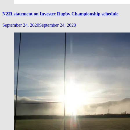
NZR statement on Investec Rugby Championship schedule
September 24, 2020
September 24, 2020