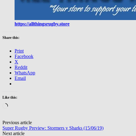
https://allthingsrugby.store
Share this:
Print
Facebook
X
Reddit
WhatsApp
Email
Like this:
Loading…
Post
Previous article
Super Rugby Preview: Stormers v Sharks (15/06/19)
navigation
Next article