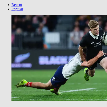
your
Category
Recent
Popular