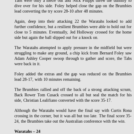
Tahs were only a metre out and Nick Phipps threw the dummy to
dive over for his side. Foley helped close the gap on the Brumbies
lead converting the try score 28-10 after 48 minutes.
Again, deep into their attacking 22 the Waratahs looked to add
further confidence, but a resilient Brumbies were able to hold out for
close to 5 minutes. Eventually, Jed Holloway crossed for the home
side but again the ball slipped out for a knock on.
The Waratahs attempted to apply pressure in the midfield but were
struggling to make any ground, a chip kick from Bernard Foley saw
Adam Ashley Cooper swoop through to gather and score, the Tahs
were back in it.
Foley added the extras and the gap was reduced on the Brumbies
lead 28-17, with 10 minutes remaining.
The Brumbies rallied and off the back of a strong attacking scrum,
Back Rower Tom Cusack crossed to all but seal the match for his
side, Christian Lealifiano converted with the score 35-17.
Although the Waratahs would have the final say with Curtis Rona
crossing in the corner, but it was all but too late. The final score 35-
24, the Brumbies take out the Australian conference with the win.
Waratahs – 24