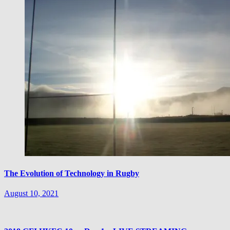
The Evolution of Technology in Rugby
August 10, 2021