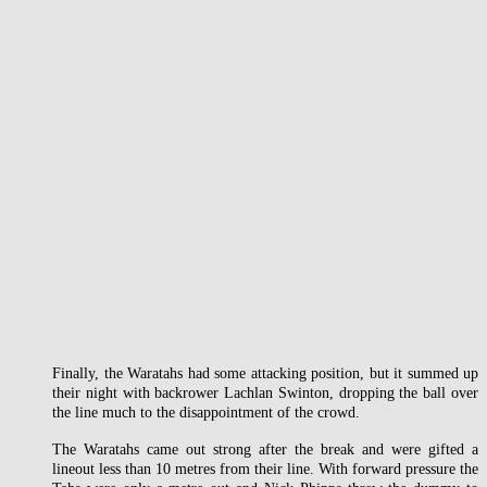
Finally, the Waratahs had some attacking position, but it summed up
their night with backrower Lachlan Swinton, dropping the ball over
the line much to the disappointment of the crowd.
The Waratahs came out strong after the break and were gifted a
lineout less than 10 metres from their line. With forward pressure the