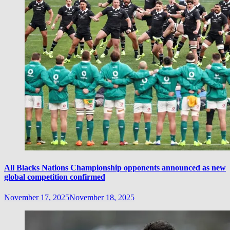
All Blacks Nations Championship opponents announced as new
global competition confirmed
November 17, 2025
November 18, 2025