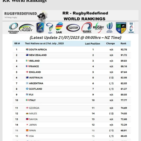
RR World Rankings