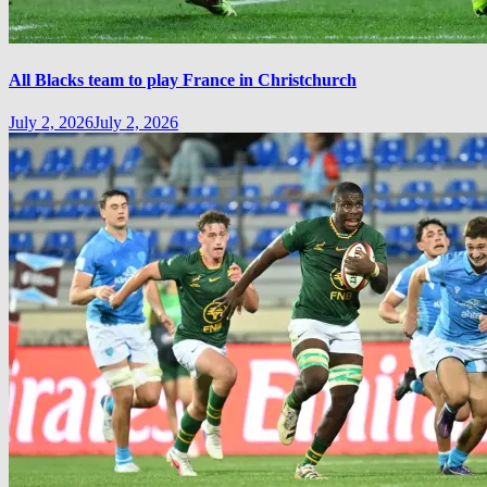
All Blacks team to play France in Christchurch
July 2, 2026
July 2, 2026