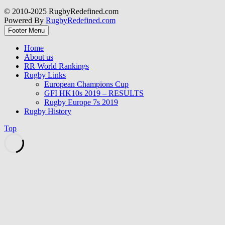
© 2010-2025 RugbyRedefined.com
Powered By
RugbyRedefined.com
Footer Menu
Home
About us
RR World Rankings
Rugby Links
European Champions Cup
GFI HK10s 2019 – RESULTS
Rugby Europe 7s 2019
Rugby History
Top