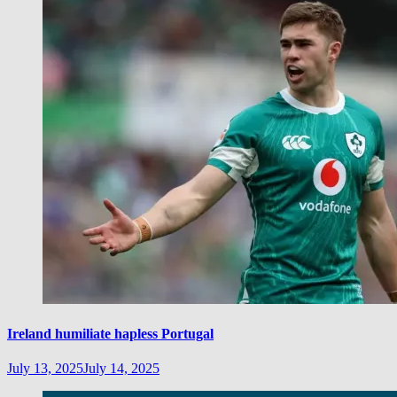
Ireland humiliate hapless Portugal
July 13, 2025
July 14, 2025