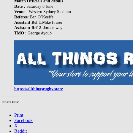
Match Officials and details
Date :
Saturday 8 June
Venue
: Western Sydney Stadium
Referee
: Ben O’Keeffe
Assistant Ref 1
:Mike Fraser
Assistant Ref 2
: Jordan way
TMO
: George Ayoub
https://allthingsrugby.store
Share this:
Print
Facebook
X
Reddit