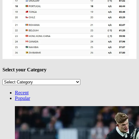
Select your Category
Select
your
Category
Recent
Popular