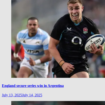
England secure series win in Argentina
July 13, 2025
July 14, 2025