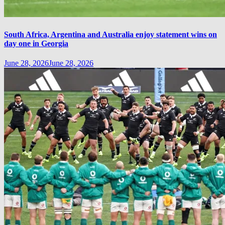
South Africa, Argentina and Australia enjoy statement wins on
day one in Georgia
June 28, 2026
June 28, 2026