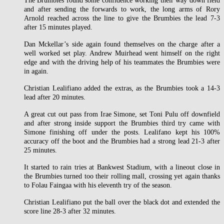
The Brumbies found some confidence working their way down field
and after sending the forwards to work, the long arms of Rory
Arnold reached across the line to give the Brumbies the lead 7-3
after 15 minutes played.
Dan Mckellar’s side again found themselves on the charge after a
well worked set play. Andrew Muirhead went himself on the right
edge and with the driving help of his teammates the Brumbies were
in again.
Christian Lealifiano added the extras, as the Brumbies took a 14-3
lead after 20 minutes.
A great cut out pass from Irae Simone, set Toni Pulu off downfield
and after strong inside support the Brumbies third try came with
Simone finishing off under the posts. Lealifano kept his 100%
accuracy off the boot and the Brumbies had a strong lead 21-3 after
25 minutes.
It started to rain tries at Bankwest Stadium, with a lineout close in
the Brumbies turned too their rolling mall, crossing yet again thanks
to Folau Faingaa with his eleventh try of the season.
Christian Lealifiano put the ball over the black dot and extended the
score line 28-3 after 32 minutes.