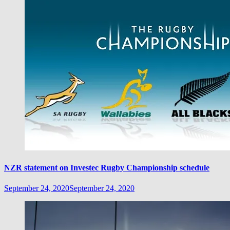
NZR statement on Investec Rugby Championship schedule
September 24, 2020
September 24, 2020