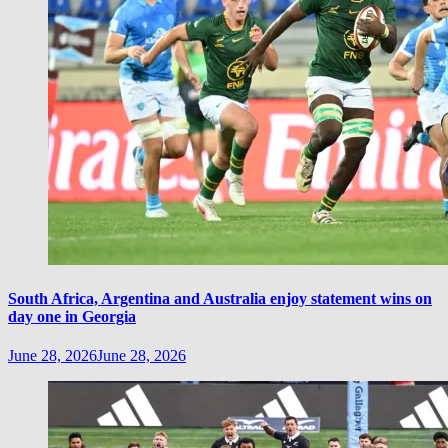
South Africa, Argentina and Australia enjoy statement wins on
day one in Georgia
June 28, 2026
June 28, 2026