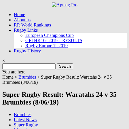
Skip
to
Home
content
About us
RR World Rankings
Rugby Links
European Champions Cup
GFI HK10s 2019 – RESULTS
Rugby Europe 7s 2019
Rugby History
×
Search
for:
You are here
Home >
Brumbies
>
Super Rugby Result: Waratahs 24 v 35
Brumbies (8/06/19)
Super Rugby Result: Waratahs 24 v 35
Brumbies (8/06/19)
Brumbies
Latest News
Super Rugby