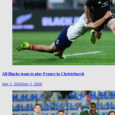
All Blacks team to play France in Christchurch
July 2, 2026
July 2, 2026