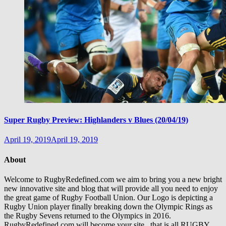
Super Rugby Preview: Highlanders v Blues (20/04/19)
April 19, 2019
April 19, 2019
About
Welcome to RugbyRedefined.com we aim to bring you a new bright
new innovative site and blog that will provide all you need to enjoy
the great game of Rugby Football Union. Our Logo is depicting a
Rugby Union player finally breaking down the Olympic Rings as
the Rugby Sevens returned to the Olympics in 2016.
RugbyRedefined.com will become your site , that is all RUGBY