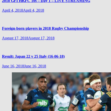
2018 GFI HKFC 10s – Day 1 – LIVE STREAMING
April 4, 2018
April 4, 2018
Foreign-born players in 2018 Rugby Championship
August 17, 2018
August 17, 2018
Result: Japan 22 v 25 Italy (16-06-18)
June 16, 2018
June 16, 2018