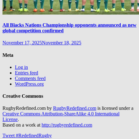
All Blacks Nations Championship opponents announced as new
global competition confirmed
November 17, 2025
November 18, 2025
Meta
Log in
Entries feed
Comments feed
WordPress.org
Creative Commons
RugbyRedefined.com by
RugbyRedefined.com
is licensed under a
Creative Commons Attribution-ShareAlike 4.0 International
License
.
Based on a work at
http://rugbyredefined.com
Tweet #RedefinedRugby