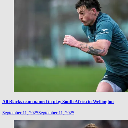
All Blacks team named to play South Africa in Wellington
September 11, 2025
September 11, 2025