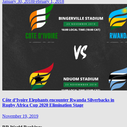
January 30, 2018
February 1, 2018
Côte d’Ivoire Elephants encounter Rwanda Silverbacks in
Rugby Africa Cup 2020 Elimination Stage
November 19, 2019