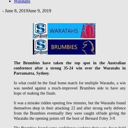
Waratahs
-
June 8, 2019
June 9, 2019
The Brumbies have taken the top spot in the Australian
conference after a strong 35-24 win over the Waratahs in
Parramatta, Sydney.
In what could be the final home match for multiple Waratahs, a win
was needed against a much-improved Brumbies side to have any
hope of making the finals.
It was a mistake ridden opening few minutes, but the Waratahs found
themselves deep in their attacking 22 and after strong early defence
from the Brumbies eventually they were caught offside giving the
Waratahs the opening points off the boot of Bernard Foley 3-0.