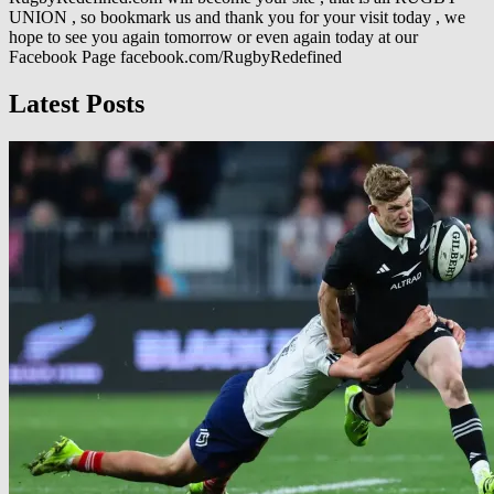
UNION , so bookmark us and thank you for your visit today , we
hope to see you again tomorrow or even again today at our
Facebook Page facebook.com/RugbyRedefined
Latest Posts