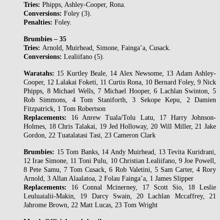
Tries:
Phipps, Ashley-Cooper, Rona.
Conversions:
Foley (3).
Penalties:
Foley.
Brumbies – 35
Tries:
Arnold, Muirhead, Simone, Fainga’a, Cusack.
Conversions:
Lealiifano (5).
Waratahs:
15 Kurtley Beale, 14 Alex Newsome, 13 Adam Ashley-
Cooper, 12 Lalakai Foketi, 11 Curtis Rona, 10 Bernard Foley, 9 Nick
Phipps, 8 Michael Wells, 7 Michael Hooper, 6 Lachlan Swinton, 5
Rob Simmons, 4 Tom Staniforth, 3 Sekope Kepu, 2 Damien
Fitzpatrick, 1 Tom Robertson
Replacements:
16 Anrew Tuala/Tolu Latu, 17 Harry Johnson-
Holmes, 18 Chris Talakai, 19 Jed Holloway, 20 Will Miller, 21 Jake
Gordon, 22 Tuatalatasi Tasi, 23 Cameron Clark
Brumbies:
15 Tom Banks, 14 Andy Muirhead, 13 Tevita Kuridrani,
12 Irae Simone, 11 Toni Pulu, 10 Christian Lealiifano, 9 Joe Powell,
8 Pete Samu, 7 Tom Cusack, 6 Rob Valetini, 5 Sam Carter, 4 Rory
Arnold, 3 Allan Alaalatoa, 2 Folau Fainga’a, 1 James Slipper
Replacements:
16 Connal Mcinerney, 17 Scott Sio, 18 Leslie
Leuluaialii-Makin, 19 Darcy Swain, 20 Lachlan Mccaffrey, 21
Jahrome Brown, 22 Matt Lucas, 23 Tom Wright