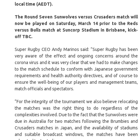
local time (AEDT).
The Round Seven Sunwolves versus Crusaders match will
now be played on Saturday, March 14 prior to the Reds
versus Bulls match at Suncorp Stadium in Brisbane, kick-
off TBC.
Super Rugby CEO Andy Marinos said: “Super Rugby has been
very aware of the effect and ongoing concerns around the
corona virus and it was very clear that we had to make changes
to the match schedule to conform with Japanese government
requirements and health authority directives, and of course to
ensure the well-being of our players and management teams,
match officials and spectators.
“For the integrity of the tournament we also believe relocating
the matches was the right thing to do regardless of the
complexities involved. Due to the fact that the Sunwolves were
due in Australia for two matches following the Brumbies and
Crusaders matches in Japan, and the availability of stadiums
and suitable broadcast windows, the matches have been