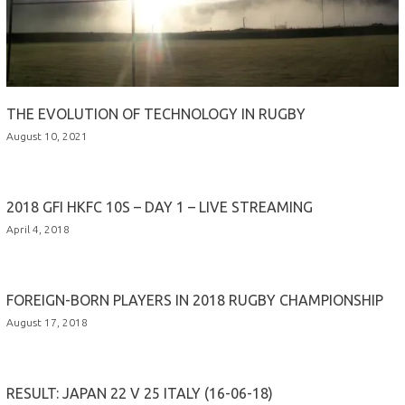
THE EVOLUTION OF TECHNOLOGY IN RUGBY
August 10, 2021
2018 GFI HKFC 10S – DAY 1 – LIVE STREAMING
April 4, 2018
FOREIGN-BORN PLAYERS IN 2018 RUGBY CHAMPIONSHIP
August 17, 2018
RESULT: JAPAN 22 V 25 ITALY (16-06-18)