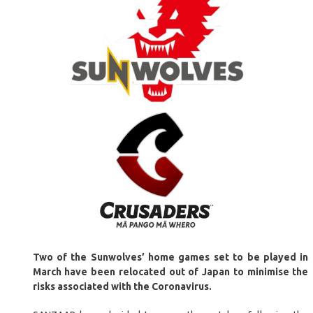
Two of the Sunwolves’ home games set to be played in
March have been relocated out of Japan to minimise the
risks associated with the Coronavirus.