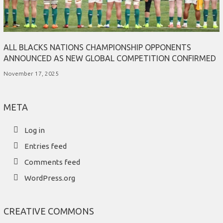
ALL BLACKS NATIONS CHAMPIONSHIP OPPONENTS
ANNOUNCED AS NEW GLOBAL COMPETITION CONFIRMED
November 17, 2025
META
Log in
Entries feed
Comments feed
WordPress.org
CREATIVE COMMONS