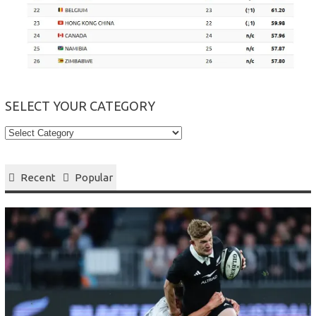
SELECT YOUR CATEGORY
Select
your
Category
Recent
Popular