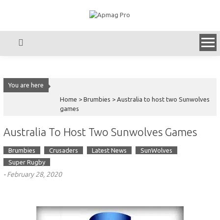
Skip
to
content
You are here
Home >
Brumbies
>
Australia to host two Sunwolves
games
Australia To Host Two Sunwolves Games
Brumbies
Crusaders
Latest News
SunWolves
Super Rugby
-
February 28, 2020