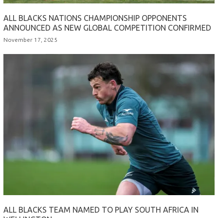
ALL BLACKS NATIONS CHAMPIONSHIP OPPONENTS
ANNOUNCED AS NEW GLOBAL COMPETITION CONFIRMED
November 17, 2025
ALL BLACKS TEAM NAMED TO PLAY SOUTH AFRICA IN