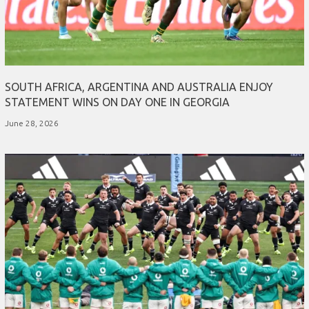
SOUTH AFRICA, ARGENTINA AND AUSTRALIA ENJOY
STATEMENT WINS ON DAY ONE IN GEORGIA
June 28, 2026