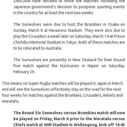
SANZAAR have decided to move the matches following the
Japanese government’s decision to postpone sporting events
in the country for at least the next two weeks.
The Sunwolves were due to host the Brumbies in Osaka on
Sunday, March 8 at Hanazono Stadium. They were also due to
play the Crusaders a week later on Saturday, March 14 at Prince
Chichibu Memorial Stadium in Tokyo. Both of these matches are
to be relocated to Australia.
The Sunwolves are presently in New Zealand for their Round
Five match against the Hurricanes in Napier on Saturday,
February 29.
This means no Super Rugby matches will be played in Japan in March
and will see the Sunwolves effectively stay on the road for the next
four weeks for matches against the Brumbies, Crusaders, Rebels and
Waratahs.
The Round Six Sunwolves versus Brumbies match will now
be played on Friday, March 6 prior to the Waratahs versus
Chiefs match at WIN Stadium in Wollongong, kick-off 14:45