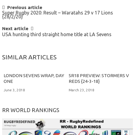
POST
Previous article
Super Rugby 2020: Result – Waratahs 29 v 17 Lions
NAVIGATION
{28/2/20}
Next article
USA hunting third straight home title at LA Sevens
SIMILAR ARTICLES
LONDON SEVENS WRAP, DAY
SR18 PREVIEW: STORMERS V
ONE
REDS {24-3-18}
June 3, 2018
March 23, 2018
RR WORLD RANKINGS