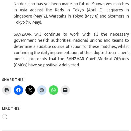
No decision has yet been made on future Sunwolves matches
in Asia against the Reds in Tokyo (April 5), Jaguares in
Singapore (May 2), Waratahs in Tokyo (May 8) and Stormers in
Tokyo (16 May).
SANZAAR will continue to work with all the necessary
government health authorities, national unions and teams to
determine a suitable course of action for these matches, whilst
continuing the daily implementation of the adopted tournament
medical protocols that the SANZAAR Chief Medical Offciers
(CMOs) have so positively delivered.
SHARE THIS:
LIKE THIS:
Loading…