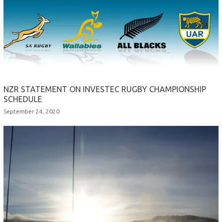
NZR STATEMENT ON INVESTEC RUGBY CHAMPIONSHIP
SCHEDULE
September 24, 2020