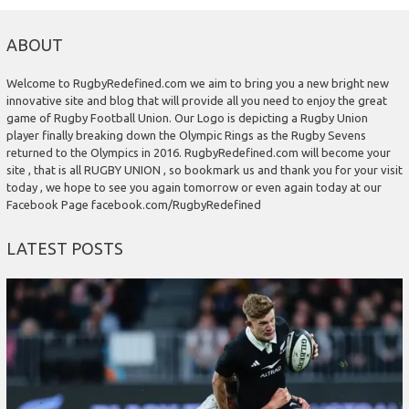
ABOUT
Welcome to RugbyRedefined.com we aim to bring you a new bright new
innovative site and blog that will provide all you need to enjoy the great
game of Rugby Football Union. Our Logo is depicting a Rugby Union
player finally breaking down the Olympic Rings as the Rugby Sevens
returned to the Olympics in 2016. RugbyRedefined.com will become your
site , that is all RUGBY UNION , so bookmark us and thank you for your visit
today , we hope to see you again tomorrow or even again today at our
Facebook Page facebook.com/RugbyRedefined
LATEST POSTS