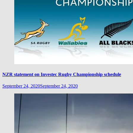
NZR statement on Investec Rugby Championship schedule
September 24, 2020
September 24, 2020