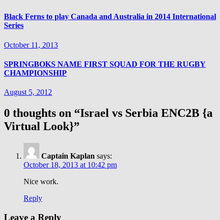
Black Ferns to play Canada and Australia in 2014 International
Series
October 11, 2013
SPRINGBOKS NAME FIRST SQUAD FOR THE RUGBY
CHAMPIONSHIP
August 5, 2012
0 thoughts on “
Israel vs Serbia ENC2B {a
Virtual Look}
”
Captain Kaplan
says:
October 18, 2013 at 10:42 pm
Nice work.
Reply
Leave a Reply