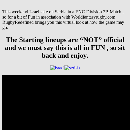
This weekend Israel take on Serbia in a ENC Division 2B Match ,
so for a bit of Fun in association with Worldfantasyrugby.com
RugbyRedefined brings you this virtual look at how the game may
go.
The Starting lineups are “NOT” official
and we must say this is all in FUN , so sit
back and enjoy.