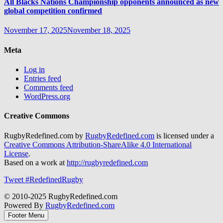
All Blacks Nations Championship opponents announced as new
global competition confirmed
November 17, 2025
November 18, 2025
Meta
Log in
Entries feed
Comments feed
WordPress.org
Creative Commons
RugbyRedefined.com by
RugbyRedefined.com
is licensed under a
Creative Commons Attribution-ShareAlike 4.0 International
License
.
Based on a work at
http://rugbyredefined.com
Tweet #RedefinedRugby
© 2010-2025 RugbyRedefined.com
Powered By
RugbyRedefined.com
Footer Menu