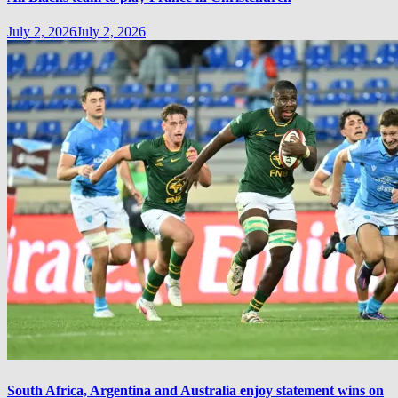
July 2, 2026
July 2, 2026
South Africa, Argentina and Australia enjoy statement wins on