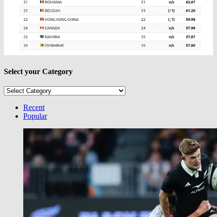
Select your Category
Select
your
Category
Recent
Popular