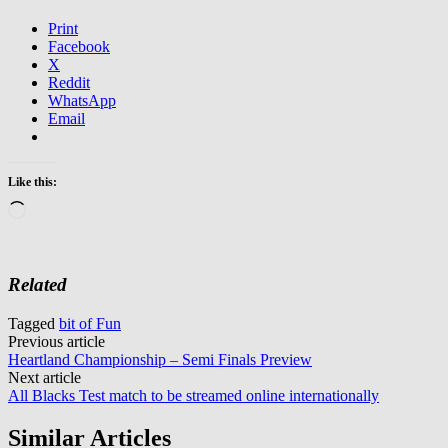
Print
Facebook
X
Reddit
WhatsApp
Email
Like this:
Loading…
Related
Tagged
bit of Fun
Post
Previous article
Heartland Championship – Semi Finals Preview
navigation
Next article
All Blacks Test match to be streamed online internationally
Similar Articles