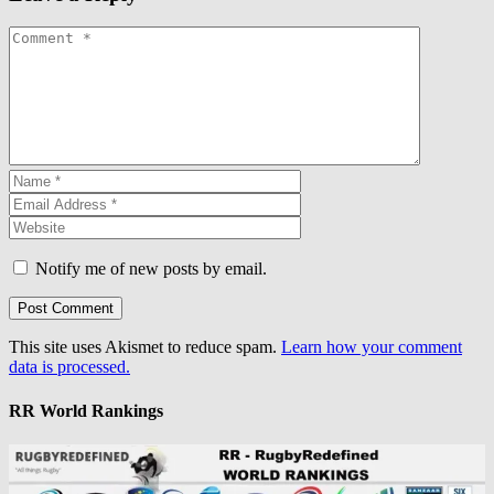
Notify me of new posts by email.
This site uses Akismet to reduce spam.
Learn how your comment
data is processed.
RR World Rankings