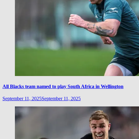
All Blacks team named to play South Africa in Wellington
September 11, 2025
September 11, 2025