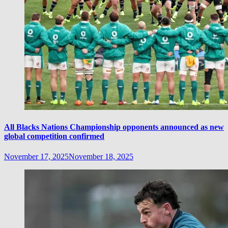
All Blacks Nations Championship opponents announced as new
global competition confirmed
November 17, 2025
November 18, 2025