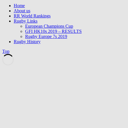
Home
About us
RR World Rankings
Rugby Links
European Champions Cup
GFI HK10s 2019 – RESULTS
Rugby Europe 7s 2019
Rugby History
Top