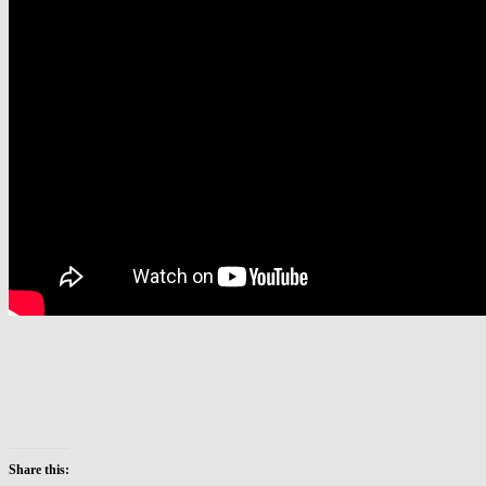
Share this: