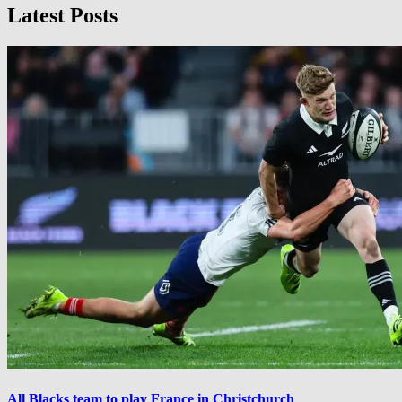
Latest Posts
All Blacks team to play France in Christchurch