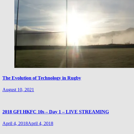
The Evolution of Technology in Rugby
August 10, 2021
2018 GFI HKFC 10s – Day 1 – LIVE STREAMING
April 4, 2018
April 4, 2018