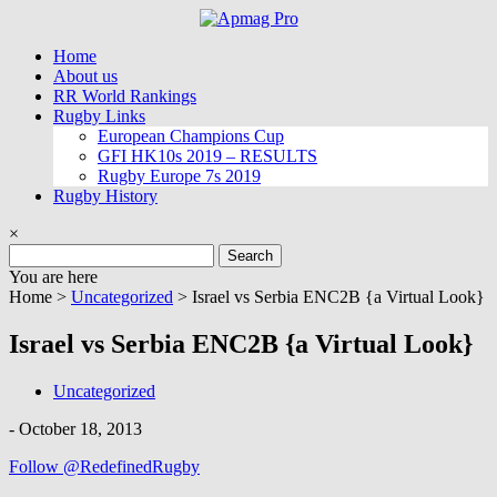
Skip
to
Home
content
About us
RR World Rankings
Rugby Links
European Champions Cup
GFI HK10s 2019 – RESULTS
Rugby Europe 7s 2019
Rugby History
×
Search
for:
You are here
Home >
Uncategorized
>
Israel vs Serbia ENC2B {a Virtual Look}
Israel vs Serbia ENC2B {a Virtual Look}
Uncategorized
-
October 18, 2013
Follow @RedefinedRugby