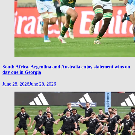
South Africa, Argentina and Australia enjoy statement wins on
day one in Georgia
June 28, 2026
June 28, 2026