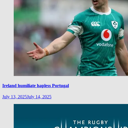
Ireland humiliate hapless Portugal
July 13, 2025
July 14, 2025