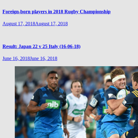
Foreign-born players in 2018 Rugby Championship
August 17, 2018
August 17, 2018
Result: Japan 22 v 25 Italy (16-06-18)
June 16, 2018
June 16, 2018