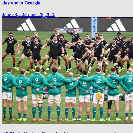
day one in Georgia
June 28, 2026
June 28, 2026