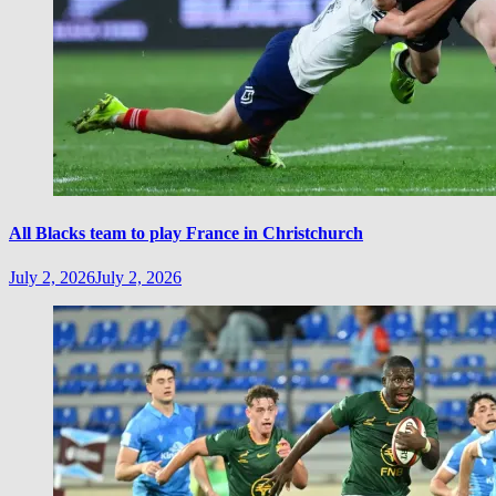
All Blacks team to play France in Christchurch
July 2, 2026
July 2, 2026