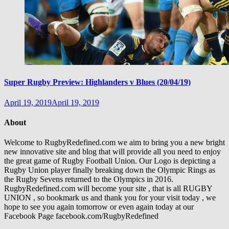
Super Rugby Preview: Highlanders v Blues (20/04/19)
April 19, 2019
April 19, 2019
About
Welcome to RugbyRedefined.com we aim to bring you a new bright
new innovative site and blog that will provide all you need to enjoy
the great game of Rugby Football Union. Our Logo is depicting a
Rugby Union player finally breaking down the Olympic Rings as
the Rugby Sevens returned to the Olympics in 2016.
RugbyRedefined.com will become your site , that is all RUGBY
UNION , so bookmark us and thank you for your visit today , we
hope to see you again tomorrow or even again today at our
Facebook Page facebook.com/RugbyRedefined