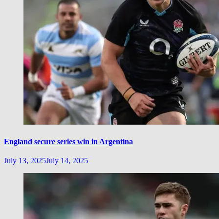
England secure series win in Argentina
July 13, 2025
July 14, 2025