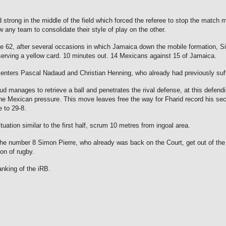
strong in the middle of the field which forced the referee to stop the match
any team to consolidate their style of play on the other.
62, after several occasions in which Jamaica down the mobile formation, Sim
erving a yellow card.
10 minutes out.
14 Mexicans against 15 of Jamaica.
centers Pascal Nadaud and Christian Henning, who already had previously suf
d manages to retrieve a ball and penetrates the rival defense, at this defend
the Mexican pressure.
This move leaves free the way for Fharid record his seco
 to 29-8.
ation similar to the first half, scrum 10 metres from ingoal area.
he number 8 Simon Pierre, who already was back on the Court, get out of the 
oon of rugby.
anking of the iRB.