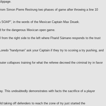
slippage.
y from Simon Pierre Restrung two phases of game after throwing a line 10
“a SOAP”, in the words of the Mexican Captain Max Douek.
ield for the dangerous Mexican open game.
all from the right side to the left where Fharid Sámano responds to the trust
Loredo “handyman” ask your Captain if they try to scoring a try pushing, and
er collapses training for what the referee decreed the criminal try in favor
lay.
This undoubtedly demonstrates with facts the sacrifice of a player
 taking off defenders to reach the zone of try just started the