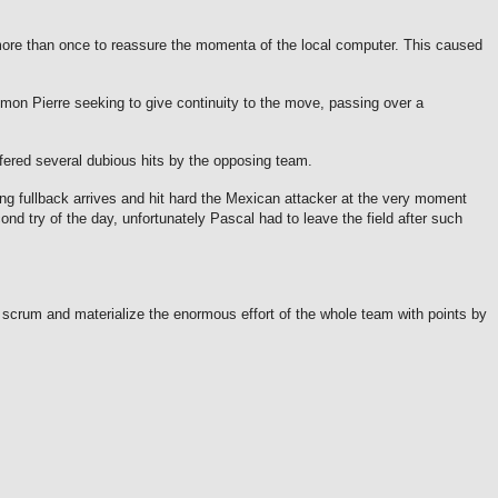
 more than once to reassure the momenta of the local computer.
This caused
on Pierre seeking to give continuity to the move, passing over a
fered several dubious hits by the opposing team.
ing fullback arrives and hit hard the Mexican attacker at the very moment
nd try of the day, unfortunately Pascal had to leave the field after such
scrum and materialize the enormous effort of the whole team with points by