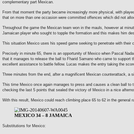
complementary part Mexican.
From that moment the party became increasingly more physical, with played 
that on more than one occasion were committed offences which did not allow 
Throughout the game the Mexican team won in the mauls, however at minute 
Jamaican player who sought to topple the formation and this makes him des
This situation Mexico uses his speed game seeking to penetrate with their 
Precisely in minute 65, there is an opportunity of Mexico when Pascal Nadau
that it manages to release the ball to Fharid Samano who came to support 
excellent assistance to battle fellow.
Lucas makes the entry taking the score
Three minutes from the end, after a magnificent Mexican counterattack, a situ
This time Mexico once again manages to press and causes a clean ball to t
checking the last 5 points that sealed the victory of Mexico in a nice aftern
With this result, Mexico could reach climbing place 65 to 62 in the general r
MEXICO 34 – 8 JAMAICA
Substitutions for Mexico: