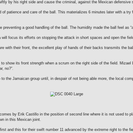
iftly by his right side and cause the criminal, against the Mexican defensive 
d of patience and care of the ball.
This materializes 6 minutes later with a tr
re preventing a good handling of the ball.
The humidity made the ball feel as 
 will focus its efforts on stopping the attack in short spaces and open the f
ure with their front, the excellent play of hands of their backs transmits the b
y to show its front strength when a scrum on the right side of the field.
Mizael 
r, no?”.
 the Jamaican group until, in despair of not being able more, the local comput
es by Erik Castillo in the position of second line where it is not used to p
n in this Mexican joint.
 and this for their swift number 11 advanced by the extreme right to the field