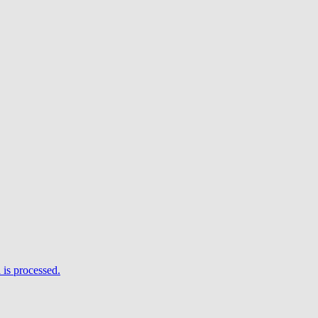
is processed.