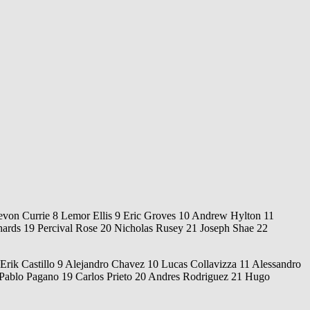
von Currie 8 Lemor Ellis 9 Eric Groves 10 Andrew Hylton 11
ards 19 Percival Rose 20 Nicholas Rusey 21 Joseph Shae 22
rik Castillo 9 Alejandro Chavez 10 Lucas Collavizza 11 Alessandro
Pablo Pagano 19 Carlos Prieto 20 Andres Rodriguez 21 Hugo