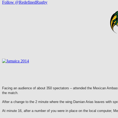
Follow @RedefinedRugby
Facing an audience of about 350 spectators – attended the Mexican Ambass
the match.
After a change to the 2 minute where the wing Damian Arias leaves with spr
At minute 16, after a number of you were in place on the local computer, Mex