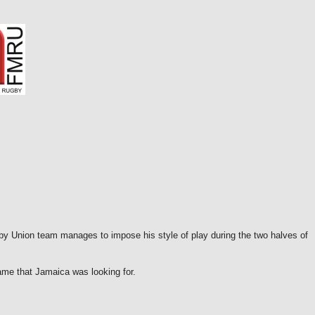
y Union team manages to impose his style of play during the two halves of
ame that Jamaica was looking for.