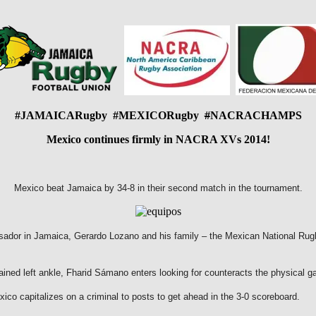
#JAMAICARugby #MEXICORugby
#
NACRACHAMPS
Mexico continues firmly in NACRA XVs 2014!
Mexico beat Jamaica by 34-8 in their second match in the tournament.
ador in Jamaica, Gerardo Lozano and his family – the Mexican National Rugb
ained left ankle, Fharid Sámano enters looking for counteracts the physical g
ico capitalizes on a criminal to posts to get ahead in the 3-0 scoreboard.