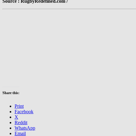
Source : RugbyRedefined.com /
Share this:
Print
Facebook
X
Reddit
WhatsApp
Email