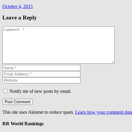
October 4, 2015
Leave a Reply
Notify me of new posts by email.
This site uses Akismet to reduce spam.
Learn how your comment data 
RR World Rankings