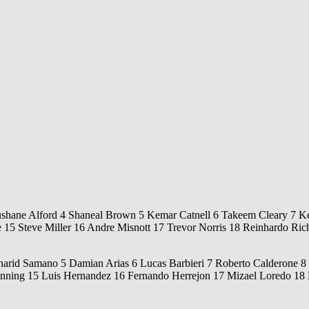
ushane Alford 4 Shaneal Brown 5 Kemar Catnell 6 Takeem Cleary 7 Ke
5 Steve Miller 16 Andre Misnott 17 Trevor Norris 18 Reinhardo Rich
arid Samano 5 Damian Arias 6 Lucas Barbieri 7 Roberto Calderone 8 E
ning 15 Luis Hernandez 16 Fernando Herrejon 17 Mizael Loredo 18 