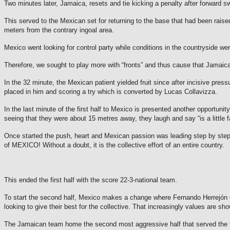
Two minutes later, Jamaica, resets and tie kicking a penalty after forward sw
This served to the Mexican set for returning to the base that had been raise
meters from the contrary ingoal area.
Mexico went looking for control party while conditions in the countryside we
Therefore, we sought to play more with “fronts” and thus cause that Jamaica
In the 32 minute, the Mexican patient yielded fruit since after incisive press
placed in him and scoring a try which is converted by Lucas Collavizza.
In the last minute of the first half to Mexico is presented another opportunit
seeing that they were about 15 metres away, they laugh and say “is a little fa
Once started the push, heart and Mexican passion was leading step by step to
of MEXICO!
Without a doubt, it is the collective effort of an entire country.
This ended the first half with the score 22-3-national team.
To start the second half, Mexico makes a change where Fernando Herrejón com
looking to give their best for the collective.
That increasingly values are show
The Jamaican team home the second most aggressive half that served the first