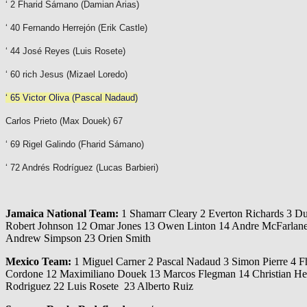
‘ 2 Fharid Sámano (Damian Arias)
‘ 40 Fernando Herrejón (Erik Castle)
‘ 44 José Reyes (Luis Rosete)
‘ 60 rich Jesus (
Mizael Loredo
)
‘ 65 Victor Oliva (Pascal Nadaud)
Carlos Prieto (Max Douek) 67
‘ 69 Rigel Galindo (Fharid Sámano)
‘ 72 Andrés Rodríguez (Lucas Barbieri)
Jamaica National Team:
1 Shamarr Cleary 2 Everton Richards 3 D
Robert Johnson 12 Omar Jones 13 Owen Linton 14 Andre McFarlane 1
Andrew Simpson 23 Orien Smith
Mexico Team:
1 Miguel Carner 2 Pascal Nadaud 3 Simon Pierre 4 Fh
Cordone 12 Maximiliano Douek 13 Marcos Flegman 14 Christian Hen
Rodriguez 22 Luis Rosete 23 Alberto Ruiz