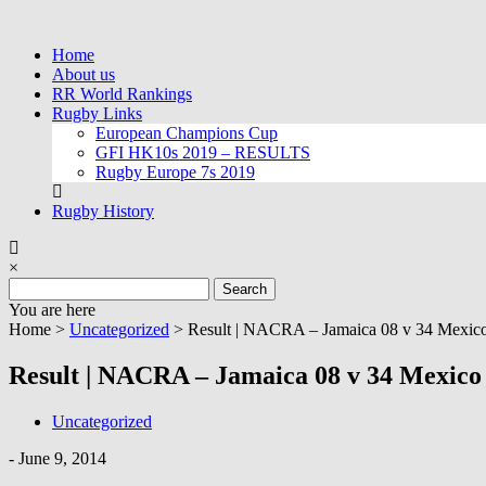
Skip
to
Home
content
About us
RR World Rankings
Rugby Links
European Champions Cup
GFI HK10s 2019 – RESULTS
Rugby Europe 7s 2019
Rugby History
×
Search
for:
You are here
Home >
Uncategorized
>
Result | NACRA – Jamaica 08 v 34 Mexic
Result | NACRA – Jamaica 08 v 34 Mexico
Uncategorized
-
June 9, 2014