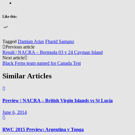
Like this:
Loading…
Tagged
Damian Arias
Fharid Samano
Post
Previous article
Result | NACRA – Bermuda 03 v 24 Cayman Island
navigation
Next article
Black Ferns team named for Canada Test
Similar Articles
Preview | NACRA – British Virgin Islands vs St Lucia
June 6, 2014
RWC 2015 Preview: Argentina v Tonga