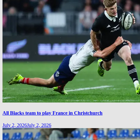
All Blacks team to play France in Christchurch
July 2, 2026
July 2, 2026