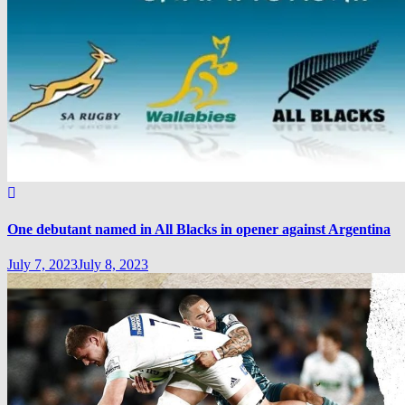
One debutant named in All Blacks in opener against Argentina
July 7, 2023
July 8, 2023