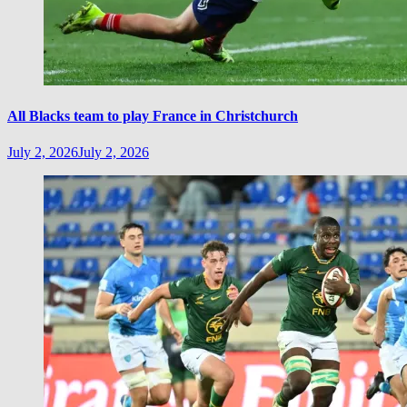
All Blacks team to play France in Christchurch
July 2, 2026
July 2, 2026