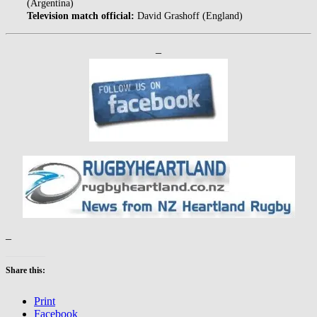
(Argentina)
Television match official:
David Grashoff (England)
–
–
Share this:
Print
Facebook