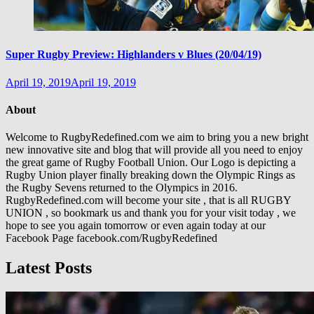
Super Rugby Preview: Highlanders v Blues (20/04/19)
April 19, 2019
April 19, 2019
About
Welcome to RugbyRedefined.com we aim to bring you a new bright
new innovative site and blog that will provide all you need to enjoy
the great game of Rugby Football Union. Our Logo is depicting a
Rugby Union player finally breaking down the Olympic Rings as
the Rugby Sevens returned to the Olympics in 2016.
RugbyRedefined.com will become your site , that is all RUGBY
UNION , so bookmark us and thank you for your visit today , we
hope to see you again tomorrow or even again today at our
Facebook Page facebook.com/RugbyRedefined
Latest Posts