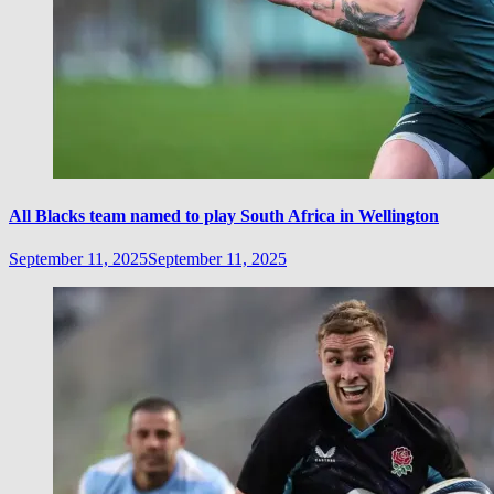
All Blacks team named to play South Africa in Wellington
September 11, 2025
September 11, 2025