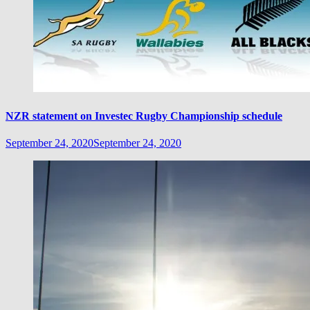
NZR statement on Investec Rugby Championship schedule
September 24, 2020
September 24, 2020