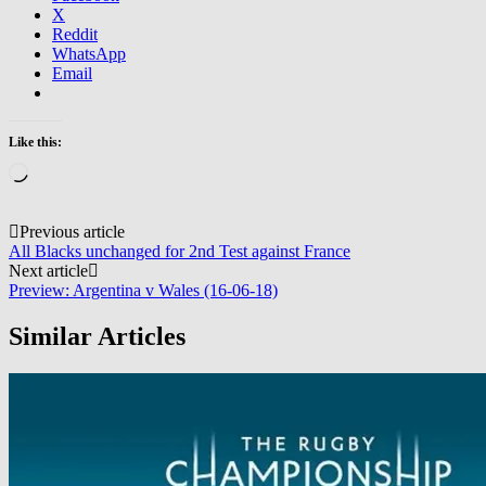
X
Reddit
WhatsApp
Email
Like this:
Loading…
Post
Previous article
All Blacks unchanged for 2nd Test against France
navigation
Next article
Preview: Argentina v Wales (16-06-18)
Similar Articles