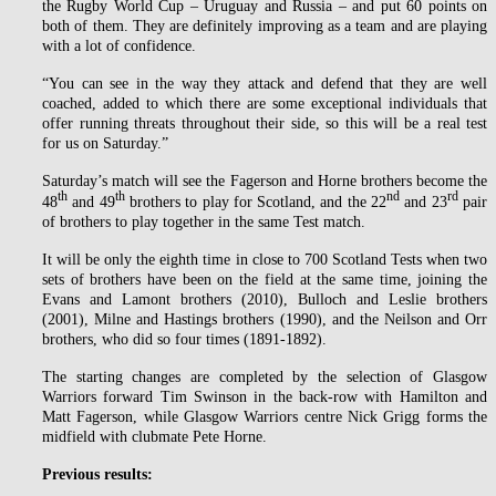
the Rugby World Cup – Uruguay and Russia – and put 60 points on
both of them. They are definitely improving as a team and are playing
with a lot of confidence.
“You can see in the way they attack and defend that they are well
coached, added to which there are some exceptional individuals that
offer running threats throughout their side, so this will be a real test
for us on Saturday.”
Saturday’s match will see the Fagerson and Horne brothers become the
th
th
nd
rd
48
and 49
brothers to play for Scotland, and the 22
and 23
pair
of brothers to play together in the same Test match.
It will be only the eighth time in close to 700 Scotland Tests when two
sets of brothers have been on the field at the same time, joining the
Evans and Lamont brothers (2010), Bulloch and Leslie brothers
(2001), Milne and Hastings brothers (1990), and the Neilson and Orr
brothers, who did so four times (1891-1892).
The starting changes are completed by the selection of Glasgow
Warriors forward Tim Swinson in the back-row with Hamilton and
Matt Fagerson, while Glasgow Warriors centre Nick Grigg forms the
midfield with clubmate Pete Horne.
Previous results: