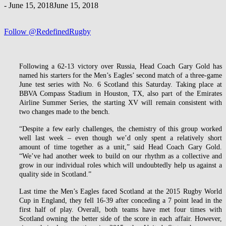
-
June 15, 2018
June 15, 2018
Follow @RedefinedRugby
Following a 62-13 victory over Russia, Head Coach Gary Gold has
named his starters for the Men’s Eagles’ second match of a three-game
June test series with No. 6 Scotland this Saturday. Taking place at
BBVA Compass Stadium in Houston, TX, also part of the Emirates
Airline Summer Series, the starting XV will remain consistent with
two changes made to the bench.
“Despite a few early challenges, the chemistry of this group worked
well last week – even though we’d only spent a relatively short
amount of time together as a unit,” said Head Coach Gary Gold.
“We’ve had another week to build on our rhythm as a collective and
grow in our individual roles which will undoubtedly help us against a
quality side in Scotland.”
Last time the Men’s Eagles faced Scotland at the 2015 Rugby World
Cup in England, they fell 16-39 after conceding a 7 point lead in the
first half of play. Overall, both teams have met four times with
Scotland owning the better side of the score in each affair. However,