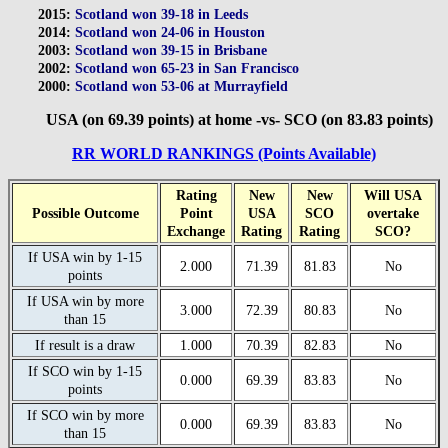
2015:
Scotland won 39-18 in Leeds
2014:
Scotland won 24-06 in Houston
2003:
Scotland won 39-15 in Brisbane
2002:
Scotland won 65-23 in San Francisco
2000:
Scotland won 53-06 at Murrayfield
USA (on 69.39 points) at home -vs- SCO (on 83.83 points)
RR WORLD RANKINGS (Points Available)
Rating
New
New
Will USA
Possible Outcome
Point
USA
SCO
overtake
Exchange
Rating
Rating
SCO?
If USA win by 1-15
2.000
71.39
81.83
No
points
If USA win by more
3.000
72.39
80.83
No
than 15
If result is a draw
1.000
70.39
82.83
No
If SCO win by 1-15
0.000
69.39
83.83
No
points
If SCO win by more
0.000
69.39
83.83
No
than 15