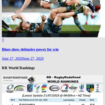
Blues show defensive power for win
June 27, 2020
June 27, 2020
RR World Rankings