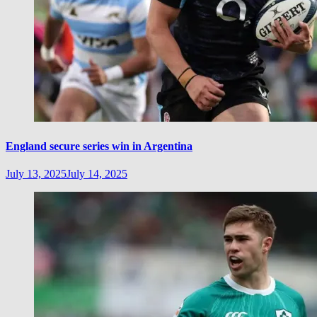
England secure series win in Argentina
July 13, 2025
July 14, 2025