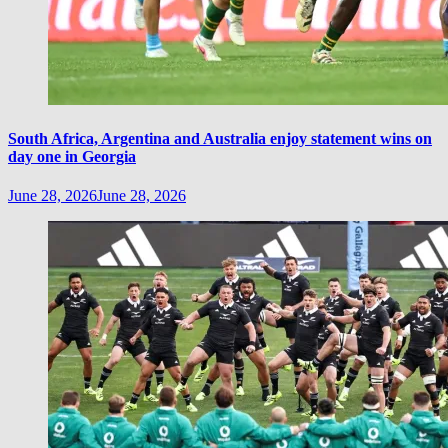
South Africa, Argentina and Australia enjoy statement wins on
day one in Georgia
June 28, 2026
June 28, 2026