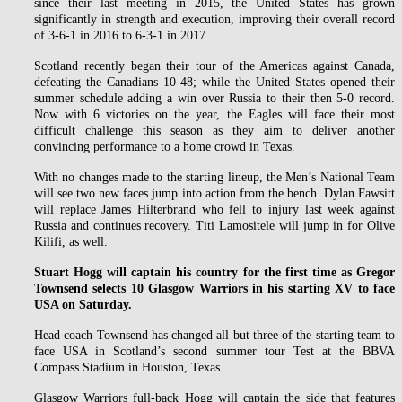
since their last meeting in 2015, the United States has grown
significantly in strength and execution, improving their overall record
of 3-6-1 in 2016 to 6-3-1 in 2017.
Scotland recently began their tour of the Americas against Canada,
defeating the Canadians 10-48; while the United States opened their
summer schedule adding a win over Russia to their then 5-0 record.
Now with 6 victories on the year, the Eagles will face their most
difficult challenge this season as they aim to deliver another
convincing performance to a home crowd in Texas.
With no changes made to the starting lineup, the Men’s National Team
will see two new faces jump into action from the bench. Dylan Fawsitt
will replace James Hilterbrand who fell to injury last week against
Russia and continues recovery. Titi Lamositele will jump in for Olive
Kilifi, as well.
Stuart Hogg will captain his country for the first time as Gregor
Townsend selects 10 Glasgow Warriors in his starting XV to face
USA on Saturday.
Head coach Townsend has changed all but three of the starting team to
face USA in Scotland’s second summer tour Test at the BBVA
Compass Stadium in Houston, Texas.
Glasgow Warriors full-back Hogg will captain the side that features