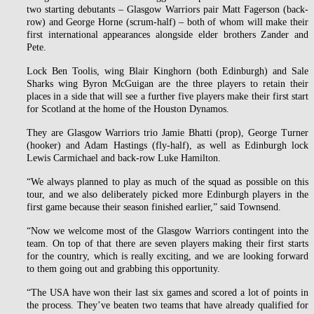
two starting debutants – Glasgow Warriors pair Matt Fagerson (back-
row) and George Horne (scrum-half) – both of whom will make their
first international appearances alongside elder brothers Zander and
Pete.
Lock Ben Toolis, wing Blair Kinghorn (both Edinburgh) and Sale
Sharks wing Byron McGuigan are the three players to retain their
places in a side that will see a further five players make their first start
for Scotland at the home of the Houston Dynamos.
They are Glasgow Warriors trio Jamie Bhatti (prop), George Turner
(hooker) and Adam Hastings (fly-half), as well as Edinburgh lock
Lewis Carmichael and back-row Luke Hamilton.
“We always planned to play as much of the squad as possible on this
tour, and we also deliberately picked more Edinburgh players in the
first game because their season finished earlier,” said Townsend.
“Now we welcome most of the Glasgow Warriors contingent into the
team. On top of that there are seven players making their first starts
for the country, which is really exciting, and we are looking forward
to them going out and grabbing this opportunity.
“The USA have won their last six games and scored a lot of points in
the process. They’ve beaten two teams that have already qualified for