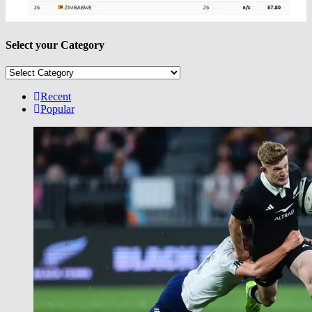
Select your Category
Select
your
Category
Recent
Popular