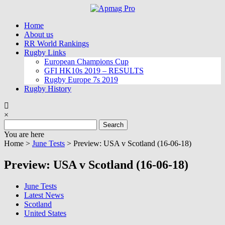
Skip
to
Home
content
About us
RR World Rankings
Rugby Links
European Champions Cup
GFI HK10s 2019 – RESULTS
Rugby Europe 7s 2019
Rugby History
×
Search
for:
You are here
Home >
June Tests
>
Preview: USA v Scotland (16-06-18)
Preview: USA v Scotland (16-06-18)
June Tests
Latest News
Scotland
United States