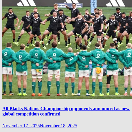
All Blacks Nations Championship opponents announced as new
global competition confirmed
November 17, 2025
November 18, 2025