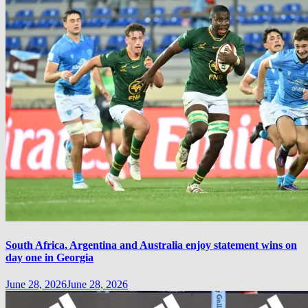
South Africa, Argentina and Australia enjoy statement wins on
day one in Georgia
June 28, 2026
June 28, 2026