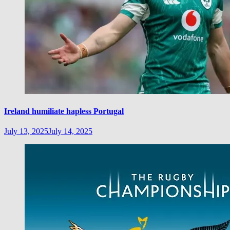
Ireland humiliate hapless Portugal
July 13, 2025
July 14, 2025