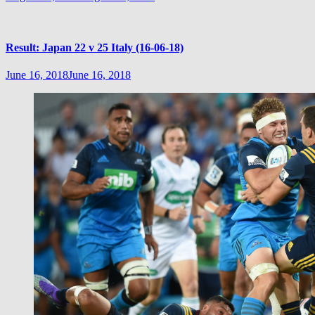
Result: Japan 22 v 25 Italy (16-06-18)
June 16, 2018
June 16, 2018