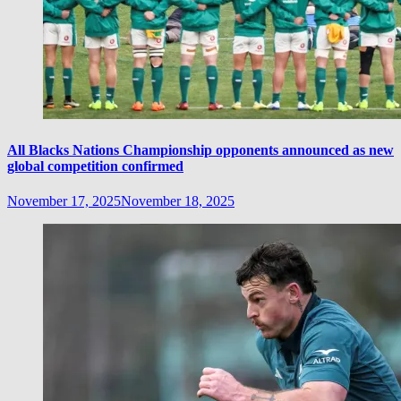
All Blacks Nations Championship opponents announced as new
global competition confirmed
November 17, 2025
November 18, 2025