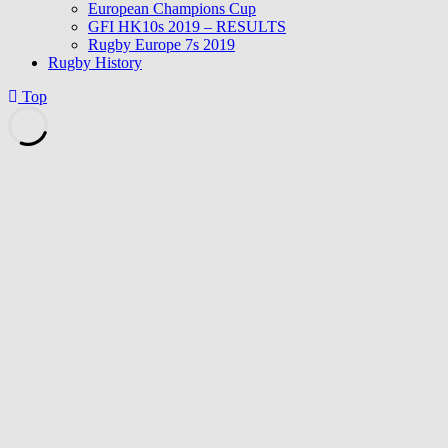
European Champions Cup
GFI HK10s 2019 – RESULTS
Rugby Europe 7s 2019
Rugby History
Top