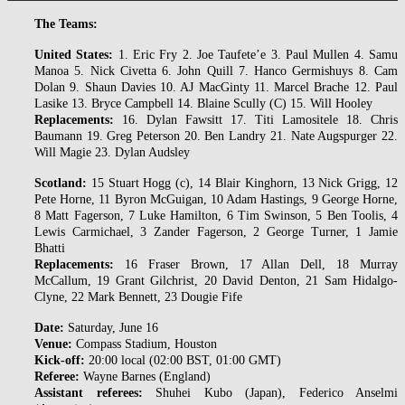
The Teams:
United States:
1. Eric Fry 2. Joe Taufete’e 3. Paul Mullen 4. Samu
Manoa 5. Nick Civetta 6. John Quill 7. Hanco Germishuys 8. Cam
Dolan 9. Shaun Davies 10. AJ MacGinty 11. Marcel Brache 12. Paul
Lasike 13. Bryce Campbell 14. Blaine Scully (C) 15. Will Hooley
Replacements:
16. Dylan Fawsitt 17. Titi Lamositele 18. Chris
Baumann 19. Greg Peterson 20. Ben Landry 21. Nate Augspurger 22.
Will Magie 23. Dylan Audsley
Scotland:
15 Stuart Hogg (c), 14 Blair Kinghorn, 13 Nick Grigg, 12
Pete Horne, 11 Byron McGuigan, 10 Adam Hastings, 9 George Horne,
8 Matt Fagerson, 7 Luke Hamilton, 6 Tim Swinson, 5 Ben Toolis, 4
Lewis Carmichael, 3 Zander Fagerson, 2 George Turner, 1 Jamie
Bhatti
Replacements:
16 Fraser Brown, 17 Allan Dell, 18 Murray
McCallum, 19 Grant Gilchrist, 20 David Denton, 21 Sam Hidalgo-
Clyne, 22 Mark Bennett, 23 Dougie Fife
Date:
Saturday, June 16
Venue:
Compass Stadium, Houston
Kick-off:
20:00 local (02:00 BST, 01:00 GMT)
Referee:
Wayne Barnes (England)
Assistant referees:
Shuhei Kubo (Japan), Federico Anselmi