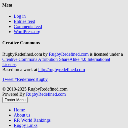
Meta
Log in
Entries feed
Comments feed
WordPress.org
Creative Commons
RugbyRedefined.com by
RugbyRedefined.com
is licensed under a
Creative Commons Attribution-ShareAlike 4.0 International
License
.
Based on a work at
http://rugbyredefined.com
Tweet #RedefinedRugby
© 2010-2025 RugbyRedefined.com
Powered By
RugbyRedefined.com
Footer Menu
Home
About us
RR World Rankings
Rugby Links