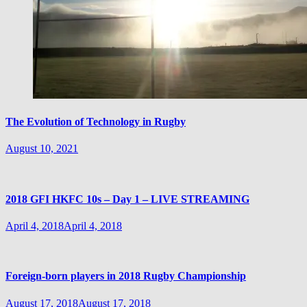
The Evolution of Technology in Rugby
August 10, 2021
2018 GFI HKFC 10s – Day 1 – LIVE STREAMING
April 4, 2018
April 4, 2018
Foreign-born players in 2018 Rugby Championship
August 17, 2018
August 17, 2018