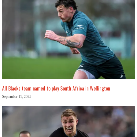
All Blacks team named to play South Africa in Wellington
September 11, 2025