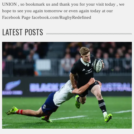
UNION , so bookmark us and thank you for your visit today , we
hope to see you again tomorrow or even again today at our
Facebook Page facebook.com/RugbyRedefined
LATEST POSTS