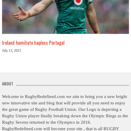
Ireland humiliate hapless Portugal
July 13, 2025
ABOUT
Welcome to RugbyRedefined.com we aim to bring you a new bright
new innovative site and blog that will provide all you need to enjoy
the great game of Rugby Football Union. Our Logo is depicting a
Rugby Union player finally breaking down the Olympic Rings as the
Rugby Sevens returned to the Olympics in 2016.
RugbyRedefined.com will become your site , that is all RUGBY