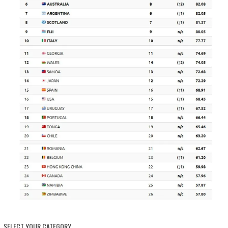
SELECT YOUR CATEGORY