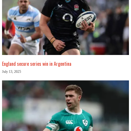
England secure series win in Argentina
July 13, 2025