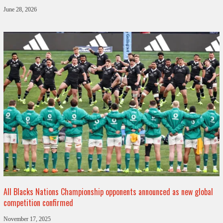
June 28, 2026
All Blacks Nations Championship opponents announced as new global
competition confirmed
November 17, 2025