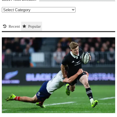
Select
your
Category
Recent
Popular