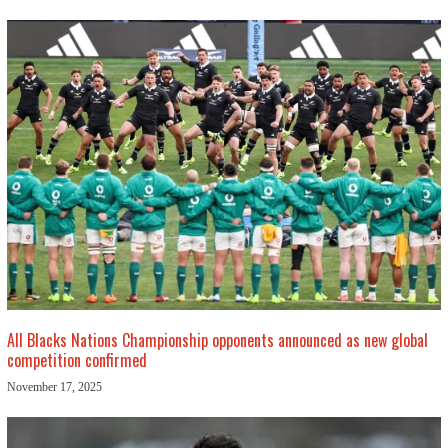
All Blacks Nations Championship opponents announced as new global
competition confirmed
November 17, 2025