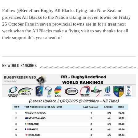
Follow @RedefinedRugby All Blacks flying into New Zealand
provinces All Blacks to the Nation taking in seven towns on Friday
25 October Fans in seven provincial towns are in for a treat next
week when the All Blacks make a flying visit to say thanks for all
their support this year ahead of
RR WORLD RANKINGS