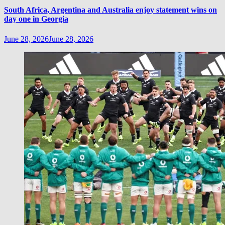
South Africa, Argentina and Australia enjoy statement wins on
day one in Georgia
June 28, 2026
June 28, 2026