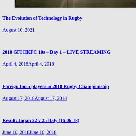
The Evolution of Technology in Rugby
August 10, 2021
2018 GFI HKFC 10s – Day 1 – LIVE STREAMING
April 4, 2018
April 4, 2018
Foreign-born players in 2018 Rugby Championship
August 17, 2018
August 17, 2018
Result: Japan 22 v 25 Italy (16-06-18)
June 16, 2018
June 16, 2018