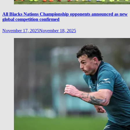
All Blacks Nations Championship opponents announced as new
global competition confirmed
November 17, 2025
November 18, 2025