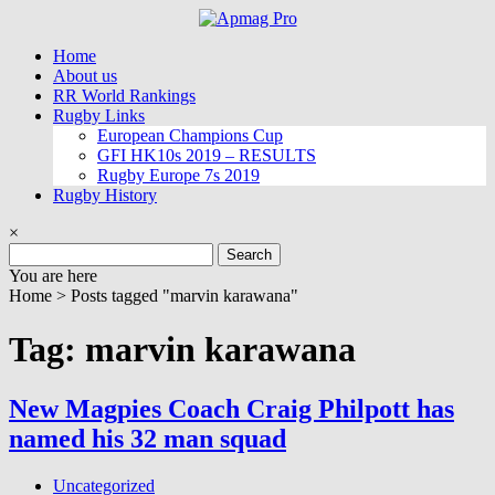
Skip
to
Home
content
About us
RR World Rankings
Rugby Links
European Champions Cup
GFI HK10s 2019 – RESULTS
Rugby Europe 7s 2019
Rugby History
×
Search
for:
You are here
Home >
Posts tagged "marvin karawana"
Tag: marvin karawana
New Magpies Coach Craig Philpott has
named his 32 man squad
Uncategorized