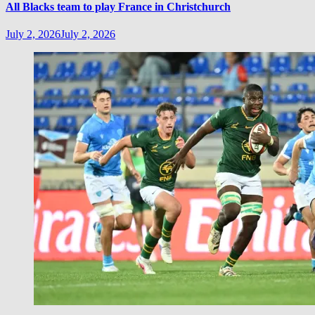
All Blacks team to play France in Christchurch
July 2, 2026
July 2, 2026