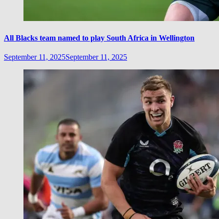
All Blacks team named to play South Africa in Wellington
September 11, 2025
September 11, 2025