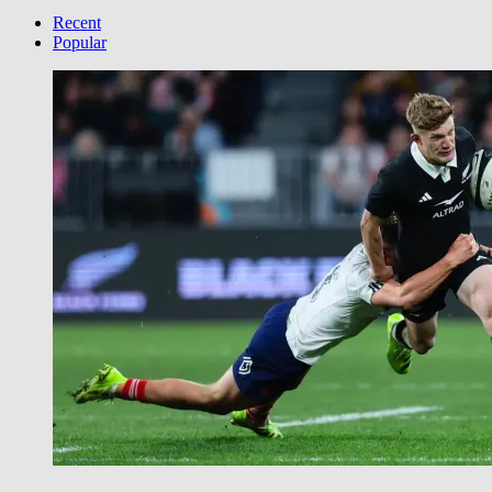
your
Category
Recent
Popular