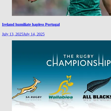
Ireland humiliate hapless Portugal
July 13, 2025
July 14, 2025