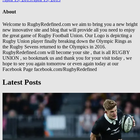
About
Welcome to RugbyRedefined.com we aim to bring you a new bright
new innovative site and blog that will provide all you need to enjoy
the great game of Rugby Football Union. Our Logo is depicting a
Rugby Union player finally breaking down the Olympic Rings as
the Rugby Sevens returned to the Olympics in 2016.
RugbyRedefined.com will become your site , that is all RUGBY
UNION , so bookmark us and thank you for your visit today , we
hope to see you again tomorrow or even again today at our
Facebook Page facebook.com/RugbyRedefined
Latest Posts