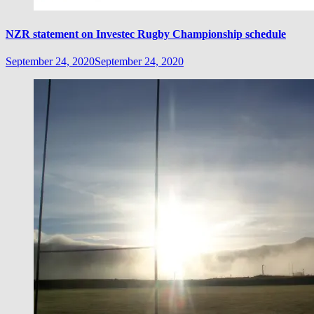
NZR statement on Investec Rugby Championship schedule
September 24, 2020
September 24, 2020