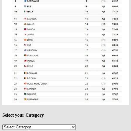
Select your Category
Select