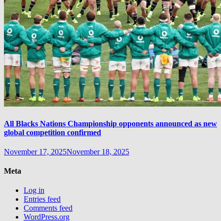
All Blacks Nations Championship opponents announced as new
global competition confirmed
November 17, 2025
November 18, 2025
Meta
Log in
Entries feed
Comments feed
WordPress.org