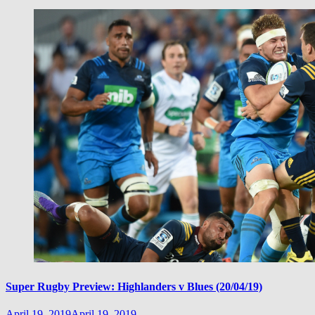
Super Rugby Preview: Highlanders v Blues (20/04/19)
April 19, 2019
April 19, 2019