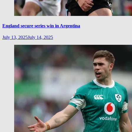
England secure series win in Argentina
July 13, 2025
July 14, 2025