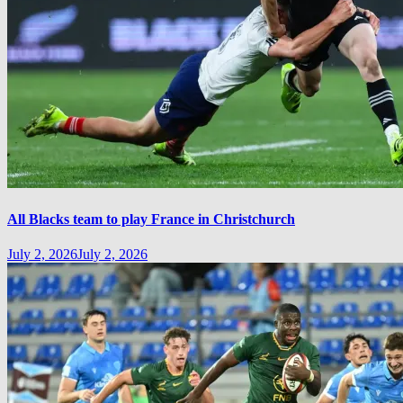
All Blacks team to play France in Christchurch
July 2, 2026
July 2, 2026