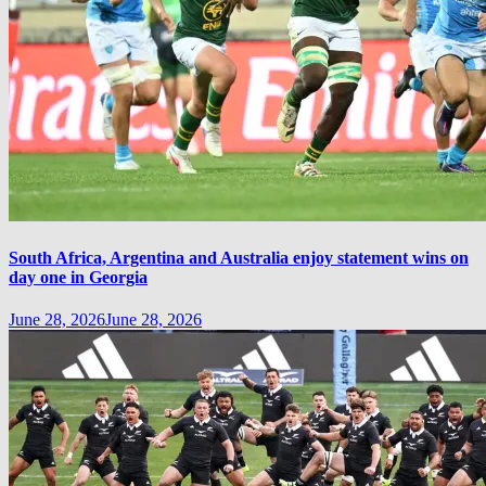
South Africa, Argentina and Australia enjoy statement wins on
day one in Georgia
June 28, 2026
June 28, 2026