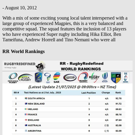
-
August 10, 2012
With a mix of some exciting young local talent interspersed with a
large group of experienced Magpies, this is a very balanced and
competitive squad. The squad features the inclusion of 13 players
who have experienced Super rugby including Hika Elliot, Ben
Tameifuna, Andrew Horrell and Tino Nemani who were all
RR World Rankings