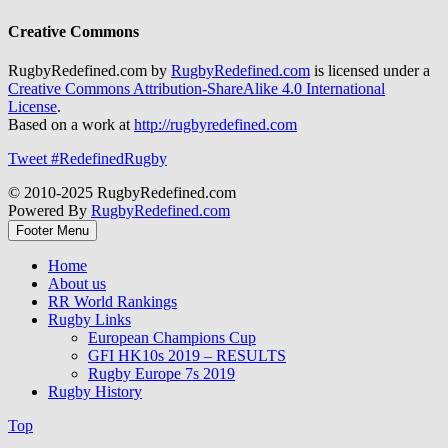
Creative Commons
RugbyRedefined.com by
RugbyRedefined.com
is licensed under a
Creative Commons Attribution-ShareAlike 4.0 International
License
.
Based on a work at
http://rugbyredefined.com
Tweet #RedefinedRugby
© 2010-2025 RugbyRedefined.com
Powered By
RugbyRedefined.com
Footer Menu
Home
About us
RR World Rankings
Rugby Links
European Champions Cup
GFI HK10s 2019 – RESULTS
Rugby Europe 7s 2019
Rugby History
Top