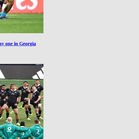
ay one in Georgia