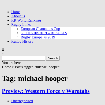
Skip
to
Home
content
About us
RR World Rankings
Rugby Links
European Champions Cup
GFI HK10s 2019 – RESULTS
Rugby Europe 7s 2019
Rugby History
×
Search
for:
You are here
Home >
Posts tagged "michael hooper"
Tag: michael hooper
Preview: Western Force v Waratahs
Uncategorized