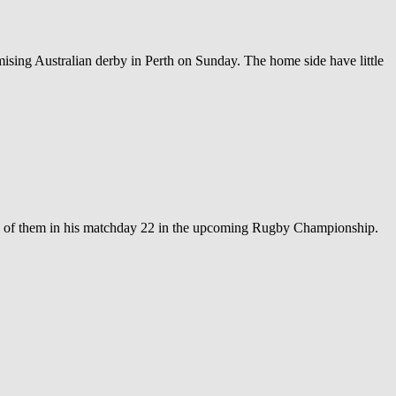
ing Australian derby in Perth on Sunday. The home side have little
two of them in his matchday 22 in the upcoming Rugby Championship.