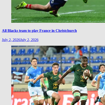
All Blacks team to play France in Christchurch
July 2, 2026
July 2, 2026