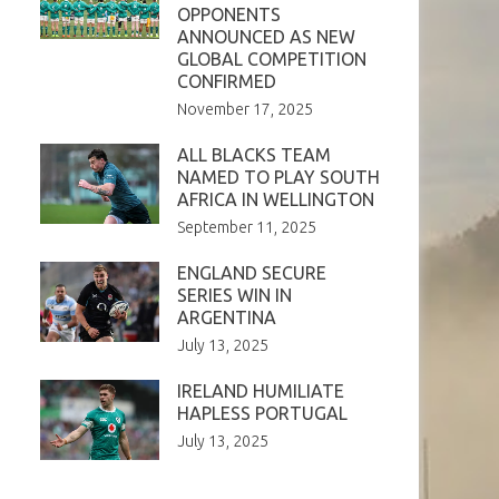
OPPONENTS
ANNOUNCED AS NEW
GLOBAL COMPETITION
CONFIRMED
November 17, 2025
ALL BLACKS TEAM
NAMED TO PLAY SOUTH
AFRICA IN WELLINGTON
September 11, 2025
ENGLAND SECURE
SERIES WIN IN
ARGENTINA
July 13, 2025
IRELAND HUMILIATE
HAPLESS PORTUGAL
July 13, 2025