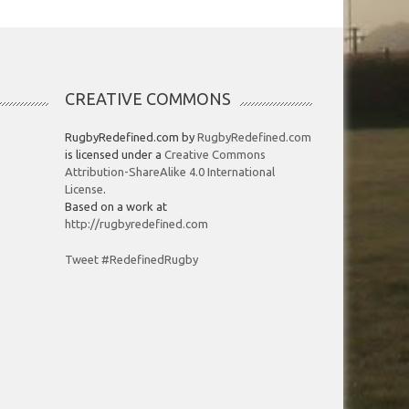
CREATIVE COMMONS
RugbyRedefined.com by
RugbyRedefined.com
is licensed under a
Creative Commons
Attribution-ShareAlike 4.0 International
License
.
Based on a work at
http://rugbyredefined.com
Tweet #RedefinedRugby