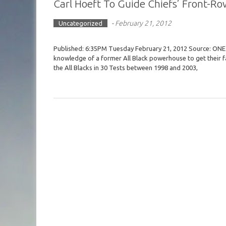
Carl Hoeft To Guide Chiefs’ Front-Ro
-
February 21, 2012
Uncategorized
Published: 6:35PM Tuesday February 21, 2012 Source: ONE 
knowledge of a former All Black powerhouse to get their fa
the All Blacks in 30 Tests between 1998 and 2003,