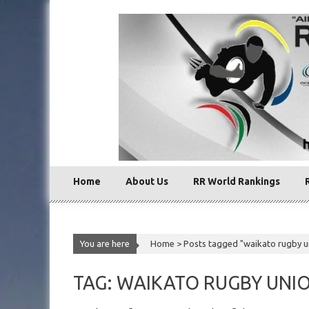
Skip
to
content
Home
About Us
RR World Rankings
You are here
Home >
Posts tagged "waikato rugby u
TAG: WAIKATO RUGBY UNI