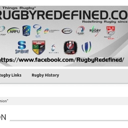
Rugby Links
Rugby History
nion"
ON