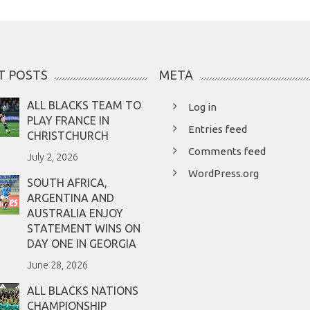
T POSTS
META
ALL BLACKS TEAM TO
Log in
PLAY FRANCE IN
Entries feed
CHRISTCHURCH
Comments feed
July 2, 2026
WordPress.org
SOUTH AFRICA,
ARGENTINA AND
AUSTRALIA ENJOY
STATEMENT WINS ON
DAY ONE IN GEORGIA
June 28, 2026
ALL BLACKS NATIONS
CHAMPIONSHIP