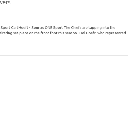
wers
Sport Carl Hoeft - Source: ONE Sport The Chiefs are tapping into the
ltering set-piece on the front foot this season. Carl Hoeft, who represented