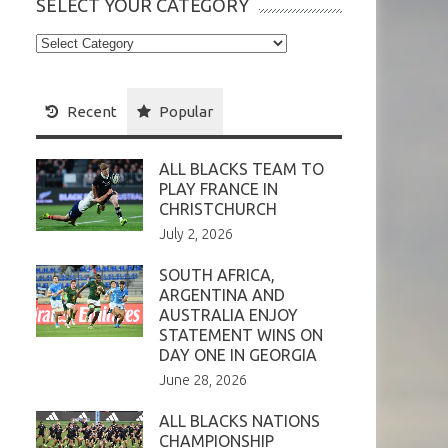
SELECT YOUR CATEGORY
Select
your
Category
Recent
Popular
ALL BLACKS TEAM TO
PLAY FRANCE IN
CHRISTCHURCH
July 2, 2026
SOUTH AFRICA,
ARGENTINA AND
AUSTRALIA ENJOY
STATEMENT WINS ON
DAY ONE IN GEORGIA
June 28, 2026
ALL BLACKS NATIONS
CHAMPIONSHIP