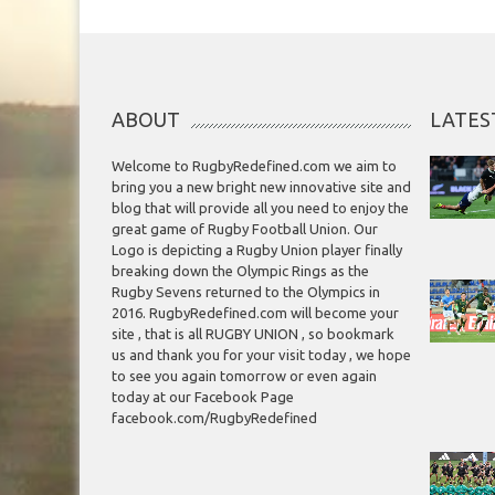
ABOUT
LATES
Welcome to RugbyRedefined.com we aim to
bring you a new bright new innovative site and
blog that will provide all you need to enjoy the
great game of Rugby Football Union. Our
Logo is depicting a Rugby Union player finally
breaking down the Olympic Rings as the
Rugby Sevens returned to the Olympics in
2016. RugbyRedefined.com will become your
site , that is all RUGBY UNION , so bookmark
us and thank you for your visit today , we hope
to see you again tomorrow or even again
today at our Facebook Page
facebook.com/RugbyRedefined