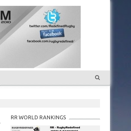
RR WORLD RANKINGS