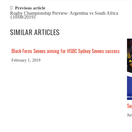
Post
Previous article
Rugby Championship Preview: Argentina vs South Africa
navigation
{10/08/2019}
SIMILAR ARTICLES
Black Ferns Sevens aiming for HSBC Sydney Sevens success
February 1, 2019
Su
Ju