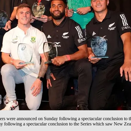
 were announced on Sunday following a spectacular conclusion to
following a spectacular conclusion to the Series which saw New Zea