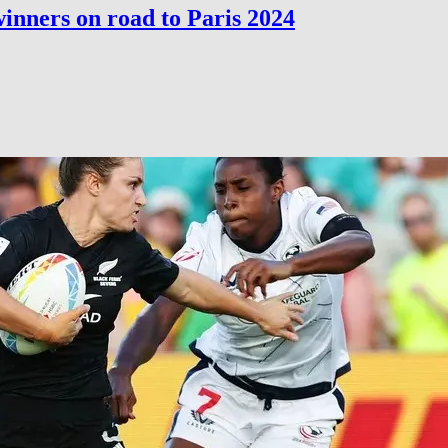
inners on road to Paris 2024