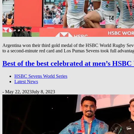
Argentina won their third gold medal of the HSBC World Rugby Sevens 
to a second-minute red card and Los Pumas Sevens took full advantag
Best of the best celebrated at men’s HSB
HSBC Sevens World Series
Latest News
-
May 22, 2023
July 8, 2023