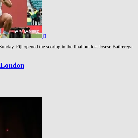
ay. Fiji opened the scoring in the final but lost Josese Batirerega
n London