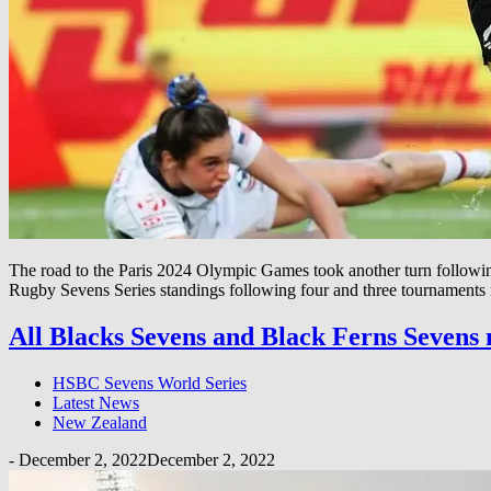
The road to the Paris 2024 Olympic Games took another turn foll
Rugby Sevens Series standings following four and three tournaments re
All Blacks Sevens and Black Ferns Sevens
HSBC Sevens World Series
Latest News
New Zealand
-
December 2, 2022
December 2, 2022