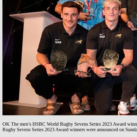
OK The men’s HSBC World Rugby Sevens Series 2023 Award winners
Rugby Sevens Series 2023 Award winners were announced on Sunday 