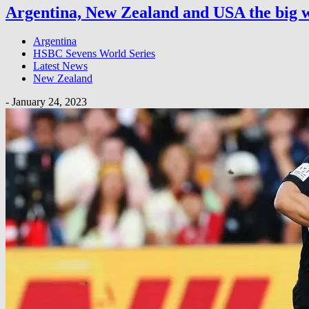
Argentina, New Zealand and USA the big w
Argentina
HSBC Sevens World Series
Latest News
New Zealand
-
January 24, 2023