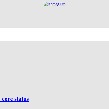
core status