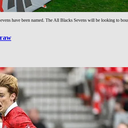
vens have been named. The All Blacks Sevens will be looking to bounce
Draw