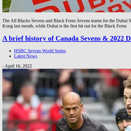
The All Blacks Sevens and Black Ferns Sevens teams for the Dubai Se
Kong last month, while Dubai is the first hit out for the Black Ferns
A brief history of Canada Sevens & 2022 
HSBC Sevens World Series
Latest News
-
April 16, 2022