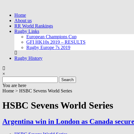
Skip
to
Home
content
About us
RR World Rankings
Rugby Links
European Champions Cup
GFI HK10s 2019 – RESULTS
Rugby Europe 7s 2019
Rugby History
×
Search
for:
You are here
Home >
HSBC Sevens World Series
HSBC Sevens World Series
Argentina win in London as Canada secure 