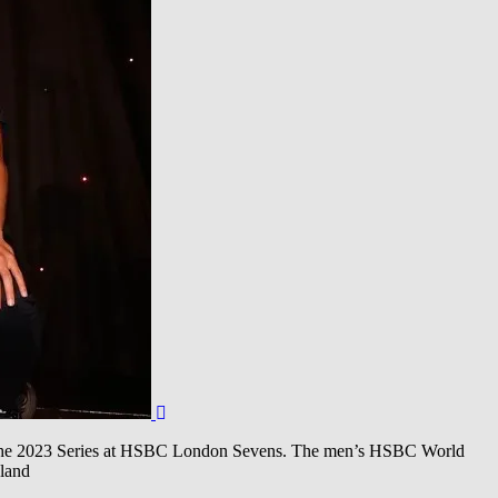
 the 2023 Series at HSBC London Sevens. The men’s HSBC World
land