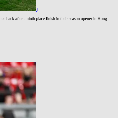
 back after a ninth place finish in their season opener in Hong