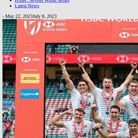
HSBC Sevens World Series
Latest News
-
May 22, 2023
July 8, 2023