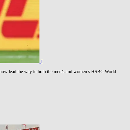
d now lead the way in both the men’s and women’s HSBC World