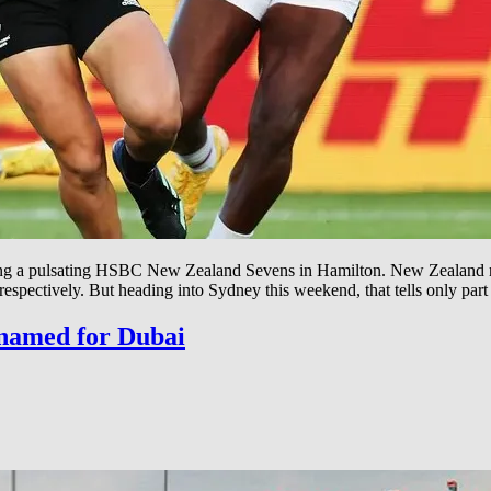
owing a pulsating HSBC New Zealand Sevens in Hamilton. New Zealan
spectively. But heading into Sydney this weekend, that tells only part
 named for Dubai