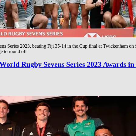
Series 2023, beating Fiji 35-14 in the Cup final at Twickenham on Sund
e to round off
C World Rugby Sevens Series 2023 Awards i