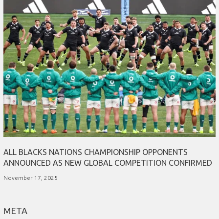
ALL BLACKS NATIONS CHAMPIONSHIP OPPONENTS
ANNOUNCED AS NEW GLOBAL COMPETITION CONFIRMED
November 17, 2025
META