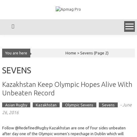
Skip
to
content
You are here
Home >
Sevens
(Page 2)
SEVENS
Kazakhstan Keep Olympic Hopes Alive With
Unbeaten Record
-
June
Asian Rugby
Kazakhstan
Olympic Sevens
Sevens
26, 2016
Follow @RedefinedRugby Kazakhstan are one of four sides unbeaten
after day one of the Olympic women's repechage in Dublin which will