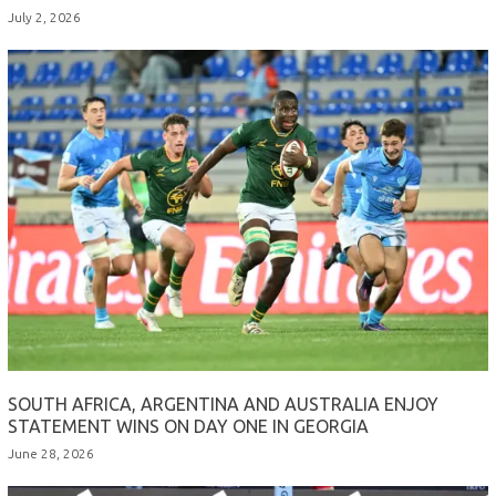
July 2, 2026
SOUTH AFRICA, ARGENTINA AND AUSTRALIA ENJOY
STATEMENT WINS ON DAY ONE IN GEORGIA
June 28, 2026