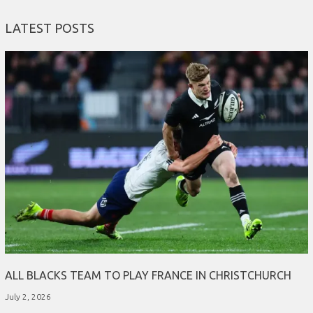
LATEST POSTS
ALL BLACKS TEAM TO PLAY FRANCE IN CHRISTCHURCH
July 2, 2026