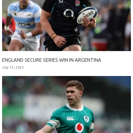
ENGLAND SECURE SERIES WIN IN ARGENTINA
July 13, 2025