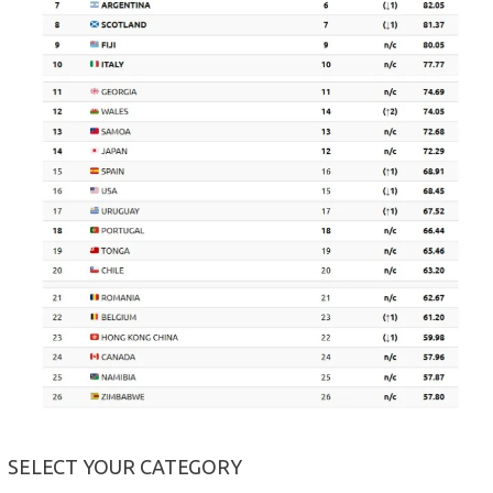
SELECT YOUR CATEGORY