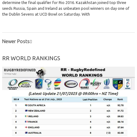
determine the final qualifier for Rio 2016. Kazakhstan joined top three
seeds Russia, Spain and Ireland as unbeaten pool winners on day one of
the Dublin Sevens at UCD Bowl on Saturday. With
Newer Posts
POSTS
NAVIGATION
RR WORLD RANKINGS