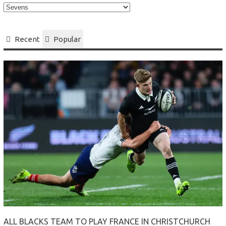
Select
your
Category
Recent
Popular
ALL BLACKS TEAM TO PLAY FRANCE IN CHRISTCHURCH