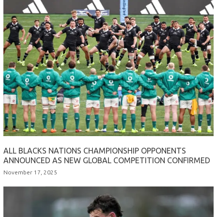
ALL BLACKS NATIONS CHAMPIONSHIP OPPONENTS
ANNOUNCED AS NEW GLOBAL COMPETITION CONFIRMED
November 17, 2025