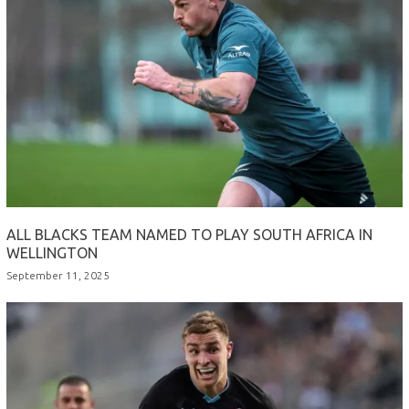
ALL BLACKS TEAM NAMED TO PLAY SOUTH AFRICA IN
WELLINGTON
September 11, 2025