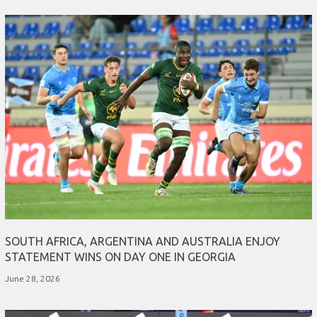
SOUTH AFRICA, ARGENTINA AND AUSTRALIA ENJOY
STATEMENT WINS ON DAY ONE IN GEORGIA
June 28, 2026