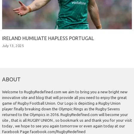
IRELAND HUMILIATE HAPLESS PORTUGAL
July 13, 2025
ABOUT
Welcome to RugbyRedefined.com we aim to bring you a new bright new
innovative site and blog that will provide all you need to enjoy the great
game of Rugby Football Union. Our Logo is depicting a Rugby Union
player finally breaking down the Olympic Rings as the Rugby Sevens
returned to the Olympics in 2016. RugbyRedefined.com will become your
site , that is all RUGBY UNION , so bookmark us and thank you for your visit
today , we hope to see you again tomorrow or even again today at our
Facebook Page facebook.com/RugbyRedefined