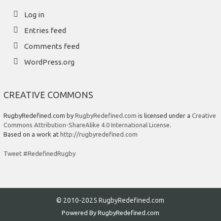
Log in
Entries feed
Comments feed
WordPress.org
CREATIVE COMMONS
RugbyRedefined.com by
RugbyRedefined.com
is licensed under a
Creative
Commons Attribution-ShareAlike 4.0 International License
.
Based on a work at
http://rugbyredefined.com
Tweet #RedefinedRugby
© 2010-2025 RugbyRedefined.com
Powered By
RugbyRedefined.com