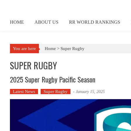
Skip
to
content
HOME
ABOUT US
RR WORLD RANKINGS
You are here
Home >
Super Rugby
SUPER RUGBY
2025 Super Rugby Pacific Season
Latest News
Super Rugby
-
January 15, 2025