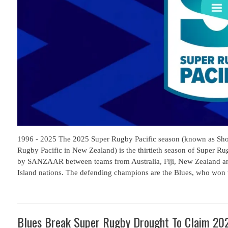
1996 - 2025 The 2025 Super Rugby Pacific season (known as Sho
Rugby Pacific in New Zealand) is the thirtieth season of Super R
by SANZAAR between teams from Australia, Fiji, New Zealand an
Island nations. The defending champions are the Blues, who won th
Blues Break Super Rugby Drought To Claim 202