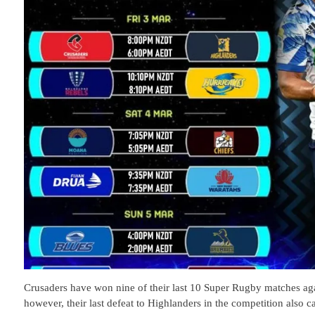
Crusaders have won nine of their last 10 Super Rugby matches agai
however, their last defeat to Highlanders in the competition also 