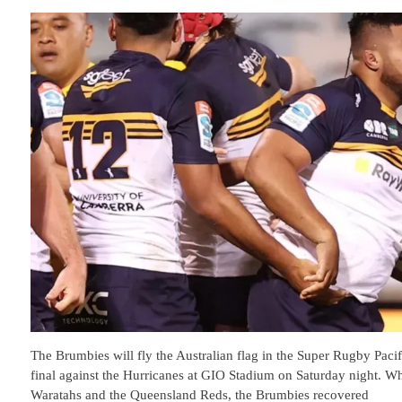
The Brumbies will fly the Australian flag in the Super Rugby Pacif
final against the Hurricanes at GIO Stadium on Saturday night. W
Waratahs and the Queensland Reds, the Brumbies recovered