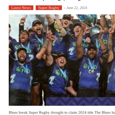
Latest News
Super Rugby
-
June 22, 2024
Blues break Super Rugby drought to claim 2024 title The Blues h