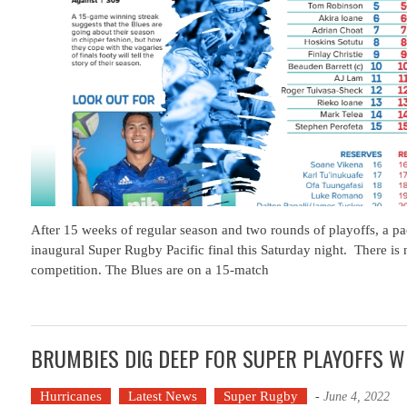
After 15 weeks of regular season and two rounds of playoffs, a p
inaugural Super Rugby Pacific final this Saturday night. There is n
competition. The Blues are on a 15-match
BRUMBIES DIG DEEP FOR SUPER PLAYOFFS W
Hurricanes
Latest News
Super Rugby
-
June 4, 2022