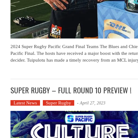
2024 Super Rugby Pacific Grand Final Teams The Blues and Chief
Pacific Final. The hosts have received a major boost with the retur
decider. Tuipulotu has made a timely recovery from an MCL injur
SUPER RUGBY – FULL ROUND 10 PREVIEW !
Latest News
Super Rugby
-
April 27, 2023