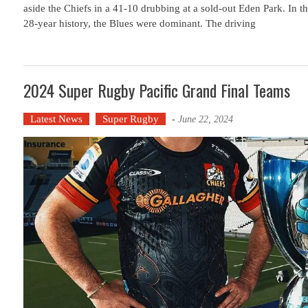
aside the Chiefs in a 41-10 drubbing at a sold-out Eden Park. In th
28-year history, the Blues were dominant. The driving
2024 Super Rugby Pacific Grand Final Teams
Latest News
Super Rugby
-
June 22, 2024