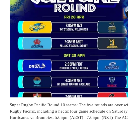
Super Rugby Pacific Round 10 teams: The bye rounds are over wit
Rugby Pacific, including a hectic four game schedule on Saturday.
Hurricanes vs Brumbies, 5.05pm (AEST) - 7.05pm (NZT) The A