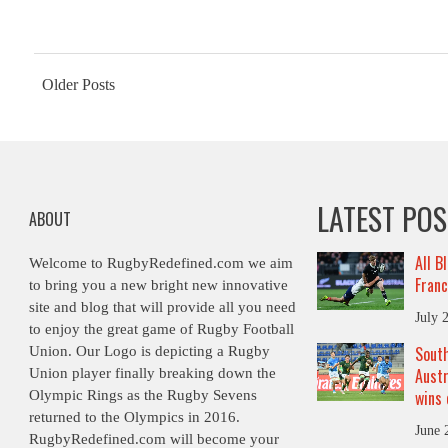
Posts
Older Posts
navigation
LATEST PO
ABOUT
All B
Welcome to RugbyRedefined.com we aim
Franc
to bring you a new bright new innovative
site and blog that will provide all you need
July 
to enjoy the great game of Rugby Football
South
Union. Our Logo is depicting a Rugby
Austr
Union player finally breaking down the
wins 
Olympic Rings as the Rugby Sevens
returned to the Olympics in 2016.
June 
RugbyRedefined.com will become your