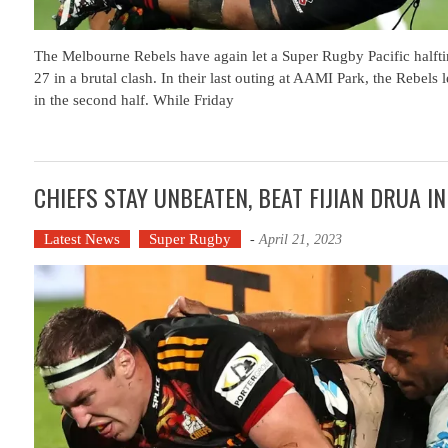
The Melbourne Rebels have again let a Super Rugby Pacific halfti
27 in a brutal clash. In their last outing at AAMI Park, the Rebels
in the second half. While Friday
CHIEFS STAY UNBEATEN, BEAT FIJIAN DRUA I
Latest News
Super Rugby
-
April 21, 2023