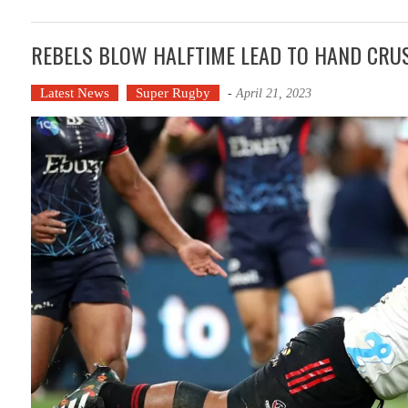
REBELS BLOW HALFTIME LEAD TO HAND CRU
Latest News
Super Rugby
-
April 21, 2023