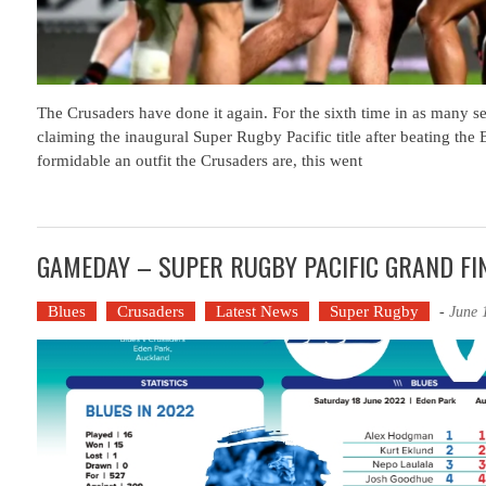
The Crusaders have done it again. For the sixth time in as many se
claiming the inaugural Super Rugby Pacific title after beating the
formidable an outfit the Crusaders are, this went
GAMEDAY – SUPER RUGBY PACIFIC GRAND F
Blues
Crusaders
Latest News
Super Rugby
-
June 