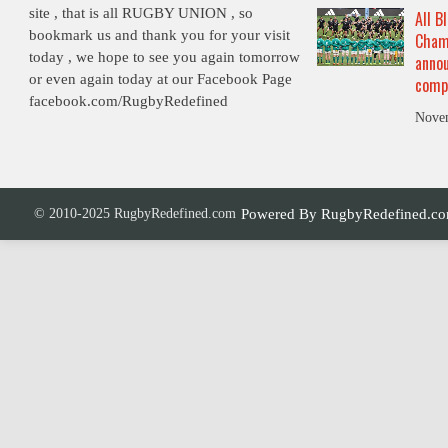
site , that is all RUGBY UNION , so
All B
bookmark us and thank you for your visit
Cham
today , we hope to see you again tomorrow
annou
or even again today at our Facebook Page
comp
facebook.com/RugbyRedefined
Nove
© 2010-2025 RugbyRedefined.com
Powered By
RugbyRedefined.c