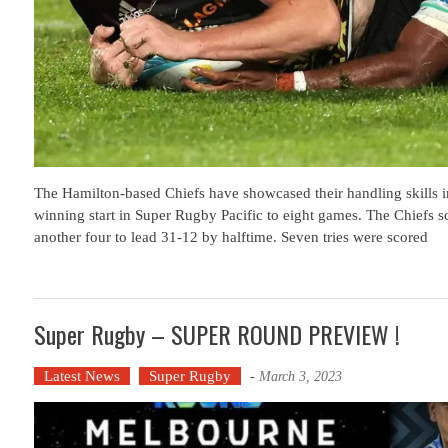
The Hamilton-based Chiefs have showcased their handling skills in 
winning start in Super Rugby Pacific to eight games. The Chiefs sco
another four to lead 31-12 by halftime. Seven tries were scored
Super Rugby – SUPER ROUND PREVIEW !
Latest News
Super Rugby
-
March 3, 2023