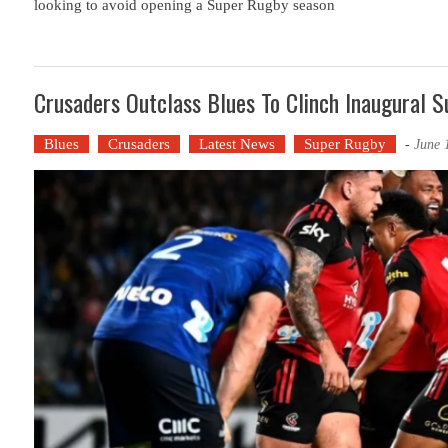
looking to avoid opening a Super Rugby season
Crusaders Outclass Blues To Clinch Inaugural S
Blues
Crusaders
Latest News
Super Rugby
-
June 