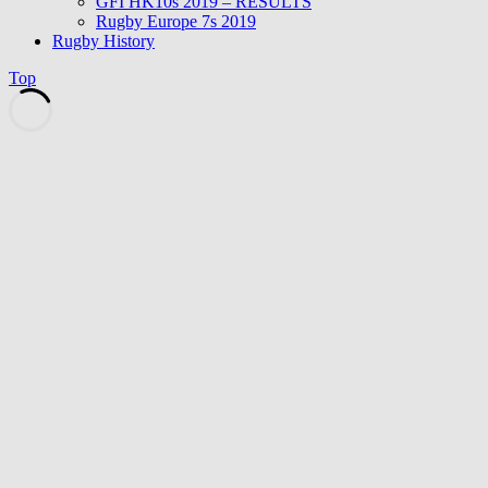
GFI HK10s 2019 – RESULTS
Rugby Europe 7s 2019
Rugby History
Top