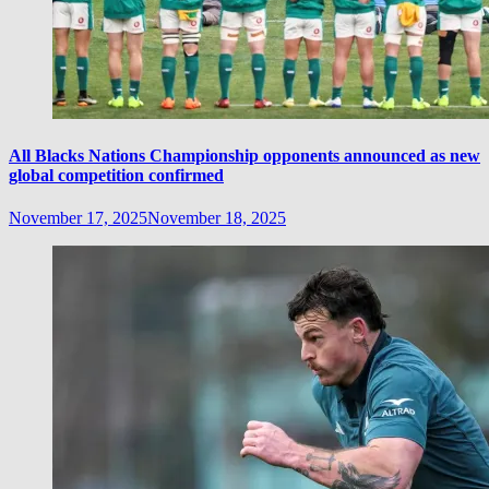
All Blacks Nations Championship opponents announced as new
global competition confirmed
November 17, 2025
November 18, 2025