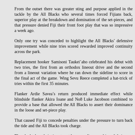
From the outset there was greater sting and purpose applied in the
tackle by the All Blacks who several times forced Fijians back,
superior play at the breakdown and domination of the set-pieces, and
that pressure denied Fiji their front foot play that was so impressive
a week ago.
Only one try was conceded to highlight the All Blacks’ defensive
improvement while nine tries scored rewarded improved continuity
across the park.
Replacement hooker Samisoni Taukei’aho celebrated his debut with
two tries, the first from an orthodox lineout drive and the second
from a lineout variation where he ran down the sideline to score in
the final act of the game. Wing Sevu Reece completed a hat-trick of
tries within the first 35 minutes.
Flanker Ardie Savea’s return produced immediate effect while
blindside flanker Akira Ioane and No8 Luke Jacobson combined to
provide a base that allowed the All Blacks to assert their dominance
in the loose and set-piece play.
That caused Fiji to concede penalties under the pressure to turn back
the tide and the All Blacks took charge.