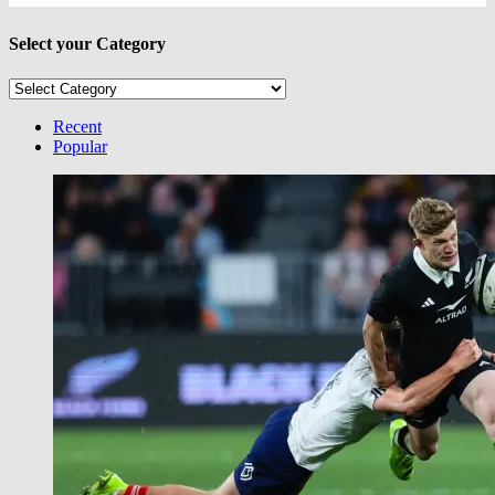
Select your Category
Select
your
Category
Recent
Popular