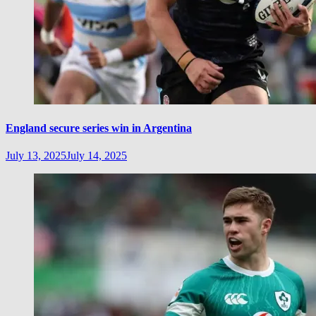
England secure series win in Argentina
July 13, 2025
July 14, 2025