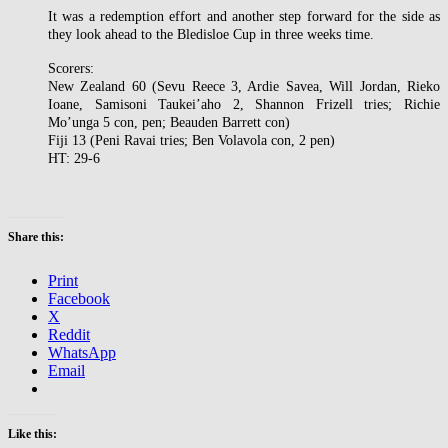
It was a redemption effort and another step forward for the side as
they look ahead to the Bledisloe Cup in three weeks time.
Scorers:
New Zealand 60 (Sevu Reece 3, Ardie Savea, Will Jordan, Rieko
Ioane, Samisoni Taukei’aho 2, Shannon Frizell tries; Richie
Mo’unga 5 con, pen; Beauden Barrett con)
Fiji 13 (Peni Ravai tries; Ben Volavola con, 2 pen)
HT: 29-6
Share this:
Print
Facebook
X
Reddit
WhatsApp
Email
Like this: