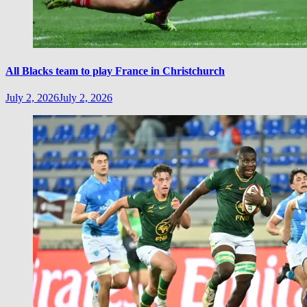
All Blacks team to play France in Christchurch
July 2, 2026
July 2, 2026