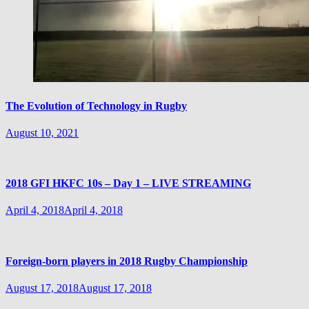
The Evolution of Technology in Rugby
August 10, 2021
2018 GFI HKFC 10s – Day 1 – LIVE STREAMING
April 4, 2018
April 4, 2018
Foreign-born players in 2018 Rugby Championship
August 17, 2018
August 17, 2018