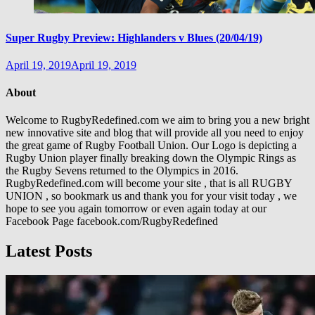
Super Rugby Preview: Highlanders v Blues (20/04/19)
April 19, 2019
April 19, 2019
About
Welcome to RugbyRedefined.com we aim to bring you a new bright
new innovative site and blog that will provide all you need to enjoy
the great game of Rugby Football Union. Our Logo is depicting a
Rugby Union player finally breaking down the Olympic Rings as
the Rugby Sevens returned to the Olympics in 2016.
RugbyRedefined.com will become your site , that is all RUGBY
UNION , so bookmark us and thank you for your visit today , we
hope to see you again tomorrow or even again today at our
Facebook Page facebook.com/RugbyRedefined
Latest Posts