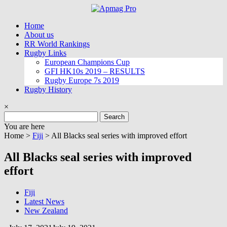
Skip
to
Home
content
About us
RR World Rankings
Rugby Links
European Champions Cup
GFI HK10s 2019 – RESULTS
Rugby Europe 7s 2019
Rugby History
×
Search
for:
You are here
Home >
Fiji
>
All Blacks seal series with improved effort
All Blacks seal series with improved
effort
Fiji
Latest News
New Zealand