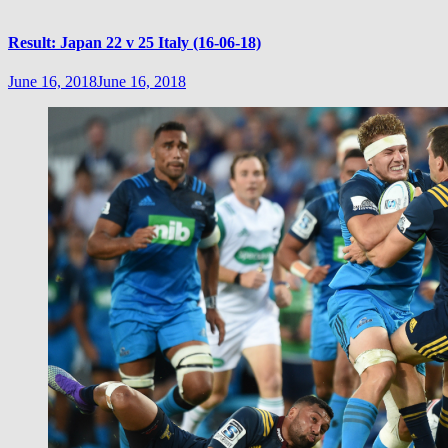
Result: Japan 22 v 25 Italy (16-06-18)
June 16, 2018
June 16, 2018