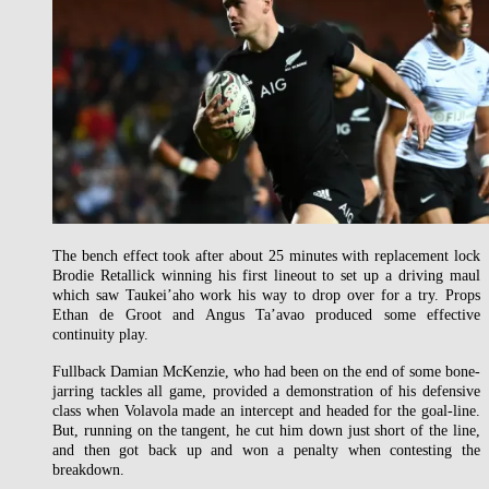
The bench effect took after about 25 minutes with replacement lock
Brodie Retallick winning his first lineout to set up a driving maul
which saw Taukei’aho work his way to drop over for a try. Props
Ethan de Groot and Angus Ta’avao produced some effective
continuity play.
Fullback Damian McKenzie, who had been on the end of some bone-
jarring tackles all game, provided a demonstration of his defensive
class when Volavola made an intercept and headed for the goal-line.
But, running on the tangent, he cut him down just short of the line,
and then got back up and won a penalty when contesting the
breakdown.