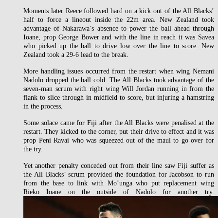
Moments later Reece followed hard on a kick out of the All Blacks’
half to force a lineout inside the 22m area. New Zealand took
advantage of Nakarawa’s absence to power the ball ahead through
Ioane, prop George Bower and with the line in reach it was Savea
who picked up the ball to drive low over the line to score. New
Zealand took a 29-6 lead to the break.
More handling issues occurred from the restart when wing Nemani
Nadolo dropped the ball cold. The All Blacks took advantage of the
seven-man scrum with right wing Will Jordan running in from the
flank to slice through in midfield to score, but injuring a hamstring
in the process.
Some solace came for Fiji after the All Blacks were penalised at the
restart. They kicked to the corner, put their drive to effect and it was
prop Peni Ravai who was squeezed out of the maul to go over for
the try.
Yet another penalty conceded out from their line saw Fiji suffer as
the All Blacks’ scrum provided the foundation for Jacobson to run
from the base to link with Mo’unga who put replacement wing
Rieko Ioane on the outside of Nadolo for another try.