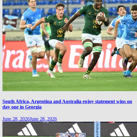
South Africa, Argentina and Australia enjoy statement wins on
day one in Georgia
June 28, 2026
June 28, 2026