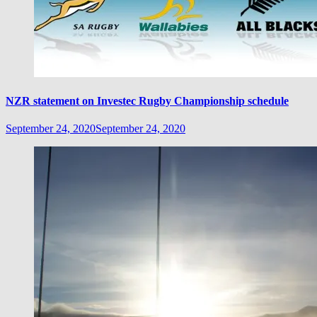
NZR statement on Investec Rugby Championship schedule
September 24, 2020
September 24, 2020