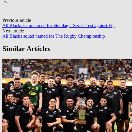
Loading…
Post
Previous article
All Blacks team named for Steinlager Series Test against Fiji
navigation
Next article
All Blacks squad named for The Rugby Championship
Similar Articles