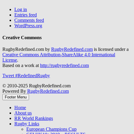
Log in
Entries feed
Comments feed
WordPress.org
Creative Commons
RugbyRedefined.com by
RugbyRedefined.com
is licensed under a
Creative Commons Attribution-ShareAlike 4.0 International
License
.
Based on a work at
http://rugbyredefined.com
Tweet #RedefinedRugby
© 2010-2025 RugbyRedefined.com
Powered By
RugbyRedefined.com
Footer Menu
Home
About us
RR World Rankings
Rugby Links
European Champions Cup