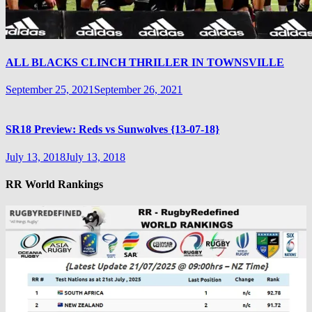
ALL BLACKS CLINCH THRILLER IN TOWNSVILLE
September 25, 2021
September 26, 2021
SR18 Preview: Reds vs Sunwolves {13-07-18}
July 13, 2018
July 13, 2018
RR World Rankings