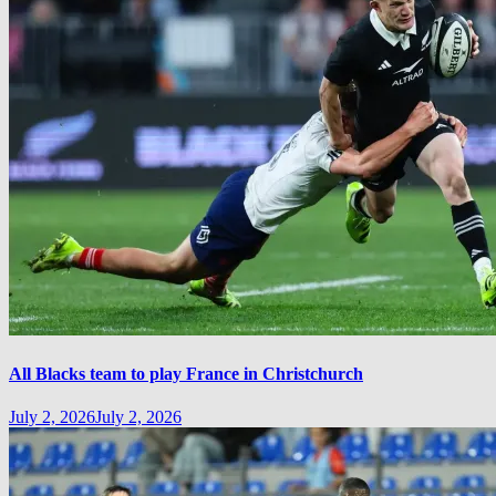
All Blacks team to play France in Christchurch
July 2, 2026
July 2, 2026