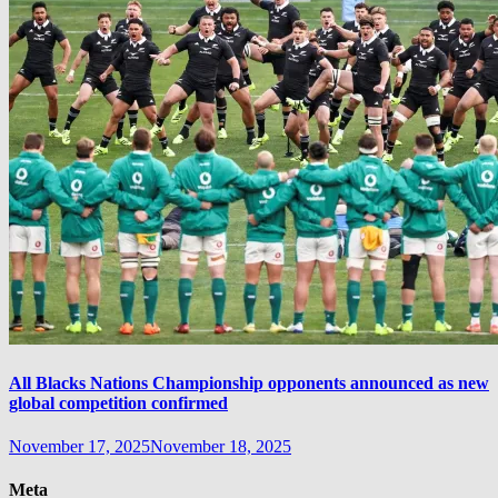
All Blacks Nations Championship opponents announced as new
global competition confirmed
November 17, 2025
November 18, 2025
Meta