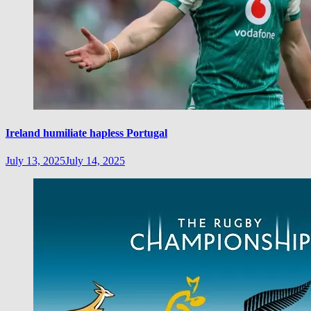
Ireland humiliate hapless Portugal
July 13, 2025
July 14, 2025