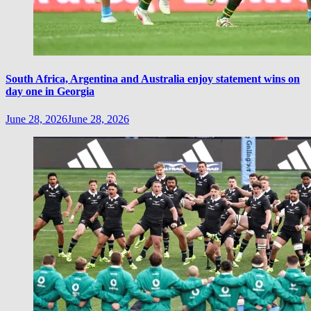
South Africa, Argentina and Australia enjoy statement wins on
day one in Georgia
June 28, 2026
June 28, 2026