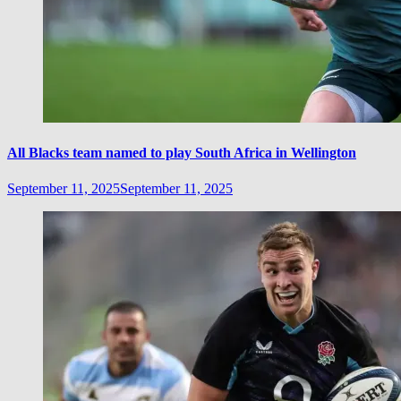
All Blacks team named to play South Africa in Wellington
September 11, 2025
September 11, 2025