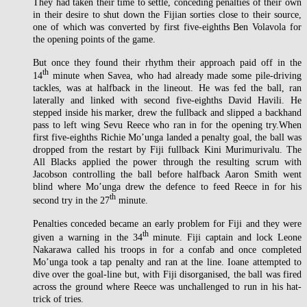
They had taken their time to settle, conceding penalties of their own
in their desire to shut down the Fijian sorties close to their source,
one of which was converted by first five-eighths Ben Volavola for
the opening points of the game.
But once they found their rhythm their approach paid off in the
th
14
minute when Savea, who had already made some pile-driving
tackles, was at halfback in the lineout. He was fed the ball, ran
laterally and linked with second five-eighths David Havili. He
stepped inside his marker, drew the fullback and slipped a backhand
pass to left wing Sevu Reece who ran in for the opening try.When
first five-eighths Richie Mo’unga landed a penalty goal, the ball was
dropped from the restart by Fiji fullback Kini Murimurivalu. The
All Blacks applied the power through the resulting scrum with
Jacobson controlling the ball before halfback Aaron Smith went
blind where Mo’unga drew the defence to feed Reece in for his
th
second try in the 27
minute.
Penalties conceded became an early problem for Fiji and they were
th
given a warning in the 34
minute. Fiji captain and lock Leone
Nakarawa called his troops in for a confab and once completed
Mo’unga took a tap penalty and ran at the line. Ioane attempted to
dive over the goal-line but, with Fiji disorganised, the ball was fired
across the ground where Reece was unchallenged to run in his hat-
trick of tries.