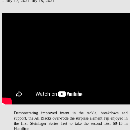
-
July 17, 2021
July 19, 2021
Demonstrating improved intent in the tackle, breakdown and
support, the All Blacks over-rode the surprise element Fiji enjoyed in
the first Steinlager Series Test to take the second Test 60-13 in
Hamilton.