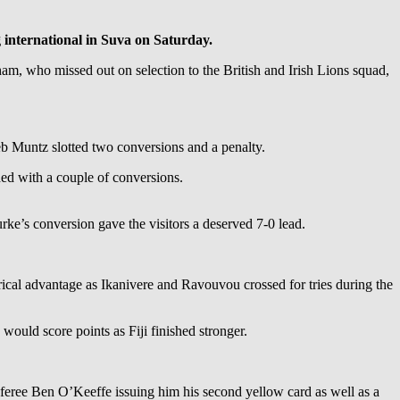
g international in Suva on Saturday.
am, who missed out on selection to the British and Irish Lions squad,
eb Muntz slotted two conversions and a penalty.
ed with a couple of conversions.
ke’s conversion gave the visitors a deserved 7-0 lead.
ical advantage as Ikanivere and Ravouvou crossed for tries during the
would score points as Fiji finished stronger.
 referee Ben O’Keeffe issuing him his second yellow card as well as a