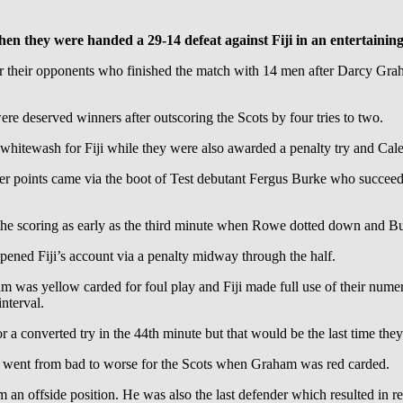
hen they were handed a 29-14 defeat against Fiji in an entertainin
or their opponents who finished the match with 14 men after Darcy Grah
re deserved winners after outscoring the Scots by four tries to two.
whitewash for Fiji while they were also awarded a penalty try and Cal
her points came via the boot of Test debutant Fergus Burke who succeed
he scoring as early as the third minute when Rowe dotted down and Bur
ned Fiji’s account via a penalty midway through the half.
was yellow carded for foul play and Fiji made full use of their numer
nterval.
 a converted try in the 44th minute but that would be the last time they 
s went from bad to worse for the Scots when Graham was red carded.
from an offside position. He was also the last defender which resulted in