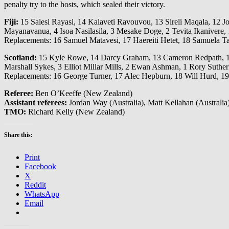
penalty try to the hosts, which sealed their victory.
Fiji:
15 Salesi Rayasi, 14 Kalaveti Ravouvou, 13 Sireli Maqala, 12 J
Mayanavanua, 4 Isoa Nasilasila, 3 Mesake Doge, 2 Tevita Ikanivere,
Replacements: 16 Samuel Matavesi, 17 Haereiti Hetet, 18 Samuela T
Scotland:
15 Kyle Rowe, 14 Darcy Graham, 13 Cameron Redpath, 12 To
Marshall Sykes, 3 Elliot Millar Mills, 2 Ewan Ashman, 1 Rory Suther
Replacements: 16 George Turner, 17 Alec Hepburn, 18 Will Hurd, 19
Referee:
Ben O’Keeffe (New Zealand)
Assistant referees:
Jordan Way (Australia), Matt Kellahan (Australia
TMO:
Richard Kelly (New Zealand)
Share this:
Print
Facebook
X
Reddit
WhatsApp
Email