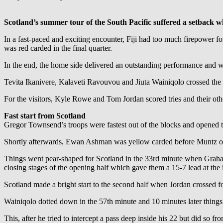
Scotland’s summer tour of the South Pacific suffered a setback w
In a fast-paced and exciting encounter, Fiji had too much firepower f
was red carded in the final quarter.
In the end, the home side delivered an outstanding performance and we
Tevita Ikanivere, Kalaveti Ravouvou and Jiuta Wainiqolo crossed the 
For the visitors, Kyle Rowe and Tom Jordan scored tries and their ot
Fast start from Scotland
Gregor Townsend’s troops were fastest out of the blocks and opened t
Shortly afterwards, Ewan Ashman was yellow carded before Muntz ope
Things went pear-shaped for Scotland in the 33rd minute when Graham 
closing stages of the opening half which gave them a 15-7 lead at the i
Scotland made a bright start to the second half when Jordan crossed for
Wainiqolo dotted down in the 57th minute and 10 minutes later thing
This, after he tried to intercept a pass deep inside his 22 but did so 