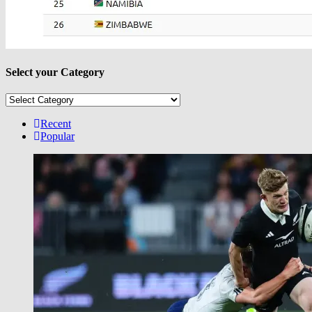
Select your Category
Select
your
Category
Recent
Popular