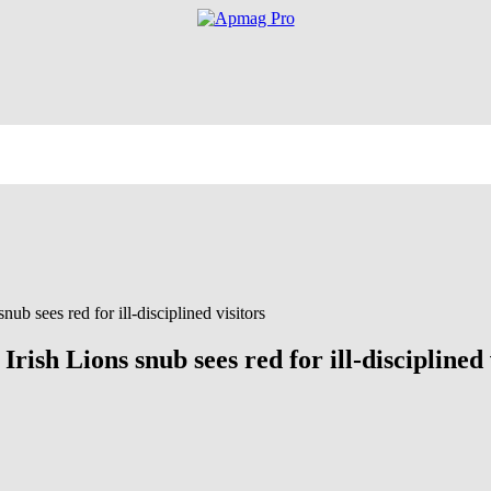
nub sees red for ill-disciplined visitors
Irish Lions snub sees red for ill-disciplined 