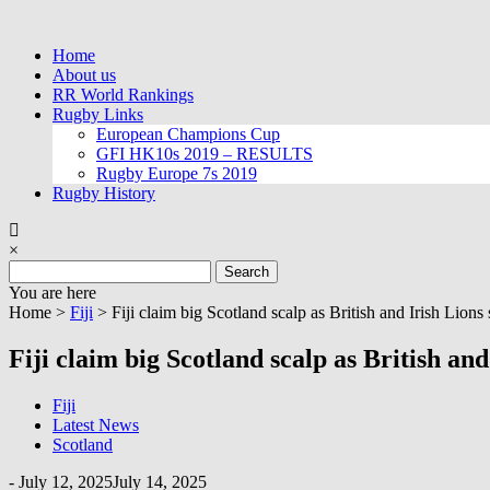
Skip
to
Home
content
About us
RR World Rankings
Rugby Links
European Champions Cup
GFI HK10s 2019 – RESULTS
Rugby Europe 7s 2019
Rugby History
×
Search
for:
You are here
Home >
Fiji
>
Fiji claim big Scotland scalp as British and Irish Lions s
Fiji claim big Scotland scalp as British and 
Fiji
Latest News
Scotland
-
July 12, 2025
July 14, 2025