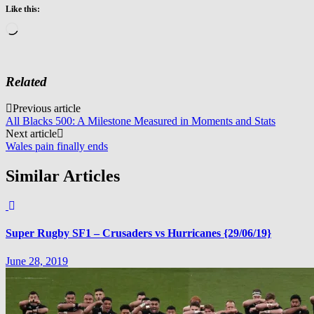
Like this:
Loading…
Related
Post
Previous article
All Blacks 500: A Milestone Measured in Moments and Stats
navigation
Next article
Wales pain finally ends
Similar Articles
Super Rugby SF1 – Crusaders vs Hurricanes {29/06/19}
June 28, 2019