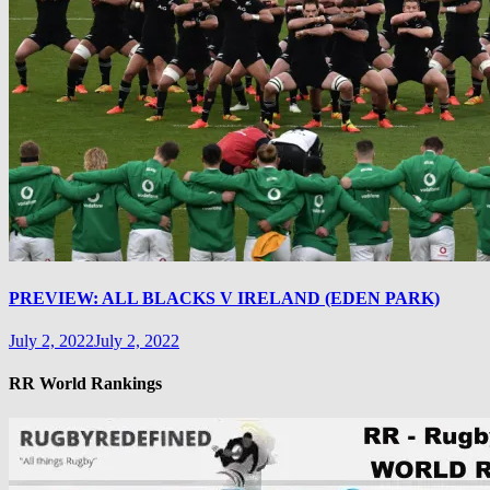
PREVIEW: ALL BLACKS V IRELAND (EDEN PARK)
July 2, 2022
July 2, 2022
RR World Rankings