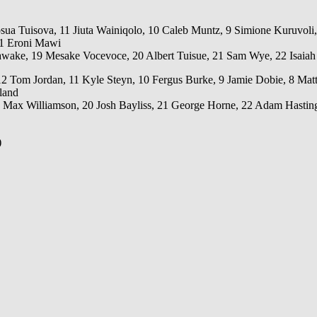
osua Tuisova, 11 Jiuta Wainiqolo, 10 Caleb Muntz, 9 Simione Kuruvoli
 1 Eroni Mawi
awake, 19 Mesake Vocevoce, 20 Albert Tuisue, 21 Sam Wye, 22 Isaiah
m Jordan, 11 Kyle Steyn, 10 Fergus Burke, 9 Jamie Dobie, 8 Matt Fag
land
 Max Williamson, 20 Josh Bayliss, 21 George Horne, 22 Adam Hasting
)