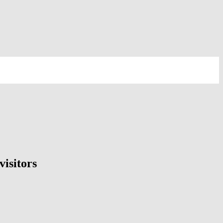
visitors