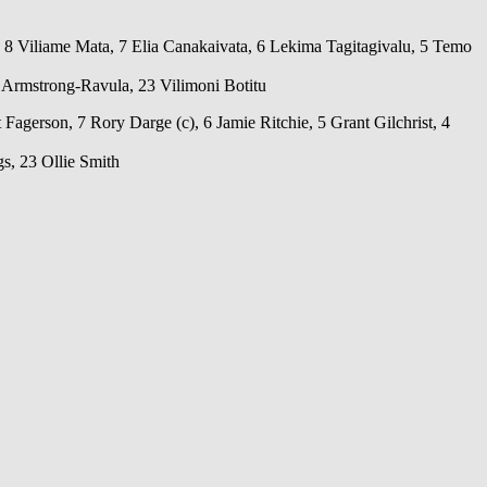
, 8 Viliame Mata, 7 Elia Canakaivata, 6 Lekima Tagitagivalu, 5 Temo
 Armstrong-Ravula, 23 Vilimoni Botitu
erson, 7 Rory Darge (c), 6 Jamie Ritchie, 5 Grant Gilchrist, 4
s, 23 Ollie Smith