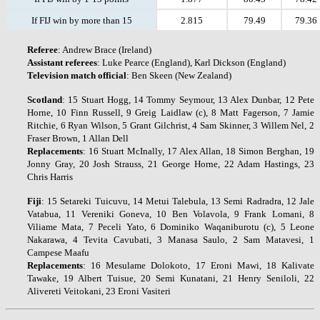
If FIJ win by more than 15
2.815
79.49
79.36
Referee
: Andrew Brace (Ireland)
Assistant
referees
: Luke Pearce (England), Karl Dickson (England)
Television
match
official
: Ben Skeen (New Zealand)
Scotland
: 15 Stuart Hogg, 14 Tommy Seymour, 13 Alex Dunbar, 12 Pete
Horne, 10 Finn Russell, 9 Greig Laidlaw (c), 8 Matt Fagerson, 7 Jamie
Ritchie, 6 Ryan Wilson, 5 Grant Gilchrist, 4 Sam Skinner, 3 Willem Nel, 2
Fraser Brown, 1 Allan Dell
Replacements
: 16 Stuart McInally, 17 Alex Allan, 18 Simon Berghan, 19
Jonny Gray, 20 Josh Strauss, 21 George Horne, 22 Adam Hastings, 23
Chris Harris
Fiji
: 15 Setareki Tuicuvu, 14 Metui Talebula, 13 Semi Radradra, 12 Jale
Vatabua, 11 Vereniki Goneva, 10 Ben Volavola, 9 Frank Lomani, 8
Viliame Mata, 7 Peceli Yato, 6 Dominiko Waqaniburotu (c), 5 Leone
Nakarawa, 4 Tevita Cavubati, 3 Manasa Saulo, 2 Sam Matavesi, 1
Campese Maafu
Replacements
: 16 Mesulame Dolokoto, 17 Eroni Mawi, 18 Kalivate
Tawake, 19 Albert Tuisue, 20 Semi Kunatani, 21 Henry Seniloli, 22
Alivereti Veitokani, 23 Eroni Vasiteri