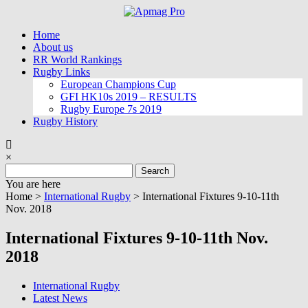
Skip
to
Home
content
About us
RR World Rankings
Rugby Links
European Champions Cup
GFI HK10s 2019 – RESULTS
Rugby Europe 7s 2019
Rugby History
×
Search
for:
You are here
Home >
International Rugby
>
International Fixtures 9-10-11th
Nov. 2018
International Fixtures 9-10-11th Nov.
2018
International Rugby
Latest News