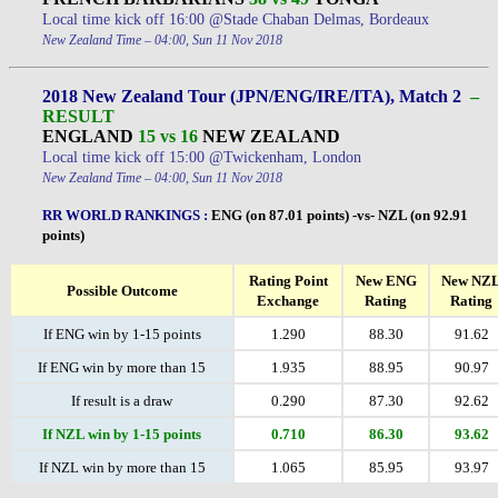
Local time kick off 16:00 @Stade Chaban Delmas, Bordeaux
New Zealand Time – 04:00, Sun 11 Nov 2018
2018 New Zealand Tour (JPN/ENG/IRE/ITA), Match 2
–
RESULT
ENGLAND
15 vs 16
NEW ZEALAND
Local time kick off 15:00 @Twickenham, London
New Zealand Time – 04:00, Sun 11 Nov 2018
RR WORLD RANKINGS
:
ENG (on 87.01 points) -vs- NZL (on 92.91
points)
Rating Point
New ENG
New NZ
Possible Outcome
Exchange
Rating
Rating
If ENG win by 1-15 points
1.290
88.30
91.62
If ENG win by more than 15
1.935
88.95
90.97
If result is a draw
0.290
87.30
92.62
If NZL win by 1-15 points
0.710
86.30
93.62
If NZL win by more than 15
1.065
85.95
93.97