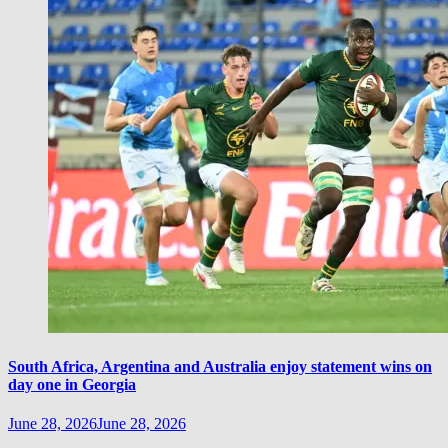
South Africa, Argentina and Australia enjoy statement wins on
day one in Georgia
June 28, 2026
June 28, 2026