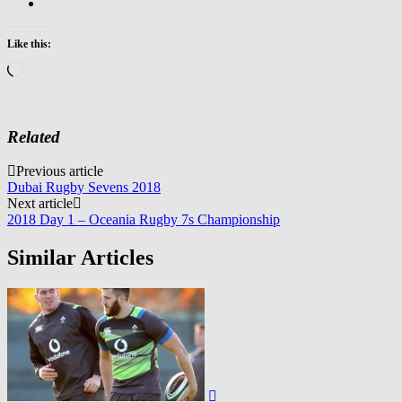
Like this:
Loading…
Related
Post
Previous article
Dubai Rugby Sevens 2018
navigation
Next article
2018 Day 1 – Oceania Rugby 7s Championship
Similar Articles