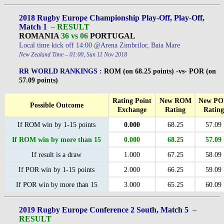
2018 Rugby Europe Championship Play-Off, Play-Off,
Match 1
– RESULT
ROMANIA
36 vs 06
PORTUGAL
Local time kick off 14:00 @Arena Zimbrilor, Baia Mare
New Zealand Time – 01:00, Sun 11 Nov 2018
RR WORLD RANKINGS :
ROM (on 68.25 points) -vs- POR (on
57.09 points)
Rating Point
New ROM
New P
Possible Outcome
Exchange
Rating
Rating
If ROM win by 1-15 points
0.000
68.25
57.09
If ROM win by more than 15
0.000
68.25
57.09
If result is a draw
1.000
67.25
58.09
If POR win by 1-15 points
2.000
66.25
59.09
If POR win by more than 15
3.000
65.25
60.09
2019 Rugby Europe Conference 2 South, Match 5
–
RESULT