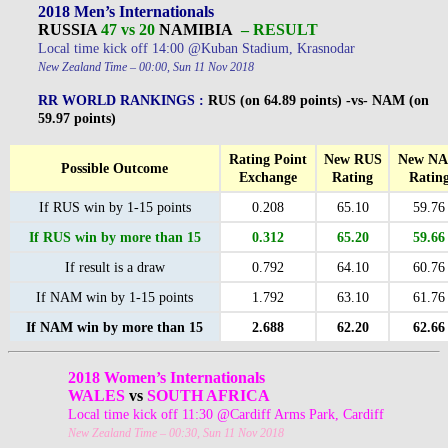
2018 Men’s Internationals
RUSSIA
47 vs 20
NAMIBIA
– RESULT
Local time kick off 14:00 @Kuban Stadium, Krasnodar
New Zealand Time – 00:00, Sun 11 Nov 2018
RR WORLD RANKINGS :
RUS (on 64.89 points) -vs- NAM (on
59.97 points)
Rating Point
New RUS
New N
Possible Outcome
Exchange
Rating
Ratin
If RUS win by 1-15 points
0.208
65.10
59.76
If RUS win by more than 15
0.312
65.20
59.66
If result is a draw
0.792
64.10
60.76
If NAM win by 1-15 points
1.792
63.10
61.76
If NAM win by more than 15
2.688
62.20
62.66
2018 Women’s Internationals
WALES
vs
SOUTH AFRICA
Local time kick off 11:30 @Cardiff Arms Park, Cardiff
New Zealand Time – 00:30, Sun 11 Nov 2018