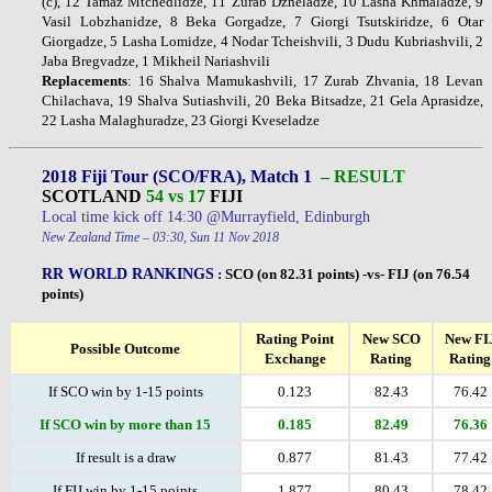
(c), 12 Tamaz Mtchedlidze, 11 Zurab Dzneladze, 10 Lasha Khmaladze, 9
Vasil Lobzhanidze, 8 Beka Gorgadze, 7 Giorgi Tsutskiridze, 6 Otar
Giorgadze, 5 Lasha Lomidze, 4 Nodar Tcheishvili, 3 Dudu Kubriashvili, 2
Jaba Bregvadze, 1 Mikheil Nariashvili
Replacements
: 16 Shalva Mamukashvili, 17 Zurab Zhvania, 18 Levan
Chilachava, 19 Shalva Sutiashvili, 20 Beka Bitsadze, 21 Gela Aprasidze,
22 Lasha Malaghuradze, 23 Giorgi Kveseladze
2018 Fiji Tour (SCO/FRA), Match 1
– RESULT
SCOTLAND
54 vs 17
FIJI
Local time kick off 14:30 @Murrayfield, Edinburgh
New Zealand Time – 03:30, Sun 11 Nov 2018
RR WORLD RANKINGS
:
SCO (on 82.31 points) -vs- FIJ (on 76.54
points)
Rating Point
New SCO
New FI
Possible Outcome
Exchange
Rating
Rating
If SCO win by 1-15 points
0.123
82.43
76.42
If SCO win by more than 15
0.185
82.49
76.36
If result is a draw
0.877
81.43
77.42
If FIJ win by 1-15 points
1.877
80.43
78.42