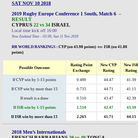
SAT NOV 10 2018
2019 Rugby Europe Conference 1 South, Match 6
–
RESULT
CYPRUS
22 vs 34
ISRAEL
Local time kick off 16:00
New Zealand Time – 03:00, Sun 11 Nov 2018
RR WORLD RANKINGS
:
CYP (on 43.98 points) -vs- ISR (on 41.88
points)
Rating Point
New CYP
New IS
Possible Outcome
Exchange
Rating
Rating
If CYP win by 1-15 points
0.490
44.47
41.39
If CYP win by more than 15
0.735
44.71
41.15
If result is a draw
0.510
43.47
42.39
If ISR win by 1-15 points
1.510
42.47
43.39
If ISR win by more than 15
2.265
41.71
44.15
2018 Men’s Internationals
FRENCH BARBARIANS
38 vs 49
TONGA