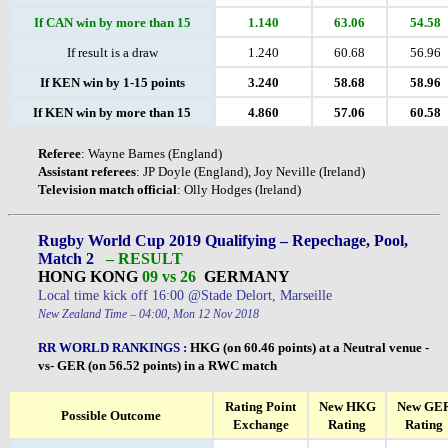
If CAN win by more than 15
1.140
63.06
54.58
If result is a draw
1.240
60.68
56.96
If KEN win by 1-15 points
3.240
58.68
58.96
If KEN win by more than 15
4.860
57.06
60.58
Referee
: Wayne Barnes (England)
Assistant
referees
: JP Doyle (England), Joy Neville (Ireland)
Television
match
official
: Olly Hodges (Ireland)
Rugby World Cup 2019 Qualifying – Repechage, Pool,
Match 2
– RESULT
HONG KONG
09 vs 26
GERMANY
Local time kick off 16:00 @Stade Delort, Marseille
New Zealand Time – 04:00, Mon 12 Nov 2018
RR WORLD RANKINGS
:
HKG (on 60.46 points) at a Neutral venue -
vs- GER (on 56.52 points) in a RWC match
Rating Point
New HKG
New GE
Possible Outcome
Exchange
Rating
Rating