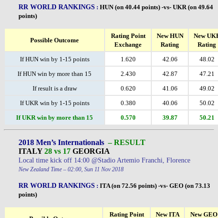
RR WORLD RANKINGS
:
HUN (on 40.44 points) -vs- UKR (on 49.64
points)
Rating Point
New HUN
New UK
Possible Outcome
Exchange
Rating
Rating
If HUN win by 1-15 points
1.620
42.06
48.02
If HUN win by more than 15
2.430
42.87
47.21
If result is a draw
0.620
41.06
49.02
If UKR win by 1-15 points
0.380
40.06
50.02
If UKR win by more than 15
0.570
39.87
50.21
2018 Men’s Internationals
– RESULT
ITALY
28 vs 17
GEORGIA
Local time kick off 14:00 @Stadio Artemio Franchi, Florence
New Zealand Time – 02:00, Sun 11 Nov 2018
RR WORLD RANKINGS
:
ITA (on 72.56 points) -vs- GEO (on 73.13
points)
Rating Point
New ITA
New GEO