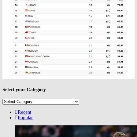
Select your Category
Select
your
Category
Recent
Popular