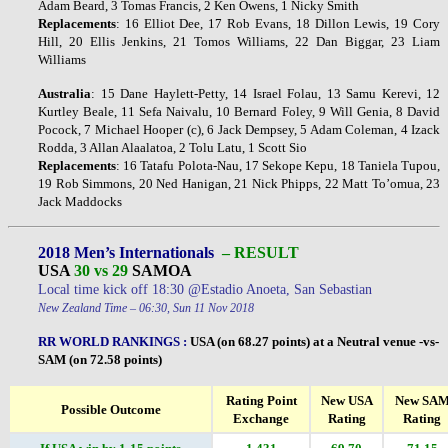
Adam Beard, 3 Tomas Francis, 2 Ken Owens, 1 Nicky Smith
Replacements
: 16 Elliot Dee, 17 Rob Evans, 18 Dillon Lewis, 19 Cory
Hill, 20 Ellis Jenkins, 21 Tomos Williams, 22 Dan Biggar, 23 Liam
Williams
Australia
: 15 Dane Haylett-Petty, 14 Israel Folau, 13 Samu Kerevi, 12
Kurtley Beale, 11 Sefa Naivalu, 10 Bernard Foley, 9 Will Genia, 8 David
Pocock, 7 Michael Hooper (c), 6 Jack Dempsey, 5 Adam Coleman, 4 Izack
Rodda, 3 Allan Alaalatoa, 2 Tolu Latu, 1 Scott Sio
Replacements
: 16 Tatafu Polota-Nau, 17 Sekope Kepu, 18 Taniela Tupou,
19 Rob Simmons, 20 Ned Hanigan, 21 Nick Phipps, 22 Matt To’omua, 23
Jack Maddocks
2018 Men’s Internationals
– RESULT
USA
30 vs 29
SAMOA
Local time kick off 18:30 @Estadio Anoeta, San Sebastian
New Zealand Time – 06:30, Sun 11 Nov 2018
RR WORLD RANKINGS
:
USA (on 68.27 points) at a Neutral venue -vs-
SAM (on 72.58 points)
Rating Point
New USA
New SA
Possible Outcome
Exchange
Rating
Rating