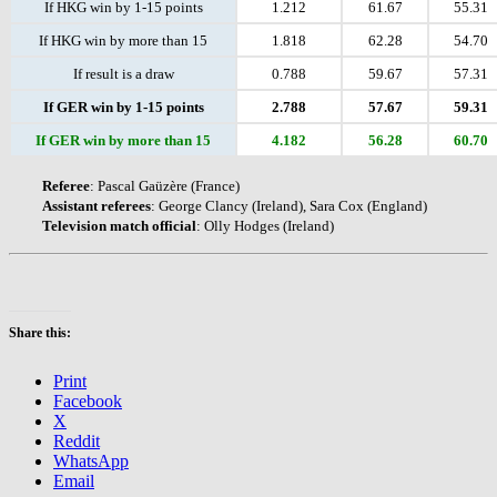
If HKG win by 1-15 points
1.212
61.67
55.31
If HKG win by more than 15
1.818
62.28
54.70
If result is a draw
0.788
59.67
57.31
If GER win by 1-15 points
2.788
57.67
59.31
If GER win by more than 15
4.182
56.28
60.70
Referee
: Pascal Gaüzère (France)
Assistant
referees
: George Clancy (Ireland), Sara Cox (England)
Television
match
official
: Olly Hodges (Ireland)
Share this:
Print
Facebook
X
Reddit
WhatsApp
Email