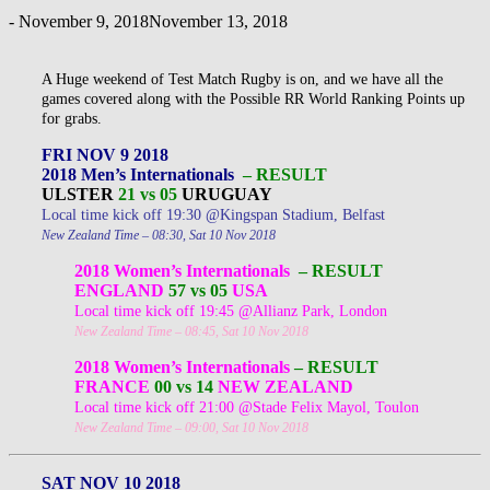
-
November 9, 2018
November 13, 2018
A Huge weekend of Test Match Rugby is on, and we have all the
games covered along with the Possible RR World Ranking Points up
for grabs.
FRI NOV 9 2018
2018 Men’s Internationals
– RESULT
ULSTER
21 vs 05
URUGUAY
Local time kick off 19:30 @Kingspan Stadium, Belfast
New Zealand Time – 08:30, Sat 10 Nov 2018
2018 Women’s Internationals
– RESULT
ENGLAND
57 vs 05
USA
Local time kick off 19:45 @Allianz Park, London
New Zealand Time – 08:45, Sat 10 Nov 2018
2018 Women’s Internationals
– RESULT
FRANCE
00 vs 14
NEW ZEALAND
Local time kick off 21:00 @Stade Felix Mayol, Toulon
New Zealand Time – 09:00, Sat 10 Nov 2018
SAT NOV 10 2018