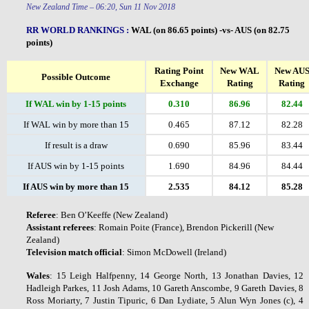
New Zealand Time – 06:20, Sun 11 Nov 2018
RR WORLD RANKINGS
:
WAL (on 86.65 points) -vs- AUS (on 82.75
points)
Rating Point
New WAL
New AU
Possible Outcome
Exchange
Rating
Rating
If WAL win by 1-15 points
0.310
86.96
82.44
If WAL win by more than 15
0.465
87.12
82.28
If result is a draw
0.690
85.96
83.44
If AUS win by 1-15 points
1.690
84.96
84.44
If AUS win by more than 15
2.535
84.12
85.28
Referee
: Ben O’Keeffe (New Zealand)
Assistant
referees
: Romain Poite (France), Brendon Pickerill (New
Zealand)
Television
match
official
: Simon McDowell (Ireland)
Wales
: 15 Leigh Halfpenny, 14 George North, 13 Jonathan Davies, 12
Hadleigh Parkes, 11 Josh Adams, 10 Gareth Anscombe, 9 Gareth Davies, 8
Ross Moriarty, 7 Justin Tipuric, 6 Dan Lydiate, 5 Alun Wyn Jones (c), 4