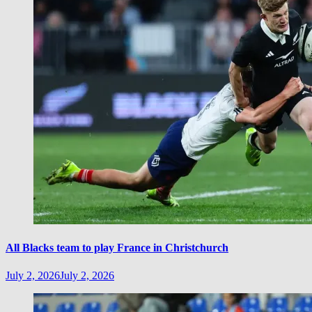
All Blacks team to play France in Christchurch
July 2, 2026
July 2, 2026