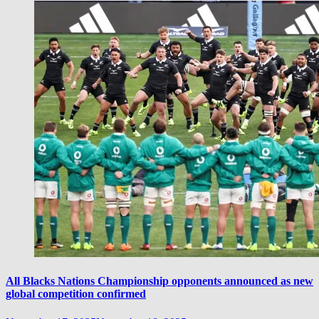
All Blacks Nations Championship opponents announced as new
global competition confirmed