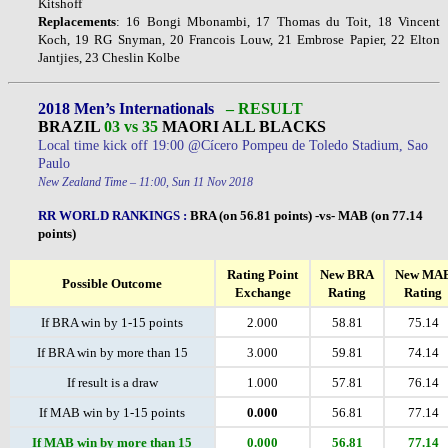
Kitshoff
Replacements
: 16 Bongi Mbonambi, 17 Thomas du Toit, 18 Vincent
Koch, 19 RG Snyman, 20 Francois Louw, 21 Embrose Papier, 22 Elton
Jantjies, 23 Cheslin Kolbe
2018 Men’s Internationals
– RESULT
BRAZIL
03 vs 35
MAORI ALL BLACKS
Local time kick off 19:00 @Cícero Pompeu de Toledo Stadium, Sao
Paulo
New Zealand Time – 11:00, Sun 11 Nov 2018
RR WORLD RANKINGS
:
BRA (on 56.81 points) -vs- MAB (on 77.14
points)
Rating Point
New BRA
New MA
Possible Outcome
Exchange
Rating
Rating
If BRA win by 1-15 points
2.000
58.81
75.14
If BRA win by more than 15
3.000
59.81
74.14
If result is a draw
1.000
57.81
76.14
If MAB win by 1-15 points
0.000
56.81
77.14
If MAB win by more than 15
0.000
56.81
77.14