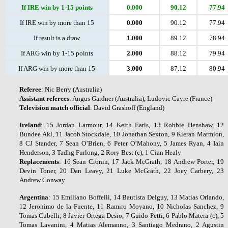
If IRE win by 1-15 points
0.000
90.12
77.94
If IRE win by more than 15
0.000
90.12
77.94
If result is a draw
1.000
89.12
78.94
If ARG win by 1-15 points
2.000
88.12
79.94
If ARG win by more than 15
3.000
87.12
80.94
Referee
: Nic Berry (Australia)
Assistant
referees
: Angus Gardner (Australia), Ludovic Cayre (France)
Television
match
official
: David Grashoff (England)
Ireland
: 15 Jordan Larmour, 14 Keith Earls, 13 Robbie Henshaw, 12
Bundee Aki, 11 Jacob Stockdale, 10 Jonathan Sexton, 9 Kieran Marmion,
8 CJ Stander, 7 Sean O’Brien, 6 Peter O’Mahony, 5 James Ryan, 4 Iain
Henderson, 3 Tadhg Furlong, 2 Rory Best (c), 1 Cian Healy
Replacements
: 16 Sean Cronin, 17 Jack McGrath, 18 Andrew Porter, 19
Devin Toner, 20 Dan Leavy, 21 Luke McGrath, 22 Joey Carbery, 23
Andrew Conway
Argentina
: 15 Emiliano Boffelli, 14 Bautista Delguy, 13 Matias Orlando,
12 Jeronimo de la Fuente, 11 Ramiro Moyano, 10 Nicholas Sanchez, 9
Tomas Cubelli, 8 Javier Ortega Desio, 7 Guido Petti, 6 Pablo Matera (c), 5
Tomas Lavanini, 4 Matias Alemanno, 3 Santiago Medrano, 2 Agustin