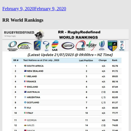
February 9, 2020
February 9, 2020
RR World Rankings