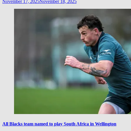
November 17, 2025
November 18, 2025
All Blacks team named to play South Africa in Wellington