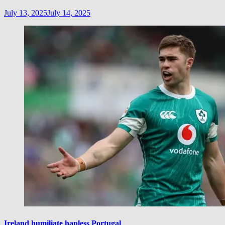
July 13, 2025
July 14, 2025
Ireland humiliate hapless Portugal