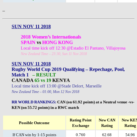
–
SUN NOV 11 2018
2018 Women’s Internationals
SPAIN
vs
HONG KONG
Local time kick off 12:30 @Estadio El Pantano, Villajoyosa
New Zealand Time – 23:30, Sun 11 Nov 2018
SUN NOV 11 2018
Rugby World Cup 2019 Qualifying – Repechage, Pool,
Match 1
– RESULT
CANADA
65 vs 19
KENYA
Local time kick off 13:00 @Stade Delort, Marseille
New Zealand Time – 01:00, Mon 12 Nov 2018
RR WORLD RANKINGS
:
CAN (on 61.92 points) at a Neutral venue -vs-
KEN (on 55.72 points) in a RWC match
Rating Point
New CAN
New KE
Possible Outcome
Exchange
Rating
Rating
If CAN win by 1-15 points
0.760
62.68
54.96