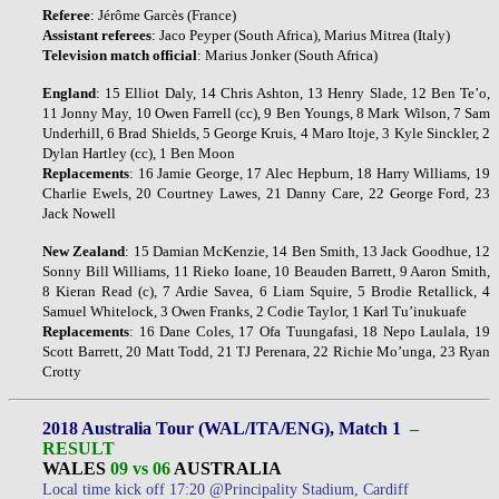
Referee
: Jérôme Garcès (France)
Assistant
referees
: Jaco Peyper (South Africa), Marius Mitrea (Italy)
Television
match
official
: Marius Jonker (South Africa)
England
: 15 Elliot Daly, 14 Chris Ashton, 13 Henry Slade, 12 Ben Te’o,
11 Jonny May, 10 Owen Farrell (cc), 9 Ben Youngs, 8 Mark Wilson, 7 Sam
Underhill, 6 Brad Shields, 5 George Kruis, 4 Maro Itoje, 3 Kyle Sinckler, 2
Dylan Hartley (cc), 1 Ben Moon
Replacements
: 16 Jamie George, 17 Alec Hepburn, 18 Harry Williams, 19
Charlie Ewels, 20 Courtney Lawes, 21 Danny Care, 22 George Ford, 23
Jack Nowell
New Zealand
: 15 Damian McKenzie, 14 Ben Smith, 13 Jack Goodhue, 12
Sonny Bill Williams, 11 Rieko Ioane, 10 Beauden Barrett, 9 Aaron Smith,
8 Kieran Read (c), 7 Ardie Savea, 6 Liam Squire, 5 Brodie Retallick, 4
Samuel Whitelock, 3 Owen Franks, 2 Codie Taylor, 1 Karl Tu’inukuafe
Replacements
: 16 Dane Coles, 17 Ofa Tuungafasi, 18 Nepo Laulala, 19
Scott Barrett, 20 Matt Todd, 21 TJ Perenara, 22 Richie Mo’unga, 23 Ryan
Crotty
2018 Australia Tour (WAL/ITA/ENG), Match 1
–
RESULT
WALES
09 vs 06
AUSTRALIA
Local time kick off 17:20 @Principality Stadium, Cardiff