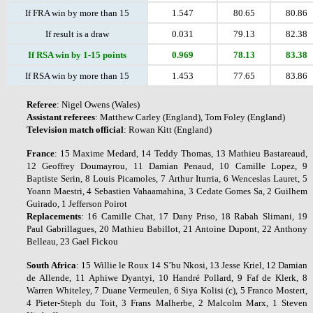
If FRA win by more than 15
1.547
80.65
80.86
If result is a draw
0.031
79.13
82.38
If RSA win by 1-15 points
0.969
78.13
83.38
If RSA win by more than 15
1.453
77.65
83.86
Referee
: Nigel Owens (Wales)
Assistant
referees
: Matthew Carley (England), Tom Foley (England)
Television
match
official
: Rowan Kitt (England)
France
: 15 Maxime Medard, 14 Teddy Thomas, 13 Mathieu Bastareaud,
12 Geoffrey Doumayrou, 11 Damian Penaud, 10 Camille Lopez, 9
Baptiste Serin, 8 Louis Picamoles, 7 Arthur Iturria, 6 Wenceslas Lauret, 5
Yoann Maestri, 4 Sebastien Vahaamahina, 3 Cedate Gomes Sa, 2 Guilhem
Guirado, 1 Jefferson Poirot
Replacements
: 16 Camille Chat, 17 Dany Priso, 18 Rabah Slimani, 19
Paul Gabrillagues, 20 Mathieu Babillot, 21 Antoine Dupont, 22 Anthony
Belleau, 23 Gael Fickou
South
Africa
: 15 Willie le Roux 14 S’bu Nkosi, 13 Jesse Kriel, 12 Damian
de Allende, 11 Aphiwe Dyantyi, 10 Handré Pollard, 9 Faf de Klerk, 8
Warren Whiteley, 7 Duane Vermeulen, 6 Siya Kolisi (c), 5 Franco Mostert,
4 Pieter-Steph du Toit, 3 Frans Malherbe, 2 Malcolm Marx, 1 Steven