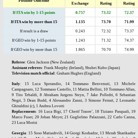
Possible Outcome
Exchange
Rating
Rating
If ITA win by 1-15 points
0.757
73.32
72.37
If ITA win by more than 15
1.135
73.70
71.99
If result is a draw
0.243
72.32
73.37
If GEO win by 1-15 points
1.243
71.32
74.37
If GEO win by more than 15
1.865
70.70
74.99
Referee
: Glen Jackson (New Zealand)
Assistant
referees
: Frank Murphy (Ireland), Shuhei Kubo (Japan)
Television
match
official
: Graham Hughes (England)
Italy
: 15 Luca Sperandio, 14 Tommaso Benvenuti, 13 Michele
Campagnaro, 12 Tommaso Castello, 11 Mattia Bellini, 10 Tommaso Allan,
9 Tito Tebaldi, 8 Abraham Jurgens Steyn, 7 Jake Polledri, 6 Sebastian
Negri, 5 Dean Budd, 4 Alessandro Zanni, 3 Simone Ferrari, 2 Leonardo
Ghiraldini (c), 1 Andrea Lovotti
Replacements
: 16 Luca Bigi, 17 Cherif Traore’, 18 Tiziano Pasquali, 19
Marco Fuser, 20 Johan Meyer, 21 Guglielmo Palazzani, 22 Carlo Canna,
23 Luca Morisi
Georgia
: 15 Soso Matiashvili, 14 Giorgi Koshadze, 13 Merab Sharikadze