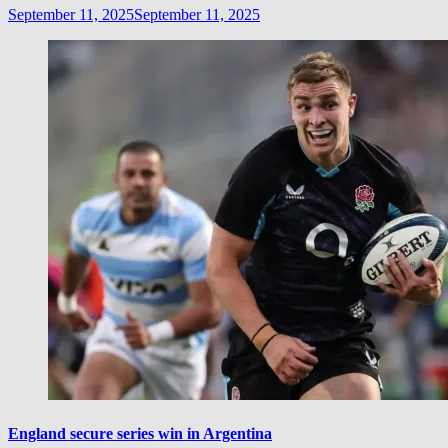
September 11, 2025
September 11, 2025
England secure series win in Argentina