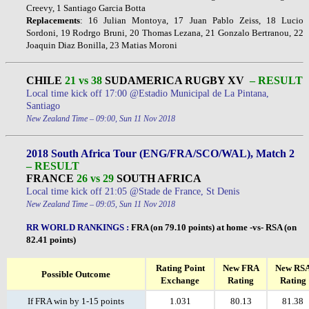
Creevy, 1 Santiago Garcia Botta
Replacements
: 16 Julian Montoya, 17 Juan Pablo Zeiss, 18 Lucio
Sordoni, 19 Rodrgo Bruni, 20 Thomas Lezana, 21 Gonzalo Bertranou, 22
Joaquin Diaz Bonilla, 23 Matias Moroni
CHILE
21 vs 38
SUDAMERICA RUGBY XV
– RESULT
Local time kick off 17:00 @Estadio Municipal de La Pintana,
Santiago
New Zealand Time – 09:00, Sun 11 Nov 2018
2018 South Africa Tour (ENG/FRA/SCO/WAL), Match 2
– RESULT
FRANCE
26 vs 29
SOUTH AFRICA
Local time kick off 21:05 @Stade de France, St Denis
New Zealand Time – 09:05, Sun 11 Nov 2018
RR WORLD RANKINGS
:
FRA (on 79.10 points) at home -vs- RSA (on
82.41 points)
Rating Point
New FRA
New RS
Possible Outcome
Exchange
Rating
Rating
If FRA win by 1-15 points
1.031
80.13
81.38