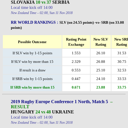
SLOVAKIA
10 vs 37
SERBIA
Local time kick off 14:00
New Zealand Time – 02:00, Sun 11 Nov 2018
RR WORLD RANKINGS :
SLV (on 24.55 points) -vs- SRB (on 33.08
points)
Rating Point
New SLV
New SR
Possible Outcome
Exchange
Rating
Rating
If SLV win by 1-15 points
1.553
26.10
31.53
If SLV win by more than 15
2.329
26.88
30.75
If result is a draw
0.553
25.10
32.53
If SRB win by 1-15 points
0.447
24.10
33.53
If SRB win by more than 15
0.671
23.88
33.75
2019 Rugby Europe Conference 1 North, Match 5
–
RESULT
HUNGARY
24 vs 48
UKRAINE
Local time kick off 14:00
New Zealand Time – 02:00, Sun 11 Nov 2018