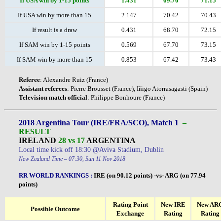
If USA win by 1-15 points
1.431
69.70
71.15
If USA win by more than 15
2.147
70.42
70.43
If result is a draw
0.431
68.70
72.15
If SAM win by 1-15 points
0.569
67.70
73.15
If SAM win by more than 15
0.853
67.42
73.43
Referee
: Alexandre Ruiz (France)
Assistant
referees
: Pierre Brousset (France), Iñigo Atorrasagasti (Spain)
Television
match
official
: Philippe Bonhoure (France)
2018 Argentina Tour (IRE/FRA/SCO), Match 1
–
RESULT
IRELAND
28 vs 17
ARGENTINA
Local time kick off 18:30 @Aviva Stadium, Dublin
New Zealand Time – 07:30, Sun 11 Nov 2018
RR WORLD RANKINGS
:
IRE (on 90.12 points) -vs- ARG (on 77.94
points)
Rating Point
New IRE
New AR
Possible Outcome
Exchange
Rating
Rating