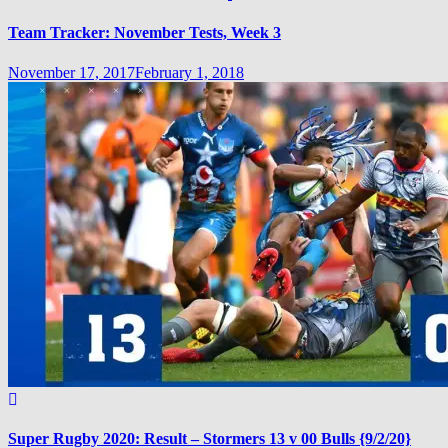
Team Tracker: November Tests, Week 3
November 17, 2017
February 1, 2018
Super Rugby 2020: Result – Stormers 13 v 00 Bulls {9/2/20}