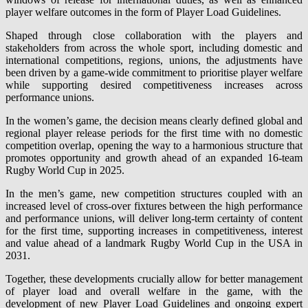
player welfare outcomes in the form of Player Load Guidelines.
Shaped through close collaboration with the players and
stakeholders from across the whole sport, including domestic and
international competitions, regions, unions, the adjustments have
been driven by a game-wide commitment to prioritise player welfare
while supporting desired competitiveness increases across
performance unions.
In the women’s game, the decision means clearly defined global and
regional player release periods for the first time with no domestic
competition overlap, opening the way to a harmonious structure that
promotes opportunity and growth ahead of an expanded 16-team
Rugby World Cup in 2025.
In the men’s game, new competition structures coupled with an
increased level of cross-over fixtures between the high performance
and performance unions, will deliver long-term certainty of content
for the first time, supporting increases in competitiveness, interest
and value ahead of a landmark Rugby World Cup in the USA in
2031.
Together, these developments crucially allow for better management
of player load and overall welfare in the game, with the
development of new Player Load Guidelines and ongoing expert