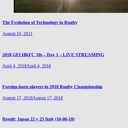
The Evolution of Technology in Rugby
August 10, 2021
2018 GFI HKFC 10s – Day 1 – LIVE STREAMING
April 4, 2018
April 4, 2018
Foreign-born players in 2018 Rugby Championship
August 17, 2018
August 17, 2018
Result: Japan 22 v 25 Italy (16-06-18)