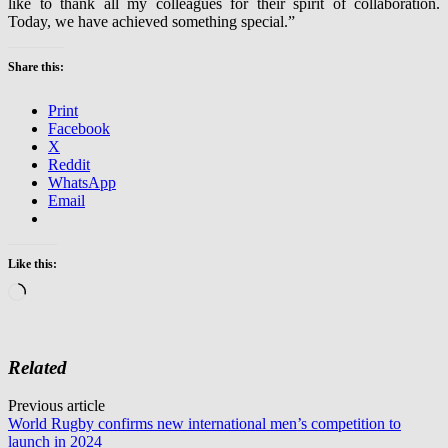
like to thank all my colleagues for their spirit of collaboration.
Today, we have achieved something special.”
Share this:
Print
Facebook
X
Reddit
WhatsApp
Email
Like this:
Loading…
Related
Post
Previous article
World Rugby confirms new international men’s competition to
navigation
launch in 2024