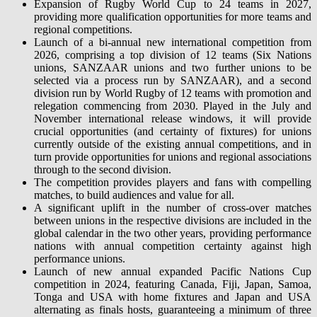
Expansion of Rugby World Cup to 24 teams in 2027,
providing more qualification opportunities for more teams and
regional competitions.
Launch of a bi-annual new international competition from
2026, comprising a top division of 12 teams (Six Nations
unions, SANZAAR unions and two further unions to be
selected via a process run by SANZAAR), and a second
division run by World Rugby of 12 teams with promotion and
relegation commencing from 2030. Played in the July and
November international release windows, it will provide
crucial opportunities (and certainty of fixtures) for unions
currently outside of the existing annual competitions, and in
turn provide opportunities for unions and regional associations
through to the second division.
The competition provides players and fans with compelling
matches, to build audiences and value for all.
A significant uplift in the number of cross-over matches
between unions in the respective divisions are included in the
global calendar in the two other years, providing performance
nations with annual competition certainty against high
performance unions.
Launch of new annual expanded Pacific Nations Cup
competition in 2024, featuring Canada, Fiji, Japan, Samoa,
Tonga and USA with home fixtures and Japan and USA
alternating as finals hosts, guaranteeing a minimum of three