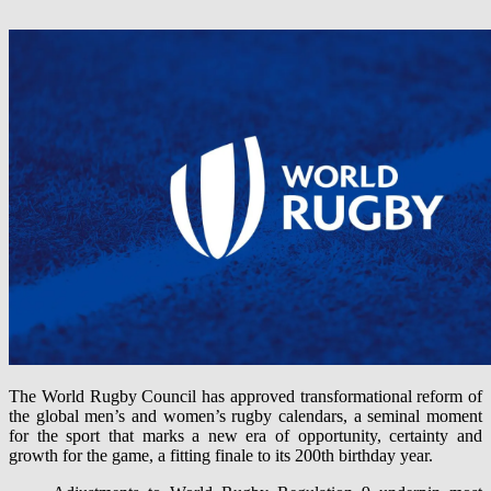
The World Rugby Council has approved transformational reform of
the global men’s and women’s rugby calendars, a seminal moment
for the sport that marks a new era of opportunity, certainty and
growth for the game, a fitting finale to its 200th birthday year.