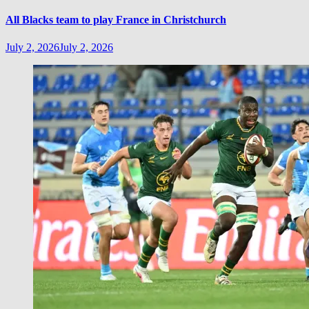
All Blacks team to play France in Christchurch
July 2, 2026
July 2, 2026