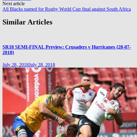
Next article
All Blacks named for Rugby World Cup final against South Africa
Similar Articles
SR18 SEMI-FINAL Preview: Crusaders v Hurricanes {28-07-
2018}
July 28, 2018
July 28, 2018