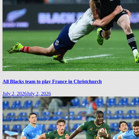
All Blacks team to play France in Christchurch
July 2, 2026
July 2, 2026