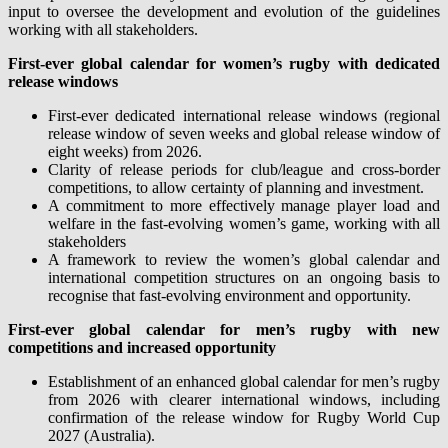
input to oversee the development and evolution of the guidelines
working with all stakeholders.
First-ever global calendar for women’s rugby with dedicated
release windows
First-ever dedicated international release windows (regional
release window of seven weeks and global release window of
eight weeks) from 2026.
Clarity of release periods for club/league and cross-border
competitions, to allow certainty of planning and investment.
A commitment to more effectively manage player load and
welfare in the fast-evolving women’s game, working with all
stakeholders
A framework to review the women’s global calendar and
international competition structures on an ongoing basis to
recognise that fast-evolving environment and opportunity.
First-ever global calendar for men’s rugby with new
competitions and increased opportunity
Establishment of an enhanced global calendar for men’s rugby
from 2026 with clearer international windows, including
confirmation of the release window for Rugby World Cup
2027 (Australia).