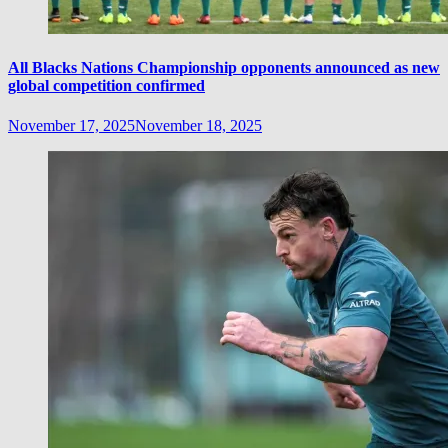
All Blacks Nations Championship opponents announced as new
global competition confirmed
November 17, 2025
November 18, 2025