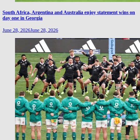
South Africa, Argentina and Australia enjoy statement wins on
day one in Georgia
June 28, 2026
June 28, 2026