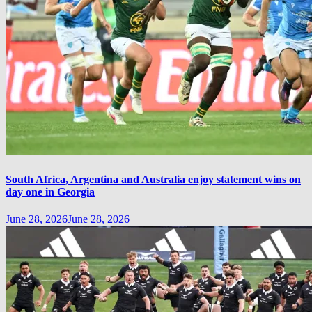
South Africa, Argentina and Australia enjoy statement wins on
day one in Georgia
June 28, 2026
June 28, 2026