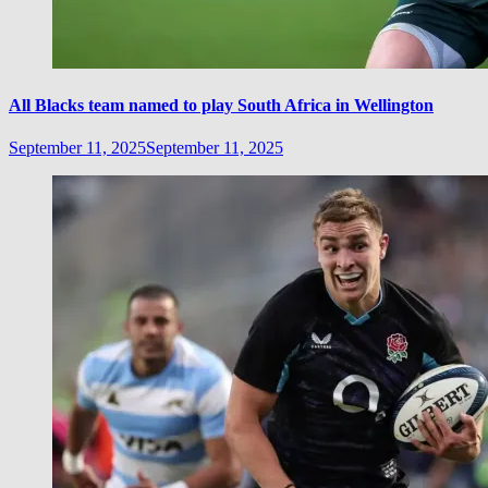
All Blacks team named to play South Africa in Wellington
September 11, 2025
September 11, 2025