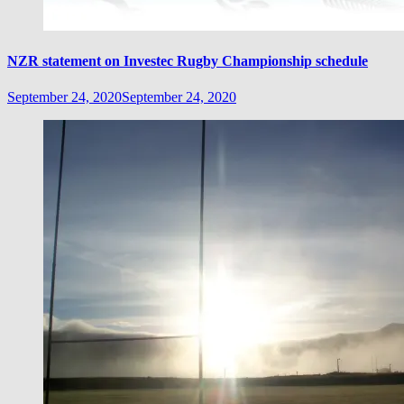
NZR statement on Investec Rugby Championship schedule
September 24, 2020
September 24, 2020