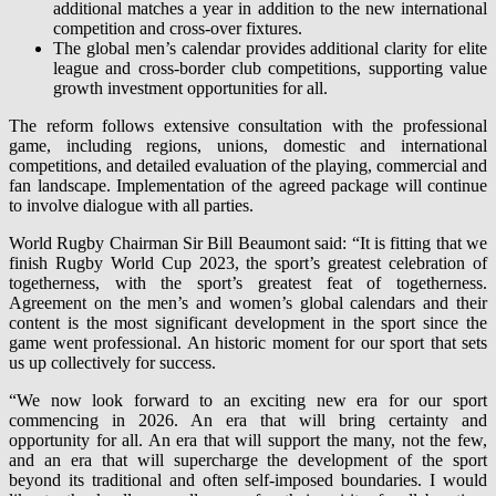
additional matches a year in addition to the new international
competition and cross-over fixtures.
The global men’s calendar provides additional clarity for elite
league and cross-border club competitions, supporting value
growth investment opportunities for all.
The reform follows extensive consultation with the professional
game, including regions, unions, domestic and international
competitions, and detailed evaluation of the playing, commercial and
fan landscape. Implementation of the agreed package will continue
to involve dialogue with all parties.
World Rugby Chairman Sir Bill Beaumont said: “It is fitting that we
finish Rugby World Cup 2023, the sport’s greatest celebration of
togetherness, with the sport’s greatest feat of togetherness.
Agreement on the men’s and women’s global calendars and their
content is the most significant development in the sport since the
game went professional. An historic moment for our sport that sets
us up collectively for success.
“We now look forward to an exciting new era for our sport
commencing in 2026. An era that will bring certainty and
opportunity for all. An era that will support the many, not the few,
and an era that will supercharge the development of the sport
beyond its traditional and often self-imposed boundaries. I would