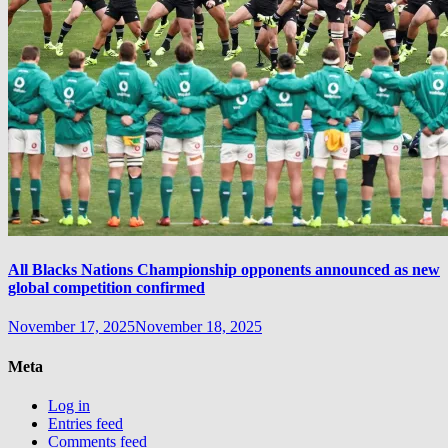
All Blacks Nations Championship opponents announced as new
global competition confirmed
November 17, 2025
November 18, 2025
Meta
Log in
Entries feed
Comments feed