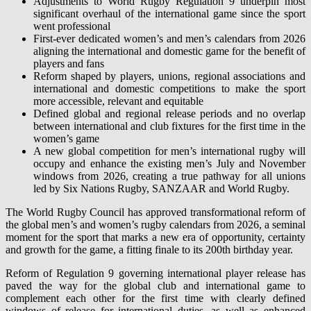
Adjustments to World Rugby Regulation 9 underpin most
significant overhaul of the international game since the sport
went professional
First-ever dedicated women’s and men’s calendars from 2026
aligning the international and domestic game for the benefit of
players and fans
Reform shaped by players, unions, regional associations and
international and domestic competitions to make the sport
more accessible, relevant and equitable
Defined global and regional release periods and no overlap
between international and club fixtures for the first time in the
women’s game
A new global competition for men’s international rugby will
occupy and enhance the existing men’s July and November
windows from 2026, creating a true pathway for all unions
led by Six Nations Rugby, SANZAAR and World Rugby.
The World Rugby Council has approved transformational reform of
the global men’s and women’s rugby calendars from 2026, a seminal
moment for the sport that marks a new era of opportunity, certainty
and growth for the game, a fitting finale to its 200th birthday year.
Reform of Regulation 9 governing international player release has
paved the way for the global club and international game to
complement each other for the first time with clearly defined
windows of release for international duties, as well as enhanced