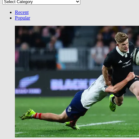
Select
your
Category
Recent
Popular