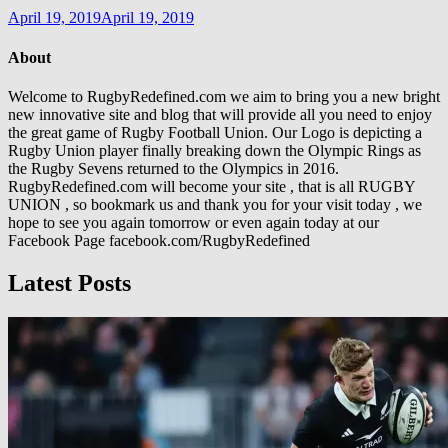
April 19, 2019
April 19, 2019
About
Welcome to RugbyRedefined.com we aim to bring you a new bright
new innovative site and blog that will provide all you need to enjoy
the great game of Rugby Football Union. Our Logo is depicting a
Rugby Union player finally breaking down the Olympic Rings as
the Rugby Sevens returned to the Olympics in 2016.
RugbyRedefined.com will become your site , that is all RUGBY
UNION , so bookmark us and thank you for your visit today , we
hope to see you again tomorrow or even again today at our
Facebook Page facebook.com/RugbyRedefined
Latest Posts