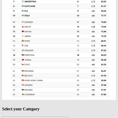
Select your Category