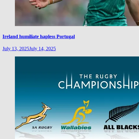
Ireland humiliate hapless Portugal
July 13, 2025
July 14, 2025