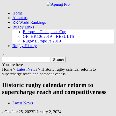
Skip
to
Home
content
About us
RR World Rankings
Rugby Links
European Champions Cup
GFI HK10s 2019 – RESULTS
Rugby Europe 7s 2019
Rugby History
×
Search
for:
You are here
Home >
Latest News
>
Historic rugby calendar reform to
supercharge reach and competitiveness
Historic rugby calendar reform to
supercharge reach and competitiveness
Latest News
-
October 25, 2023
February 2, 2024