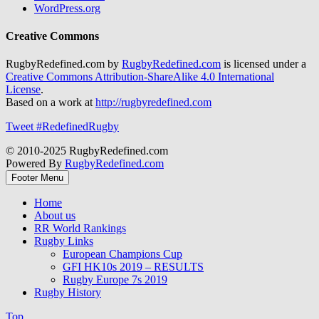
WordPress.org
Creative Commons
RugbyRedefined.com by
RugbyRedefined.com
is licensed under a
Creative Commons Attribution-ShareAlike 4.0 International
License
.
Based on a work at
http://rugbyredefined.com
Tweet #RedefinedRugby
© 2010-2025 RugbyRedefined.com
Powered By
RugbyRedefined.com
Footer Menu
Home
About us
RR World Rankings
Rugby Links
European Champions Cup
GFI HK10s 2019 – RESULTS
Rugby Europe 7s 2019
Rugby History
Top