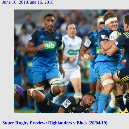
June 16, 2018
June 16, 2018
Super Rugby Preview: Highlanders v Blues (20/04/19)