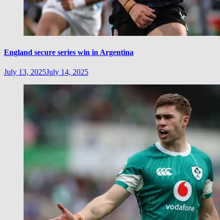
England secure series win in Argentina
July 13, 2025
July 14, 2025