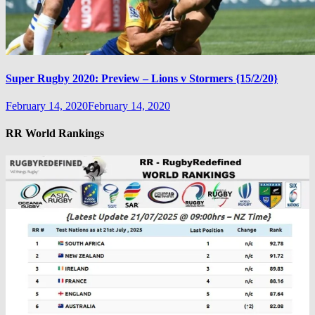
Super Rugby 2020: Preview – Lions v Stormers {15/2/20}
February 14, 2020
February 14, 2020
RR World Rankings