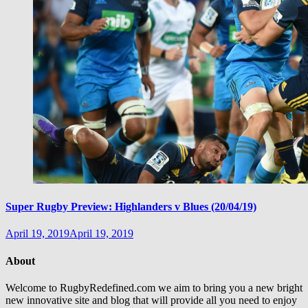
Super Rugby Preview: Highlanders v Blues (20/04/19)
April 19, 2019
April 19, 2019
About
Welcome to RugbyRedefined.com we aim to bring you a new bright
new innovative site and blog that will provide all you need to enjoy