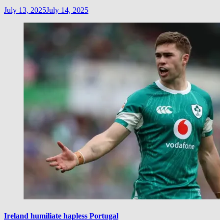
July 13, 2025
July 14, 2025
Ireland humiliate hapless Portugal