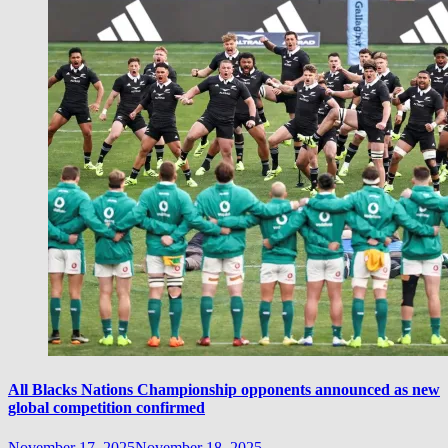
All Blacks Nations Championship opponents announced as new
global competition confirmed
November 17, 2025
November 18, 2025