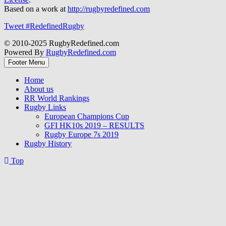
Based on a work at
http://rugbyredefined.com
Tweet #RedefinedRugby
© 2010-2025 RugbyRedefined.com
Powered By
RugbyRedefined.com
Footer Menu
Home
About us
RR World Rankings
Rugby Links
European Champions Cup
GFI HK10s 2019 – RESULTS
Rugby Europe 7s 2019
Rugby History
Top