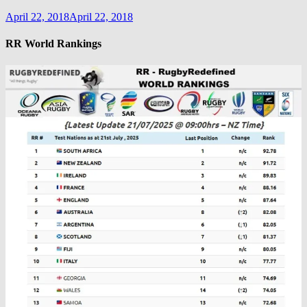
April 22, 2018
April 22, 2018
RR World Rankings