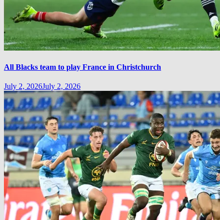
All Blacks team to play France in Christchurch
July 2, 2026
July 2, 2026