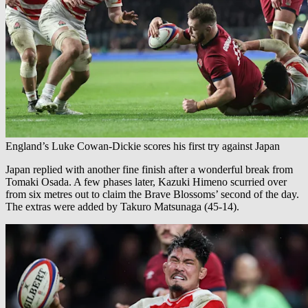
England’s Luke Cowan-Dickie scores his first try against Japan
Japan replied with another fine finish after a wonderful break from
Tomaki Osada. A few phases later, Kazuki Himeno scurried over
from six metres out to claim the Brave Blossoms’ second of the day.
The extras were added by Takuro Matsunaga (45-14).