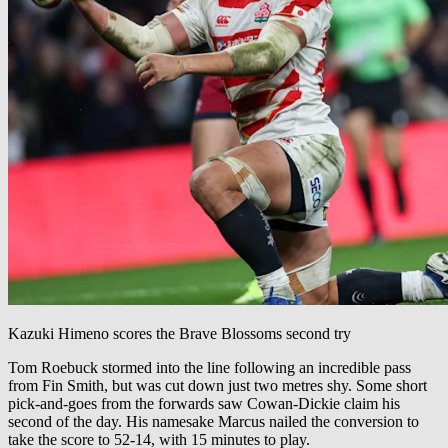
Kazuki Himeno scores the Brave Blossoms second try
Tom Roebuck stormed into the line following an incredible pass
from Fin Smith, but was cut down just two metres shy. Some short
pick-and-goes from the forwards saw Cowan-Dickie claim his
second of the day. His namesake Marcus nailed the conversion to
take the score to 52-14, with 15 minutes to play.