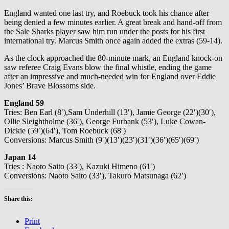
England wanted one last try, and Roebuck took his chance after
being denied a few minutes earlier. A great break and hand-off from
the Sale Sharks player saw him run under the posts for his first
international try. Marcus Smith once again added the extras (59-14).
As the clock approached the 80-minute mark, an England knock-on
saw referee Craig Evans blow the final whistle, ending the game
after an impressive and much-needed win for England over Eddie
Jones’ Brave Blossoms side.
England 59
Tries: Ben Earl (8′),Sam Underhill (13′), Jamie George (22′)(30′),
Ollie Sleightholme (36′), George Furbank (53′), Luke Cowan-
Dickie (59′)(64′), Tom Roebuck (68′)
Conversions: Marcus Smith (9′)(13′)(23′)(31′)(36′)(65′)(69′)
Japan 14
Tries : Naoto Saito (33′), Kazuki Himeno (61′)
Conversions: Naoto Saito (33′), Takuro Matsunaga (62′)
Share this:
Print