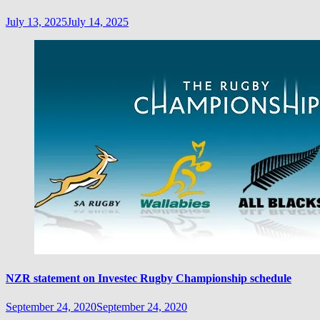
July 13, 2025
July 14, 2025
NZR statement on Investec Rugby Championship schedule
September 24, 2020
September 24, 2020