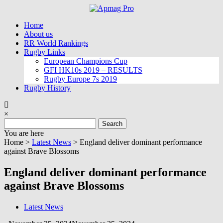
Skip
to
Home
content
About us
RR World Rankings
Rugby Links
European Champions Cup
GFI HK10s 2019 – RESULTS
Rugby Europe 7s 2019
Rugby History
×
Search
for:
You are here
Home >
Latest News
>
England deliver dominant performance
against Brave Blossoms
England deliver dominant performance
against Brave Blossoms
Latest News