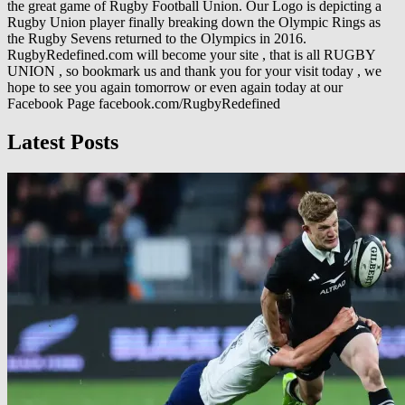
the great game of Rugby Football Union. Our Logo is depicting a
Rugby Union player finally breaking down the Olympic Rings as
the Rugby Sevens returned to the Olympics in 2016.
RugbyRedefined.com will become your site , that is all RUGBY
UNION , so bookmark us and thank you for your visit today , we
hope to see you again tomorrow or even again today at our
Facebook Page facebook.com/RugbyRedefined
Latest Posts