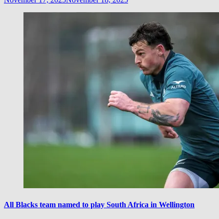
All Blacks team named to play South Africa in Wellington