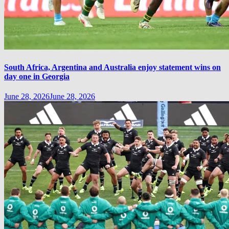
South Africa, Argentina and Australia enjoy statement wins on
day one in Georgia
June 28, 2026
June 28, 2026