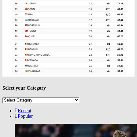
Select your Category
Select
your
Category
Recent
Popular