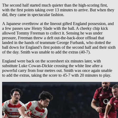
The second half started much quieter than the high-scoring first,
with the first points taking over 13 minutes to arrive. But when they
did, they came in spectacular fashion.
A Japanese overthrow at the lineout gifted England possession, and
a few passes saw Henry Slade with the ball. A cheeky chip kick
allowed Tommy Freeman to collect it. Sensing he was under
pressure, Freeman threw a deft out-the-back-door offload that
landed in the hands of teammate George Furbank, who dotted the
ball down for England’s first points of the second half and their sixth
of the day. Smith was unable to add the extras (40-7).
England were back on the scoresheet six minutes later, with
substitute Luke Cowan-Dickie crossing the white line after a
powerful carry from four metres out. Smith was once again unable
to add the extras, taking the score to 45-7 with 20 minutes to play.