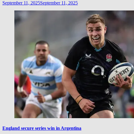
September 11, 2025
September 11, 2025
England secure series win in Argentina