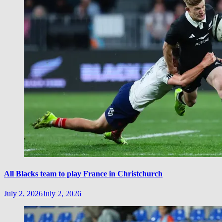
All Blacks team to play France in Christchurch
July 2, 2026
July 2, 2026