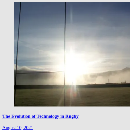
The Evolution of Technology in Rugby
August 10, 2021