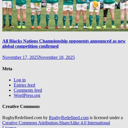
All Blacks Nations Championship opponents announced as new
global competition confirmed
November 17, 2025
November 18, 2025
Meta
Log in
Entries feed
Comments feed
WordPress.org
Creative Commons
RugbyRedefined.com by
RugbyRedefined.com
is licensed under a
Creative Commons Attribution-ShareAlike 4.0 International
License
.