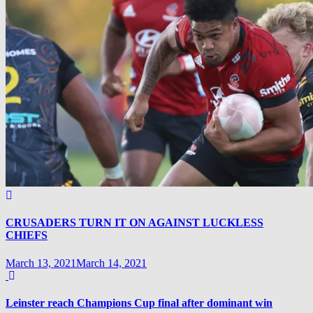
CRUSADERS TURN IT ON AGAINST LUCKLESS
CHIEFS
March 13, 2021
March 14, 2021
Leinster reach Champions Cup final after dominant win