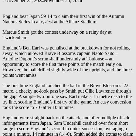
-
November 25, 2024
November 25, 2024
England beat Japan 59-14 to claim their first win of the Autumn
Nations Series in a try-fest at the Allianz Stadium.
Marcus Smith got the contest underway on a rainy day at
Twickenham.
England’s Ben Earl was penalised at the breakdown for not rolling
away, which allowed Brave Blossoms captain Naoto Saito –
Antoine Dupont’s scrum-half understudy at Toulouse – an
opportunity to score the first three points of the match early on.
However, the ball drifted slightly wide of the uprights, and the three
points went amiss.
The first time England touched the ball in the Brave Blossoms’ 22-
metre, a cheeky no-look pass by Smith put Ollie Lawrence through
the gap. A simple two-on-one saw Earl make a 15-metre dash to the
try line, scoring England’s first try of the game. An easy conversion
took the score to 7-0 after 10 minutes.
England were straight back on the attack, and after multiple offside
infringements from Japan, Sam Underhill crashed over from short
range to score England’s second in quick succession, averaging a
point a minute, 14 minutes in (14-0). Smith added the extras to claim