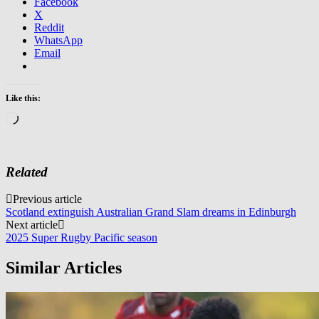
Facebook
X
Reddit
WhatsApp
Email
Like this:
Loading…
Related
Post
Previous article
Scotland extinguish Australian Grand Slam dreams in Edinburgh
navigation
Next article
2025 Super Rugby Pacific season
Similar Articles