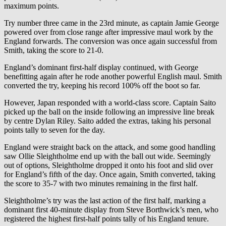
maximum points.
Try number three came in the 23rd minute, as captain Jamie George
powered over from close range after impressive maul work by the
England forwards. The conversion was once again successful from
Smith, taking the score to 21-0.
England’s dominant first-half display continued, with George
benefitting again after he rode another powerful English maul. Smith
converted the try, keeping his record 100% off the boot so far.
However, Japan responded with a world-class score. Captain Saito
picked up the ball on the inside following an impressive line break
by centre Dylan Riley. Saito added the extras, taking his personal
points tally to seven for the day.
England were straight back on the attack, and some good handling
saw Ollie Sleightholme end up with the ball out wide. Seemingly
out of options, Sleightholme dropped it onto his foot and slid over
for England’s fifth of the day. Once again, Smith converted, taking
the score to 35-7 with two minutes remaining in the first half.
Sleightholme’s try was the last action of the first half, marking a
dominant first 40-minute display from Steve Borthwick’s men, who
registered the highest first-half points tally of his England tenure.