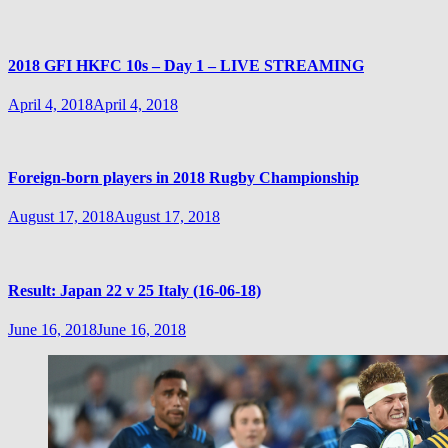
2018 GFI HKFC 10s – Day 1 – LIVE STREAMING
April 4, 2018
April 4, 2018
Foreign-born players in 2018 Rugby Championship
August 17, 2018
August 17, 2018
Result: Japan 22 v 25 Italy (16-06-18)
June 16, 2018
June 16, 2018