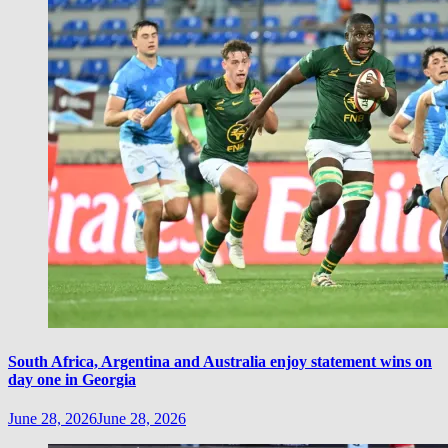
South Africa, Argentina and Australia enjoy statement wins on
day one in Georgia
June 28, 2026
June 28, 2026