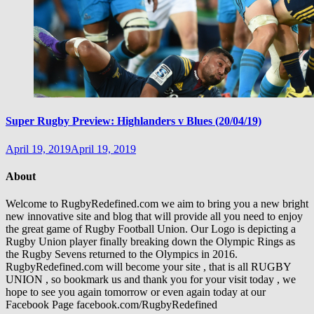
Super Rugby Preview: Highlanders v Blues (20/04/19)
April 19, 2019
April 19, 2019
About
Welcome to RugbyRedefined.com we aim to bring you a new bright
new innovative site and blog that will provide all you need to enjoy
the great game of Rugby Football Union. Our Logo is depicting a
Rugby Union player finally breaking down the Olympic Rings as
the Rugby Sevens returned to the Olympics in 2016.
RugbyRedefined.com will become your site , that is all RUGBY
UNION , so bookmark us and thank you for your visit today , we
hope to see you again tomorrow or even again today at our
Facebook Page facebook.com/RugbyRedefined