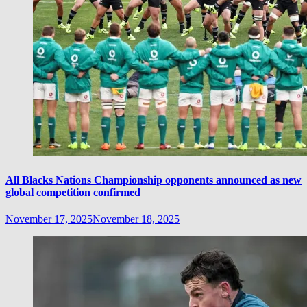
All Blacks Nations Championship opponents announced as new
global competition confirmed
November 17, 2025
November 18, 2025