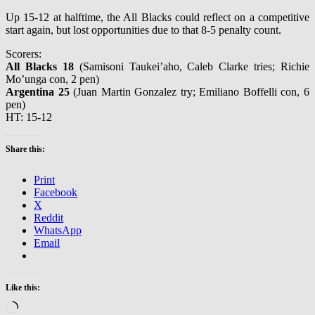
Up 15-12 at halftime, the All Blacks could reflect on a competitive
start again, but lost opportunities due to that 8-5 penalty count.
Scorers:
All Blacks 18
(Samisoni Taukei’aho, Caleb Clarke tries; Richie
Mo’unga con, 2 pen)
Argentina 25
(Juan Martin Gonzalez try; Emiliano Boffelli con, 6
pen)
HT: 15-12
Share this:
Print
Facebook
X
Reddit
WhatsApp
Email
Like this:
Loading…