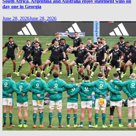
South Africa, Argentina and Australia enjoy statement wins on
day one in Georgia
June 28, 2026
June 28, 2026