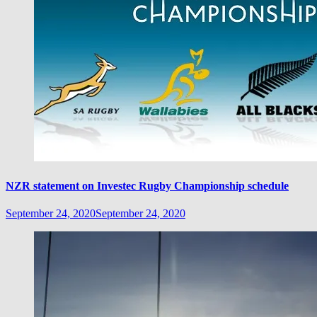
NZR statement on Investec Rugby Championship schedule
September 24, 2020
September 24, 2020