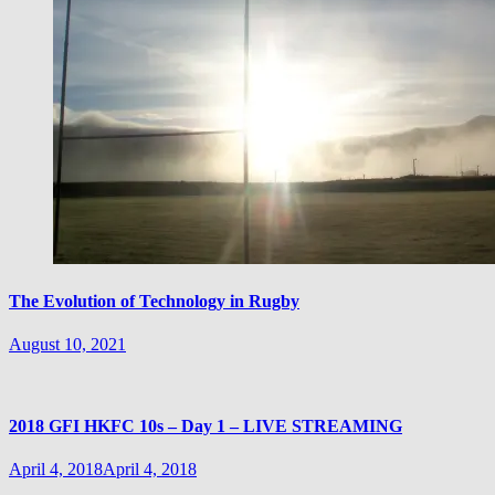
The Evolution of Technology in Rugby
August 10, 2021
2018 GFI HKFC 10s – Day 1 – LIVE STREAMING
April 4, 2018
April 4, 2018