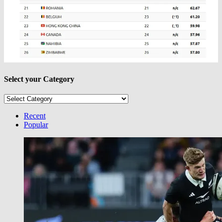
Select your Category
Select
your
Category
Recent
Popular