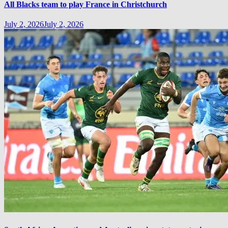
All Blacks team to play France in Christchurch
July 2, 2026
July 2, 2026