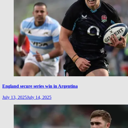
England secure series win in Argentina
July 13, 2025
July 14, 2025