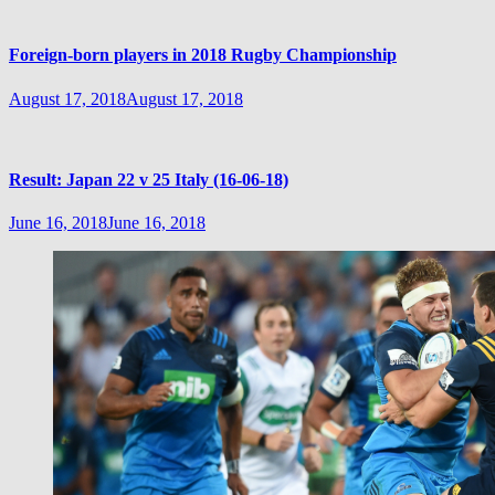
Foreign-born players in 2018 Rugby Championship
August 17, 2018
August 17, 2018
Result: Japan 22 v 25 Italy (16-06-18)
June 16, 2018
June 16, 2018