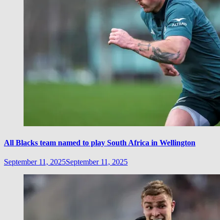
All Blacks team named to play South Africa in Wellington
September 11, 2025
September 11, 2025