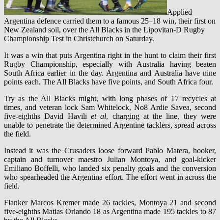
Applied
Argentina defence carried them to a famous 25–18 win, their first on
New Zealand soil, over the All Blacks in the Lipovitan-D Rugby
Championship Test in Christchurch on Saturday.
It was a win that puts Argentina right in the hunt to claim their first
Rugby Championship, especially with Australia having beaten
South Africa earlier in the day. Argentina and Australia have nine
points each. The All Blacks have five points, and South Africa four.
Try as the All Blacks might, with long phases of 17 recycles at
times, and veteran lock Sam Whitelock, No8 Ardie Savea, second
five-eighths David Havili
et al
, charging at the line, they were
unable to penetrate the determined Argentine tacklers, spread across
the field.
Instead it was the Crusaders loose forward Pablo Matera, hooker,
captain and turnover maestro Julian Montoya, and goal-kicker
Emiliano Boffelli, who landed six penalty goals and the conversion
who spearheaded the Argentina effort. The effort went in across the
field.
Flanker Marcos Kremer made 26 tackles, Montoya 21 and second
five-eighths Matias Orlando 18 as Argentina made 195 tackles to 87