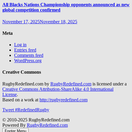
All Blacks Nations Championship opponents announced as new
global competition confirmed
November 17, 2025
November 18, 2025
Meta
Log in
Entries feed
Comments feed
WordPress.org
Creative Commons
RugbyRedefined.com by
RugbyRedefined.com
is licensed under a
Creative Commons Attribution-ShareAlike 4.0 International
License
.
Based on a work at
http://rugbyredefined.com
Tweet #RedefinedRugby
© 2010-2025 RugbyRedefined.com
Powered By
RugbyRedefined.com
Footer Menu