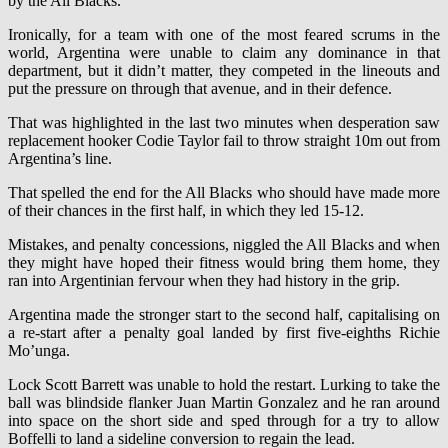
by the All Blacks.
Ironically, for a team with one of the most feared scrums in the
world, Argentina were unable to claim any dominance in that
department, but it didn’t matter, they competed in the lineouts and
put the pressure on through that avenue, and in their defence.
That was highlighted in the last two minutes when desperation saw
replacement hooker Codie Taylor fail to throw straight 10m out from
Argentina’s line.
That spelled the end for the All Blacks who should have made more
of their chances in the first half, in which they led 15-12.
Mistakes, and penalty concessions, niggled the All Blacks and when
they might have hoped their fitness would bring them home, they
ran into Argentinian fervour when they had history in the grip.
Argentina made the stronger start to the second half, capitalising on
a re-start after a penalty goal landed by first five-eighths Richie
Mo’unga.
Lock Scott Barrett was unable to hold the restart. Lurking to take the
ball was blindside flanker Juan Martin Gonzalez and he ran around
into space on the short side and sped through for a try to allow
Boffelli to land a sideline conversion to regain the lead.