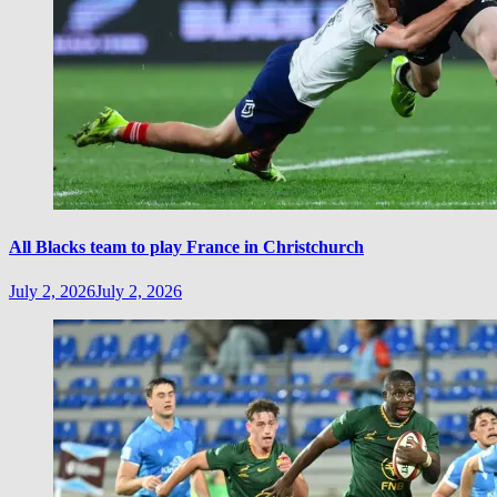
All Blacks team to play France in Christchurch
July 2, 2026
July 2, 2026