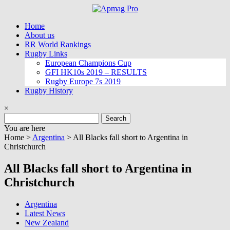
Skip
to
Home
content
About us
RR World Rankings
Rugby Links
European Champions Cup
GFI HK10s 2019 – RESULTS
Rugby Europe 7s 2019
Rugby History
×
Search
for:
You are here
Home >
Argentina
>
All Blacks fall short to Argentina in
Christchurch
All Blacks fall short to Argentina in
Christchurch
Argentina
Latest News
New Zealand