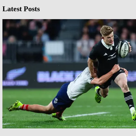
Latest Posts