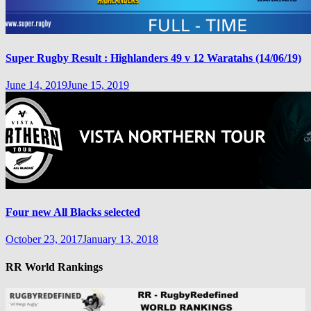
Super Rugby Result : Highlanders 49 v 12 Waratahs (14/06/19)
June 14, 2019
June 15, 2019
Four new All Blacks selected
October 23, 2017
January 13, 2018
RR World Rankings