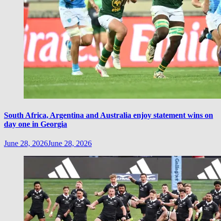
South Africa, Argentina and Australia enjoy statement wins on
day one in Georgia
June 28, 2026
June 28, 2026