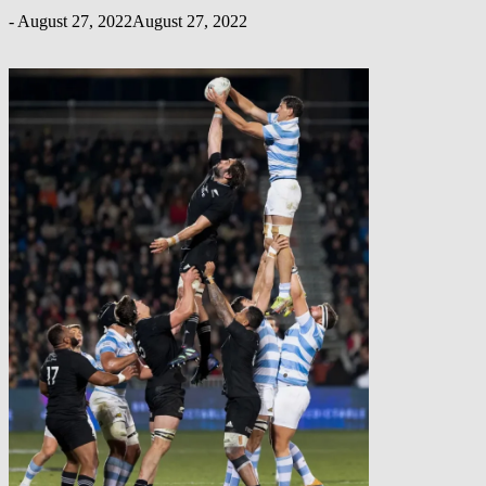
-
August 27, 2022
August 27, 2022