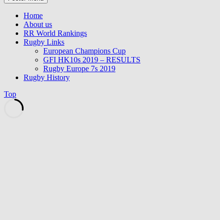
Home
About us
RR World Rankings
Rugby Links
European Champions Cup
GFI HK10s 2019 – RESULTS
Rugby Europe 7s 2019
Rugby History
Top