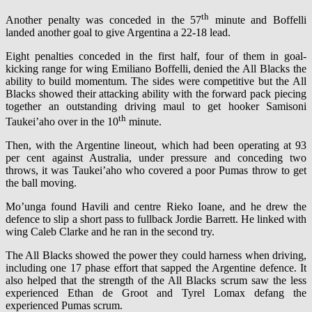
th
Another penalty was conceded in the 57
minute and Boffelli
landed another goal to give Argentina a 22-18 lead.
Eight penalties conceded in the first half, four of them in goal-
kicking range for wing Emiliano Boffelli, denied the All Blacks the
ability to build momentum. The sides were competitive but the All
Blacks showed their attacking ability with the forward pack piecing
together an outstanding driving maul to get hooker Samisoni
th
Taukei’aho over in the 10
minute.
Then, with the Argentine lineout, which had been operating at 93
per cent against Australia, under pressure and conceding two
throws, it was Taukei’aho who covered a poor Pumas throw to get
the ball moving.
Mo’unga found Havili and centre Rieko Ioane, and he drew the
defence to slip a short pass to fullback Jordie Barrett. He linked with
wing Caleb Clarke and he ran in the second try.
The All Blacks showed the power they could harness when driving,
including one 17 phase effort that sapped the Argentine defence. It
also helped that the strength of the All Blacks scrum saw the less
experienced Ethan de Groot and Tyrel Lomax defang the
experienced Pumas scrum.