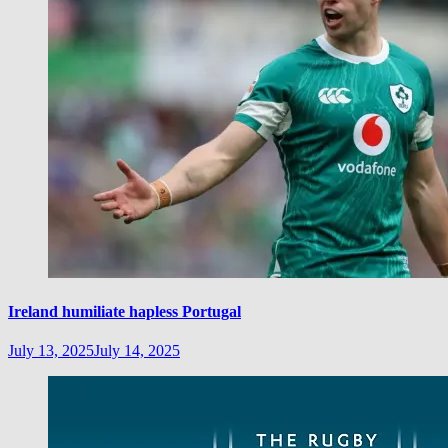
Ireland humiliate hapless Portugal
July 13, 2025
July 14, 2025