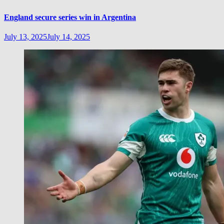
England secure series win in Argentina
July 13, 2025
July 14, 2025