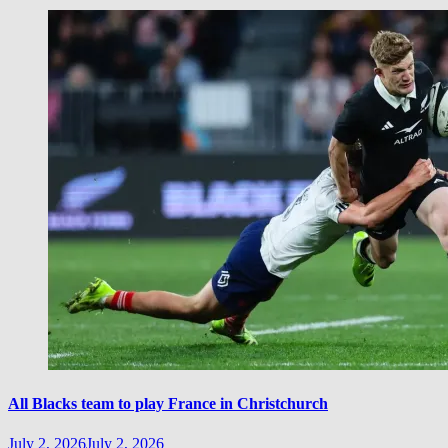
All Blacks team to play France in Christchurch
July 2, 2026
July 2, 2026