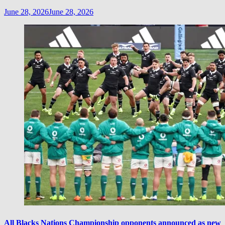
June 28, 2026
June 28, 2026
All Blacks Nations Championship opponents announced as new