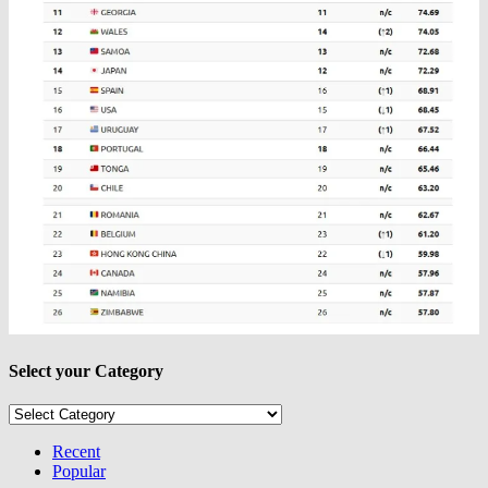
Select your Category
Select
your
Category
Recent
Popular