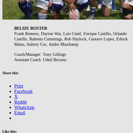
BELIZE ROSTER
Frank Romero, Dayton War, Luis Cunil, Enrique Castillo, Orlando
Castillo, Raheem Cummings, Rob Haylock, Gustavo Lopez, Edrick
Matus, Aubrey Coc, Andre Muschamp
Coach/Manager: Tony Gillings
Assistant Coach: Udiel Briceno
Share this:
Print
Facebook
X
Reddit
WhatsApp
Email
Like this: