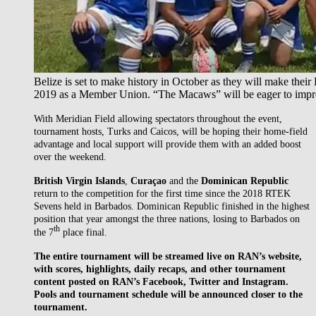
Belize is set to make history in October as they will make the
2019 as a Member Union. “The Macaws” will be eager to impress
With Meridian Field allowing spectators throughout the event,
tournament hosts, Turks and Caicos, will be hoping their home-field
advantage and local support will provide them with an added boost
over the weekend.
British Virgin Islands
,
Curaçao
and the
Dominican Republic
return to the competition for the first time since the 2018 RTEK
Sevens held in Barbados. Dominican Republic finished in the highest
position that year amongst the three nations, losing to Barbados on
th
the 7
place final.
The entire tournament will be streamed live on RAN’s website,
with scores, highlights, daily recaps, and other tournament
content posted on RAN’s Facebook, Twitter and Instagram.
Pools and tournament schedule will be announced closer to the
tournament.