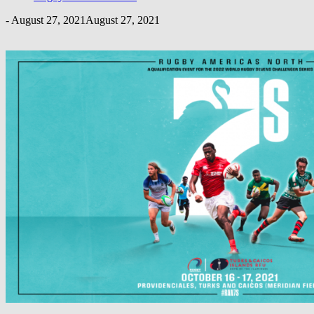
-
August 27, 2021
August 27, 2021