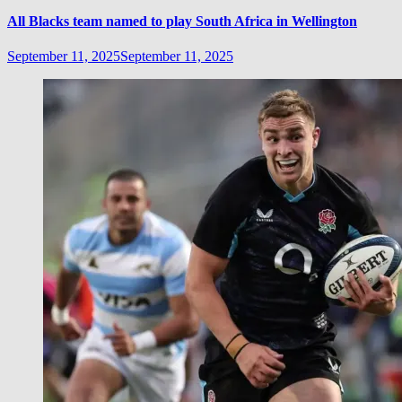
All Blacks team named to play South Africa in Wellington
September 11, 2025
September 11, 2025