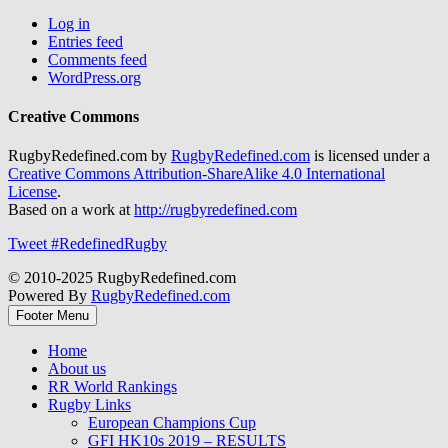
Log in
Entries feed
Comments feed
WordPress.org
Creative Commons
RugbyRedefined.com by
RugbyRedefined.com
is licensed under a
Creative Commons Attribution-ShareAlike 4.0 International
License
.
Based on a work at
http://rugbyredefined.com
Tweet #RedefinedRugby
© 2010-2025 RugbyRedefined.com
Powered By
RugbyRedefined.com
Footer Menu
Home
About us
RR World Rankings
Rugby Links
European Champions Cup
GFI HK10s 2019 – RESULTS