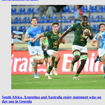
South Africa, Argentina and Australia enjoy statement wins on
day one in Georgia