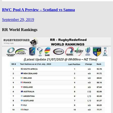
RWC Pool A Preview – Scotland vs Samoa
September 29, 2019
RR World Rankings