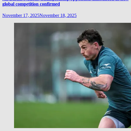
global competition confirmed
November 17, 2025
November 18, 2025