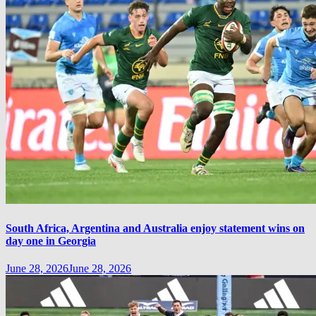
South Africa, Argentina and Australia enjoy statement wins on
day one in Georgia
June 28, 2026
June 28, 2026