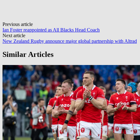
Post
Previous article
Ian Foster reappointed as All Blacks Head Coach
navigation
Next article
New Zealand Rugby announce major global partnership with Altrad
Similar Articles