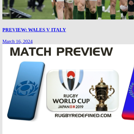
PREVIEW: WALES V ITALY
March 16, 2024