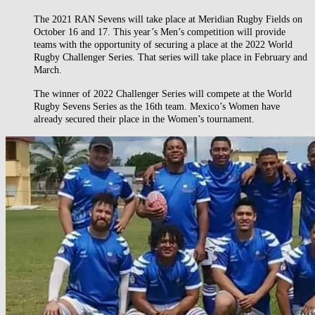
The 2021 RAN Sevens will take place at Meridian Rugby Fields on
October 16 and 17. This year’s Men’s competition will provide
teams with the opportunity of securing a place at the 2022 World
Rugby Challenger Series. That series will take place in February and
March.
The winner of 2022 Challenger Series will compete at the World
Rugby Sevens Series as the 16th team. Mexico’s Women have
already secured their place in the Women’s tournament.