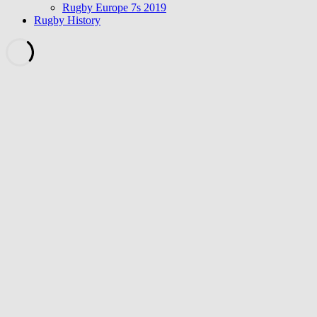
Rugby Europe 7s 2019
Rugby History