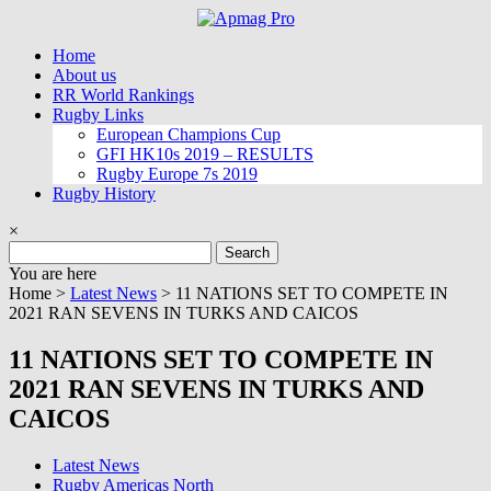
Skip
to
Home
content
About us
RR World Rankings
Rugby Links
European Champions Cup
GFI HK10s 2019 – RESULTS
Rugby Europe 7s 2019
Rugby History
×
Search
for:
You are here
Home >
Latest News
>
11 NATIONS SET TO COMPETE IN
2021 RAN SEVENS IN TURKS AND CAICOS
11 NATIONS SET TO COMPETE IN
2021 RAN SEVENS IN TURKS AND
CAICOS
Latest News
Rugby Americas North