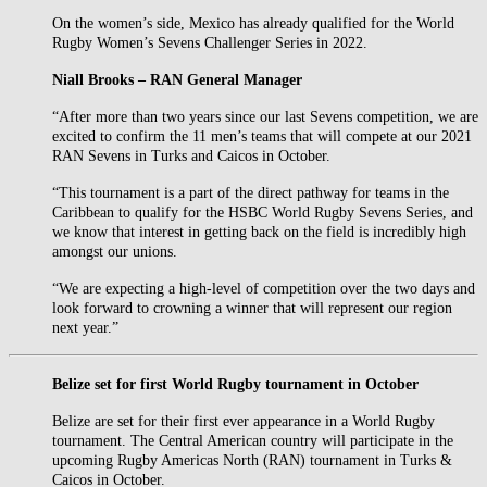
On the women’s side, Mexico has already qualified for the World
Rugby Women’s Sevens Challenger Series in 2022.
Niall Brooks – RAN General Manager
“After more than two years since our last Sevens competition, we are
excited to confirm the 11 men’s teams that will compete at our 2021
RAN Sevens in Turks and Caicos in October.
“This tournament is a part of the direct pathway for teams in the
Caribbean to qualify for the HSBC World Rugby Sevens Series, and
we know that interest in getting back on the field is incredibly high
amongst our unions.
“We are expecting a high-level of competition over the two days and
look forward to crowning a winner that will represent our region
next year.”
Belize set for first World Rugby tournament in October
Belize are set for their first ever appearance in a World Rugby
tournament. The Central American country will participate in the
upcoming Rugby Americas North (RAN) tournament in Turks &
Caicos in October.