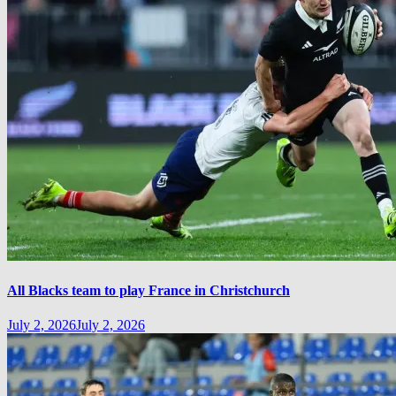
All Blacks team to play France in Christchurch
July 2, 2026
July 2, 2026