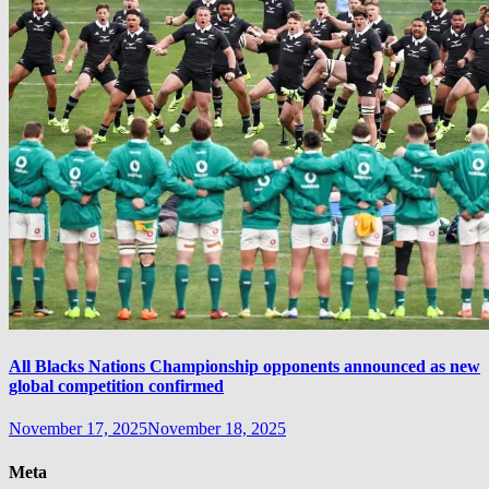
All Blacks Nations Championship opponents announced as new
global competition confirmed
November 17, 2025
November 18, 2025
Meta