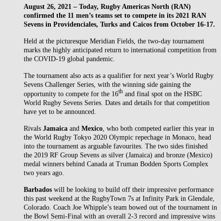
August 26, 2021 – Today, Rugby Americas North (RAN)
confirmed the 11 men’s teams set to compete in its 2021 RAN
Sevens in Providenciales, Turks and Caicos from October 16-17.
Held at the picturesque Meridian Fields, the two-day tournament
marks the highly anticipated return to international competition from
the COVID-19 global pandemic.
The tournament also acts as a qualifier for next year’s World Rugby
Sevens Challenger Series, with the winning side gaining the
th
opportunity to compete for the 16
and final spot on the HSBC
World Rugby Sevens Series. Dates and details for that competition
have yet to be announced.
Rivals
Jamaica
and
Mexico
, who both competed earlier this year in
the World Rugby Tokyo 2020 Olympic repechage in Monaco, head
into the tournament as arguable favourites. The two sides finished
the 2019 RF Group Sevens as silver (Jamaica) and bronze (Mexico)
medal winners behind Canada at Truman Bodden Sports Complex
two years ago.
Barbados
will be looking to build off their impressive performance
this past weekend at the RugbyTown 7s at Infinity Park in Glendale,
Colorado. Coach Joe Whipple’s team bowed out of the tournament in
the Bowl Semi-Final with an overall 2-3 record and impressive wins