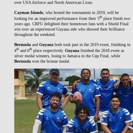
over USA Airforce and North American Lions.
Cayman Islands
, who hosted the tournament in 2019, will be
th
looking for an improved performance from their 5
place finish two
years ago. CRFU delighted their hometown fans with a Shield Final
win over an experienced Guyana side who showed their brilliance
throughout the weekend.
Bermuda
and
Guyana
both took part in the 2019 event, finishing in
th
th
4
and 6
place respectively.
Guyana
finished the 2018 event as
silver medal winners, losing to Jamaica in the Cup Final, while
Bermuda
won the bronze medal.