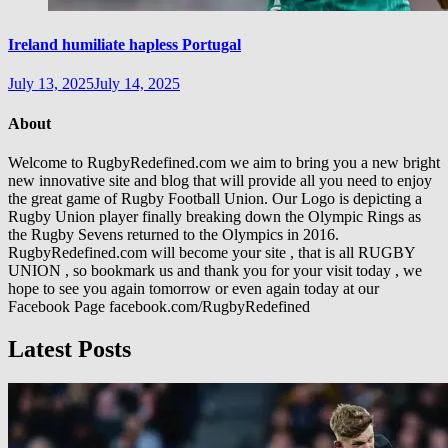
Ireland humiliate hapless Portugal
July 13, 2025
July 14, 2025
About
Welcome to RugbyRedefined.com we aim to bring you a new bright
new innovative site and blog that will provide all you need to enjoy
the great game of Rugby Football Union. Our Logo is depicting a
Rugby Union player finally breaking down the Olympic Rings as
the Rugby Sevens returned to the Olympics in 2016.
RugbyRedefined.com will become your site , that is all RUGBY
UNION , so bookmark us and thank you for your visit today , we
hope to see you again tomorrow or even again today at our
Facebook Page facebook.com/RugbyRedefined
Latest Posts