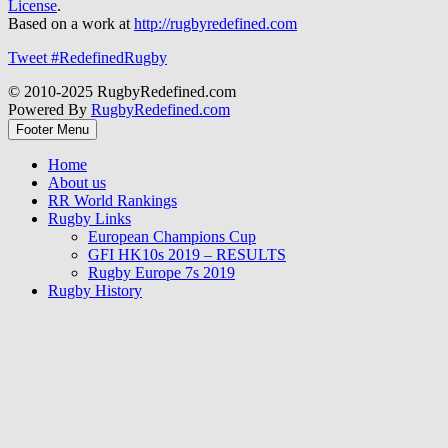
License
.
Based on a work at
http://rugbyredefined.com
Tweet #RedefinedRugby
© 2010-2025 RugbyRedefined.com
Powered By
RugbyRedefined.com
Footer Menu
Home
About us
RR World Rankings
Rugby Links
European Champions Cup
GFI HK10s 2019 – RESULTS
Rugby Europe 7s 2019
Rugby History