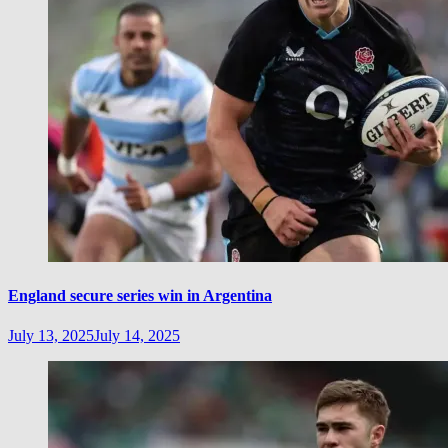
England secure series win in Argentina
July 13, 2025
July 14, 2025