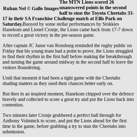
The MTN Lions scored 26
unanswered points in the second
Ruhan Nel © Gallo Images
half to stun the Toyota Cheetahs 33-
17 in their SA Franchise Challenge match at Ellis Park on
Saturday.
Buoyed by some stellar performances by Stokkies
Hanekom and Lionel Cronje, the Lions came back from 17-7 down
to record a great victory in the pre-season game.
After captain JC Janse van Rensburg reminded the rugby public on
Friday that his young team had a point to prove, the Lions struggled
to find their rhythm in the first half before making the breakthrough
and turning the game around midway in the second half to leave the
visitors floundering.
Until that moment it had been a tight game with the Cheetahs
shading matters as they used their chances better early on.
But then in an inspired moment, Hanekom chipped over the defence
bravely and collected to score a great try and put the Lions back into
contention.
Two minutes later Cronje grubbered a perfect ball through for
Anthony Volminck to score, and put the Lions ahead for the first
time in the game, before grabbing a try to stun the Cheetahs into
submission.