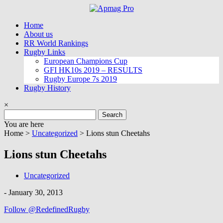
Skip
to
Home
content
About us
RR World Rankings
Rugby Links
European Champions Cup
GFI HK10s 2019 – RESULTS
Rugby Europe 7s 2019
Rugby History
×
Search
for:
You are here
Home >
Uncategorized
>
Lions stun Cheetahs
Lions stun Cheetahs
Uncategorized
-
January 30, 2013
Follow @RedefinedRugby