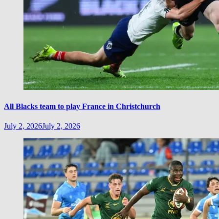
All Blacks team to play France in Christchurch
July 2, 2026
July 2, 2026