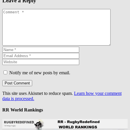
Leave a Reply
Notify me of new posts by email.
This site uses Akismet to reduce spam.
Learn how your comment
data is processed.
RR World Rankings