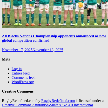
All Blacks Nations Championship opponents announced as new
global competition confirmed
November 17, 2025
November 18, 2025
Meta
Log in
Entries feed
Comments feed
WordPress.org
Creative Commons
RugbyRedefined.com by
RugbyRedefined.com
is licensed under a
Creative Commons Attribution-ShareAlike 4.0 International