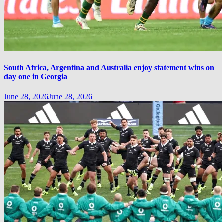
South Africa, Argentina and Australia enjoy statement wins on
day one in Georgia
June 28, 2026
June 28, 2026