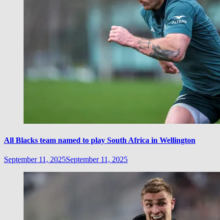
All Blacks team named to play South Africa in Wellington
September 11, 2025
September 11, 2025