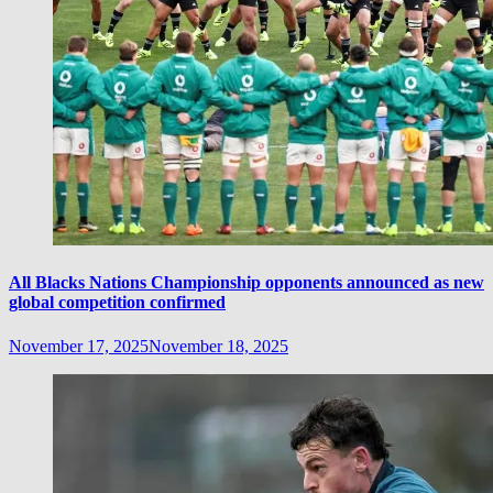
All Blacks Nations Championship opponents announced as new
global competition confirmed
November 17, 2025
November 18, 2025