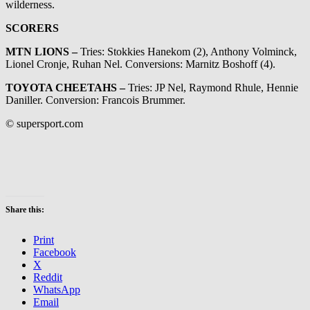
wilderness.
SCORERS
MTN LIONS –
Tries: Stokkies Hanekom (2), Anthony Volminck,
Lionel Cronje, Ruhan Nel. Conversions: Marnitz Boshoff (4).
TOYOTA CHEETAHS –
Tries: JP Nel, Raymond Rhule, Hennie
Daniller. Conversion: Francois Brummer.
© supersport.com
Share this:
Print
Facebook
X
Reddit
WhatsApp
Email