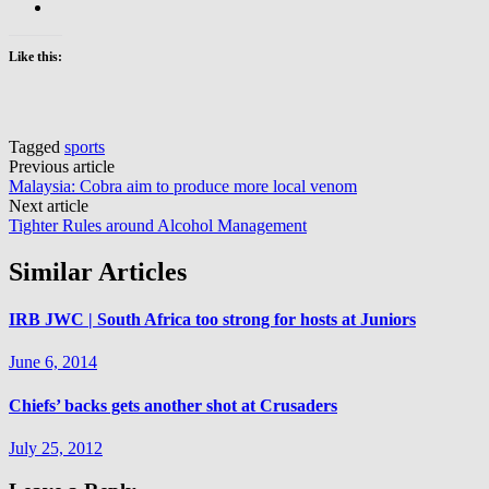
Like this:
Tagged
sports
Post
Previous article
Malaysia: Cobra aim to produce more local venom
navigation
Next article
Tighter Rules around Alcohol Management
Similar Articles
IRB JWC | South Africa too strong for hosts at Juniors
June 6, 2014
Chiefs’ backs gets another shot at Crusaders
July 25, 2012