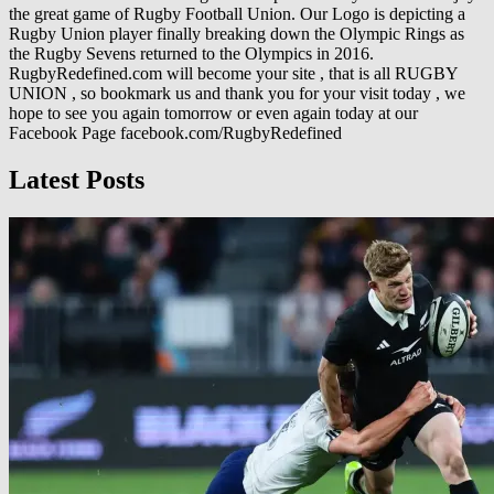
the great game of Rugby Football Union. Our Logo is depicting a
Rugby Union player finally breaking down the Olympic Rings as
the Rugby Sevens returned to the Olympics in 2016.
RugbyRedefined.com will become your site , that is all RUGBY
UNION , so bookmark us and thank you for your visit today , we
hope to see you again tomorrow or even again today at our
Facebook Page facebook.com/RugbyRedefined
Latest Posts