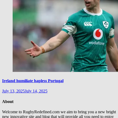
Ireland humiliate hapless Portugal
July 13, 2025
July 14, 2025
About
Welcome to RugbyRedefined.com we aim to bring you a new bright
new innovative site and blog that will provide all you need to enjoy