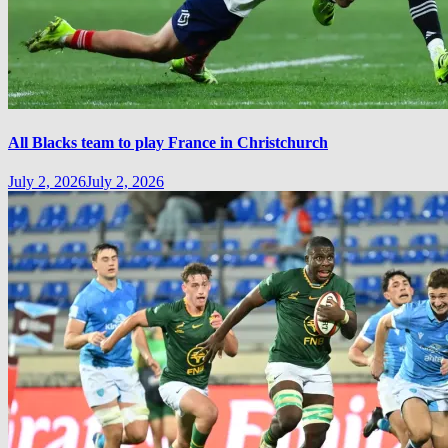
All Blacks team to play France in Christchurch
July 2, 2026
July 2, 2026