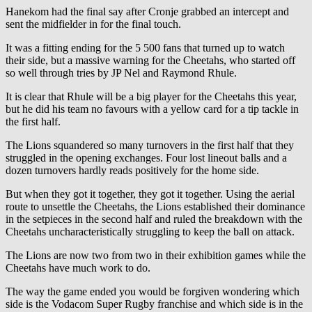
Hanekom had the final say after Cronje grabbed an intercept and
sent the midfielder in for the final touch.
It was a fitting ending for the 5 500 fans that turned up to watch
their side, but a massive warning for the Cheetahs, who started off
so well through tries by JP Nel and Raymond Rhule.
It is clear that Rhule will be a big player for the Cheetahs this year,
but he did his team no favours with a yellow card for a tip tackle in
the first half.
The Lions squandered so many turnovers in the first half that they
struggled in the opening exchanges. Four lost lineout balls and a
dozen turnovers hardly reads positively for the home side.
But when they got it together, they got it together. Using the aerial
route to unsettle the Cheetahs, the Lions established their dominance
in the setpieces in the second half and ruled the breakdown with the
Cheetahs uncharacteristically struggling to keep the ball on attack.
The Lions are now two from two in their exhibition games while the
Cheetahs have much work to do.
The way the game ended you would be forgiven wondering which
side is the Vodacom Super Rugby franchise and which side is in the