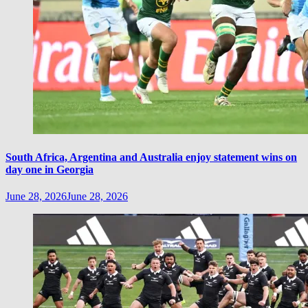
South Africa, Argentina and Australia enjoy statement wins on
day one in Georgia
June 28, 2026
June 28, 2026