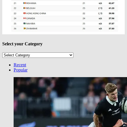
Select your Category
Select
your
Category
Recent
Popular