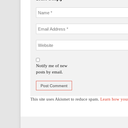
Notify me of new
posts by email.
This site uses Akismet to reduce spam.
Learn how your