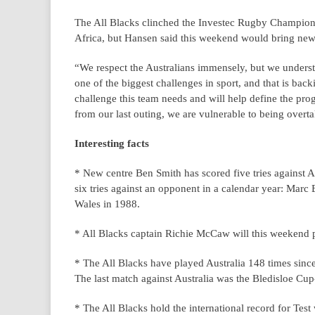
The All Blacks clinched the Investec Rugby Championsh
Africa, but Hansen said this weekend would bring new
“We respect the Australians immensely, but we understa
one of the biggest challenges in sport, and that is ba
challenge this team needs and will help define the pr
from our last outing, we are vulnerable to being overt
Interesting facts
* New centre Ben Smith has scored five tries against Au
six tries against an opponent in a calendar year: Mar
Wales in 1988.
* All Blacks captain Richie McCaw will this weekend p
* The All Blacks have played Australia 148 times sinc
The last match against Australia was the Bledisloe Cu
* The All Blacks hold the international record for Test