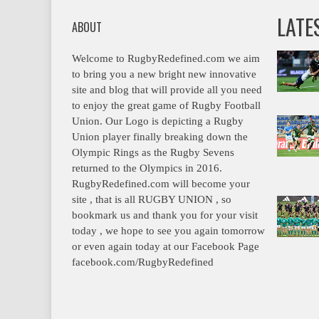
LATE
ABOUT
Welcome to RugbyRedefined.com we aim
to bring you a new bright new innovative
site and blog that will provide all you need
to enjoy the great game of Rugby Football
Union. Our Logo is depicting a Rugby
Union player finally breaking down the
Olympic Rings as the Rugby Sevens
returned to the Olympics in 2016.
RugbyRedefined.com will become your
site , that is all RUGBY UNION , so
bookmark us and thank you for your visit
today , we hope to see you again tomorrow
or even again today at our Facebook Page
facebook.com/RugbyRedefined