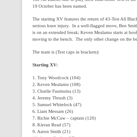
19 October has been named.
The starting XV features the return of 43-Test All Blac
serious knee injury. In a well-flagged move, Ben Smi
is on an extended break; Keven Mealamu starts at hooke
moving to the bench. The only other change on the be
The team is (Test caps in brackets):
Starting XV:
1. Tony Woodcock (104)
2. Keven Mealamu (108)
3. Charlie Faumuina (13)
4. Jeremy Thrush (3)
5. Samuel Whitelock (47)
6. Liam Messam (26)
7. Richie McCaw – captain (120)
8. Kieran Read (57)
9. Aaron Smith (21)