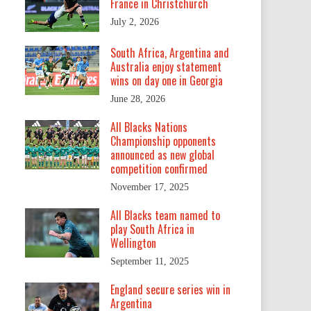
France in Christchurch
July 2, 2026
South Africa, Argentina and
Australia enjoy statement
wins on day one in Georgia
June 28, 2026
All Blacks Nations
Championship opponents
announced as new global
competition confirmed
November 17, 2025
All Blacks team named to
play South Africa in
Wellington
September 11, 2025
England secure series win in
Argentina