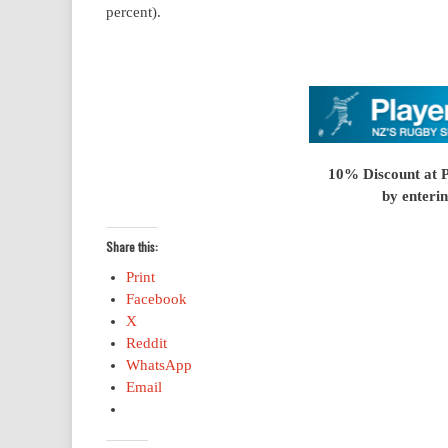
percent).
10% Discount at 
by enterin
Share this:
Print
Facebook
X
Reddit
WhatsApp
Email