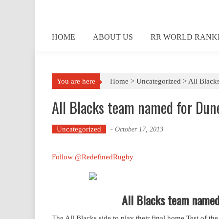
Skip
to
content
HOME
ABOUT US
RR WORLD RANK
You are here
Home >
Uncategorized
>
All Black
All Blacks team named for Dune
Uncategorized
-
October 17, 2013
Follow @RedefinedRugby
All Blacks team named 
The All Blacks side to play their final home Test of th