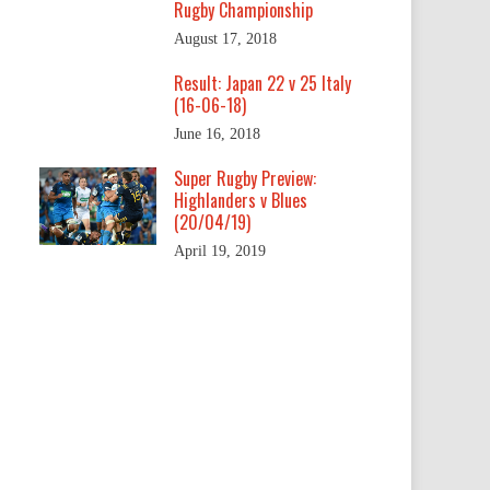
Rugby Championship
August 17, 2018
Result: Japan 22 v 25 Italy
(16-06-18)
June 16, 2018
Super Rugby Preview:
Highlanders v Blues
(20/04/19)
April 19, 2019