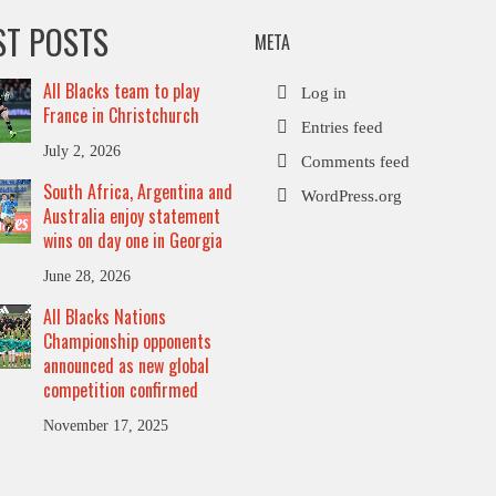
ST POSTS
META
All Blacks team to play
Log in
France in Christchurch
Entries feed
July 2, 2026
Comments feed
South Africa, Argentina and
WordPress.org
Australia enjoy statement
wins on day one in Georgia
June 28, 2026
All Blacks Nations
Championship opponents
announced as new global
competition confirmed
November 17, 2025