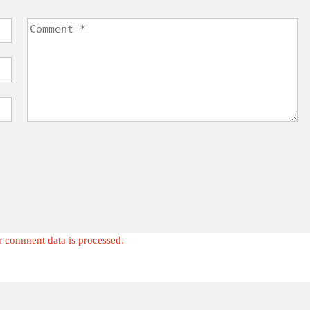
 comment data is processed.