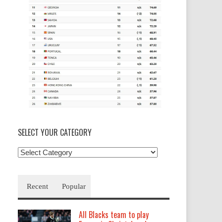
SELECT YOUR CATEGORY
Select
your
Category
Recent
Popular
All Blacks team to play