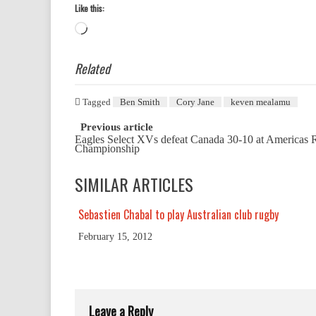
Like this:
Loading…
Related
Tagged
Ben Smith
Cory Jane
keven mealamu
Post
Previous article
Eagles Select XVs defeat Canada 30-10 at Americas
navigation
Championship
SIMILAR ARTICLES
Sebastien Chabal to play Australian club rugby
February 15, 2012
Leave a Reply