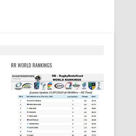
RR WORLD RANKINGS