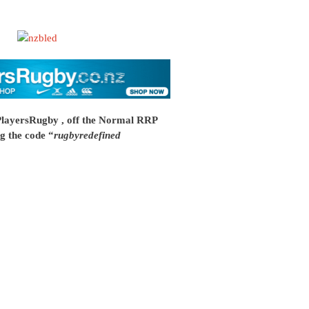
PlayersRugby , off the Normal RRP
g the code “
rugbyredefined