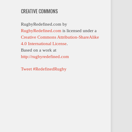
CREATIVE COMMONS
RugbyRedefined.com by
RugbyRedefined.com
is licensed under a
Creative Commons Attribution-ShareAlike
4.0 International License
.
Based on a work at
http://rugbyredefined.com
Tweet #RedefinedRugby