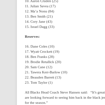
10. Aaron Cruden (25)
11. Julian Savea (17)
12. Ma’a Nonu (84)
13. Ben Smith (21)
14. Cory Jane (43)
15. Israel Dagg (33)
Reserves:
16. Dane Coles (10)
17. Wyatt Crockett (19)
18. Ben Franks (28)
19. Brodie Retallick (20)
20. Sam Cane (12)
21. Tawera Kerr-Barlow (10)
22. Beauden Barrett (13)
23. Tom Taylor (1)
All Blacks Head Coach Steve Hansen said: “It’s great
are looking forward to seeing him back in the black jerse
for the season.”