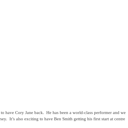
 to have Cory Jane back. He has been a world-class performer and we
y. It’s also exciting to have Ben Smith getting his first start at centre