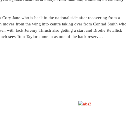
k Cory Jane who is back in the national side after recovering from a
th moves from the wing into centre taking over from Conrad Smith who
r, with lock Jeremy Thrush also getting a start and Brodie Retallick
nch sees Tom Taylor come in as one of the back reserves.