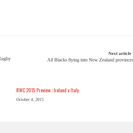
Next article
 Rugby
All Blacks flying into New Zealand province
RWC 2015 Preview : Ireland v Italy
October 4, 2015