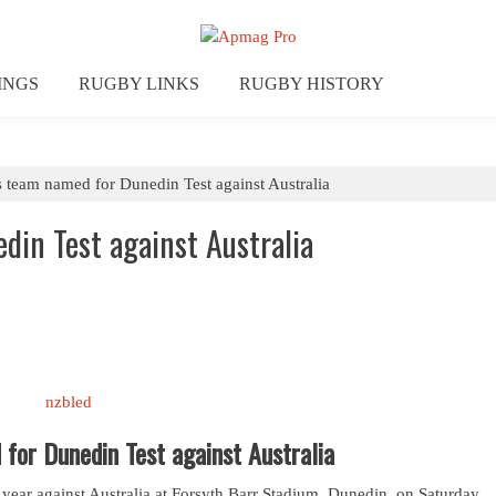
INGS
RUGBY LINKS
RUGBY HISTORY
s team named for Dunedin Test against Australia
din Test against Australia
for Dunedin Test against Australia
e year against Australia at Forsyth Barr Stadium, Dunedin, on Saturday