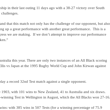
ip in their last outing 11 days ago with a 38-27 victory over South
 challenges.
nd that this match not only has the challenge of our opponent, but also
cking up a great performance with another great performance. This is a
ogress we are making. If we don’t attempt to improve our performance
aken.”
stralia this year. There are only two instances of an All Black scoring
c Ellis vs Japan at the 1995 Rugby World Cup and John Kirwan against
lay a record 32nd Test match against a single opponent.
e 1903, with 101 wins to New Zealand, 41 to Australia and six draws.
p-winning Test in Wellington in August, which the All Blacks won 27-16
 wins: with 385 wins in 507 Tests (for a winning percentage of 75.9