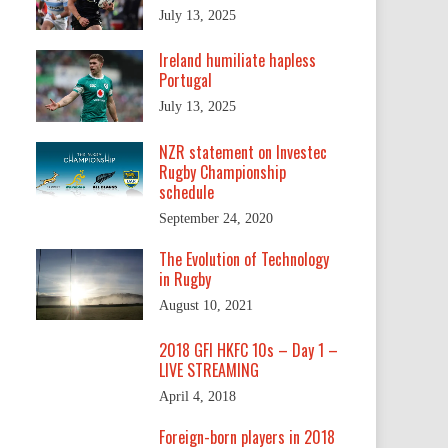
July 13, 2025
Ireland humiliate hapless
Portugal
July 13, 2025
NZR statement on Investec
Rugby Championship
schedule
September 24, 2020
The Evolution of Technology
in Rugby
August 10, 2021
2018 GFI HKFC 10s – Day 1 –
LIVE STREAMING
.
April 4, 2018
Foreign-born players in 2018