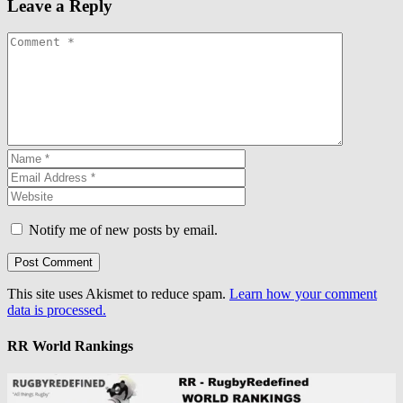
Leave a Reply
Notify me of new posts by email.
This site uses Akismet to reduce spam.
Learn how your comment
data is processed.
RR World Rankings