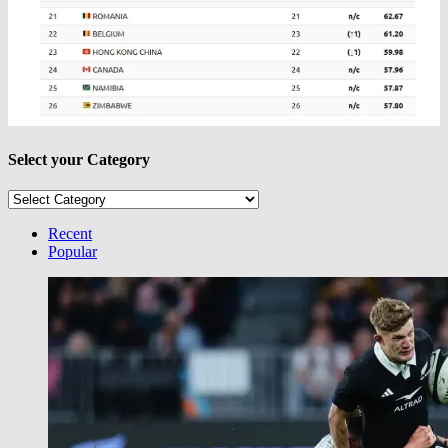
Select your Category
Select
your
Category
Recent
Popular