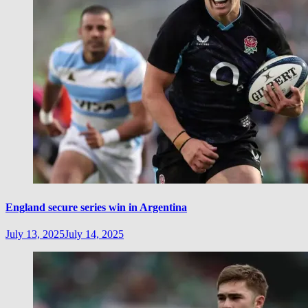
England secure series win in Argentina
July 13, 2025
July 14, 2025