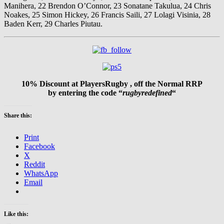
Manihera, 22 Brendon O’Connor, 23 Sonatane Takulua, 24 Chris
Noakes, 25 Simon Hickey, 26 Francis Saili, 27 Lolagi Visinia, 28
Baden Kerr, 29 Charles Piutau.
10% Discount at PlayersRugby , off the Normal RRP
by entering the code “
rugbyredefined
“
Share this:
Print
Facebook
X
Reddit
WhatsApp
Email
Like this: