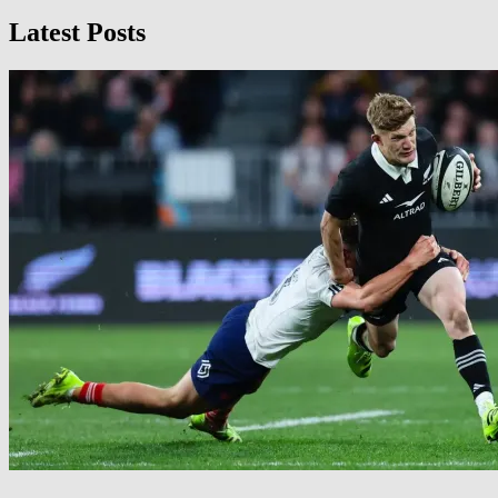
Latest Posts