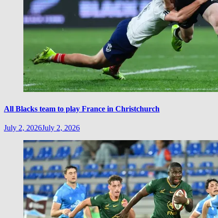
All Blacks team to play France in Christchurch
July 2, 2026
July 2, 2026