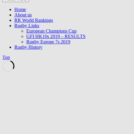
Home
About us
RR World Rankings
Rugby Links
European Champions Cup
GFI HK10s 2019 – RESULTS
Rugby Europe 7s 2019
Rugby History
Top