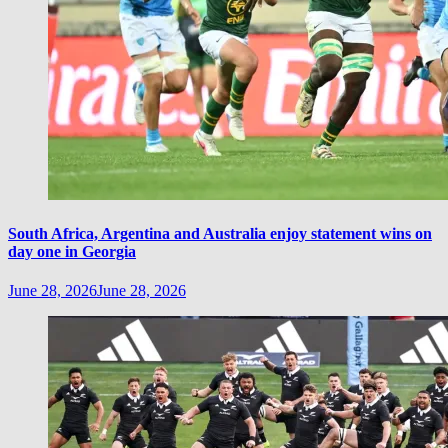
South Africa, Argentina and Australia enjoy statement wins on
day one in Georgia
June 28, 2026
June 28, 2026