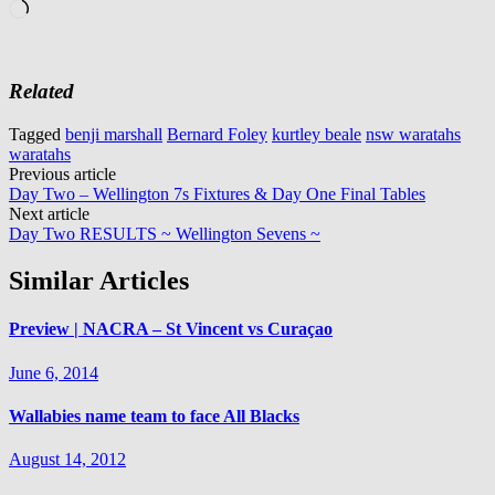
Loading…
Related
Tagged
benji marshall
Bernard Foley
kurtley beale
nsw waratahs
waratahs
Post
Previous article
Day Two – Wellington 7s Fixtures & Day One Final Tables
navigation
Next article
Day Two RESULTS ~ Wellington Sevens ~
Similar Articles
Preview | NACRA – St Vincent vs Curaçao
June 6, 2014
Wallabies name team to face All Blacks
August 14, 2012