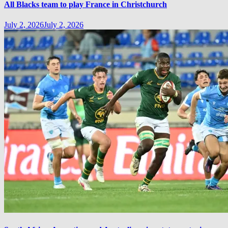
All Blacks team to play France in Christchurch
July 2, 2026
July 2, 2026