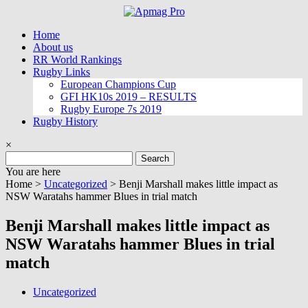
Skip
to
Home
content
About us
RR World Rankings
Rugby Links
European Champions Cup
GFI HK10s 2019 – RESULTS
Rugby Europe 7s 2019
Rugby History
×
Search
for:
You are here
Home >
Uncategorized
>
Benji Marshall makes little impact as
NSW Waratahs hammer Blues in trial match
Benji Marshall makes little impact as
NSW Waratahs hammer Blues in trial
match
Uncategorized