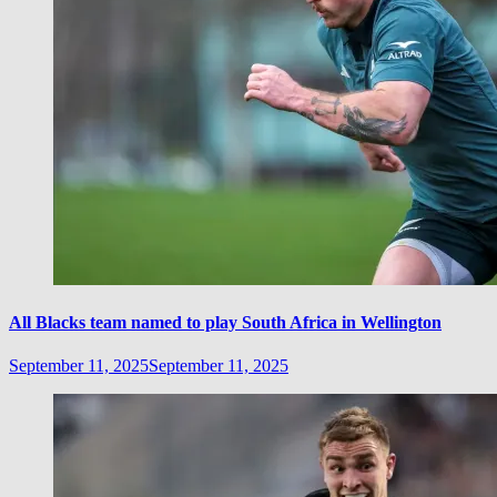
All Blacks team named to play South Africa in Wellington
September 11, 2025
September 11, 2025