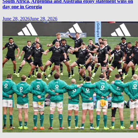
South Africa, Argentina and Australia enjoy statement wins on
day one in Georgia
June 28, 2026
June 28, 2026