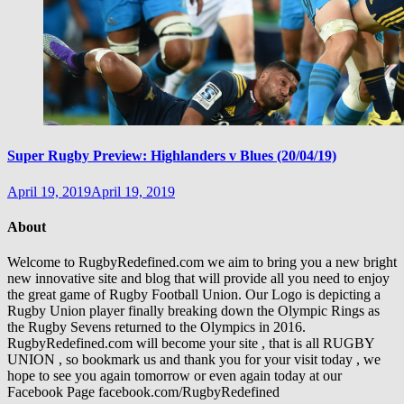
Super Rugby Preview: Highlanders v Blues (20/04/19)
April 19, 2019
April 19, 2019
About
Welcome to RugbyRedefined.com we aim to bring you a new bright
new innovative site and blog that will provide all you need to enjoy
the great game of Rugby Football Union. Our Logo is depicting a
Rugby Union player finally breaking down the Olympic Rings as
the Rugby Sevens returned to the Olympics in 2016.
RugbyRedefined.com will become your site , that is all RUGBY
UNION , so bookmark us and thank you for your visit today , we
hope to see you again tomorrow or even again today at our
Facebook Page facebook.com/RugbyRedefined