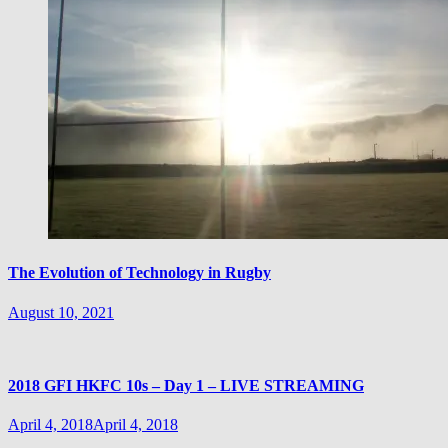
The Evolution of Technology in Rugby
August 10, 2021
2018 GFI HKFC 10s – Day 1 – LIVE STREAMING
April 4, 2018
April 4, 2018