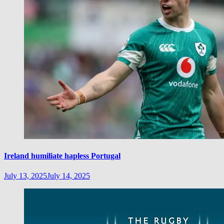
Ireland humiliate hapless Portugal
July 13, 2025
July 14, 2025