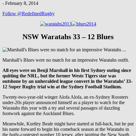
-
February 8, 2014
Follow @RedefinedRugby
NSW Waratahs 33 – 12 Blues
Marshall’s Blues were no match for an impressive Waratahs outfit.
All eyes were on Benji Marshall in his first Sydney outing since
quitting the NRL, but the former Wests Tigers star was
outshone by an unheralded league convert in the Waratahs’ 33-
12 Super Rugby trial win at the Sydney Football Stadium.
Twenty-two-year-old winger Alofa Alofa, an ex-Sydney Roosters
under-20s player announced himself as a player to watch for the
Waratahs this year with a try and several passages of dazzling
footwork against the Auckland Blues.
Meanwhile, Kurtley Beale might have started at full-back, but he put
his name forward to begin his comeback season at the Waratahs in
the hotly-contested number 10 jersey, after igniting the New South