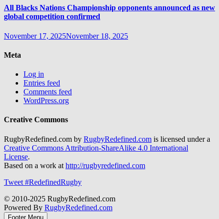
All Blacks Nations Championship opponents announced as new
global competition confirmed
November 17, 2025
November 18, 2025
Meta
Log in
Entries feed
Comments feed
WordPress.org
Creative Commons
RugbyRedefined.com by
RugbyRedefined.com
is licensed under a
Creative Commons Attribution-ShareAlike 4.0 International
License
.
Based on a work at
http://rugbyredefined.com
Tweet #RedefinedRugby
© 2010-2025 RugbyRedefined.com
Powered By
RugbyRedefined.com
Footer Menu