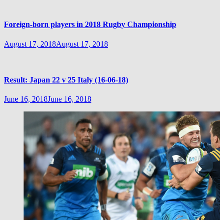
Foreign-born players in 2018 Rugby Championship
August 17, 2018
August 17, 2018
Result: Japan 22 v 25 Italy (16-06-18)
June 16, 2018
June 16, 2018