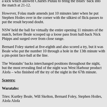
a kick which allowed Charles Piutau to bring the Blues’ back into
the match at 21-12.
However, Folau made amends just 10 minutes later when he put
Stephen Hoiles over in the corner with the silkiest of flick-passes to
put the result beyond doubt.
NSW held the ball for virtually the entire opening 11 minutes of the
match, before Beale scooped up a loose pass from half-back Nick
Phipps and surged over from close range.
Bernard Foley started at five-eighth and also scored a try, but it was
Beale who put the number 10 through a hole in the 13th minute with
a pin-point face-ball at the line.
The Waratahs’ backs interchanged positions throughout the night,
but the most revealing find of the night was West Harbour product
Alofa – who finished off the try of the night in the 67th minute.
Scorers:
Waratahs:
Tries: Kurtley Beale, Will Skelton, Bernard Foley, Stephen Hoiles,
Alofa Alofa