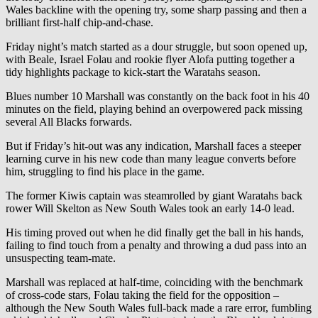
Wales backline with the opening try, some sharp passing and then a
brilliant first-half chip-and-chase.
Friday night’s match started as a dour struggle, but soon opened up,
with Beale, Israel Folau and rookie flyer Alofa putting together a
tidy highlights package to kick-start the Waratahs season.
Blues number 10 Marshall was constantly on the back foot in his 40
minutes on the field, playing behind an overpowered pack missing
several All Blacks forwards.
But if Friday’s hit-out was any indication, Marshall faces a steeper
learning curve in his new code than many league converts before
him, struggling to find his place in the game.
The former Kiwis captain was steamrolled by giant Waratahs back
rower Will Skelton as New South Wales took an early 14-0 lead.
His timing proved out when he did finally get the ball in his hands,
failing to find touch from a penalty and throwing a dud pass into an
unsuspecting team-mate.
Marshall was replaced at half-time, coinciding with the benchmark
of cross-code stars, Folau taking the field for the opposition –
although the New South Wales full-back made a rare error, fumbling