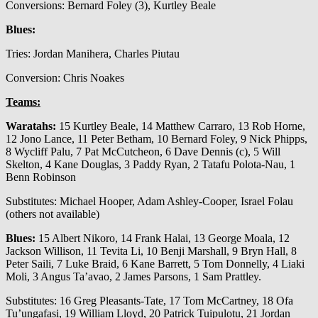
Conversions: Bernard Foley (3), Kurtley Beale
Blues:
Tries: Jordan Manihera, Charles Piutau
Conversion: Chris Noakes
Teams:
Waratahs:
15 Kurtley Beale, 14 Matthew Carraro, 13 Rob Horne,
12 Jono Lance, 11 Peter Betham, 10 Bernard Foley, 9 Nick Phipps,
8 Wycliff Palu, 7 Pat McCutcheon, 6 Dave Dennis (c), 5 Will
Skelton, 4 Kane Douglas, 3 Paddy Ryan, 2 Tatafu Polota-Nau, 1
Benn Robinson
Substitutes: Michael Hooper, Adam Ashley-Cooper, Israel Folau
(others not available)
Blues:
15 Albert Nikoro, 14 Frank Halai, 13 George Moala, 12
Jackson Willison, 11 Tevita Li, 10 Benji Marshall, 9 Bryn Hall, 8
Peter Saili, 7 Luke Braid, 6 Kane Barrett, 5 Tom Donnelly, 4 Liaki
Moli, 3 Angus Ta’avao, 2 James Parsons, 1 Sam Prattley.
Substitutes: 16 Greg Pleasants-Tate, 17 Tom McCartney, 18 Ofa
Tu’ungafasi, 19 William Lloyd, 20 Patrick Tuipulotu, 21 Jordan