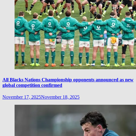
All Blacks Nations Championship opponents announced as new
global competition confirmed
November 17, 2025
November 18, 2025