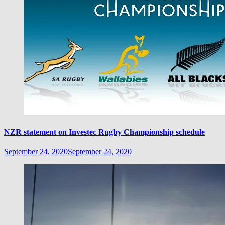
NZR statement on Investec Rugby Championship schedule
September 24, 2020
September 24, 2020