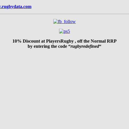
.rugbydata.com
10% Discount at PlayersRugby , off the Normal RRP
by entering the code “
rugbyredefined
“