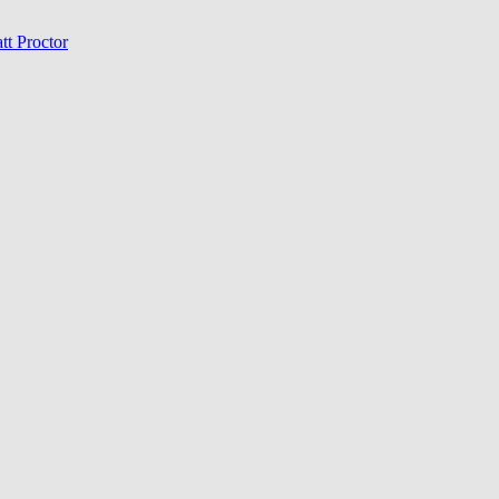
tt Proctor