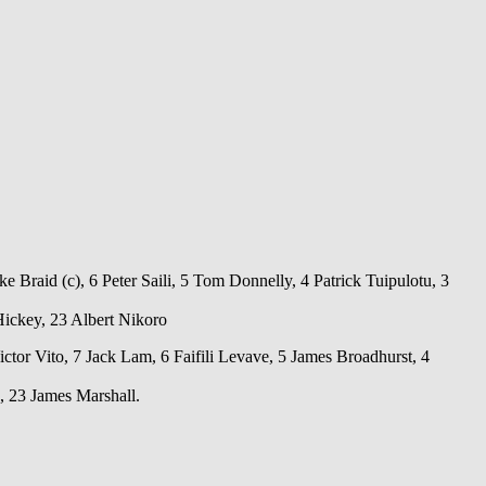
 Braid (c), 6 Peter Saili, 5 Tom Donnelly, 4 Patrick Tuipulotu, 3
ickey, 23 Albert Nikoro
ctor Vito, 7 Jack Lam, 6 Faifili Levave, 5 James Broadhurst, 4
 23 James Marshall.