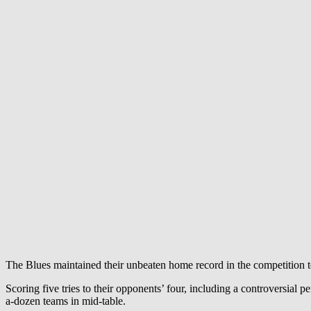
The Blues maintained their unbeaten home record in the competition t
Scoring five tries to their opponents’ four, including a controversial p
a-dozen teams in mid-table.