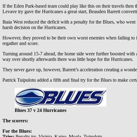
If the Eden Park-based team could play like this on their travels then 
Levave try gave the Hurricanes a great start, Beauden Barrett convert
Ihaia West reduced the deficit with a penalty for the Blues, who wen
harsh decision on the Hurricanes.
However, they proved to be their own worst enemies when failing to fi
regather and score.
Turning around 15-7 ahead, the home side were further boosted with
way over shortly afterwards there was little hope for the Hurricanes.
They never gave up, however, Barrett’s acceleration creating a wonde
Patrick Tuipulotu added a fifth and final try for the Blues to make cer
Blues 37 v 24 Hurricanes
The scorers:
For the Blues:
Tries:
Penalty try, Visinia, Kaino, Moala, Tuipulotu