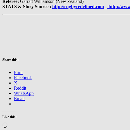
Referee:
Garratt Williamson (New Zealand)
STATS & Story Source :
http://rugbyredefined.com
–
http://www
Share this:
Print
Facebook
X
Reddit
WhatsApp
Email
Like this:
Loading…