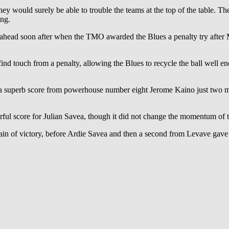
they would surely be able to trouble the teams at the top of the table. T
ing.
t ahead soon after when the TMO awarded the Blues a penalty try after 
nd touch from a penalty, allowing the Blues to recycle the ball well e
 a superb score from powerhouse number eight Jerome Kaino just two 
rful score for Julian Savea, though it did not change the momentum of 
tain of victory, before Ardie Savea and then a second from Levave gave th