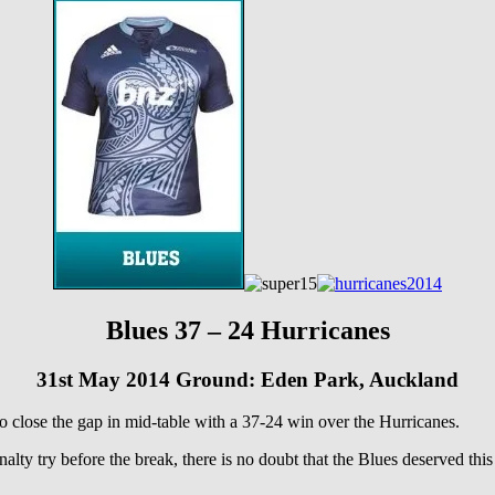
Blues 37 – 24 Hurricanes
31st May 2014 Ground: Eden Park, Auckland
o close the gap in mid-table with a 37-24 win over the Hurricanes.
enalty try before the break, there is no doubt that the Blues deserved th