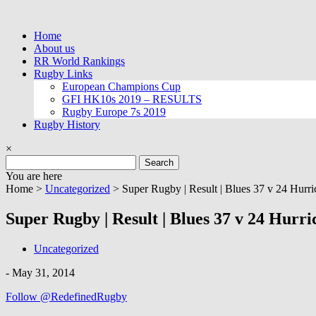
Skip
to
Home
content
About us
RR World Rankings
Rugby Links
European Champions Cup
GFI HK10s 2019 – RESULTS
Rugby Europe 7s 2019
Rugby History
×
Search
for:
You are here
Home >
Uncategorized
>
Super Rugby | Result | Blues 37 v 24 Hurri
Super Rugby | Result | Blues 37 v 24 Hurri
Uncategorized
-
May 31, 2014
Follow @RedefinedRugby