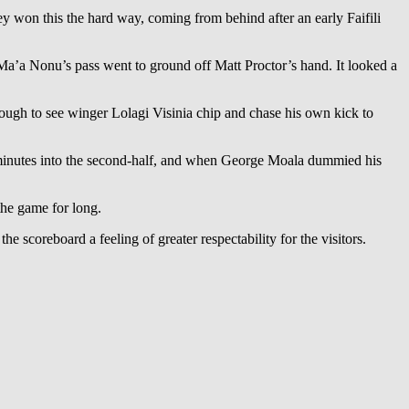
hey won this the hard way, coming from behind after an early Faifili
Ma’a Nonu’s pass went to ground off Matt Proctor’s hand. It looked a
nough to see winger Lolagi Visinia chip and chase his own kick to
minutes into the second-half, and when George Moala dummied his
the game for long.
e scoreboard a feeling of greater respectability for the visitors.