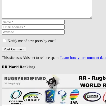
Notify me of new posts by email.
This site uses Akismet to reduce spam.
Learn how your comment data 
RR World Rankings