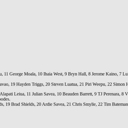
, 11 George Moala, 10 Ihaia West, 9 Bryn Hall, 8 Jerome Kaino, 7 Luke
avao, 19 Hayden Triggs, 20 Steven Luatua, 21 Piri Weepu, 22 Simon H
lapati Leiua, 11 Julian Savea, 10 Beauden Barrett, 9 TJ Perenara, 8 Vi
oodes.
 19 Brad Shields, 20 Ardie Savea, 21 Chris Smylie, 22 Tim Bateman,