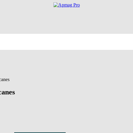
canes
canes