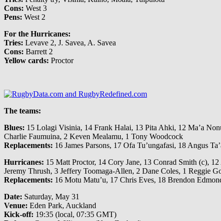
Cons:
West 3
Pens:
West 2
For the Hurricanes:
Tries:
Levave 2, J. Savea, A. Savea
Cons:
Barrett 2
Yellow cards:
Proctor
The teams:
Blues:
15 Lolagi Visinia, 14 Frank Halai, 13 Pita Ahki, 12 Ma’a Nonu
Charlie Faumuina, 2 Keven Mealamu, 1 Tony Woodcock
Replacements:
16 James Parsons, 17 Ofa Tu’ungafasi, 18 Angus Ta’
Hurricanes:
15 Matt Proctor, 14 Cory Jane, 13 Conrad Smith (c), 12 A
Jeremy Thrush, 3 Jeffery Toomaga-Allen, 2 Dane Coles, 1 Reggie G
Replacements:
16 Motu Matu’u, 17 Chris Eves, 18 Brendon Edmonds,
Date:
Saturday, May 31
Venue:
Eden Park, Auckland
Kick-off:
19:35 (local, 07:35 GMT)