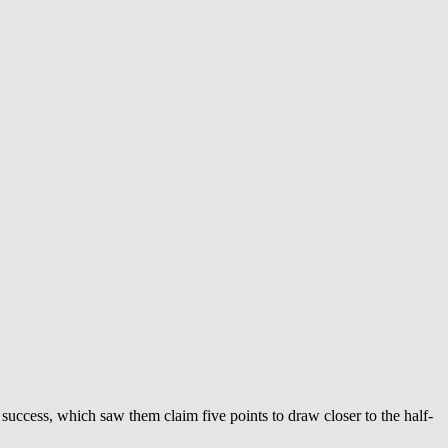
is success, which saw them claim five points to draw closer to the half-