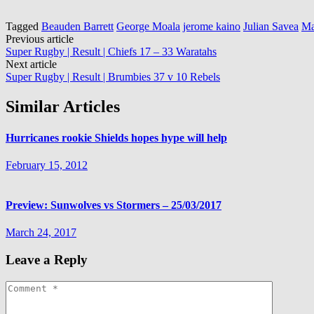
Tagged
Beauden Barrett
George Moala
jerome kaino
Julian Savea
Ma
Post
Previous article
Super Rugby | Result | Chiefs 17 – 33 Waratahs
navigation
Next article
Super Rugby | Result | Brumbies 37 v 10 Rebels
Similar Articles
Hurricanes rookie Shields hopes hype will help
February 15, 2012
Preview: Sunwolves vs Stormers – 25/03/2017
March 24, 2017
Leave a Reply