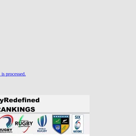
is processed.