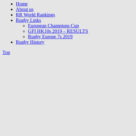
Home
About us
RR World Rankings
Rugby Links
European Champions Cup
GFI HK10s 2019 – RESULTS
Rugby Europe 7s 2019
Rugby History
Top