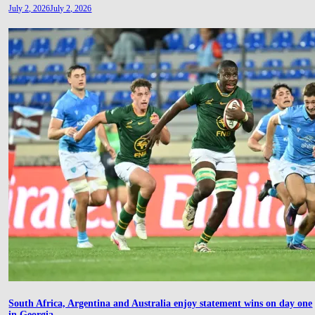
July 2, 2026
July 2, 2026
South Africa, Argentina and Australia enjoy statement wins on day one
in Georgia