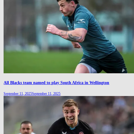
All Blacks team named to play South Africa in Wellington
September 11, 2025
September 11, 2025