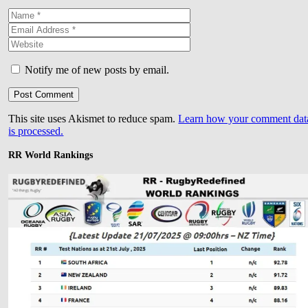
Notify me of new posts by email.
This site uses Akismet to reduce spam.
Learn how your comment dat
is processed.
RR World Rankings