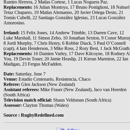
Ramiro Herrera, 2 Matías Cortese, 1 Lucas Noguera Paz.
Replacements:
16 Julian Montoya, 17 Bruno Postiglioni, 18 Nahuel
Tetaz Chaparro, 19 Matías Alemanno, 20 Javier Ortega Desio, 21
Tomás Cubelli, 22 Santiago González Iglesias, 23 Lucas González
Amorosino.
Ireland:
15 Felix Jones, 14 Andrew Trimble, 13 Darren Cave, 12
Luke Marshall, 11 Simon Zebo, 10 Jonathan Sexton, 9 Conor Murra
8 Jordi Murphy, 7 Chris Henry, 6 Robbie Diack, 5 Paul O’Connell
(capt), 4 Iain Henderson, 3 Mike Ross, 2 Rory Best, 1 Jack McGrath
Replacements:
16 Damien Varley, 17 Dave Kilcoyne, 18 Rodney A
You, 19 Devin Toner, 20 Jamie Heaslip, 21 Kieran Marmion, 22 Ian
Madigan, 23 Fergus McFadden.
Date:
Saturday, June 7
Venue:
Estadio Centenario, Resistencia, Chaco
Referee:
Glen Jackson (New Zealand)
Assistant referees:
Mike Fraser (New Zealand), Jaco van Heerden
(South Africa)
Television match official:
Shaun Veldsman (South Africa)
Assessor:
Clayton Thomas (Wales)
Source : RugbyRedefined.com