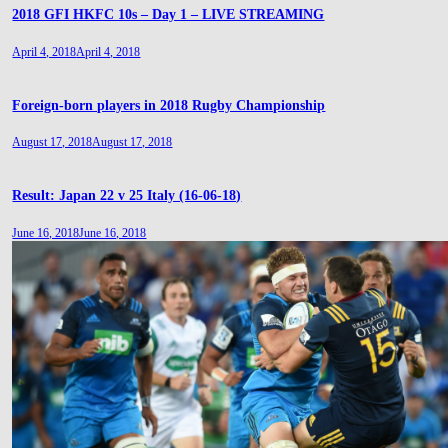
2018 GFI HKFC 10s – Day 1 – LIVE STREAMING
April 4, 2018
April 4, 2018
Foreign-born players in 2018 Rugby Championship
August 17, 2018
August 17, 2018
Result: Japan 22 v 25 Italy (16-06-18)
June 16, 2018
June 16, 2018