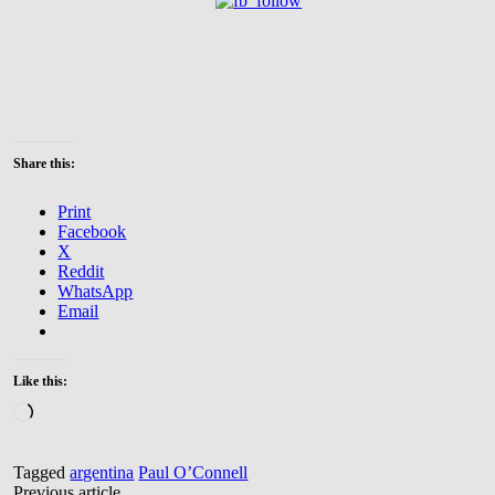
Share this:
Print
Facebook
X
Reddit
WhatsApp
Email
Like this:
Loading…
Tagged
argentina
Paul O’Connell
Previous article