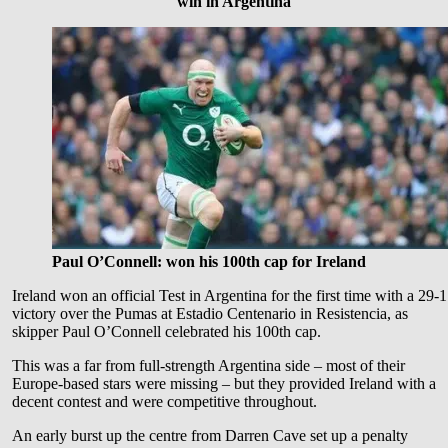
win in Argentina
Paul O’Connell: won his 100th cap for Ireland
Ireland won an official Test in Argentina for the first time with a 29-
victory over the Pumas at Estadio Centenario in Resistencia, as
skipper Paul O’Connell celebrated his 100th cap.
This was a far from full-strength Argentina side – most of their
Europe-based stars were missing – but they provided Ireland with a
decent contest and were competitive throughout.
An early burst up the centre from Darren Cave set up a penalty