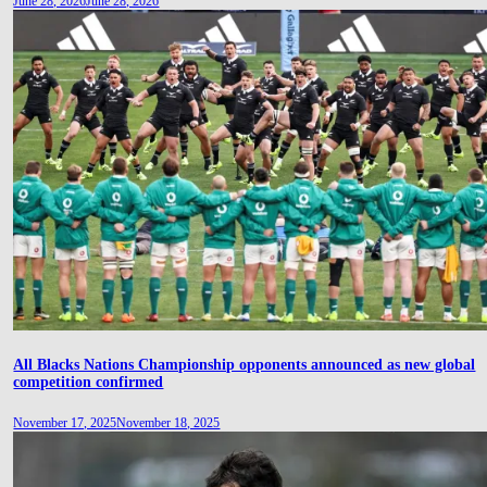
June 28, 2026
June 28, 2026
All Blacks Nations Championship opponents announced as new global
competition confirmed
November 17, 2025
November 18, 2025