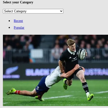
Select your Category
Select
your
Category
Recent
Popular