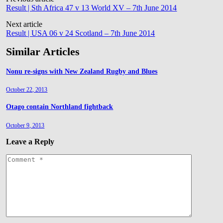
Post
Result | Sth Africa 47 v 13 World XV – 7th June 2014
navigation
Next article
Result | USA 06 v 24 Scotland – 7th June 2014
Similar Articles
Nonu re-signs with New Zealand Rugby and Blues
October 22, 2013
Otago contain Northland fightback
October 9, 2013
Leave a Reply