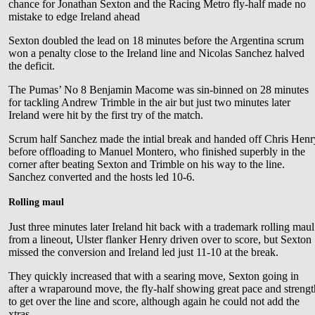
chance for Jonathan Sexton and the Racing Metro fly-half made no
mistake to edge Ireland ahead
Sexton doubled the lead on 18 minutes before the Argentina scrum
won a penalty close to the Ireland line and Nicolas Sanchez halved
the deficit.
The Pumas’ No 8 Benjamin Macome was sin-binned on 28 minutes
for tackling Andrew Trimble in the air but just two minutes later
Ireland were hit by the first try of the match.
Scrum half Sanchez made the intial break and handed off Chris Henr
before offloading to Manuel Montero, who finished superbly in the
corner after beating Sexton and Trimble on his way to the line.
Sanchez converted and the hosts led 10-6.
Rolling maul
Just three minutes later Ireland hit back with a trademark rolling maul
from a lineout, Ulster flanker Henry driven over to score, but Sexton
missed the conversion and Ireland led just 11-10 at the break.
They quickly increased that with a searing move, Sexton going in
after a wraparound move, the fly-half showing great pace and streng
to get over the line and score, although again he could not add the
xtras.