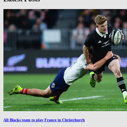
All Blacks team to play France in Christchurch