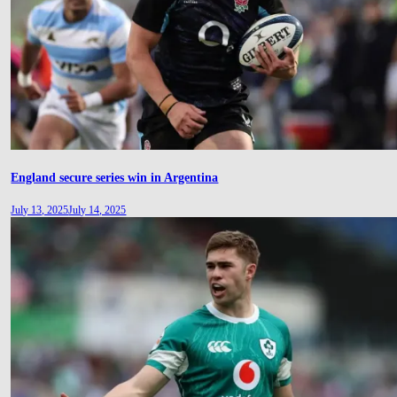
England secure series win in Argentina
July 13, 2025
July 14, 2025