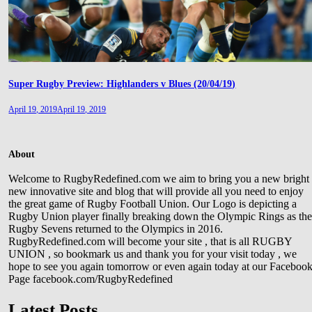
Super Rugby Preview: Highlanders v Blues (20/04/19)
April 19, 2019
April 19, 2019
About
Welcome to RugbyRedefined.com we aim to bring you a new bright
new innovative site and blog that will provide all you need to enjoy
the great game of Rugby Football Union. Our Logo is depicting a
Rugby Union player finally breaking down the Olympic Rings as th
Rugby Sevens returned to the Olympics in 2016.
RugbyRedefined.com will become your site , that is all RUGBY
UNION , so bookmark us and thank you for your visit today , we
hope to see you again tomorrow or even again today at our Faceboo
Page facebook.com/RugbyRedefined
Latest Posts