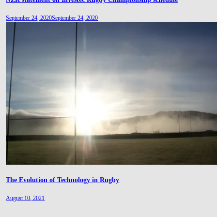
September 24, 2020
September 24, 2020
The Evolution of Technology in Rugby
August 10, 2021