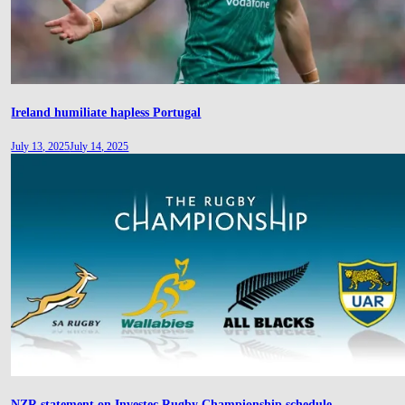
Ireland humiliate hapless Portugal
July 13, 2025
July 14, 2025
NZR statement on Investec Rugby Championship schedule