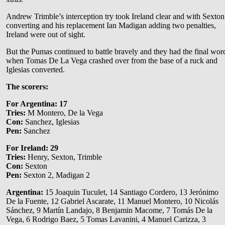
Andrew Trimble’s interception try took Ireland clear and with Sexton
converting and his replacement Ian Madigan adding two penalties,
Ireland were out of sight.
But the Pumas continued to battle bravely and they had the final wor
when Tomas De La Vega crashed over from the base of a ruck and
Iglesias converted.
The scorers:
For Argentina:
17
Tries:
M Montero, De la Vega
Con:
Sanchez, Iglesias
Pen:
Sanchez
For Ireland:
29
Tries:
Henry, Sexton, Trimble
Con:
Sexton
Pen:
Sexton 2, Madigan 2
Argentina:
15 Joaquin Tuculet, 14 Santiago Cordero, 13 Jerónimo
De la Fuente, 12 Gabriel Ascarate, 11 Manuel Montero, 10 Nicolás
Sánchez, 9 Martín Landajo, 8 Benjamin Macome, 7 Tomás De la
Vega, 6 Rodrigo Baez, 5 Tomas Lavanini, 4 Manuel Carizza, 3