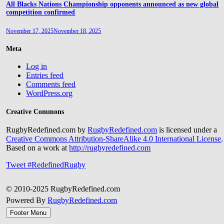
All Blacks Nations Championship opponents announced as new global
competition confirmed
November 17, 2025
November 18, 2025
Meta
Log in
Entries feed
Comments feed
WordPress.org
Creative Commons
RugbyRedefined.com by
RugbyRedefined.com
is licensed under a
Creative Commons Attribution-ShareAlike 4.0 International License
.
Based on a work at
http://rugbyredefined.com
Tweet #RedefinedRugby
© 2010-2025 RugbyRedefined.com
Powered By
RugbyRedefined.com
Footer Menu