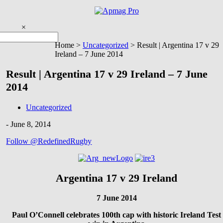
Skip
to
content
×
You are here
Home >
Uncategorized
>
Result | Argentina 17 v 29
Ireland – 7 June 2014
Result | Argentina 17 v 29 Ireland – 7 June
2014
Uncategorized
-
June 8, 2014
Follow @RedefinedRugby
Argentina 17 v 29 Ireland
7 June 2014
Paul O’Connell celebrates 100th cap with historic Ireland Test