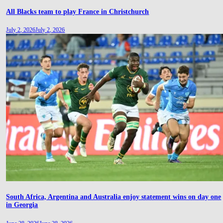
All Blacks team to play France in Christchurch
July 2, 2026
July 2, 2026
South Africa, Argentina and Australia enjoy statement wins on day one
in Georgia