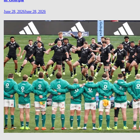
June 28, 2026
June 28, 2026