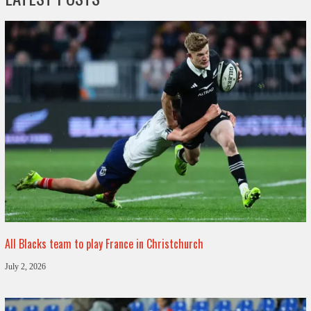
All Blacks team to play France in Christchurch
July 2, 2026