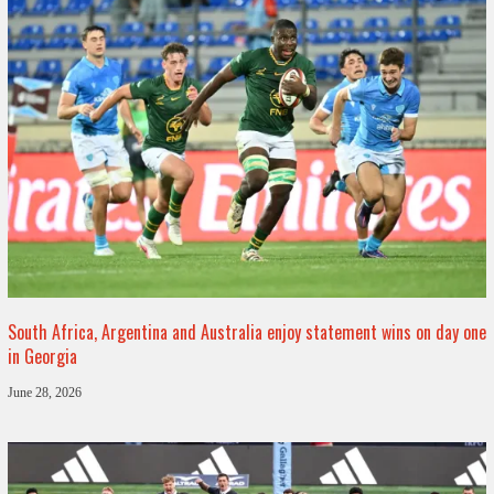
South Africa, Argentina and Australia enjoy statement wins on day one
in Georgia
June 28, 2026