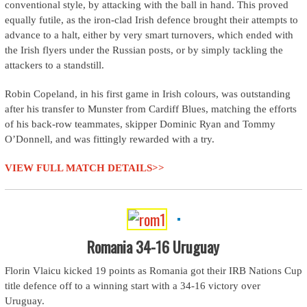
conventional style, by attacking with the ball in hand. This proved
equally futile, as the iron-clad Irish defence brought their attempts to
advance to a halt, either by very smart turnovers, which ended with
the Irish flyers under the Russian posts, or by simply tackling the
attackers to a standstill.
Robin Copeland, in his first game in Irish colours, was outstanding
after his transfer to Munster from Cardiff Blues, matching the efforts
of his back-row teammates, skipper Dominic Ryan and Tommy
O’Donnell, and was fittingly rewarded with a try.
VIEW FULL MATCH DETAILS>>
Romania 34-16 Uruguay
Florin Vlaicu kicked 19 points as Romania got their IRB Nations Cup
title defence off to a winning start with a 34-16 victory over
Uruguay.