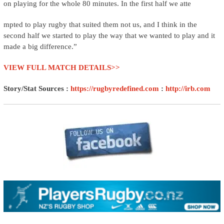
on playing for the whole 80 minutes. In the first half we atte
mpted to play rugby that suited them not us, and I think in the
second half we started to play the way that we wanted to play and it
made a big difference.”
VIEW FULL MATCH DETAILS>>
Story/Stat Sources :
https://rugbyredefined.com
:
http://irb.com