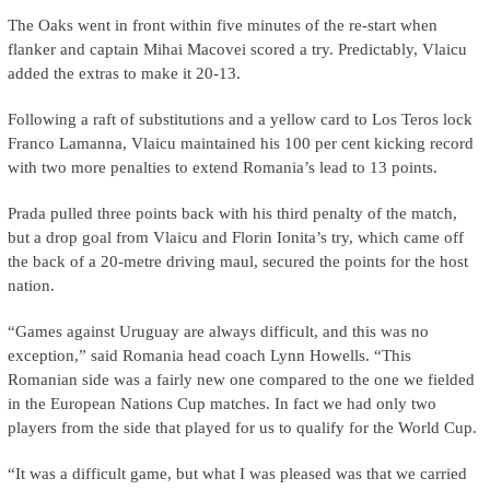
The Oaks went in front within five minutes of the re-start when
flanker and captain Mihai Macovei scored a try. Predictably, Vlaicu
added the extras to make it 20-13.
Following a raft of substitutions and a yellow card to Los Teros lock
Franco Lamanna, Vlaicu maintained his 100 per cent kicking record
with two more penalties to extend Romania’s lead to 13 points.
Prada pulled three points back with his third penalty of the match,
but a drop goal from Vlaicu and Florin Ionita’s try, which came off
the back of a 20-metre driving maul, secured the points for the host
nation.
“Games against Uruguay are always difficult, and this was no
exception,” said Romania head coach Lynn Howells. “This
Romanian side was a fairly new one compared to the one we fielded
in the European Nations Cup matches. In fact we had only two
players from the side that played for us to qualify for the World Cup.
“It was a difficult game, but what I was pleased was that we carried