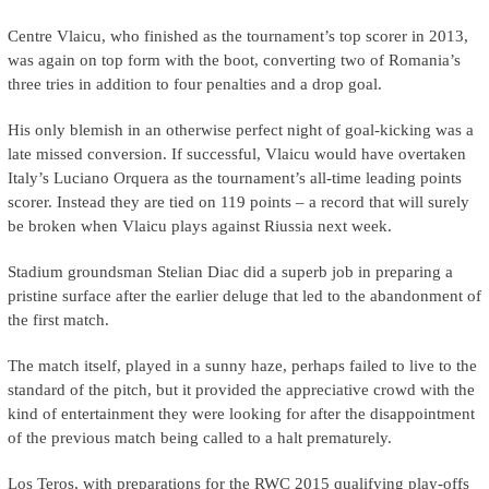
Centre Vlaicu, who finished as the tournament’s top scorer in 2013,
was again on top form with the boot, converting two of Romania’s
three tries in addition to four penalties and a drop goal.
His only blemish in an otherwise perfect night of goal-kicking was a
late missed conversion. If successful, Vlaicu would have overtaken
Italy’s Luciano Orquera
as the tournament’s all-time leading points
scorer. Instead they are tied on 119 points – a record that will surely
be broken when Vlaicu plays against Riussia next week.
Stadium groundsman Stelian Diac did a superb job in preparing a
pristine surface after the earlier deluge that led to the abandonment of
the first match.
The match itself, played in a sunny haze, perhaps failed to live to the
standard of the pitch, but it provided the appreciative crowd with the
kind of entertainment they were looking for after the disappointment
of the previous match being called to a halt prematurely.
Los Teros, with preparations for the RWC 2015 qualifying play-offs