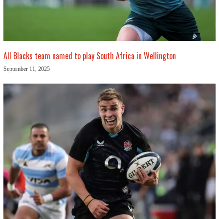
All Blacks team named to play South Africa in Wellington
September 11, 2025