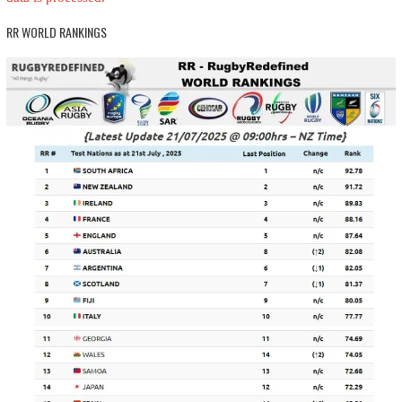
RR WORLD RANKINGS