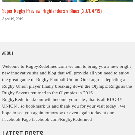
Super Rugby Preview: Highlanders v Blues (20/04/19)
April 19, 2019
ABOUT
Welcome to RugbyRedefined.com we aim to bring you a new bright
new innovative site and blog that will provide all you need to enjoy
the great game of Rugby Football Union. Our Logo is depicting a
Rugby Union player finally breaking down the Olympic Rings as the
Rugby Sevens returned to the Olympics in 2016.
RugbyRedefined.com will become your site , that is all RUGBY
UNION , so bookmark us and thank you for your visit today , we
hope to see you again tomorrow or even again today at our
Facebook Page facebook.com/RugbyRedefined
LATEST POSTS