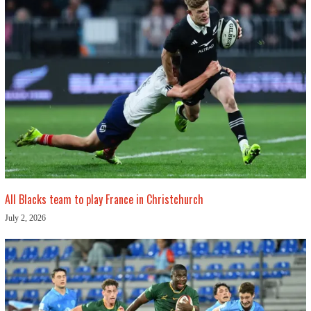
All Blacks team to play France in Christchurch
July 2, 2026