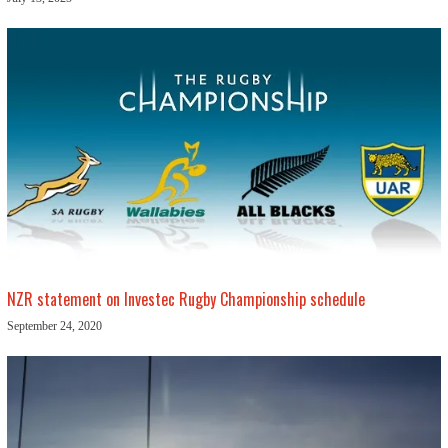
NZR statement on Investec Rugby Championship schedule
September 24, 2020