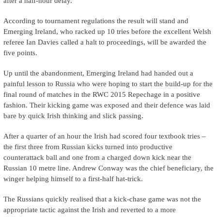
after a half-hour delay.
According to tournament regulations the result will stand and
Emerging Ireland, who racked up 10 tries before the excellent Welsh
referee Ian Davies called a halt to proceedings, will be awarded the
five points.
Up until the abandonment, Emerging Ireland had handed out a
painful lesson to Russia who were hoping to start the build-up for the
final round of matches in the RWC 2015 Repechage in a positive
fashion. Their kicking game was exposed and their defence was laid
bare by quick Irish thinking and slick passing.
After a quarter of an hour the Irish had scored four textbook tries –
the first three from Russian kicks turned into productive
counterattack ball and one from a charged down kick near the
Russian 10 metre line. Andrew Conway was the chief beneficiary, the
winger helping himself to a first-half hat-trick.
The Russians quickly realised that a kick-chase game was not the
appropriate tactic against the Irish and reverted to a more