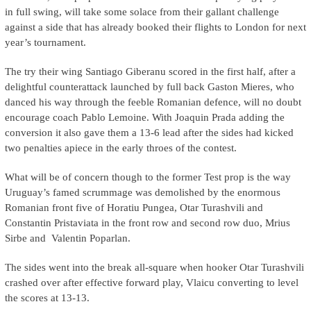
in full swing, will take some solace from their gallant challenge
against a side that has already booked their flights to London for next
year’s tournament.
The try their wing Santiago Giberanu scored in the first half, after a
delightful counterattack launched by full back Gaston Mieres, who
danced his way through the feeble Romanian defence, will no doubt
encourage coach Pablo Lemoine. With Joaquin Prada adding the
conversion it also gave them a 13-6 lead after the sides had kicked
two penalties apiece in the early throes of the contest.
What will be of concern though to the former Test prop is the way
Uruguay’s famed scrummage was demolished by the enormous
Romanian front five of Horatiu Pungea, Otar Turashvili and
Constantin Pristaviata in the front row and second row duo, Mrius
Sirbe and Valentin Poparlan.
The sides went into the break all-square when hooker Otar Turashvili
crashed over after effective forward play, Vlaicu converting to level
the scores at 13-13.