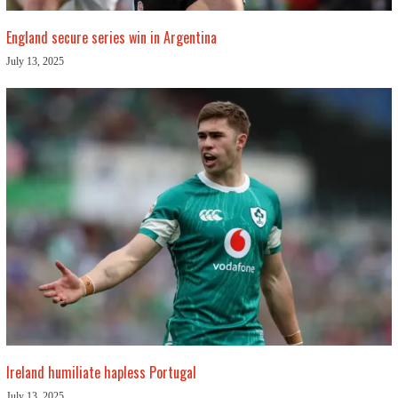
England secure series win in Argentina
July 13, 2025
Ireland humiliate hapless Portugal
July 13, 2025