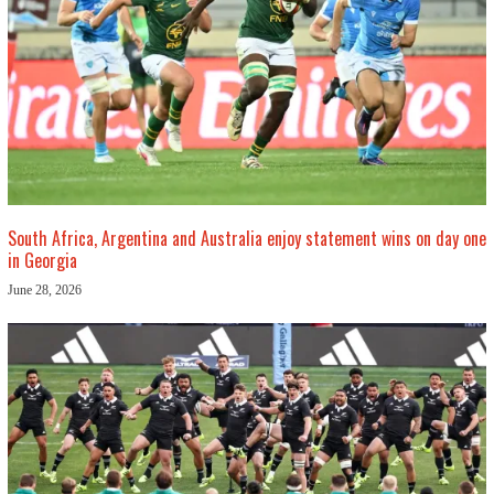
South Africa, Argentina and Australia enjoy statement wins on day one
in Georgia
June 28, 2026