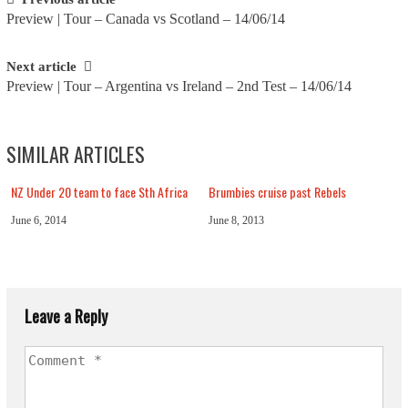
Post
Preview | Tour – Canada vs Scotland – 14/06/14
navigation
Next article
Preview | Tour – Argentina vs Ireland – 2nd Test – 14/06/14
SIMILAR ARTICLES
NZ Under 20 team to face Sth Africa
Brumbies cruise past Rebels
June 6, 2014
June 8, 2013
Leave a Reply