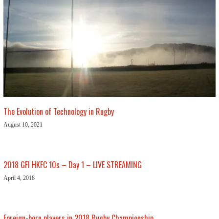
The Evolution of Technology in Rugby
August 10, 2021
2018 GFI HKFC 10s – Day 1 – LIVE STREAMING
April 4, 2018
Foreign-born players in 2018 Rugby Championship