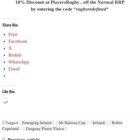
10% Discount at PlayersRugby , off the Normal RRP
by entering the code “
rugbyredefined
“
Share this:
Print
Facebook
X
Reddit
WhatsApp
Email
Like this:
Loading…
Tagged
Emerging Ireland
Irb Nations Cup
Ireland
Robin
Copeland
Uruguay Florin Vlaicu
Previous article