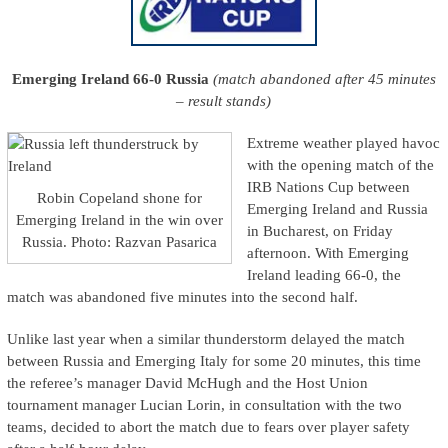
Emerging Ireland 66-0 Russia
(match abandoned after 45 minutes
– result stands)
Extreme weather played havoc
with the opening match of the
IRB Nations Cup between
Robin Copeland shone for
Emerging Ireland and Russia
Emerging Ireland in the win over
in Bucharest, on Friday
Russia. Photo: Razvan Pasarica
afternoon. With Emerging
Ireland leading 66-0, the
match was abandoned five minutes into the second half.
Unlike last year when a similar thunderstorm delayed the match
between Russia and Emerging Italy for some 20 minutes, this time
the referee’s manager David McHugh and the Host Union
tournament manager Lucian Lorin, in consultation with the two
teams, decided to abort the match due to fears over player safety