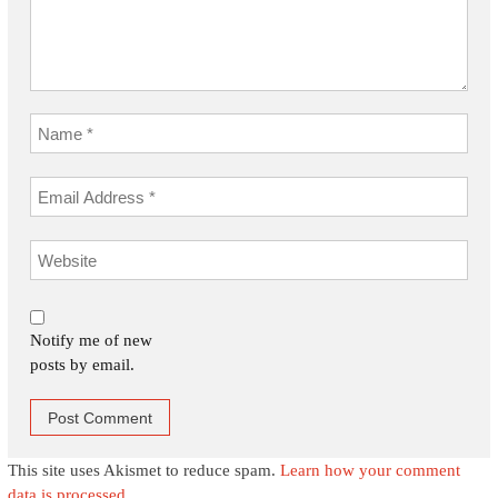
Notify me of new
posts by email.
This site uses Akismet to reduce spam.
Learn how your comment
data is processed.