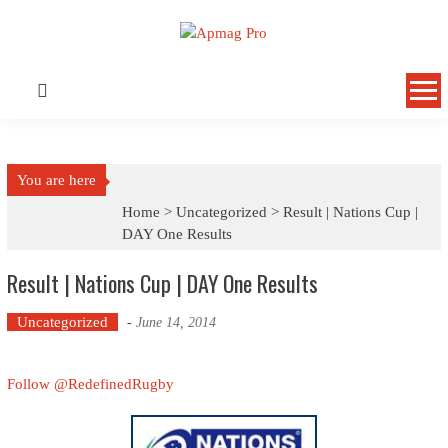
Skip
to
content
You are here
Home >
Uncategorized
>
Result | Nations Cup |
DAY One Results
Result | Nations Cup | DAY One Results
Uncategorized
-
June 14, 2014
Follow @RedefinedRugby