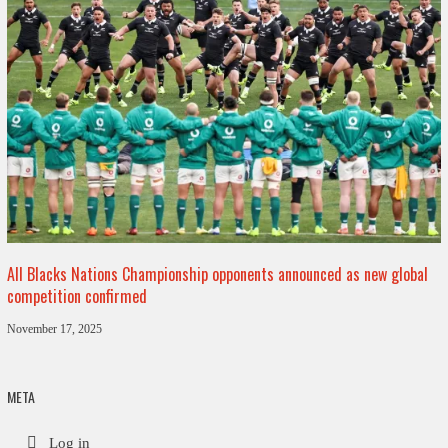
All Blacks Nations Championship opponents announced as new global
competition confirmed
November 17, 2025
META
Log in