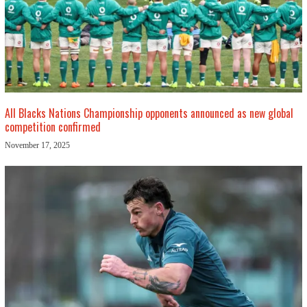
All Blacks Nations Championship opponents announced as new global
competition confirmed
November 17, 2025