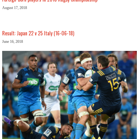
August 17, 2018
Result: Japan 22 v 25 Italy (16-06-18)
June 16, 2018