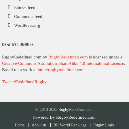
Entries feed
Comments feed
WordPress.org
CREATIVE COMMONS
RugbyRedefined.com by
RugbyRedefined.com
is licensed under a
Creative Commons Attribution-ShareAlike 4.0 International License
.
Based on a work at
http://rugbyredefined.com
Tweet #RedefinedRugby
© 2010-2025 RugbyRedefined.com
Powered By
RugbyRedefined.com
Home
About us
RR World Rankings
Rugby Links