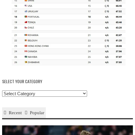
SELECT YOUR CATEGORY
Select
your
Category
Recent
Popular