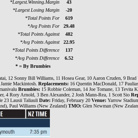
*Largest.Winning.Margin
43
*Largest Losing Margin
-20
*Total Points For
619
*Avg Points For
29.48
*Total Points Against
482
*Avg Points Against
22.95
*Total Points Difference
137
*Avg Points Difference
6.52
* = By Brumbies
ai, 12 Sonny Bill Williams, 11 Hosea Gear, 10 Aaron Cruden, 9 Brad
 1 Jamie Mackintosh.
Replacements:
16 Quentin MacDonald, 17 Paulias
amanivalu
Brumbies:
15 Robbie Coleman, 14 Joe Tomane, 13 Tevita Kur
arter, 4 Rory Arnold, 3 Ben Alexander, 2 Josh Mann-Rea, 1 Scott Sio
Rep
e 23 Lausii Taliauli
Date:
Friday, February 20
Venue:
Yarrow Stadiu
d), Paul Williams (New Zealand)
TMO:
Glen Newman (New Zeala