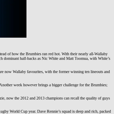
ead of how the Brumbies ran red hot. With their nearly all-Wallaby
such dominant half-backs as Nic White and Matt Toomua, with White’s
re now Wallaby favourites, with the former winning ten lineouts and
25. Another week however brings a bigger challenge for the Brumbies;
zie, now the 2012 and 2013 champions can recall the quality of guys
n a Rugby World Cup year. Dave Rennie’s squad is deep and rich, packed