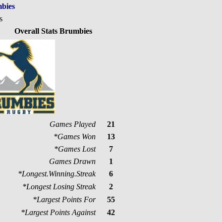
bies
s
Overall Stats Brumbies
Games Played
21
*Games Won
13
*Games Lost
7
Games Drawn
1
*Longest.Winning.Streak
6
*Longest Losing Streak
2
*Largest Points For
55
*Largest Points Against
42