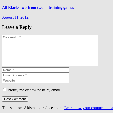
All Blacks two from two in training games
August 11, 2012
Leave a Reply
Notify me of new posts by email.
This site uses Akismet to reduce spam.
Learn how your comment data 