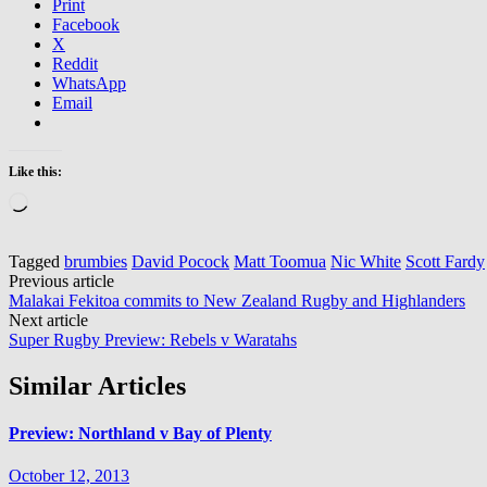
Print
Facebook
X
Reddit
WhatsApp
Email
Like this:
Loading…
Tagged
brumbies
David Pocock
Matt Toomua
Nic White
Scott Fardy
Post
Previous article
Malakai Fekitoa commits to New Zealand Rugby and Highlanders
navigation
Next article
Super Rugby Preview: Rebels v Waratahs
Similar Articles
Preview: Northland v Bay of Plenty
October 12, 2013