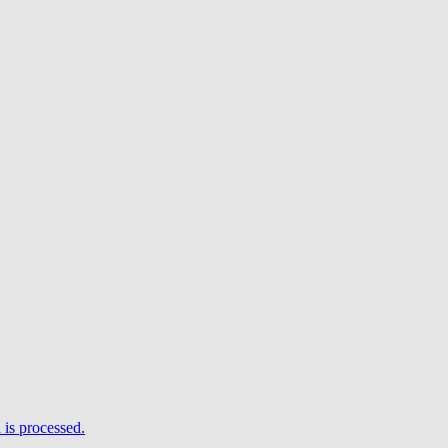
is processed.