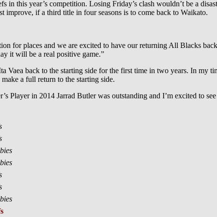
s in this year’s competition. Losing Friday’s clash wouldn’t be a disaste
 improve, if a third title in four seasons is to come back to Waikato.
.
ion for places and we are excited to have our returning All Blacks bac
ay it will be a real positive game.”
ta Vaea back to the starting side for the first time in two years. In my ti
make a full return to the starting side.
’s Player in 2014 Jarrad Butler was outstanding and I’m excited to see
s
s
bies
bies
s
s
bies
s