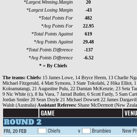
*Largest.Winning.Margin
20
*Largest Losing Margin
-43
*Total Points For
482
*Avg Points For
22.95
*Total Points Against
619
*Avg Points Against
29.48
*Total Points Difference
-137
*Avg Points Difference
-6.52
* = By Chiefs
The teams:
Chiefs:
15 James Lowe, 14 Bryce Heem, 13 Charlie Ngat
Michael Fitzgerald, 4 Matt Symons, 3 Siate Tokolahi, 2 Hika Elliot,
Koloamatangi, 21 Augustine Pulu, 22 Damian McKenzie, 23 Seta T
9 Nic White (c), 8 Ita Vaea, 7 Jarrad Butler, 6 Scott Fardy, 5 Sam C
Jordan Smiler 20 Sean Doyle 21 Michael Dowsett 22 James Dargavill
Walsh (Australia)
Assistant Referees:
Shane McDermott (New Zealan