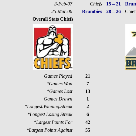
3-Feb-07
Chiefs
15 – 21
Brum
25-Mar-06
Brumbies
28 – 26
Chief
Overall Stats Chiefs
Games Played
21
*Games Won
7
*Games Lost
13
Games Drawn
1
*Longest.Winning.Streak
2
*Longest Losing Streak
6
*Largest Points For
42
*Largest Points Against
55