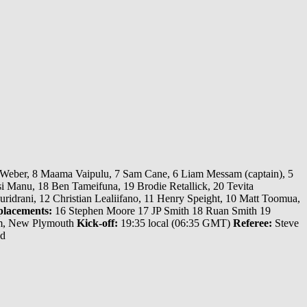
 Weber, 8 Maama Vaipulu, 7 Sam Cane, 6 Liam Messam (captain), 5
i Manu, 18 Ben Tameifuna, 19 Brodie Retallick, 20 Tevita
idrani, 12 Christian Lealiifano, 11 Henry Speight, 10 Matt Toomua,
lacements:
16 Stephen Moore 17 JP Smith 18 Ruan Smith 19
m, New Plymouth
Kick-off:
19:35 local (06:35 GMT)
Referee:
Steve
nd