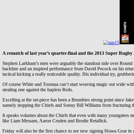
A rematch of last year’s quarter-final and the 2013 Super Rugby 
Stephen Larkham’s men were arguably the standout side over Round 1,
backline and an inspired performance from David Pocock on his retur
tactical kicking a really noticeable quality. His individual try, grubbe
Of course White and Toomua can’t start weaving magic out wide witho
stealing one against the hapless Reds.
Excelling at the set-piece has been a Brumbies strong point since Jak
namely stopping the Chiefs and Sonny Bill Williams from fracturing th
It speaks volumes about the Chiefs that even with many youngsters s
like Liam Messam, Aaron Cruden and Brodie Retallick.
Friday will also be the first chance to see new signing Hosea Gear in