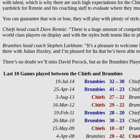
with talent, which is why there are such high expectations for the Chief
yardstick for Rennie and his coaching staff to evaluate where they must
You can guarantee that win or lose, they will play with plenty of style
Chiefs head coach Dave Rennie:
“There is a huge amount of competit
world class players on display and with the styles both teams like to pl
Brumbies head coach Stephen Larkham:
“It’s a pleasure to welcome I
there with Julian Huxley, and I’m pleased for Ita that he’s been able to 
There’s no doubt we’ll miss David Pocock, but as the Brumbies Player
Last 10 Games played between the Chiefs and Brumbies
19-Jul-14
Brumbies
32 – 30
Chief
25-Apr-14
Brumbies
41 – 23
Chief
3-Aug-13
Chiefs
27 – 22
Brum
16-Mar-12
Chiefs
29 – 22
Brum
19-Feb-11
Brumbies
28 – 20
Chief
26-Mar-10
Brumbies
30 – 23
Chief
15-May-09
Chiefs
10 – 07
Brum
4-Apr-08
Brumbies
28 – 42
Chief