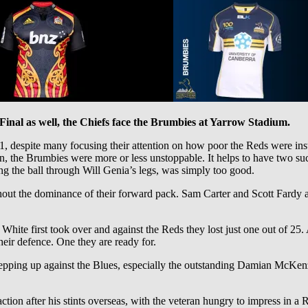
Final as well, the Chiefs face the Brumbies at Yarrow Stadium.
 despite many focusing their attention on how poor the Reds were inst
n, the Brumbies were more or less unstoppable. It helps to have two 
ring the ball through Will Genia’s legs, was simply too good.
ut the dominance of their forward pack. Sam Carter and Scott Fardy a
e White first took over and against the Reds they lost just one out of 
eir defence. One they are ready for.
tepping up against the Blues, especially the outstanding Damian McKen
 action after his stints overseas, with the veteran hungry to impress i