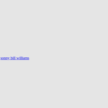
sonny bill williams