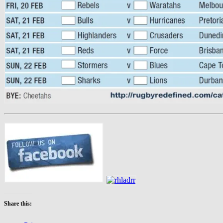
Share this: