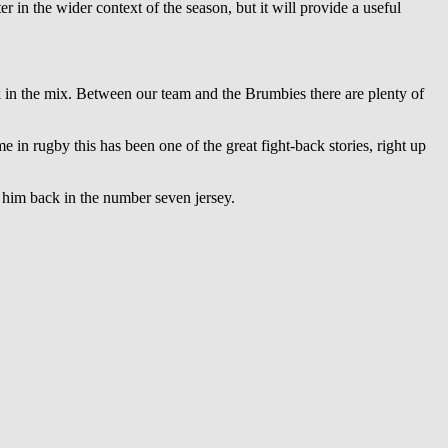
r in the wider context of the season, but it will provide a useful
k in the mix. Between our team and the Brumbies there are plenty of
me in rugby this has been one of the great fight-back stories, right up
 him back in the number seven jersey.