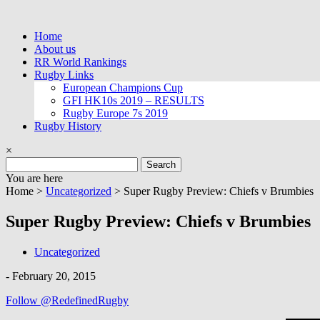
Skip
to
Home
content
About us
RR World Rankings
Rugby Links
European Champions Cup
GFI HK10s 2019 – RESULTS
Rugby Europe 7s 2019
Rugby History
×
Search
for:
You are here
Home >
Uncategorized
>
Super Rugby Preview: Chiefs v Brumbies
Super Rugby Preview: Chiefs v Brumbies
Uncategorized
-
February 20, 2015
Follow @RedefinedRugby