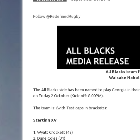
Follow @RedefinedRugby
All Blacks team 
Waisake Nahol
The All Blacks side has been named to play Georgia in thei
on Friday 2 October (Kick-off: 8.00PM).
The team is: (with Test caps in brackets):
Starting XV
1. Wyatt Crockett (42)
2. Dane Coles (31)