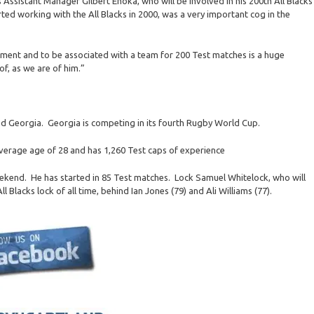
 Assistant Manager Gilbert Enoka, who will be involved in his 200th All Blacks
ted working with the All Blacks in 2000, was a very important cog in the
gement and to be associated with a team for 200 Test matches is a huge
of, as we are of him.”
 and Georgia. Georgia is competing in its fourth Rugby World Cup.
average age of 28 and has 1,260 Test caps of experience
eekend. He has started in 85 Test matches. Lock Samuel Whitelock, who will
l Blacks lock of all time, behind Ian Jones (79) and Ali Williams (77).