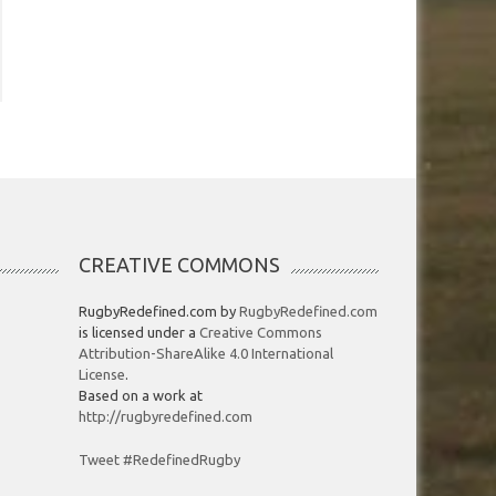
CREATIVE COMMONS
RugbyRedefined.com by
RugbyRedefined.com
is licensed under a
Creative Commons
Attribution-ShareAlike 4.0 International
License
.
Based on a work at
http://rugbyredefined.com
Tweet #RedefinedRugby