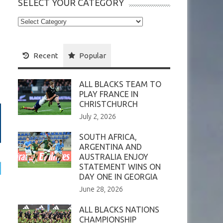
SELECT YOUR CATEGORY
Select
your
Category
Recent
Popular
ALL BLACKS TEAM TO
PLAY FRANCE IN
CHRISTCHURCH
July 2, 2026
SOUTH AFRICA,
ARGENTINA AND
AUSTRALIA ENJOY
STATEMENT WINS ON
DAY ONE IN GEORGIA
June 28, 2026
ALL BLACKS NATIONS
CHAMPIONSHIP