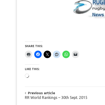
SHARE THIS:
LIKE THIS:
Loading…
POST
Previous article
RR World Rankings – 30th Sept. 2015
NAVIGATION