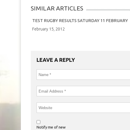
SIMILAR ARTICLES
TEST RUGBY RESULTS SATURDAY 11 FEBRUARY
February 15, 2012
LEAVE A REPLY
Notify me of new