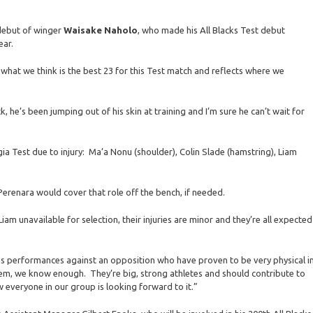
debut of winger
Waisake Naholo
, who made his All Blacks Test debut
ear.
what we think is the best 23 for this Test match and reflects where we
 he’s been jumping out of his skin at training and I’m sure he can’t wait for
ia Test due to injury: Ma’a Nonu (shoulder), Colin Slade (hamstring), Liam
J Perenara would cover that role off the bench, if needed.
iam unavailable for selection, their injuries are minor and they’re all expected
us performances against an opposition who have proven to be very physical i
em, we know enough. They’re big, strong athletes and should contribute to
 everyone in our group is looking forward to it.”