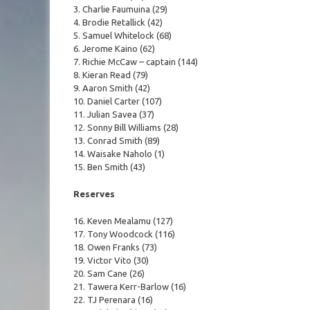
3. Charlie Faumuina (29)
4. Brodie Retallick (42)
5. Samuel Whitelock (68)
6. Jerome Kaino (62)
7. Richie McCaw – captain (144)
8. Kieran Read (79)
9. Aaron Smith (42)
10. Daniel Carter (107)
11. Julian Savea (37)
12. Sonny Bill Williams (28)
13. Conrad Smith (89)
14. Waisake Naholo (1)
15. Ben Smith (43)
Reserves
16. Keven Mealamu (127)
17. Tony Woodcock (116)
18. Owen Franks (73)
19. Victor Vito (30)
20. Sam Cane (26)
21. Tawera Kerr-Barlow (16)
22. TJ Perenara (16)