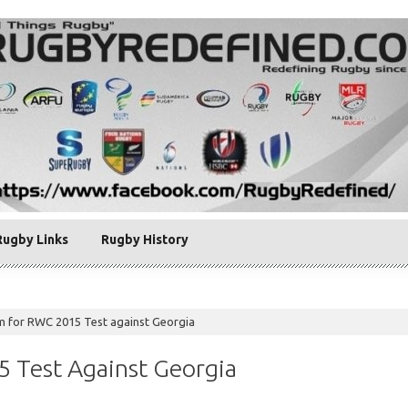
Rugby Links
Rugby History
am for RWC 2015 Test against Georgia
5 Test Against Georgia