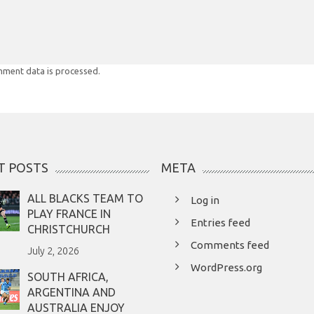
ment data is processed.
T POSTS
META
ALL BLACKS TEAM TO
Log in
PLAY FRANCE IN
Entries feed
CHRISTCHURCH
Comments feed
July 2, 2026
WordPress.org
SOUTH AFRICA,
ARGENTINA AND
AUSTRALIA ENJOY