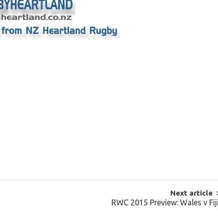
Next article
RWC 2015 Preview: Wales v Fij