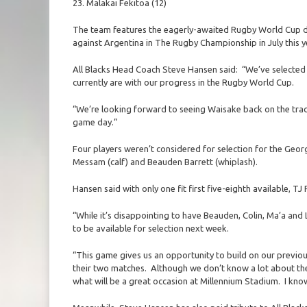
23. Malakai Fekitoa (12)
The team features the eagerly-awaited Rugby World Cup 
against Argentina in The Rugby Championship in July this y
All Blacks Head Coach Steve Hansen said: “We’ve selected 
currently are with our progress in the Rugby World Cup.
“We’re looking forward to seeing Waisake back on the track,
game day.”
Four players weren’t considered for selection for the Georg
Messam (calf) and Beauden Barrett (whiplash).
Hansen said with only one fit first five-eighth available, T
“While it’s disappointing to have Beauden, Colin, Ma’a and L
to be available for selection next week.
“This game gives us an opportunity to build on our previo
their two matches. Although we don’t know a lot about th
what will be a great occasion at Millennium Stadium. I know