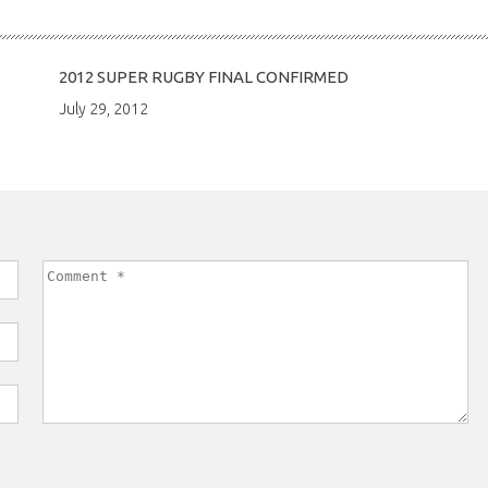
2012 SUPER RUGBY FINAL CONFIRMED
July 29, 2012