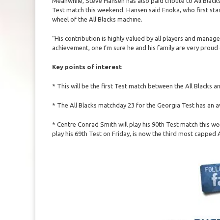
Meanwhile, Steve Hansen has also paid tribute to All Blacks
Test match this weekend. Hansen said Enoka, who first star
wheel of the All Blacks machine.
“His contribution is highly valued by all players and mana
achievement, one I’m sure he and his family are very proud 
Key points of interest
* This will be the first Test match between the All Blacks
* The All Blacks matchday 23 for the Georgia Test has an 
* Centre Conrad Smith will play his 90th Test match this w
play his 69th Test on Friday, is now the third most capped Al