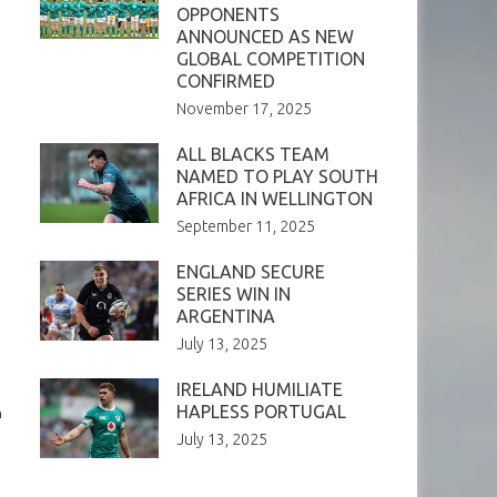
OPPONENTS
ANNOUNCED AS NEW
GLOBAL COMPETITION
CONFIRMED
November 17, 2025
ALL BLACKS TEAM
NAMED TO PLAY SOUTH
AFRICA IN WELLINGTON
September 11, 2025
ENGLAND SECURE
SERIES WIN IN
ARGENTINA
July 13, 2025
IRELAND HUMILIATE
HAPLESS PORTUGAL
n
July 13, 2025