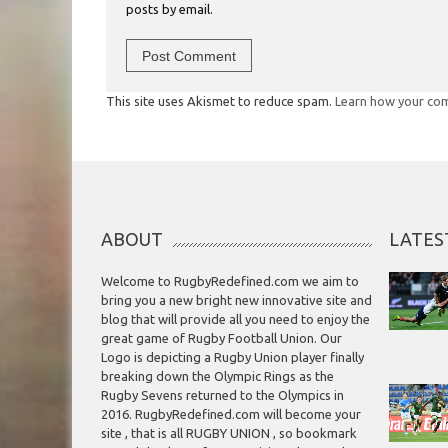
posts by email.
This site uses Akismet to reduce spam.
Learn how your com
ABOUT
LATES
Welcome to RugbyRedefined.com we aim to
bring you a new bright new innovative site and
blog that will provide all you need to enjoy the
great game of Rugby Football Union. Our
Logo is depicting a Rugby Union player finally
breaking down the Olympic Rings as the
Rugby Sevens returned to the Olympics in
2016. RugbyRedefined.com will become your
site , that is all RUGBY UNION , so bookmark