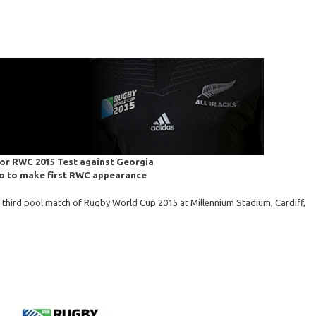
for RWC 2015 Test against Georgia
o to make first RWC appearance
r third pool match of Rugby World Cup 2015 at Millennium Stadium, Cardiff,