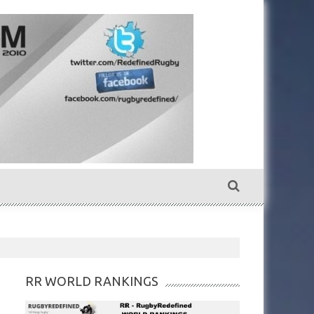
RR WORLD RANKINGS