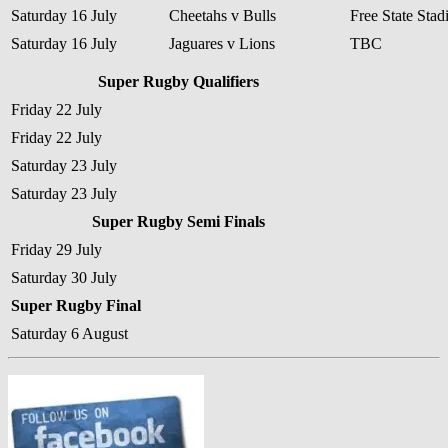
Saturday 16 July
Cheetahs v Bulls
Free State Sta
Saturday 16 July
Jaguares v Lions
TBC
Super Rugby Qualifiers
Friday 22 July
Friday 22 July
Saturday 23 July
Saturday 23 July
Super Rugby Semi Finals
Friday 29 July
Saturday 30 July
Super Rugby Final
Saturday 6 August