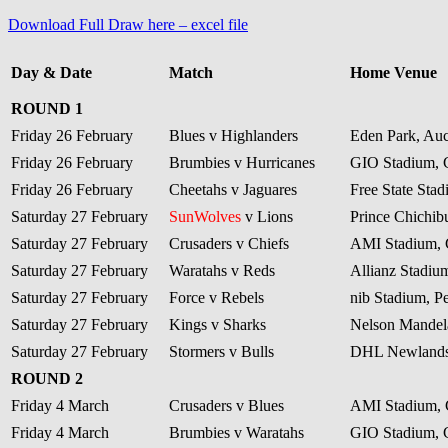
Download Full Draw here – excel file
Day & Date
Match
Home Venue
ROUND 1
Friday 26 February
Blues v Highlanders
Eden Park, Au
Friday 26 February
Brumbies v Hurricanes
GIO Stadium, 
Friday 26 February
Cheetahs v Jaguares
Free State Sta
Saturday 27 February
SunWolves
v Lions
Prince Chichib
Saturday 27 February
Crusaders v Chiefs
AMI Stadium, 
Saturday 27 February
Waratahs v Reds
Allianz Stadiu
Saturday 27 February
Force v Rebels
nib Stadium, Pe
Saturday 27 February
Kings v Sharks
Nelson Mandela
Saturday 27 February
Stormers v Bulls
DHL Newlands
ROUND 2
Friday 4 March
Crusaders v Blues
AMI Stadium, 
Friday 4 March
Brumbies v Waratahs
GIO Stadium, 