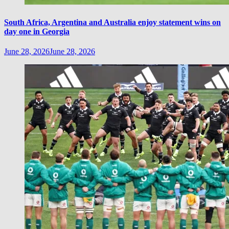
South Africa, Argentina and Australia enjoy statement wins on
day one in Georgia
June 28, 2026
June 28, 2026