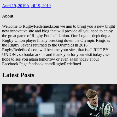
April 19, 2019
April 19, 2019
About
Welcome to RugbyRedefined.com we aim to bring you a new bright
new innovative site and blog that will provide all you need to enjoy
the great game of Rugby Football Union. Our Logo is depicting a
Rugby Union player finally breaking down the Olympic Rings as
the Rugby Sevens returned to the Olympics in 2016.
RugbyRedefined.com will become your site , that is all RUGBY
UNION , so bookmark us and thank you for your visit today , we
hope to see you again tomorrow or even again today at our
Facebook Page facebook.com/RugbyRedefined
Latest Posts