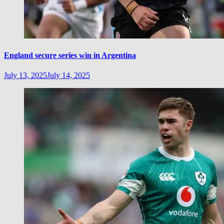
England secure series win in Argentina
July 13, 2025
July 14, 2025