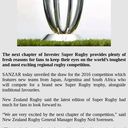
The next chapter of Investec Super Rugby provides plenty of
fresh reasons for fans to keep their eyes on the world’s toughest
and most exciting regional rugby competition.
SANZAR today unveiled the draw for the 2016 competition which
features new teams from Japan, Argentina and South Africa who
will compete for a brand new Super Rugby trophy, alongside
traditional favourites.
New Zealand Rugby said the latest edition of Super Rugby had
much for fans to look forward to.
“We are very excited by the next chapter of the competition,” said
New Zealand Rugby General Manager Rugby Neil Sorensen.