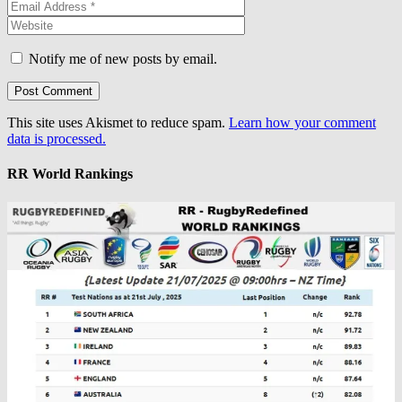
Notify me of new posts by email.
This site uses Akismet to reduce spam.
Learn how your comment
data is processed.
RR World Rankings