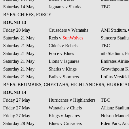
Saturday 14 May
Jaguares v Sharks
TBC
BYES: CHIEFS, FORCE
ROUND 13
Friday 20 May
Crusaders v Waratahs
AMI Stadium, 
Saturday 21 May
Reds v
SunWolves
Suncorp Stadiu
Saturday 21 May
Chiefs v Rebels
TBC
Saturday 21 May
Force v Blues
nib Stadium, Pe
Saturday 21 May
Lions v Jaguares
Emirates Airli
Saturday 21 May
Sharks v Kings
Growthpoint 
Saturday 21 May
Bulls v Stormers
Loftus Versfeld
BYES: BRUMBIES, CHEETAHS, HIGHLANDERS, HURRICA
ROUND 14
Friday 27 May
Hurricanes v Highlanders
TBC
Friday 27 May
Waratahs v Chiefs
Allianz Stadiu
Friday 27 May
Kings v Jaguares
Nelson Mandela
Saturday 28 May
Blues v Crusaders
Eden Park, Au