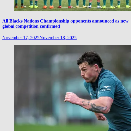
All Blacks Nations Championship opponents announced as new
global competition confirmed
November 17, 2025
November 18, 2025