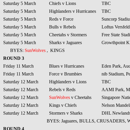
Saturday 5 March
Chiefs v Lions
TBC
Saturday 5 March
Highlanders v Hurricanes
TBC
Saturday 5 March
Reds v Force
Suncorp Stadiu
Saturday 5 March
Bulls v Rebels
Loftus Versfeld
Saturday 5 March
Cheetahs v Stormers
Free State Sta
Saturday 5 March
Sharks v Jaguares
Growthpoint 
BYES:
SunWolves
,
KINGS
ROUND 3
Friday 11 March
Blues v Hurricanes
Eden Park, Au
Friday 11 March
Force v Brumbies
nib Stadium, Pe
Saturday 12 March
Highlanders v Lions
TBC
Saturday 12 March
Rebels v Reds
AAMI Park, M
Saturday 12 March
SunWolves
v Cheetahs
Singapore Nati
Saturday 12 March
Kings v Chiefs
Nelson Mandela
Saturday 12 March
Stormers v Sharks
DHL Newlands
BYES: Jaguares, BULLS, CRUSADERS,
ROUND 4