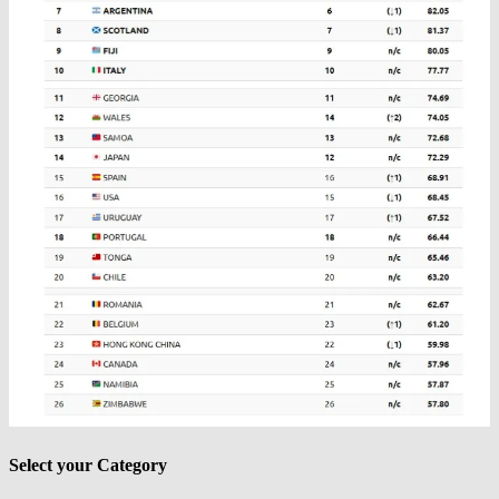
Select your Category