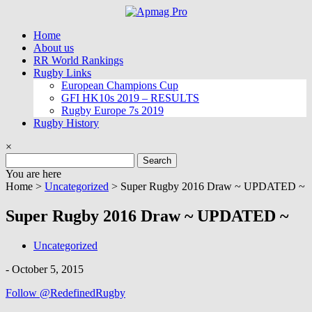
Skip
to
Home
content
About us
RR World Rankings
Rugby Links
European Champions Cup
GFI HK10s 2019 – RESULTS
Rugby Europe 7s 2019
Rugby History
×
Search
for:
You are here
Home >
Uncategorized
>
Super Rugby 2016 Draw ~ UPDATED ~
Super Rugby 2016 Draw ~ UPDATED ~
Uncategorized
-
October 5, 2015
Follow @RedefinedRugby