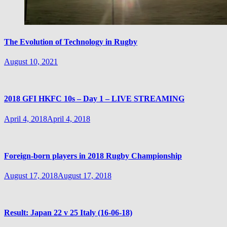
The Evolution of Technology in Rugby
August 10, 2021
2018 GFI HKFC 10s – Day 1 – LIVE STREAMING
April 4, 2018
April 4, 2018
Foreign-born players in 2018 Rugby Championship
August 17, 2018
August 17, 2018
Result: Japan 22 v 25 Italy (16-06-18)