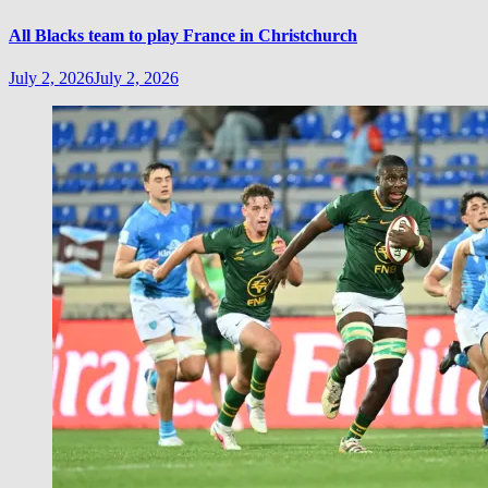
All Blacks team to play France in Christchurch
July 2, 2026
July 2, 2026