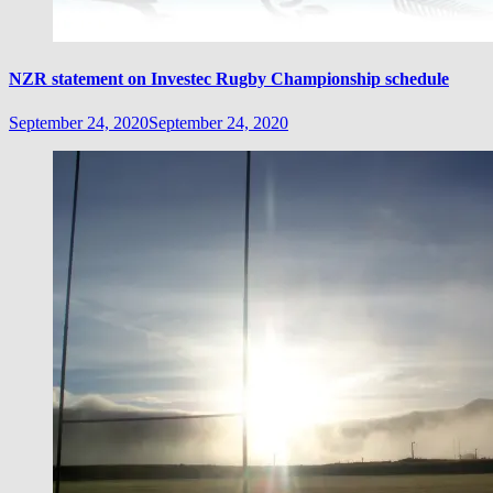
NZR statement on Investec Rugby Championship schedule
September 24, 2020
September 24, 2020