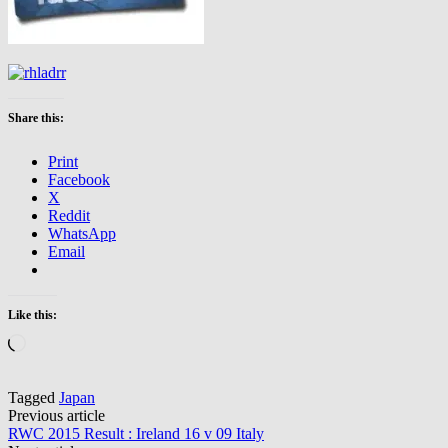
Share this:
Print
Facebook
X
Reddit
WhatsApp
Email
Like this:
Loading…
Tagged
Japan
Post
Previous article
RWC 2015 Result : Ireland 16 v 09 Italy
navigation