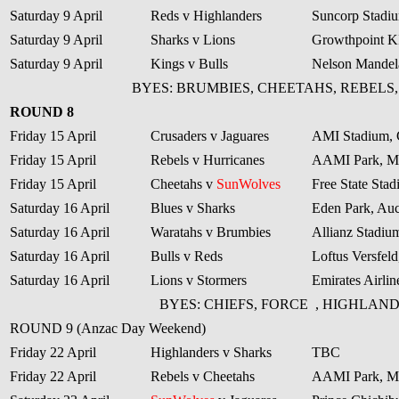
Saturday 9 April
Reds v Highlanders
Suncorp Stadiu
Saturday 9 April
Sharks v Lions
Growthpoint 
Saturday 9 April
Kings v Bulls
Nelson Mandela
BYES: BRUMBIES, CHEETAHS, REBELS
ROUND 8
Friday 15 April
Crusaders v Jaguares
AMI Stadium, 
Friday 15 April
Rebels v Hurricanes
AAMI Park, M
Friday 15 April
Cheetahs v
SunWolves
Free State Sta
Saturday 16 April
Blues v Sharks
Eden Park, Au
Saturday 16 April
Waratahs v Brumbies
Allianz Stadiu
Saturday 16 April
Bulls v Reds
Loftus Versfeld
Saturday 16 April
Lions v Stormers
Emirates Airli
BYES: CHIEFS, FORCE
, HIGHLAND
ROUND 9 (Anzac Day Weekend)
Friday 22 April
Highlanders v Sharks
TBC
Friday 22 April
Rebels v Cheetahs
AAMI Park, M