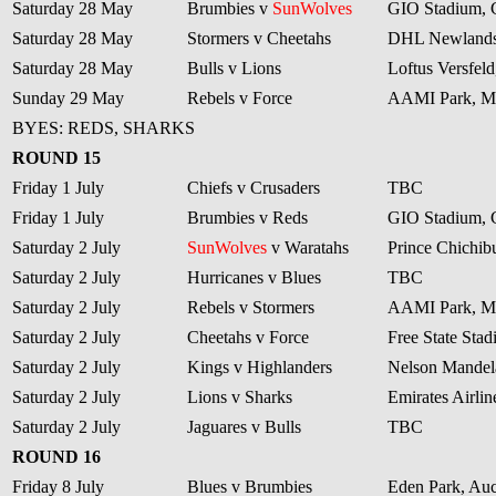
Saturday 28 May
Brumbies v
SunWolves
GIO Stadium, 
Saturday 28 May
Stormers v Cheetahs
DHL Newlands
Saturday 28 May
Bulls v Lions
Loftus Versfeld
Sunday 29 May
Rebels v Force
AAMI Park, M
BYES: REDS, SHARKS
ROUND 15
Friday 1 July
Chiefs v Crusaders
TBC
Friday 1 July
Brumbies v Reds
GIO Stadium, 
Saturday 2 July
SunWolves
v Waratahs
Prince Chichib
Saturday 2 July
Hurricanes v Blues
TBC
Saturday 2 July
Rebels v Stormers
AAMI Park, M
Saturday 2 July
Cheetahs v Force
Free State Sta
Saturday 2 July
Kings v Highlanders
Nelson Mandela
Saturday 2 July
Lions v Sharks
Emirates Airli
Saturday 2 July
Jaguares v Bulls
TBC
ROUND 16
Friday 8 July
Blues v Brumbies
Eden Park, Au