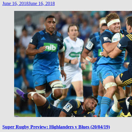
June 16, 2018
June 16, 2018
Super Rugby Preview: Highlanders v Blues (20/04/19)