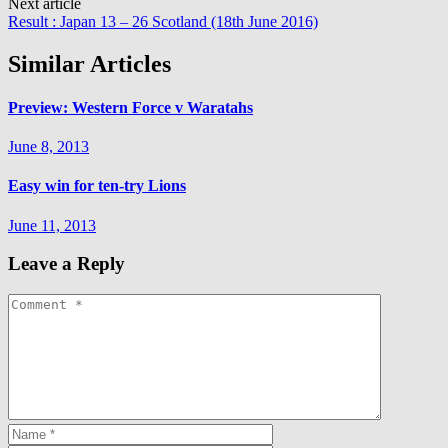
Next article
Result : Japan 13 – 26 Scotland (18th June 2016)
Similar Articles
Preview: Western Force v Waratahs
June 8, 2013
Easy win for ten-try Lions
June 11, 2013
Leave a Reply