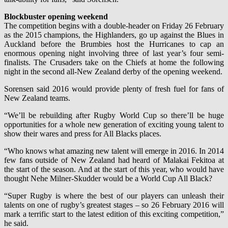
Blockbuster opening weekend
The competition begins with a double-header on Friday 26 February
as the 2015 champions, the Highlanders, go up against the Blues in
Auckland before the Brumbies host the Hurricanes to cap an
enormous opening night involving three of last year’s four semi-
finalists. The Crusaders take on the Chiefs at home the following
night in the second all-New Zealand derby of the opening weekend.
Sorensen said 2016 would provide plenty of fresh fuel for fans of
New Zealand teams.
“We’ll be rebuilding after Rugby World Cup so there’ll be huge
opportunities for a whole new generation of exciting young talent to
show their wares and press for All Blacks places.
“Who knows what amazing new talent will emerge in 2016. In 2014
few fans outside of New Zealand had heard of Malakai Fekitoa at
the start of the season. And at the start of this year, who would have
thought Nehe Milner-Skudder would be a World Cup All Black?
“Super Rugby is where the best of our players can unleash their
talents on one of rugby’s greatest stages – so 26 February 2016 will
mark a terrific start to the latest edition of this exciting competition,”
he said.