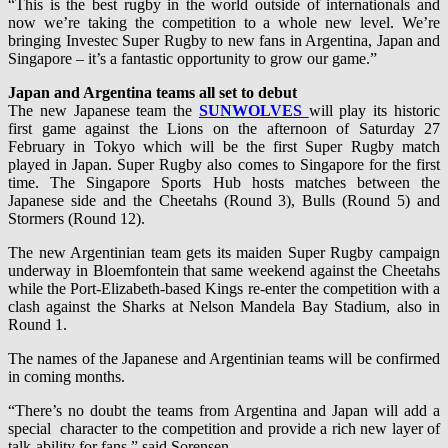
“This is the best rugby in the world outside of internationals and
now we’re taking the competition to a whole new level. We’re
bringing Investec Super Rugby to new fans in Argentina, Japan and
Singapore – it’s a fantastic opportunity to grow our game.”
Japan and Argentina teams all set to debut
The new Japanese team the
SUNWOLVES
will play its historic
first game against the Lions on the afternoon of Saturday 27
February in Tokyo which will be the first Super Rugby match
played in Japan. Super Rugby also comes to Singapore for the first
time. The Singapore Sports Hub hosts matches between the
Japanese side and the Cheetahs (Round 3), Bulls (Round 5) and
Stormers (Round 12).
The new Argentinian team gets its maiden Super Rugby campaign
underway in Bloemfontein that same weekend against the Cheetahs
while the Port-Elizabeth-based Kings re-enter the competition with a
clash against the Sharks at Nelson Mandela Bay Stadium, also in
Round 1.
The names of the Japanese and Argentinian teams will be confirmed
in coming months.
“There’s no doubt the teams from Argentina and Japan will add a
special character to the competition and provide a rich new layer of
talk-ability for fans,” said Sorensen.