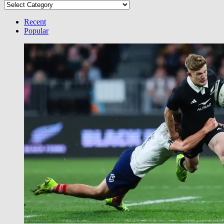
Select
your
Category
Recent
Popular