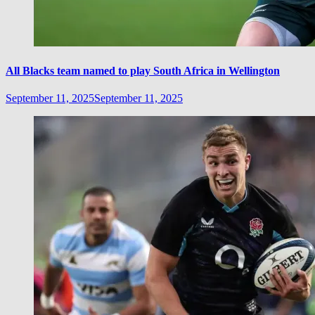
All Blacks team named to play South Africa in Wellington
September 11, 2025
September 11, 2025