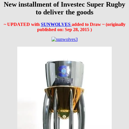
New installment of Investec Super Rugby
to deliver the goods
~ UPDATED with
SUNWOLVES
added to Draw ~ (originally
published on:
Sep 28, 2015
)