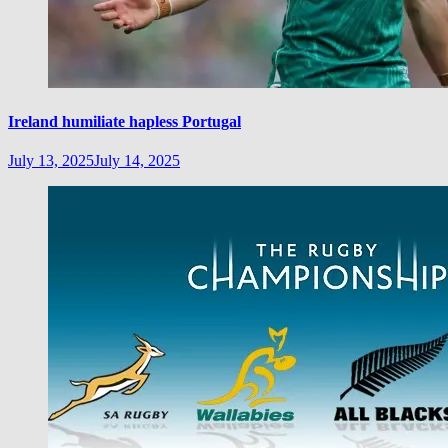
Ireland humiliate hapless Portugal
July 13, 2025
July 14, 2025