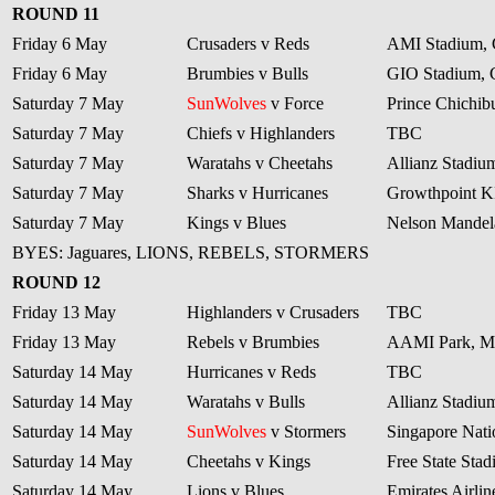
ROUND 11
Friday 6 May
Crusaders v Reds
AMI Stadium, 
Friday 6 May
Brumbies v Bulls
GIO Stadium, 
Saturday 7 May
SunWolves
v Force
Prince Chichib
Saturday 7 May
Chiefs v Highlanders
TBC
Saturday 7 May
Waratahs v Cheetahs
Allianz Stadiu
Saturday 7 May
Sharks v Hurricanes
Growthpoint 
Saturday 7 May
Kings v Blues
Nelson Mandela
BYES: Jaguares, LIONS, REBELS, STORMERS
ROUND 12
Friday 13 May
Highlanders v Crusaders
TBC
Friday 13 May
Rebels v Brumbies
AAMI Park, M
Saturday 14 May
Hurricanes v Reds
TBC
Saturday 14 May
Waratahs v Bulls
Allianz Stadiu
Saturday 14 May
SunWolves
v Stormers
Singapore Nati
Saturday 14 May
Cheetahs v Kings
Free State Sta
Saturday 14 May
Lions v Blues
Emirates Airli