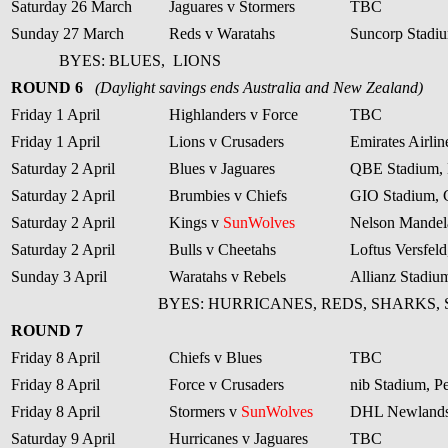
Saturday 26 March
Jaguares v Stormers
TBC
Sunday 27 March
Reds v Waratahs
Suncorp Stadiu
BYES: BLUES,
LIONS
ROUND 6
(Daylight savings ends Australia and New Zealand)
Friday 1 April
Highlanders v Force
TBC
Friday 1 April
Lions v Crusaders
Emirates Airli
Saturday 2 April
Blues v Jaguares
QBE Stadium, 
Saturday 2 April
Brumbies v Chiefs
GIO Stadium, 
Saturday 2 April
Kings v
SunWolves
Nelson Mandela
Saturday 2 April
Bulls v Cheetahs
Loftus Versfeld
Sunday 3 April
Waratahs v Rebels
Allianz Stadiu
BYES: HURRICANES, REDS, SHARKS,
ROUND 7
Friday 8 April
Chiefs v Blues
TBC
Friday 8 April
Force v Crusaders
nib Stadium, Pe
Friday 8 April
Stormers v
SunWolves
DHL Newlands
Saturday 9 April
Hurricanes v Jaguares
TBC