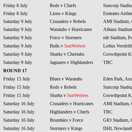
Friday 8 July
Reds v Chiefs
Suncorp Stadiu
Friday 8 July
Lions v Kings
Emirates Airli
Saturday 9 July
Crusaders v Rebels
AMI Stadium, 
Saturday 9 July
Waratahs v Hurricanes
Allianz Stadiu
Saturday 9 July
Force v Stormers
nib Stadium, Pe
Saturday 9 July
Bulls v
SunWolves
Loftus Versfeld
Saturday 9 July
Sharks v Cheetahs
Growthpoint 
Saturday 9 July
Jaguares v Highlanders
TBC
ROUND 17
Friday 15 July
Blues v Waratahs
Eden Park, Au
Friday 15 July
Reds v Rebels
Suncorp Stadiu
Friday 15 July
Sharks v
SunWolves
Growthpoint 
Saturday 16 July
Crusaders v Hurricanes
AMI Stadium, 
Saturday 16 July
Highlanders v Chiefs
TBC
Saturday 16 July
Brumbies v Force
GIO Stadium, 
Saturday 16 July
Stormers v Kings
DHL Newlands