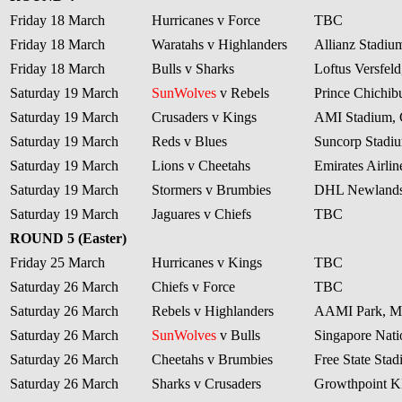
Friday 18 March
Hurricanes v Force
TBC
Friday 18 March
Waratahs v Highlanders
Allianz Stadiu
Friday 18 March
Bulls v Sharks
Loftus Versfeld
Saturday 19 March
SunWolves
v Rebels
Prince Chichib
Saturday 19 March
Crusaders v Kings
AMI Stadium, 
Saturday 19 March
Reds v Blues
Suncorp Stadiu
Saturday 19 March
Lions v Cheetahs
Emirates Airli
Saturday 19 March
Stormers v Brumbies
DHL Newlands
Saturday 19 March
Jaguares v Chiefs
TBC
ROUND 5 (Easter)
Friday 25 March
Hurricanes v Kings
TBC
Saturday 26 March
Chiefs v Force
TBC
Saturday 26 March
Rebels v Highlanders
AAMI Park, M
Saturday 26 March
SunWolves
v Bulls
Singapore Nati
Saturday 26 March
Cheetahs v Brumbies
Free State Sta
Saturday 26 March
Sharks v Crusaders
Growthpoint 