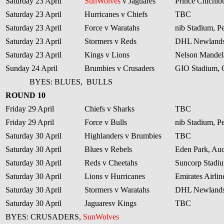
Saturday 23 April
SunWolves
v Jaguares
Prince Chichib
Saturday 23 April
Hurricanes v Chiefs
TBC
Saturday 23 April
Force v Waratahs
nib Stadium, Pe
Saturday 23 April
Stormers v Reds
DHL Newlands
Saturday 23 April
Kings v Lions
Nelson Mandela
Sunday 24 April
Brumbies v Crusaders
GIO Stadium, 
BYES: BLUES,
BULLS
ROUND 10
Friday 29 April
Chiefs v Sharks
TBC
Friday 29 April
Force v Bulls
nib Stadium, Pe
Saturday 30 April
Highlanders v Brumbies
TBC
Saturday 30 April
Blues v Rebels
Eden Park, Au
Saturday 30 April
Reds v Cheetahs
Suncorp Stadiu
Saturday 30 April
Lions v Hurricanes
Emirates Airli
Saturday 30 April
Stormers v Waratahs
DHL Newlands
Saturday 30 April
Jaguaresv Kings
TBC
BYES: CRUSADERS,
SunWolves