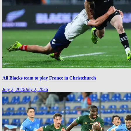
All Blacks team to play France in Christchurch
July 2, 2026
July 2, 2026