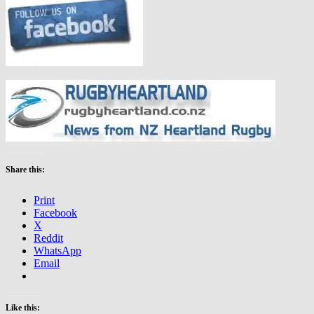
Share this:
Print
Facebook
X
Reddit
WhatsApp
Email
Like this: