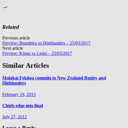
Loading…
Related
Post
Previous article
Preview: Brumbies vs Highlanders – 25/03/2017
navigation
Next article
Preview: Kings vs Lions – 25/03/2017
Similar Articles
Malakai Fekitoa commits to New Zealand Rugby and
Highlanders
February 19, 2015
Chiefs edge into final
July 27, 2012
Leave a Reply