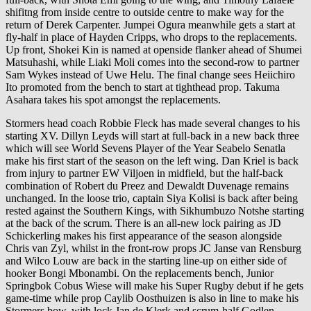
shifitng from inside centre to outside centre to make way for the
return of Derek Carpenter. Jumpei Ogura meanwhile gets a start at
fly-half in place of Hayden Cripps, who drops to the replacements.
Up front, Shokei Kin is named at openside flanker ahead of Shumei
Matsuhashi, while Liaki Moli comes into the second-row to partner
Sam Wykes instead of Uwe Helu. The final change sees Heiichiro
Ito promoted from the bench to start at tighthead prop. Takuma
Asahara takes his spot amongst the replacements.
Stormers head coach Robbie Fleck has made several changes to his
starting XV. Dillyn Leyds will start at full-back in a new back three
which will see World Sevens Player of the Year Seabelo Senatla
make his first start of the season on the left wing. Dan Kriel is back
from injury to partner EW Viljoen in midfield, but the half-back
combination of Robert du Preez and Dewaldt Duvenage remains
unchanged. In the loose trio, captain Siya Kolisi is back after being
rested against the Southern Kings, with Sikhumbuzo Notshe starting
at the back of the scrum. There is an all-new lock pairing as JD
Schickerling makes his first appearance of the season alongside
Chris van Zyl, whilst in the front-row props JC Janse van Rensburg
and Wilco Louw are back in the starting line-up on either side of
hooker Bongi Mbonambi. On the replacements bench, Junior
Springbok Cobus Wiese will make his Super Rugby debut if he gets
game-time while prop Caylib Oosthuizen is also in line to make his
Stormers bow, with lock Jan de Klerk and scrum-half Godlen