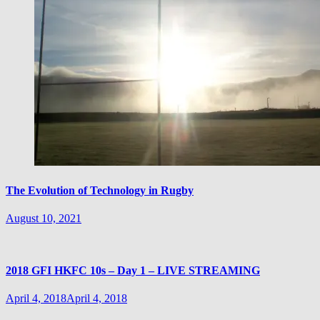
The Evolution of Technology in Rugby
August 10, 2021
2018 GFI HKFC 10s – Day 1 – LIVE STREAMING
April 4, 2018
April 4, 2018