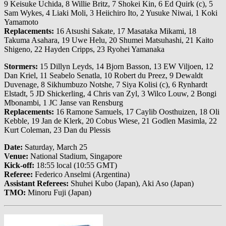
9 Keisuke Uchida, 8 Willie Britz, 7 Shokei Kin, 6 Ed Quirk (c), 5
Sam Wykes, 4 Liaki Moli, 3 Heiichiro Ito, 2 Yusuke Niwai, 1 Koki
Yamamoto
Replacements:
16 Atsushi Sakate, 17 Masataka Mikami, 18
Takuma Asahara, 19 Uwe Helu, 20 Shumei Matsuhashi, 21 Kaito
Shigeno, 22 Hayden Cripps, 23 Ryohei Yamanaka
Stormers:
15 Dillyn Leyds, 14 Bjorn Basson, 13 EW Viljoen, 12
Dan Kriel, 11 Seabelo Senatla, 10 Robert du Preez, 9 Dewaldt
Duvenage, 8 Sikhumbuzo Notshe, 7 Siya Kolisi (c), 6 Rynhardt
Elstadt, 5 JD Shickerling, 4 Chris van Zyl, 3 Wilco Louw, 2 Bongi
Mbonambi, 1 JC Janse van Rensburg
Replacements:
16 Ramone Samuels, 17 Caylib Oosthuizen, 18 Oli
Kebble, 19 Jan de Klerk, 20 Cobus Wiese, 21 Godlen Masimla, 22
Kurt Coleman, 23 Dan du Plessis
Date:
Saturday, March 25
Venue:
National Stadium, Singapore
Kick-off:
18:55 local (10:55 GMT)
Referee:
Federico Anselmi (Argentina)
Assistant Referees:
Shuhei Kubo (Japan), Aki Aso (Japan)
TMO:
Minoru Fuji (Japan)