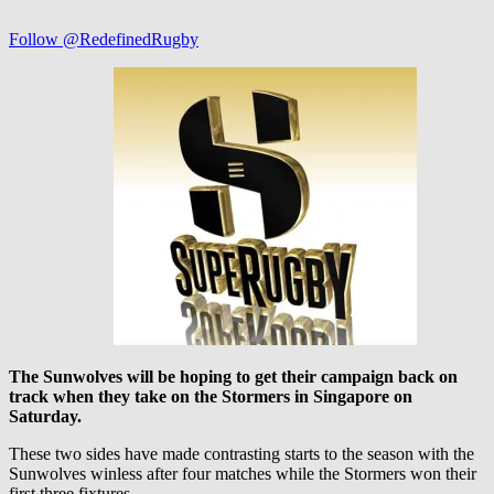
Follow @RedefinedRugby
The Sunwolves will be hoping to get their campaign back on
track when they take on the Stormers in Singapore on
Saturday.
These two sides have made contrasting starts to the season with the
Sunwolves winless after four matches while the Stormers won their
first three fixtures.