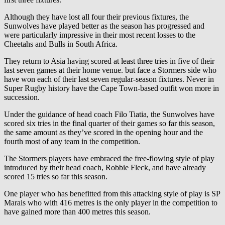
Although they have lost all four their previous fixtures, the
Sunwolves have played better as the season has progressed and
were particularly impressive in their most recent losses to the
Cheetahs and Bulls in South Africa.
They return to Asia having scored at least three tries in five of their
last seven games at their home venue. but face a Stormers side who
have won each of their last seven regular-season fixtures. Never in
Super Rugby history have the Cape Town-based outfit won more in
succession.
Under the guidance of head coach Filo Tiatia, the Sunwolves have
scored six tries in the final quarter of their games so far this season,
the same amount as they’ve scored in the opening hour and the
fourth most of any team in the competition.
The Stormers players have embraced the free-flowing style of play
introduced by their head coach, Robbie Fleck, and have already
scored 15 tries so far this season.
One player who has benefitted from this attacking style of play is SP
Marais who with 416 metres is the only player in the competition to
have gained more than 400 metres this season.