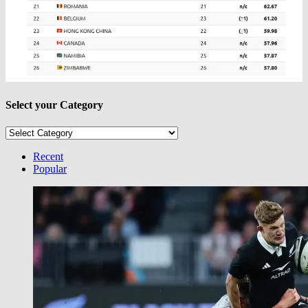
Select your Category
Select
your
Category
Recent
Popular