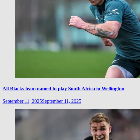
All Blacks team named to play South Africa in Wellington
September 11, 2025
September 11, 2025