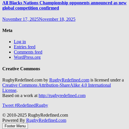
All Blacks Nations Championship opponents announced as new
global competition confirmed
November 17, 2025
November 18, 2025
Meta
Log in
Entries feed
Comments feed
WordPress.org
Creative Commons
RugbyRedefined.com by
RugbyRedefined.com
is licensed under a
Creative Commons Attribution-ShareAlike 4.0 International
License
.
Based on a work at
http://rugbyredefined.com
Tweet #RedefinedRugby
© 2010-2025 RugbyRedefined.com
Powered By
RugbyRedefined.com
Footer Menu