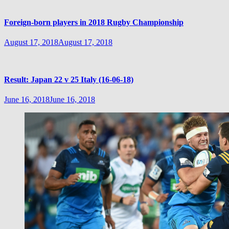
Foreign-born players in 2018 Rugby Championship
August 17, 2018
August 17, 2018
Result: Japan 22 v 25 Italy (16-06-18)
June 16, 2018
June 16, 2018