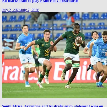
All Blacks team to play France in Christchurch
July 2, 2026
July 2, 2026
South Africa, Argentina and Australia enjoy statement wins on