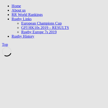
Home
About us
RR World Rankings
Rugby Links
European Champions Cup
GFI HK10s 2019 – RESULTS
Rugby Europe 7s 2019
Rugby History
Top