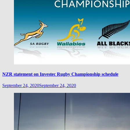
NZR statement on Investec Rugby Championship schedule
September 24, 2020
September 24, 2020