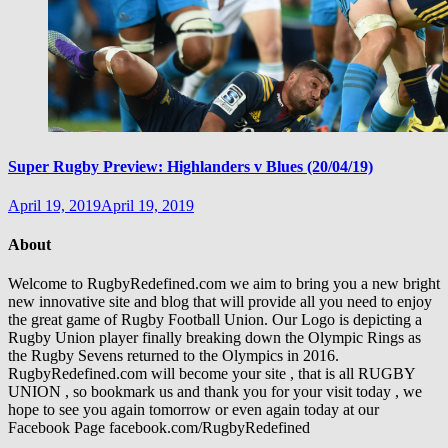
Super Rugby Preview: Highlanders v Blues (20/04/19)
April 19, 2019
April 19, 2019
About
Welcome to RugbyRedefined.com we aim to bring you a new bright
new innovative site and blog that will provide all you need to enjoy
the great game of Rugby Football Union. Our Logo is depicting a
Rugby Union player finally breaking down the Olympic Rings as
the Rugby Sevens returned to the Olympics in 2016.
RugbyRedefined.com will become your site , that is all RUGBY
UNION , so bookmark us and thank you for your visit today , we
hope to see you again tomorrow or even again today at our
Facebook Page facebook.com/RugbyRedefined