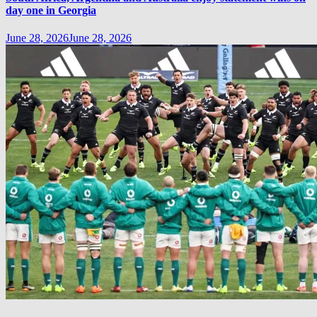
day one in Georgia
June 28, 2026
June 28, 2026