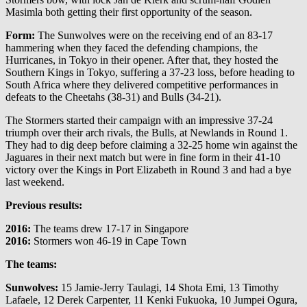
Masimla both getting their first opportunity of the season.
Form:
The Sunwolves were on the receiving end of an 83-17
hammering when they faced the defending champions, the
Hurricanes, in Tokyo in their opener. After that, they hosted the
Southern Kings in Tokyo, suffering a 37-23 loss, before heading to
South Africa where they delivered competitive performances in
defeats to the Cheetahs (38-31) and Bulls (34-21).
The Stormers started their campaign with an impressive 37-24
triumph over their arch rivals, the Bulls, at Newlands in Round 1.
They had to dig deep before claiming a 32-25 home win against the
Jaguares in their next match but were in fine form in their 41-10
victory over the Kings in Port Elizabeth in Round 3 and had a bye
last weekend.
Previous results:
2016:
The teams drew 17-17 in Singapore
2016:
Stormers won 46-19 in Cape Town
The teams:
Sunwolves:
15 Jamie-Jerry Taulagi, 14 Shota Emi, 13 Timothy
Lafaele, 12 Derek Carpenter, 11 Kenki Fukuoka, 10 Jumpei Ogura,