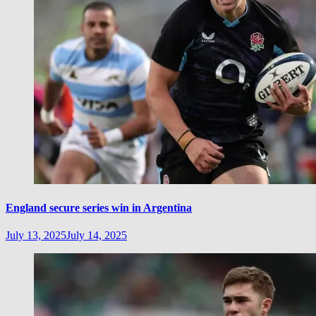
England secure series win in Argentina
July 13, 2025
July 14, 2025