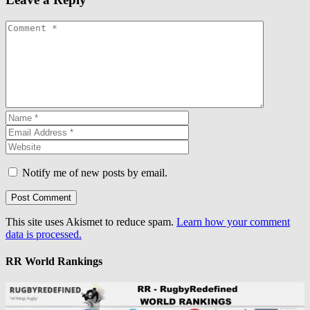
Notify me of new posts by email.
This site uses Akismet to reduce spam.
Learn how your comment
data is processed.
RR World Rankings