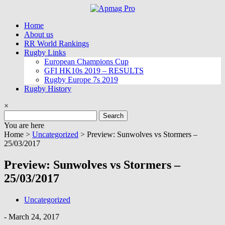
Skip
to
Home
content
About us
RR World Rankings
Rugby Links
European Champions Cup
GFI HK10s 2019 – RESULTS
Rugby Europe 7s 2019
Rugby History
×
Search
for:
You are here
Home >
Uncategorized
>
Preview: Sunwolves vs Stormers –
25/03/2017
Preview: Sunwolves vs Stormers –
25/03/2017
Uncategorized
-
March 24, 2017