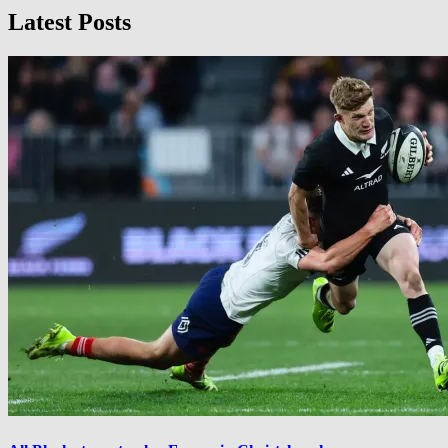
Latest Posts