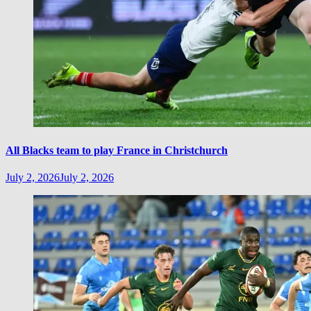
All Blacks team to play France in Christchurch
July 2, 2026
July 2, 2026