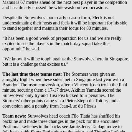
Marais is 67 metres ahead of the next best player in the competition
and has already crossed the whitewash on two occasions.
Despite the Sunwolves’ poor early season form, Fleck is not
underestimating their hosts and feels it will be important for his side
to stand together and maintain their focus for 80 minutes.
“It has been a good week of preparation for us and we are really
excited to see the players in the match-day squad take this
opportunit,” he said.
“We know it will be tough against the Sunwolves here in Singapore,
but it is a challenge that excites us.”
The last time these teams met:
The Stormers were given an
almighty fright when these sides met in Singapore last year with a
Brandon Thomson conversion, after a Vincent Koch try in the final
minute, securing them a 17-17 draw. Akihito Yamada scored the
Sunwolves’ only try and Tusi Pisi kicked four penalties. The
Stormers’ other points came via a Pieter-Steph du Toit try and a
conversion and a penalty from Jean-Luc du Plessis.
Team news:
Sunwolves head coach Filo Tiatia has shuffled his
backline and made three changes in the pack for this encounter.
Positional switches in the backs see Jamie-Jerry Taulagi move to
full-back, with Shota Emi going to the wing, and Timothy Lafaele