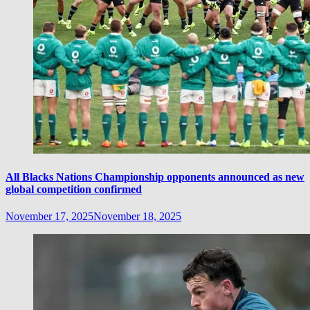
All Blacks Nations Championship opponents announced as new
global competition confirmed
November 17, 2025
November 18, 2025