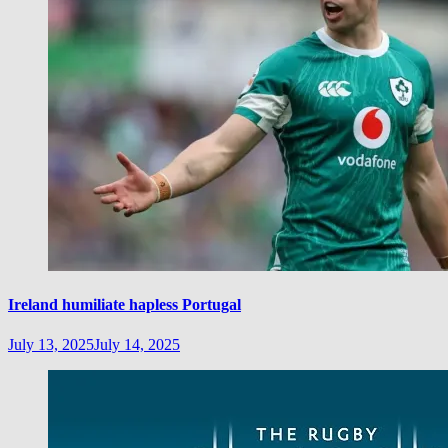
Ireland humiliate hapless Portugal
July 13, 2025
July 14, 2025