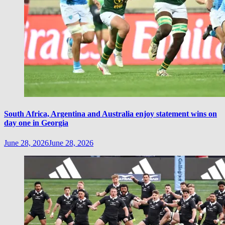
South Africa, Argentina and Australia enjoy statement wins on
day one in Georgia
June 28, 2026
June 28, 2026