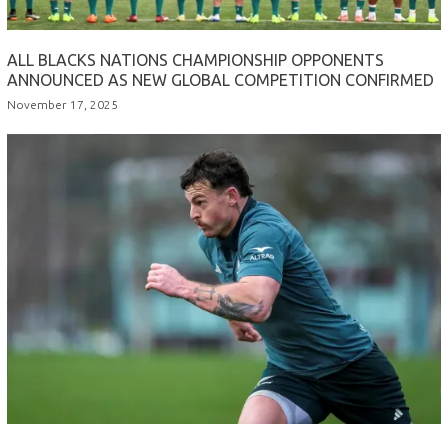
ALL BLACKS NATIONS CHAMPIONSHIP OPPONENTS
ANNOUNCED AS NEW GLOBAL COMPETITION CONFIRMED
November 17, 2025