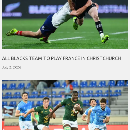
ALL BLACKS TEAM TO PLAY FRANCE IN CHRISTCHURCH
July 2, 2026