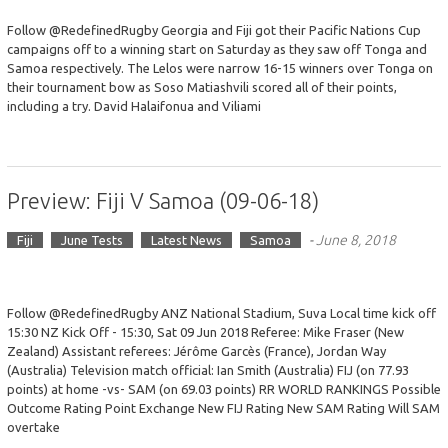
Follow @RedefinedRugby Georgia and Fiji got their Pacific Nations Cup
campaigns off to a winning start on Saturday as they saw off Tonga and
Samoa respectively. The Lelos were narrow 16-15 winners over Tonga on
their tournament bow as Soso Matiashvili scored all of their points,
including a try. David Halaifonua and Viliami
Preview: Fiji V Samoa (09-06-18)
-
June 8, 2018
Fiji
June Tests
Latest News
Samoa
Follow @RedefinedRugby ANZ National Stadium, Suva Local time kick off
15:30 NZ Kick Off - 15:30, Sat 09 Jun 2018 Referee: Mike Fraser (New
Zealand) Assistant referees: Jérôme Garcès (France), Jordan Way
(Australia) Television match official: Ian Smith (Australia) FIJ (on 77.93
points) at home -vs- SAM (on 69.03 points) RR WORLD RANKINGS Possible
Outcome Rating Point Exchange New FIJ Rating New SAM Rating Will SAM
overtake