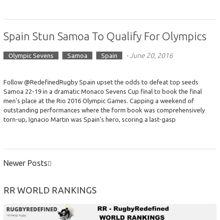
Spain Stun Samoa To Qualify For Olympics
-
June 20, 2016
Olympic Sevens
Samoa
Spain
Follow @RedefinedRugby Spain upset the odds to defeat top seeds
Samoa 22-19 in a dramatic Monaco Sevens Cup final to book the final
men's place at the Rio 2016 Olympic Games. Capping a weekend of
outstanding performances where the form book was comprehensively
torn-up, Ignacio Martin was Spain's hero, scoring a last-gasp
Newer Posts
POSTS
NAVIGATION
RR WORLD RANKINGS