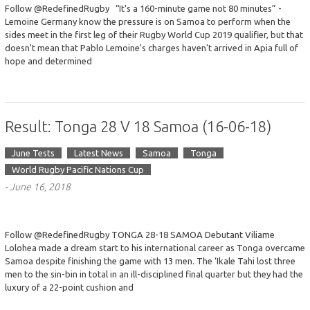
Follow @RedefinedRugby “It's a 160-minute game not 80 minutes” -
Lemoine Germany know the pressure is on Samoa to perform when the
sides meet in the first leg of their Rugby World Cup 2019 qualifier, but that
doesn't mean that Pablo Lemoine's charges haven't arrived in Apia full of
hope and determined
Result: Tonga 28 V 18 Samoa (16-06-18)
June Tests
Latest News
Samoa
Tonga
World Rugby Pacific Nations Cup
-
June 16, 2018
Follow @RedefinedRugby TONGA 28-18 SAMOA Debutant Viliame
Lolohea made a dream start to his international career as Tonga overcame
Samoa despite finishing the game with 13 men. The ‘Ikale Tahi lost three
men to the sin-bin in total in an ill-disciplined final quarter but they had the
luxury of a 22-point cushion and