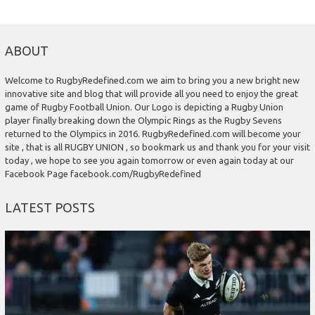
ABOUT
Welcome to RugbyRedefined.com we aim to bring you a new bright new
innovative site and blog that will provide all you need to enjoy the great
game of Rugby Football Union. Our Logo is depicting a Rugby Union
player finally breaking down the Olympic Rings as the Rugby Sevens
returned to the Olympics in 2016. RugbyRedefined.com will become your
site , that is all RUGBY UNION , so bookmark us and thank you for your visit
today , we hope to see you again tomorrow or even again today at our
Facebook Page facebook.com/RugbyRedefined
LATEST POSTS