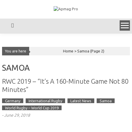
Skip
to
content
You are here
Home >
Samoa
(Page 2)
SAMOA
RWC 2019 – “It’s A 160-Minute Game Not 80
Minutes”
Germany
International Rugby
Latest News
Samoa
World Rugby – World Cup 2019
-
June 29, 2018