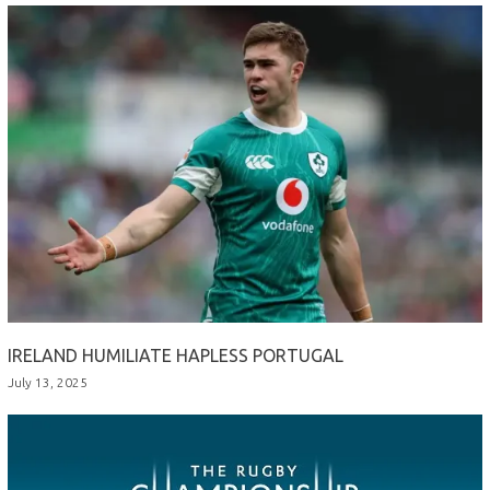
IRELAND HUMILIATE HAPLESS PORTUGAL
July 13, 2025