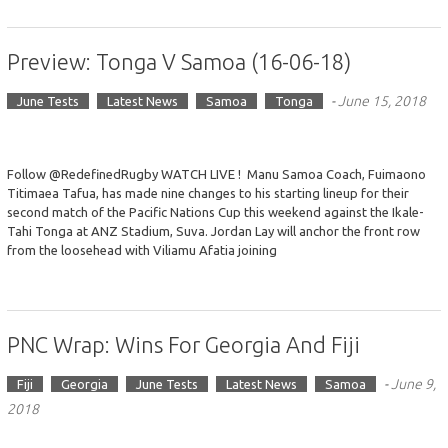
Preview: Tonga V Samoa (16-06-18)
-
June 15, 2018
June Tests
Latest News
Samoa
Tonga
Follow @RedefinedRugby WATCH LIVE ! Manu Samoa Coach, Fuimaono
Titimaea Tafua, has made nine changes to his starting lineup for their
second match of the Pacific Nations Cup this weekend against the Ikale-
Tahi Tonga at ANZ Stadium, Suva. Jordan Lay will anchor the front row
from the loosehead with Viliamu Afatia joining
PNC Wrap: Wins For Georgia And Fiji
-
June 9,
Fiji
Georgia
June Tests
Latest News
Samoa
2018