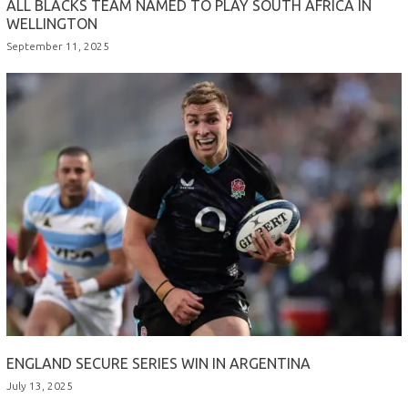
ALL BLACKS TEAM NAMED TO PLAY SOUTH AFRICA IN
WELLINGTON
September 11, 2025
ENGLAND SECURE SERIES WIN IN ARGENTINA
July 13, 2025