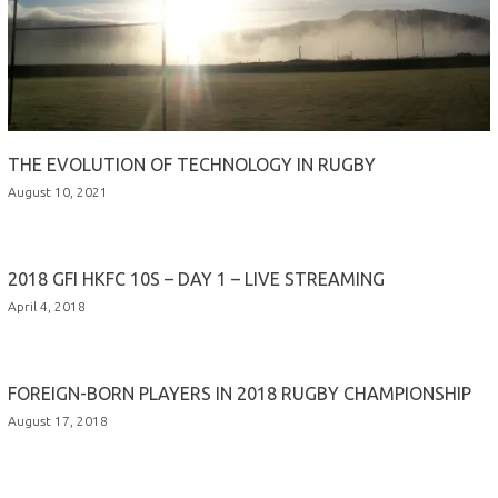
THE EVOLUTION OF TECHNOLOGY IN RUGBY
August 10, 2021
2018 GFI HKFC 10S – DAY 1 – LIVE STREAMING
April 4, 2018
FOREIGN-BORN PLAYERS IN 2018 RUGBY CHAMPIONSHIP
August 17, 2018