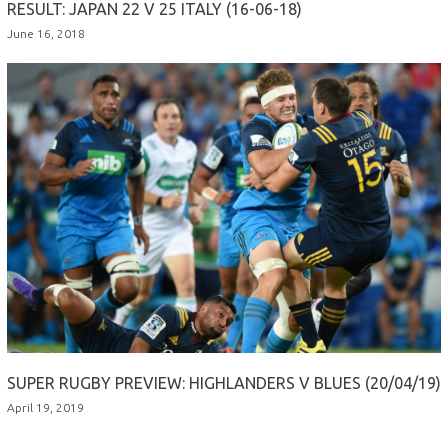
RESULT: JAPAN 22 V 25 ITALY (16-06-18)
June 16, 2018
SUPER RUGBY PREVIEW: HIGHLANDERS V BLUES (20/04/19)
April 19, 2019