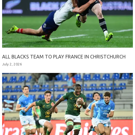
ALL BLACKS TEAM TO PLAY FRANCE IN CHRISTCHURCH
July 2, 2026