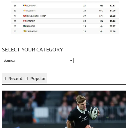
SELECT YOUR CATEGORY
Select
your
Category
Recent
Popular