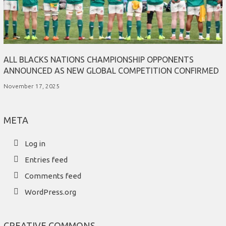
ALL BLACKS NATIONS CHAMPIONSHIP OPPONENTS
ANNOUNCED AS NEW GLOBAL COMPETITION CONFIRMED
November 17, 2025
META
Log in
Entries feed
Comments feed
WordPress.org
CREATIVE COMMONS