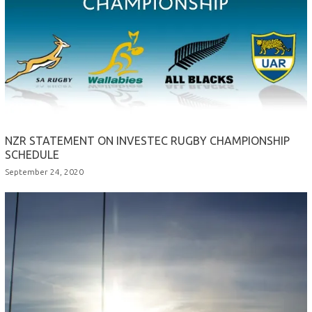
NZR STATEMENT ON INVESTEC RUGBY CHAMPIONSHIP
SCHEDULE
September 24, 2020