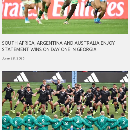
SOUTH AFRICA, ARGENTINA AND AUSTRALIA ENJOY
STATEMENT WINS ON DAY ONE IN GEORGIA
June 28, 2026