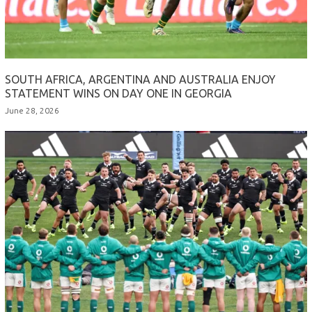
SOUTH AFRICA, ARGENTINA AND AUSTRALIA ENJOY
STATEMENT WINS ON DAY ONE IN GEORGIA
June 28, 2026