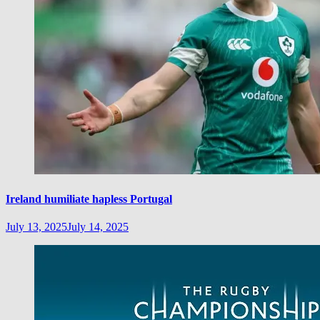
Ireland humiliate hapless Portugal
July 13, 2025
July 14, 2025