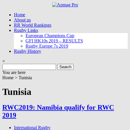
Skip
to
Home
content
About us
RR World Rankings
Rugby Links
European Champions Cup
GFI HK10s 2019 – RESULTS
Rugby Europe 7s 2019
Rugby History
×
Search
for:
You are here
Home >
Tunisia
Tunisia
RWC2019: Namibia qualify for RWC
2019
International Rugby