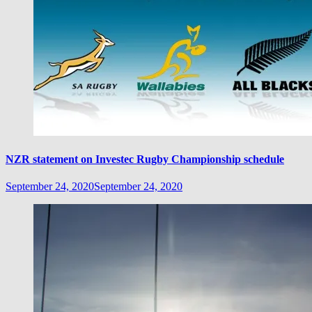
NZR statement on Investec Rugby Championship schedule
September 24, 2020
September 24, 2020