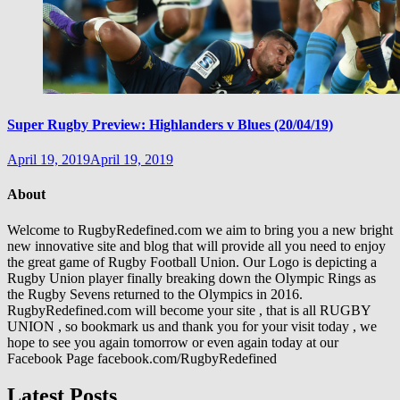
Super Rugby Preview: Highlanders v Blues (20/04/19)
April 19, 2019
April 19, 2019
About
Welcome to RugbyRedefined.com we aim to bring you a new bright
new innovative site and blog that will provide all you need to enjoy
the great game of Rugby Football Union. Our Logo is depicting a
Rugby Union player finally breaking down the Olympic Rings as
the Rugby Sevens returned to the Olympics in 2016.
RugbyRedefined.com will become your site , that is all RUGBY
UNION , so bookmark us and thank you for your visit today , we
hope to see you again tomorrow or even again today at our
Facebook Page facebook.com/RugbyRedefined
Latest Posts