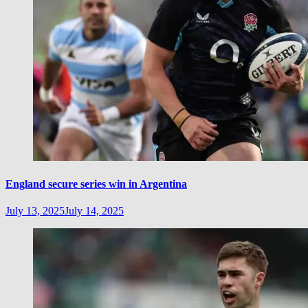
England secure series win in Argentina
July 13, 2025
July 14, 2025