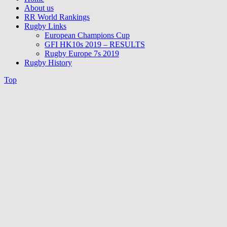
About us
RR World Rankings
Rugby Links
European Champions Cup
GFI HK10s 2019 – RESULTS
Rugby Europe 7s 2019
Rugby History
Top