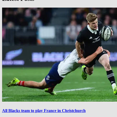
All Blacks team to play France in Christchurch