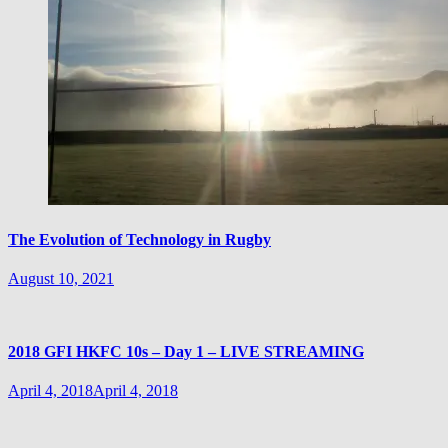
The Evolution of Technology in Rugby
August 10, 2021
2018 GFI HKFC 10s – Day 1 – LIVE STREAMING
April 4, 2018
April 4, 2018