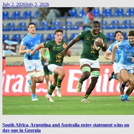
July 2, 2026
July 2, 2026
South Africa, Argentina and Australia enjoy statement wins on
day one in Georgia