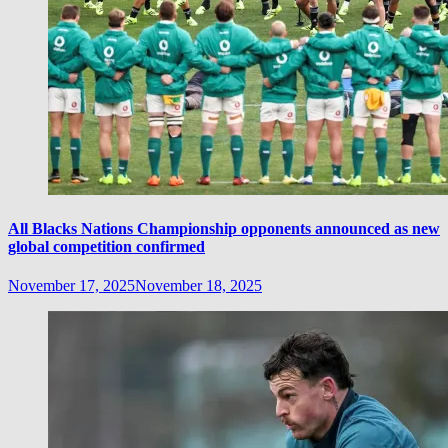
All Blacks Nations Championship opponents announced as new
global competition confirmed
November 17, 2025
November 18, 2025