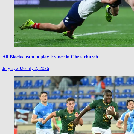
All Blacks team to play France in Christchurch
July 2, 2026
July 2, 2026