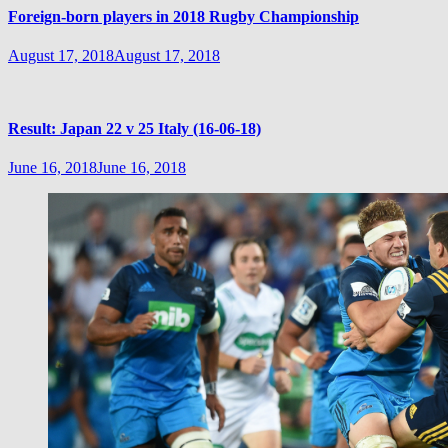
Foreign-born players in 2018 Rugby Championship
August 17, 2018
August 17, 2018
Result: Japan 22 v 25 Italy (16-06-18)
June 16, 2018
June 16, 2018