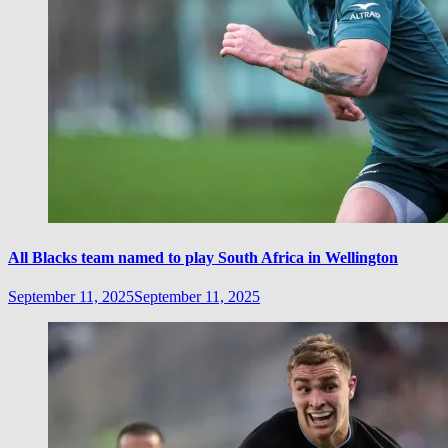
All Blacks team named to play South Africa in Wellington
September 11, 2025
September 11, 2025