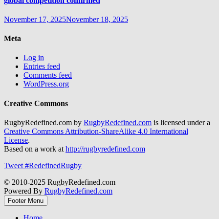
global competition confirmed
November 17, 2025
November 18, 2025
Meta
Log in
Entries feed
Comments feed
WordPress.org
Creative Commons
RugbyRedefined.com by
RugbyRedefined.com
is licensed under a
Creative Commons Attribution-ShareAlike 4.0 International
License
.
Based on a work at
http://rugbyredefined.com
Tweet #RedefinedRugby
© 2010-2025 RugbyRedefined.com
Powered By
RugbyRedefined.com
Footer Menu
Home