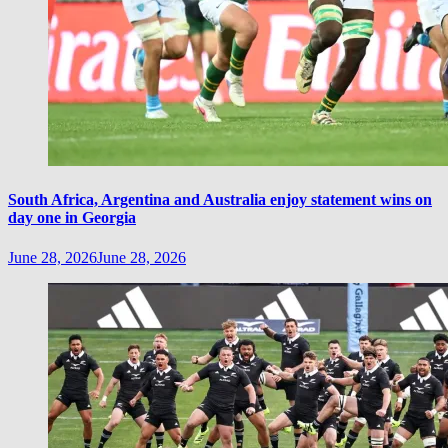
South Africa, Argentina and Australia enjoy statement wins on
day one in Georgia
June 28, 2026
June 28, 2026