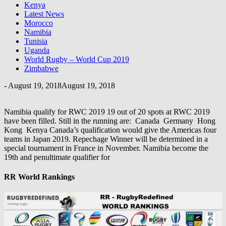
Kenya
Latest News
Morocco
Namibia
Tunisia
Uganda
World Rugby – World Cup 2019
Zimbabwe
-
August 19, 2018
August 19, 2018
Namibia qualify for RWC 2019 19 out of 20 spots at RWC 2019
have been filled. Still in the running are: Canada Germany Hong
Kong Kenya Canada’s qualification would give the Americas four
teams in Japan 2019. Repechage Winner will be determined in a
special tournament in France in November. Namibia become the
19th and penultimate qualifier for
RR World Rankings