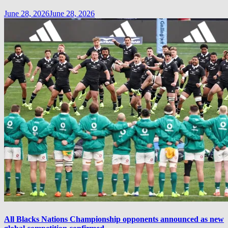
June 28, 2026
June 28, 2026
All Blacks Nations Championship opponents announced as new