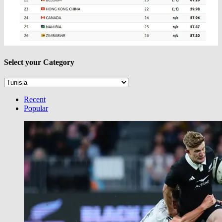
Select your Category
Select
your
Category
Recent
Popular