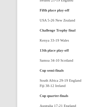
Ireland 21-19 England
Fifth place play-off
USA 5-26 New Zealand
Challenge Trophy final
Kenya 33-19 Wales
13th place play-off
Samoa 34-10 Scotland
Cup semi-finals
South Africa 29-19 England
Fiji 38-12 Ireland
Cup quarter-finals
Australia 17-21 England