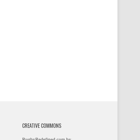
CREATIVE COMMONS
RugbyRedefined.com by