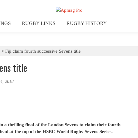
INGS
RUGBY LINKS
RUGBY HISTORY
s
>
Fiji claim fourth successive Sevens title
ens title
 4, 2018
n a thrilling final of the London Sevens to claim their fourth
 lead at the top of the HSBC World Rugby Sevens Series.