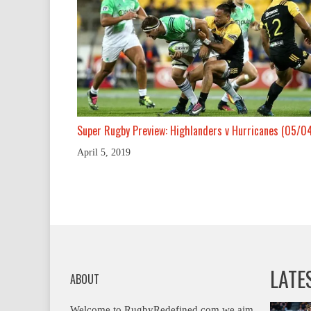
Super Rugby Preview: Highlanders v Hurricanes (05/0
April 5, 2019
LATE
ABOUT
Welcome to RugbyRedefined.com we aim