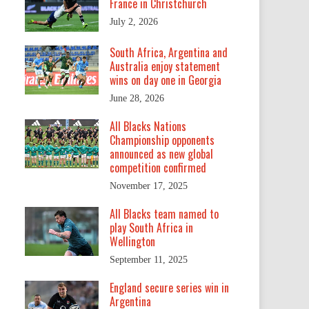
France in Christchurch
July 2, 2026
South Africa, Argentina and
Australia enjoy statement
wins on day one in Georgia
June 28, 2026
All Blacks Nations
Championship opponents
announced as new global
competition confirmed
November 17, 2025
All Blacks team named to
play South Africa in
Wellington
September 11, 2025
England secure series win in
Argentina