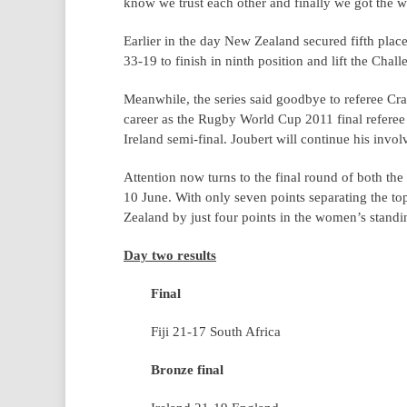
know we trust each other and finally we got the w
Earlier in the day New Zealand secured fifth pla
33-19 to finish in ninth position and lift the Chall
Meanwhile, the series said goodbye to referee Cra
career as the Rugby World Cup 2011 final referee t
Ireland semi-final. Joubert will continue his in
Attention now turns to the final round of both 
10 June. With only seven points separating the to
Zealand by just four points in the women’s standing
Day two results
Final
Fiji 21-17 South Africa
Bronze final