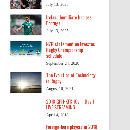
July 13, 2025
Ireland humiliate hapless
Portugal
July 13, 2025
NZR statement on Investec
Rugby Championship
schedule
September 24, 2020
The Evolution of Technology
in Rugby
August 10, 2021
2018 GFI HKFC 10s – Day 1 –
LIVE STREAMING
April 4, 2018
Foreign-born players in 2018