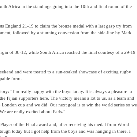
outh Africa in the standings going into the 10th and final round of the
osts England 21-19 to claim the bronze medal with a last gasp try from
nament, followed by a stunning conversion from the side-line by Mark
margin of 38-12, while South Africa reached the final courtesy of a 29-19
eekend and were treated to a sun-soaked showcase of exciting rugby
ppable form.
tory: “I’m really happy with the boys today. It is always a pleasure to
the Fijian supporters here. The victory means a lot to us, as a team and
he London cup and we did. Our next goal is to win the world series so we
We are really excited about Paris.”
ayer of the Final award and, after receiving his medal from World
tough today but I got help from the boys and was hanging in there. I