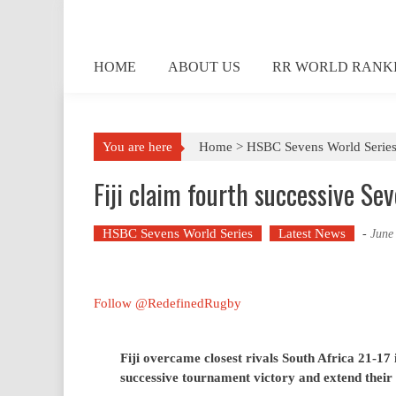
Skip
to
content
HOME
ABOUT US
RR WORLD RANK
You are here
Home >
HSBC Sevens World Serie
Fiji claim fourth successive Sev
HSBC Sevens World Series
Latest News
-
June
Follow @RedefinedRugby
Fiji overcame closest rivals South Africa 21-17 i
successive tournament victory and extend their