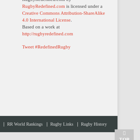
RugbyRedefined.com
is licensed under a
Creative Commons Attribution-ShareAlike
4.0 International License
.
Based on a work at
http://rugbyredefined.com
Tweet #RedefinedRugby
RR World Rankings
Rugby Links
Rugby History
TOP