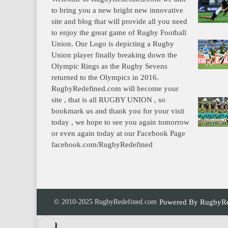
to bring you a new bright new innovative
site and blog that will provide all you need
to enjoy the great game of Rugby Football
Union. Our Logo is depicting a Rugby
Union player finally breaking down the
Olympic Rings as the Rugby Sevens
returned to the Olympics in 2016.
RugbyRedefined.com will become your
site , that is all RUGBY UNION , so
bookmark us and thank you for your visit
today , we hope to see you again tomorrow
or even again today at our Facebook Page
facebook.com/RugbyRedefined
© 2010-2025 RugbyRedefined.com
Powered By
RugbyRe