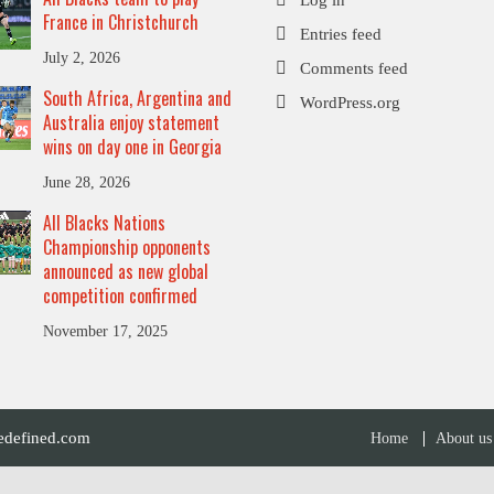
France in Christchurch
Entries feed
July 2, 2026
Comments feed
South Africa, Argentina and
WordPress.org
Australia enjoy statement
wins on day one in Georgia
June 28, 2026
All Blacks Nations
Championship opponents
announced as new global
competition confirmed
November 17, 2025
defined.com
Home
About us