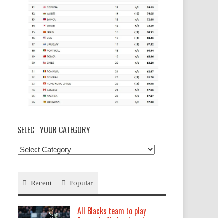
SELECT YOUR CATEGORY
Select
your
Category
Recent
Popular
All Blacks team to play