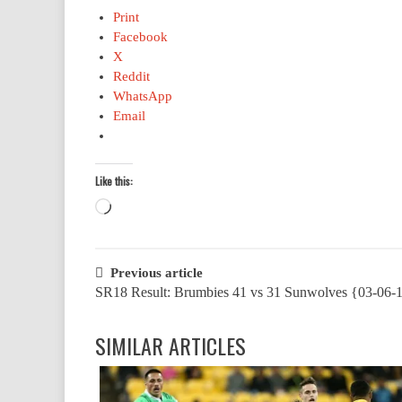
Print
Facebook
X
Reddit
WhatsApp
Email
Like this:
Loading…
Post
Previous article
SR18 Result: Brumbies 41 vs 31 Sunwolves {03-06-
navigation
SIMILAR ARTICLES