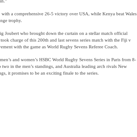
in.”
ce with a comprehensive 26-5 victory over USA, while Kenya beat Wales
enge trophy.
ig Joubert who brought down the curtain on a stellar match official
ook charge of this 200th and last sevens series match with the Fiji v
volvement with the game as World Rugby Sevens Referee Coach.
the men’s and women’s HSBC World Rugby Sevens Series in Paris from 8-
p two in the men’s standings, and Australia leading arch rivals New
s, it promises to be an exciting finale to the series.