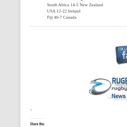
South Africa 14-5 New Zealand
USA 12-22 Ireland
Fiji 40-7 Canada
–
Share this: