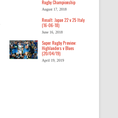
Rugby Championship
August 17, 2018
Result: Japan 22 v 25 Italy
(16-06-18)
June 16, 2018
Super Rugby Preview:
Highlanders v Blues
(20/04/19)
April 19, 2019