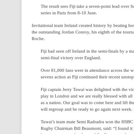
The result sees Fiji take a seven-point lead over S
series in Paris from 8-10 June.
Invitational team Ireland created history by beating h
the outstanding Jordan Conroy, his eighth of the tour
Roche.
Fiji had seen off Ireland in the semi-finals by a 
semi-final victory over England.
Over 81,000 fans were in attendance across the w
sevens action as Fiji continued their recent unsto
Fiji captain Jerry Tuwai was delighted with the vic
play in London and we are really blessed with all 
as a nation. Our goal was to come here and lift t
will regroup and be ready to go again next week. 
Tuwai’s team mate Semi Radradra won the HSBC Pl
Rugby Chairman Bill Beaumont, said: “I found it 