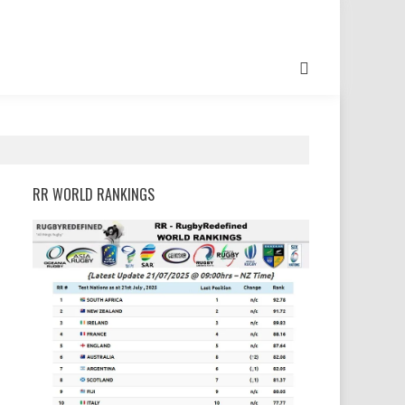
RR WORLD RANKINGS