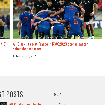
4/19)
All Blacks to play France in RWC2023 opener; match
schedule announced
February 27, 2021
ST POSTS
META
All Blacks team to play
Log in