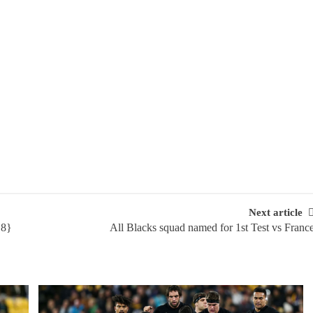
Next article
18}
All Blacks squad named for 1st Test vs Franc