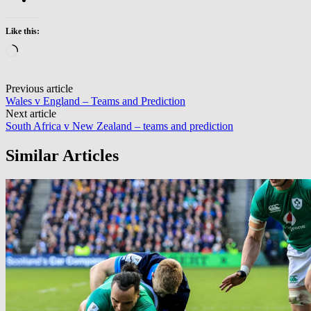
Like this:
Loading…
Post
Previous article
Wales v England – Teams and Prediction
navigation
Next article
South Africa v New Zealand – teams and prediction
Similar Articles