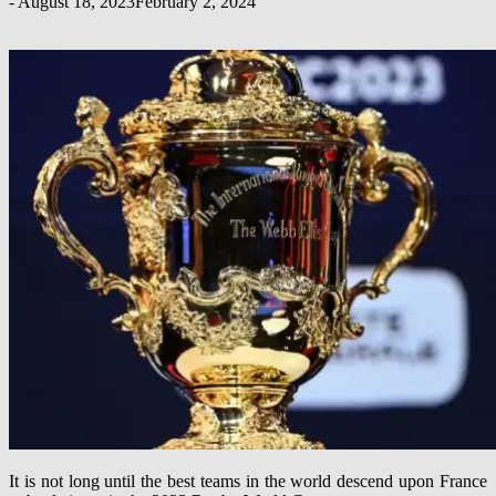
-
August 18, 2023
February 2, 2024
It is not long until the best teams in the world descend upon France