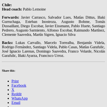
Chile:
Head coach:
Pablo Lemoine
Forwards:
Javier Carrasco, Salvador Lues, Matías Dittus, Iñaki
Gurruchaga, Esteban Inostroza, Augusto Bohme, Tomás
Dussaillant, Diego Escobar, Javier Eissmann, Pablo Huete, Santiago
Pedrero, Augusto Sarmiento, Alfonso Escobar, Raimundo Martínez,
Clemente Saavedra, Martín Sigren, Ignacio Silva
Backs:
Lukas Carvallo, Marcelo Torrealba, Benjamín Videla,
Rodrigo Fernández, Santiago Videla, Pablo Casas, Matías Garafulic,
José Ignacio Larenas, Domingo Saavedra, Franco Velarde, Nicolás
Garafulic, Iñaki Ayarza, Francisco Urroz.
Share this:
Print
Facebook
X
Reddit
WhatsApp
Email