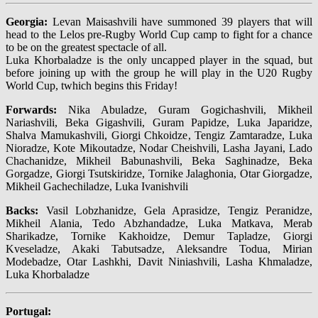
Georgia:
Levan Maisashvili have summoned 39 players that will
head to the Lelos pre-Rugby World Cup camp to fight for a chance
to be on the greatest spectacle of all.
Luka Khorbaladze is the only uncapped player in the squad, but
before joining up with the group he will play in the U20 Rugby
World Cup, twhich begins this Friday!
Forwards:
Nika Abuladze, Guram Gogichashvili, Mikheil
Nariashvili, Beka Gigashvili, Guram Papidze, Luka Japaridze,
Shalva Mamukashvili, Giorgi Chkoidze, Tengiz Zamtaradze, Luka
Nioradze, Kote Mikoutadze, Nodar Cheishvili, Lasha Jayani, Lado
Chachanidze, Mikheil Babunashvili, Beka Saghinadze, Beka
Gorgadze, Giorgi Tsutskiridze, Tornike Jalaghonia, Otar Giorgadze,
Mikheil Gachechiladze, Luka Ivanishvili
Backs:
Vasil Lobzhanidze, Gela Aprasidze, Tengiz Peranidze,
Mikheil Alania, Tedo Abzhandadze, Luka Matkava, Merab
Sharikadze, Tornike Kakhoidze, Demur Tapladze, Giorgi
Kveseladze, Akaki Tabutsadze, Aleksandre Todua, Mirian
Modebadze, Otar Lashkhi, Davit Niniashvili, Lasha Khmaladze,
Luka Khorbaladze
Portugal: