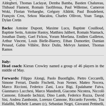
Aldegheri, Thomas Laclayat, Demba Bamba, Bastien Chalureau,
Thibaud Flament, Romain Taofifenua, Paul Willemse, Cameron
Woki, Florian Verhaeghe, Grégory Alldritt, Paul Boudehent,
François Cros, Sekou Macalou, Charles Ollivon, Yoan Tanga,
Dylan Cretin
Backs:
Antoine Dupont, Maxime Lucu, Baptiste Couilloud,
Baptiste Serin, Antoine Hastoy, Matthieu Jalibert, Romain Ntamack,
Jonathan Danty, Gael Fickou, Yoram Moefana, Emilien Gailleton,
Arthur Vincent, Louis Bielle-Biarrey, Ethan Dumortier, Damian
Penaud, Gabin Villière, Brice Dulin, Melvyn Jaminet, Thomas
Ramos
Italy:
Head coach:
Kieran Crowley named a group of 46 players in the
middle of May.
Forwards:
Filippo Alongi, Paolo Buonfiglio, Pietro Ceccarelli,
Simone Ferrari, Danilo Fischetti, Ivan Nemer, Matteo Nocera,
Marco Riccioni, Federico Zani, Luca Bigi, Epalahame Faiva,
Gianmarco Lucchesi, Marco Mandredi, Giacomo Nicotera, Niccolò
Cannone, Edoardo Iachizzi, Dino Lamb, Federico Ruzza, David
Sisi, Andrea Zambonin, Lorenzo Cannone, Riccardo Favretto, Toa
Halafihi, Michele Lamaro (c), Sebastian Negri, Giovanni Pettinelli,