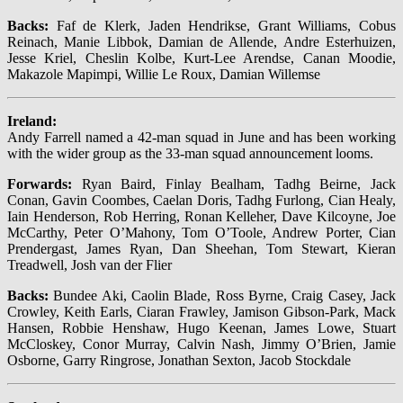
Backs:
Faf de Klerk, Jaden Hendrikse, Grant Williams, Cobus
Reinach, Manie Libbok, Damian de Allende, Andre Esterhuizen,
Jesse Kriel, Cheslin Kolbe, Kurt-Lee Arendse, Canan Moodie,
Makazole Mapimpi, Willie Le Roux, Damian Willemse
Ireland:
Andy Farrell named a 42-man squad in June and has been working
with the wider group as the 33-man squad announcement looms.
Forwards:
Ryan Baird, Finlay Bealham, Tadhg Beirne, Jack
Conan, Gavin Coombes, Caelan Doris, Tadhg Furlong, Cian Healy,
Iain Henderson, Rob Herring, Ronan Kelleher, Dave Kilcoyne, Joe
McCarthy, Peter O’Mahony, Tom O’Toole, Andrew Porter, Cian
Prendergast, James Ryan, Dan Sheehan, Tom Stewart, Kieran
Treadwell, Josh van der Flier
Backs:
Bundee Aki, Caolin Blade, Ross Byrne, Craig Casey, Jack
Crowley, Keith Earls, Ciaran Frawley, Jamison Gibson-Park, Mack
Hansen, Robbie Henshaw, Hugo Keenan, James Lowe, Stuart
McCloskey, Conor Murray, Calvin Nash, Jimmy O’Brien, Jamie
Osborne, Garry Ringrose, Jonathan Sexton, Jacob Stockdale