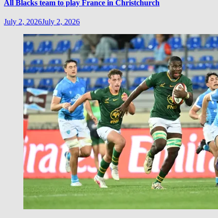
All Blacks team to play France in Christchurch
July 2, 2026
July 2, 2026