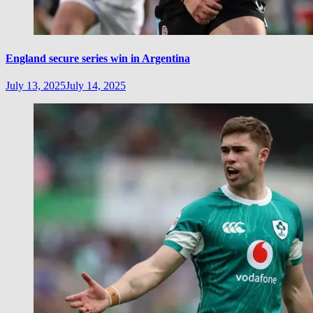
England secure series win in Argentina
July 13, 2025
July 14, 2025