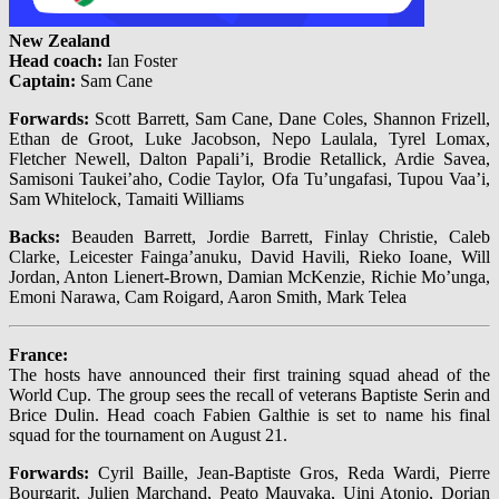
New Zealand
Head coach:
Ian Foster
Captain:
Sam Cane
Forwards:
Scott Barrett, Sam Cane, Dane Coles, Shannon Frizell,
Ethan de Groot, Luke Jacobson, Nepo Laulala, Tyrel Lomax,
Fletcher Newell, Dalton Papali’i, Brodie Retallick, Ardie Savea,
Samisoni Taukei’aho, Codie Taylor, Ofa Tu’ungafasi, Tupou Vaa’i,
Sam Whitelock, Tamaiti Williams
Backs:
Beauden Barrett, Jordie Barrett, Finlay Christie, Caleb
Clarke, Leicester Fainga’anuku, David Havili, Rieko Ioane, Will
Jordan, Anton Lienert-Brown, Damian McKenzie, Richie Mo’unga,
Emoni Narawa, Cam Roigard, Aaron Smith, Mark Telea
France:
The hosts have announced their first training squad ahead of the
World Cup. The group sees the recall of veterans Baptiste Serin and
Brice Dulin. Head coach Fabien Galthie is set to name his final
squad for the tournament on August 21.
Forwards:
Cyril Baille, Jean-Baptiste Gros, Reda Wardi, Pierre
Bourgarit, Julien Marchand, Peato Mauvaka, Uini Atonio, Dorian