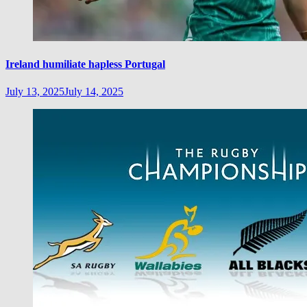
Ireland humiliate hapless Portugal
July 13, 2025
July 14, 2025