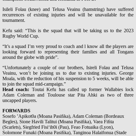
Isileli Folau (knee) and Telusa Veainu (hamstring) have suffered
recurrences of existing injuries and will be unavailable for the
tournament.
Kefu said: “This is the squad that will be taking us to the 2023
Rugby World Cup.
“lt’s a squad I’m very proud to coach and l know all the players are
looking forward to representing their families and all Tongans
around the globe with pride”.
“Unfortunately a couple of our brothers, Isireli Folau and Telusa
Veainu, won’t be joining us to due to existing injuries. George
Moala, with the reduction of his suspension to 5 weeks, will be able
to join the squad mid-campaign.”
Head coach:
Toutai Kefu has called up former Wallabies lock
Adam Coleman and Toulouse star Pita Ahki as two of three
uncapped players.
FORWARDS
Sosefo ’Apikot0a (Moana Pasiﬁka), Adam Coleman (Bordeaux
Begles), Sione Havili Talitui (Moana Pasiﬁka), Vaea Fiﬁta
(Scarlets), Siegfried Fisi‘ih0i (Pau), Feao Fotuaika (Lyon),
Solomone Funaki (Moana Pasiﬁka), Tanginoa Halaifonua (Stade