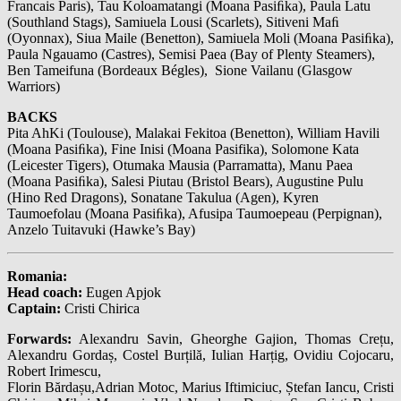
Francais Paris), Tau Koloamatangi (Moana Pasiﬁka), Paula Latu
(Southland Stags), Samiuela Lousi (Scarlets), Sitiveni Maﬁ
(Oyonnax), Siua Maile (Benetton), Samiuela Moli (Moana Pasiﬁka),
Paula Ngauamo (Castres), Semisi Paea (Bay of Plenty Steamers),
Ben Tameifuna (Bordeaux Bégles), Sione Vailanu (Glasgow
Warriors)
BACKS
Pita AhKi (Toulouse), Malakai Fekitoa (Benetton), William Havili
(Moana Pasiﬁka), Fine Inisi (Moana Pasifika), Solomone Kata
(Leicester Tigers), Otumaka Mausia (Parramatta), Manu Paea
(Moana Pasiﬁka), Salesi Piutau (Bristol Bears), Augustine Pulu
(Hino Red Dragons), Sonatane Takulua (Agen), Kyren
Taumoefolau (Moana Pasiﬁka), Afusipa Taumoepeau (Perpignan),
Anzelo Tuitavuki (Hawke’s Bay)
Romania:
Head coach:
Eugen Apjok
Captain:
Cristi Chirica
Forwards:
Alexandru Savin, Gheorghe Gajion, Thomas Crețu,
Alexandru Gordaș, Costel Burțilă, Iulian Harțig, Ovidiu Cojocaru,
Robert Irimescu,
Florin Bărdașu,Adrian Motoc, Marius Iftimiciuc, Ștefan Iancu, Cristi