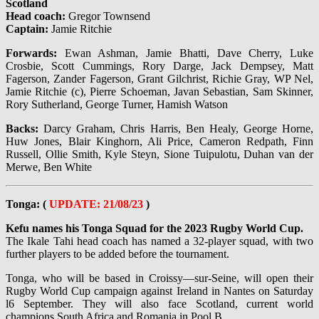
Scotland
Head coach:
Gregor Townsend
Captain:
Jamie Ritchie
Forwards:
Ewan Ashman, Jamie Bhatti, Dave Cherry, Luke
Crosbie, Scott Cummings, Rory Darge, Jack Dempsey, Matt
Fagerson, Zander Fagerson, Grant Gilchrist, Richie Gray, WP Nel,
Jamie Ritchie (c), Pierre Schoeman, Javan Sebastian, Sam Skinner,
Rory Sutherland, George Turner, Hamish Watson
Backs:
Darcy Graham, Chris Harris, Ben Healy, George Horne,
Huw Jones, Blair Kinghorn, Ali Price, Cameron Redpath, Finn
Russell, Ollie Smith, Kyle Steyn, Sione Tuipulotu, Duhan van der
Merwe, Ben White
Tonga: (
UPDATE: 21/08/23
)
Kefu names his Tonga Squad for the 2023 Rugby World Cup.
The Ikale Tahi head coach has named a 32-player squad, with two
further players to be added before the tournament.
Tonga, who will be based in Croissy—sur-Seine, will open their
Rugby World Cup campaign against Ireland in Nantes on Saturday
l6 September. They will also face Scotland, current world
champions South Africa and Romania in Pool B.