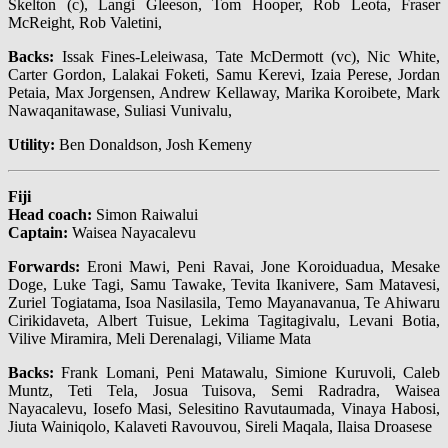
Skelton (c), Langi Gleeson, Tom Hooper, Rob Leota, Fraser
McReight, Rob Valetini,
Backs:
Issak Fines-Leleiwasa, Tate McDermott (vc), Nic White,
Carter Gordon, Lalakai Foketi, Samu Kerevi, Izaia Perese, Jordan
Petaia, Max Jorgensen, Andrew Kellaway, Marika Koroibete, Mark
Nawaqanitawase, Suliasi Vunivalu,
Utility:
Ben Donaldson, Josh Kemeny
Fiji
Head coach:
Simon Raiwalui
Captain:
Waisea Nayacalevu
Forwards:
Eroni Mawi, Peni Ravai, Jone Koroiduadua, Mesake
Doge, Luke Tagi, Samu Tawake, Tevita Ikanivere, Sam Matavesi,
Zuriel Togiatama, Isoa Nasilasila, Temo Mayanavanua, Te Ahiwaru
Cirikidaveta, Albert Tuisue, Lekima Tagitagivalu, Levani Botia,
Vilive Miramira, Meli Derenalagi, Viliame Mata
Backs:
Frank Lomani, Peni Matawalu, Simione Kuruvoli, Caleb
Muntz, Teti Tela, Josua Tuisova, Semi Radradra, Waisea
Nayacalevu, Iosefo Masi, Selesitino Ravutaumada, Vinaya Habosi,
Jiuta Wainiqolo, Kalaveti Ravouvou, Sireli Maqala, Ilaisa Droasese