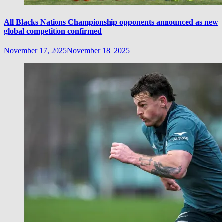
All Blacks Nations Championship opponents announced as new
global competition confirmed
November 17, 2025
November 18, 2025