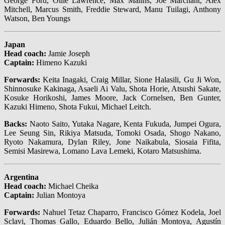
George Ford, Ollie Lawrence, Max Malins, Joe Marchant, Alex
Mitchell, Marcus Smith, Freddie Steward, Manu Tuilagi, Anthony
Watson, Ben Youngs
Japan
Head coach:
Jamie Joseph
Captain:
Himeno Kazuki
Forwards:
Keita Inagaki, Craig Millar, Sione Halasili, Gu Ji Won,
Shinnosuke Kakinaga, Asaeli Ai Valu, Shota Horie, Atsushi Sakate,
Kosuke Horikoshi, James Moore, Jack Cornelsen, Ben Gunter,
Kazuki Himeno, Shota Fukui, Michael Leitch.
Backs:
Naoto Saito, Yutaka Nagare, Kenta Fukuda, Jumpei Ogura,
Lee Seung Sin, Rikiya Matsuda, Tomoki Osada, Shogo Nakano,
Ryoto Nakamura, Dylan Riley, Jone Naikabula, Siosaia Fifita,
Semisi Masirewa, Lomano Lava Lemeki, Kotaro Matsushima.
Argentina
Head coach:
Michael Cheika
Captain:
Julian Montoya
Forwards:
Nahuel Tetaz Chaparro, Francisco Gómez Kodela, Joel
Sclavi, Thomas Gallo, Eduardo Bello, Julián Montoya, Agustín