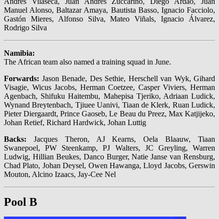
Andrés Vilaseca, Juan Andrés Zuccarino, Diego Ardao, Juan
Manuel Alonso, Baltazar Amaya, Bautista Basso, Ignacio Facciolo,
Gastón Mieres, Alfonso Silva, Mateo Viñals, Ignacio Álvarez,
Rodrigo Silva
Namibia:
The African team also named a training squad in June.
Forwards:
Jason Benade, Des Sethie, Herschell van Wyk, Gihard
Visagie, Wicus Jacobs, Herman Coetzee, Casper Viviers, Herman
Agenbach, Shifuku Haitembu, Mahepisa Tjeriko, Adriaan Ludick,
Wynand Breytenbach, Tjiuee Uanivi, Tiaan de Klerk, Ruan Ludick,
Pieter Diergaardt, Prince Gaoseb, Le Beau du Preez, Max Katjijeko,
Johan Retief, Richard Hardwick, Johan Luttig
Backs:
Jacques Theron, AJ Kearns, Oela Blaauw, Tiaan
Swanepoel, PW Steenkamp, PJ Walters, JC Greyling, Warren
Ludwig, Hillian Beukes, Danco Burger, Natie Janse van Rensburg,
Chad Plato, Johan Deysel, Owen Hawanga, Lloyd Jacobs, Gerswin
Mouton, Alcino Izaacs, Jay-Cee Nel
Pool B