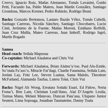
Creevy, Ignacio Ruiz, Matías Alemanno, Tomás Lavanini, Guido
Petti, Facundo Isa, Pablo Matera, Juan Martín González, Santiago
Grondona, Marcos Kremer, Pedro Rubiolo, Rodrigo Bruni
Backs:
Gonzalo Bertranou, Lautaro Bazán Vélez, Tomás Cubelli,
Santiago Carreras, Nicolás Sánchez, Santiago Chocobares, Lucio
Cinti, Jerónimo de la Fuente, Matías Moroni, Emiliano Boffelli,
Juan Cruz Mallía, Mateo Carreras, Juan Imhoff, Rodrigo Isgró,
Martín Bogado
Samoa
Head coach:
Seilala Mapusua
Co-captains:
Michael Alaalatoa and Chris Vui
Forwards:
Michael Alaalatoa, Brian Alainu’u’ese, Paul Alo-Emile,
So’otala Fa’aso’o, Miracle Fai’ilagi, Charlie Faumuina, Seilala Lam,
Jordan Lay, Fritz Lee, Steven Luatua, Sama Malolo, Theodore
McFarland, Alamanda Taufua, Luteru Tolai, Chris Vui
Backs:
Nigel Ah Wong, Ereatara Sotiaki Enari, Ed Fidow, Neria
Foma’i, Ben Lam, Christian Leali’ifano, Alai D’Angelo Leuila,
Tumua Manu, Melani Matavao, Duncan Paia’aua, Ulupano Junior
Seuteni, Lima Sopoaga, Jonathan Taumateine, Danny Toala