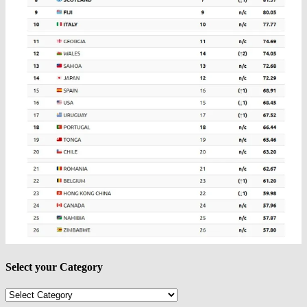
Select your Category
Select
your