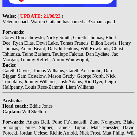
Wales: (
UPDATE: 21/08/23
)
Veteran coach Warren Gatland has named a 33-man squad
Forwards:
Corey Domachowski, Nicky Smith, Gareth Thomas, Eliott
Dee, Ryan Elias, Dewi Lake, Tomas Francis, Dillon Lewis, Henry
Thomas, Adam Beard, Dafydd Jenkins, Will Rowlands, Christ
Tshiunza, Taine Basham, Taulupe Faletau, Dan Lydiate, Jac
Morgan, Tommy Reffell, Aaron Wainwright,
Backs:
Gareth Davies, Tomos Williams, Gareth Anscombe, Dan
Biggar, Sam Costelow, Mason Grady, George North, Nick
Tompkins, Johnny Williams, Josh Adams, Rio Dyer, Leigh
Halfpenny, Louis Rees-Zammit, Liam Williams
Australia
Head coach:
Eddie Jones
Captain:
Will Skelton
Forwards:
Angus Bell, Pone Fa’amausili, Zane Nonggorr, Blake
Schoupp, James Slipper, Taniela Tupou, Matt Faessler, David
Porecki, Jordan Uelese, Richie Arnold, Nick Frost, Matt Philip, Will