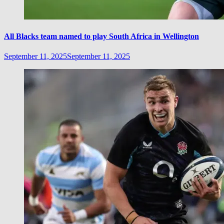
All Blacks team named to play South Africa in Wellington
September 11, 2025
September 11, 2025