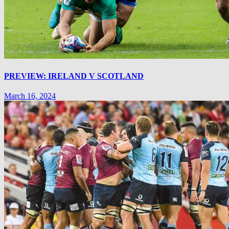
PREVIEW: IRELAND V SCOTLAND
March 16, 2024