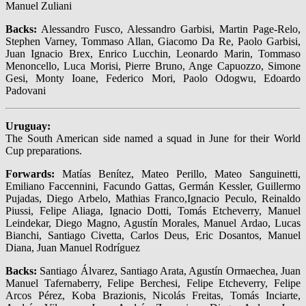
Manuel Zuliani
Backs:
Alessandro Fusco, Alessandro Garbisi, Martin Page-Relo,
Stephen Varney, Tommaso Allan, Giacomo Da Re, Paolo Garbisi,
Juan Ignacio Brex, Enrico Lucchin, Leonardo Marin, Tommaso
Menoncello, Luca Morisi, Pierre Bruno, Ange Capuozzo, Simone
Gesi, Monty Ioane, Federico Mori, Paolo Odogwu, Edoardo
Padovani
Uruguay:
The South American side named a squad in June for their World
Cup preparations.
Forwards:
Matías Benítez, Mateo Perillo, Mateo Sanguinetti,
Emiliano Faccennini, Facundo Gattas, Germán Kessler, Guillermo
Pujadas, Diego Arbelo, Mathias Franco,Ignacio Peculo, Reinaldo
Piussi, Felipe Aliaga, Ignacio Dotti, Tomás Etcheverry, Manuel
Leindekar, Diego Magno, Agustín Morales, Manuel Ardao, Lucas
Bianchi, Santiago Civetta, Carlos Deus, Eric Dosantos, Manuel
Diana, Juan Manuel Rodríguez
Backs:
Santiago Álvarez, Santiago Arata, Agustín Ormaechea, Juan
Manuel Tafernaberry, Felipe Berchesi, Felipe Etcheverry, Felipe
Arcos Pérez, Koba Brazionis, Nicolás Freitas, Tomás Inciarte,