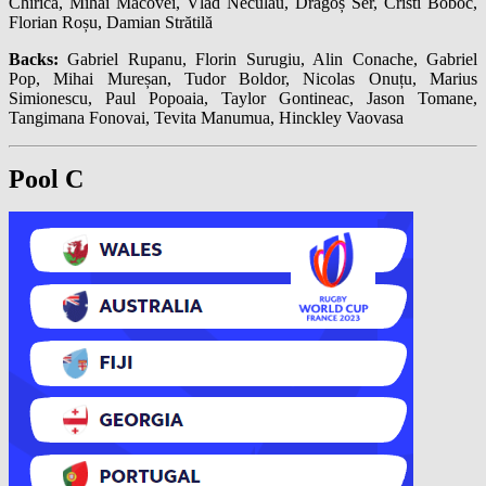
Chirica, Mihai Macovei, Vlad Neculau, Dragoș Ser, Cristi Boboc,
Florian Roșu, Damian Strătilă
Backs:
Gabriel Rupanu, Florin Surugiu, Alin Conache, Gabriel
Pop, Mihai Mureșan, Tudor Boldor, Nicolas Onuțu, Marius
Simionescu, Paul Popoaia, Taylor Gontineac, Jason Tomane,
Tangimana Fonovai, Tevita Manumua, Hinckley Vaovasa
Pool C