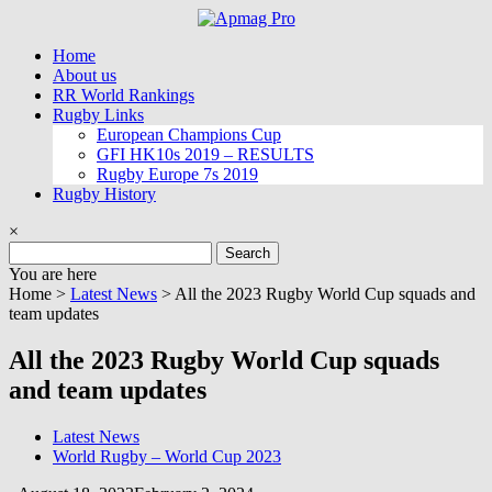
Skip
to
Home
content
About us
RR World Rankings
Rugby Links
European Champions Cup
GFI HK10s 2019 – RESULTS
Rugby Europe 7s 2019
Rugby History
×
Search
for:
You are here
Home >
Latest News
>
All the 2023 Rugby World Cup squads and
team updates
All the 2023 Rugby World Cup squads
and team updates
Latest News
World Rugby – World Cup 2023