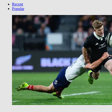
Category
Recent
Popular