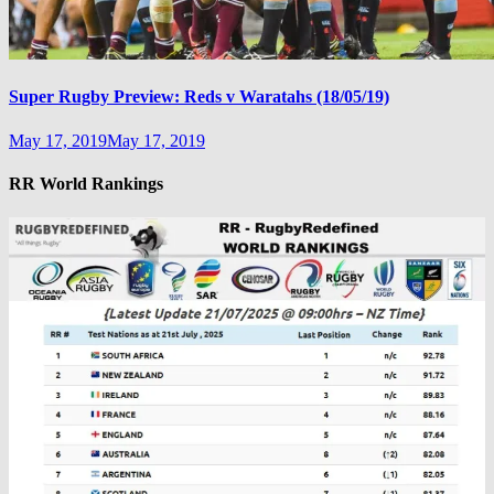
Super Rugby Preview: Reds v Waratahs (18/05/19)
May 17, 2019
May 17, 2019
RR World Rankings