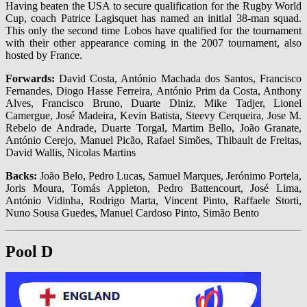
Having beaten the USA to secure qualification for the Rugby World
Cup, coach Patrice Lagisquet has named an initial 38-man squad.
This only the second time Lobos have qualified for the tournament
with their other appearance coming in the 2007 tournament, also
hosted by France.
Forwards:
David Costa, António Machada dos Santos, Francisco
Fernandes, Diogo Hasse Ferreira, António Prim da Costa, Anthony
Alves, Francisco Bruno, Duarte Diniz, Mike Tadjer, Lionel
Camergue, José Madeira, Kevin Batista, Steevy Cerqueira, Jose M.
Rebelo de Andrade, Duarte Torgal, Martim Bello, João Granate,
António Cerejo, Manuel Picão, Rafael Simões, Thibault de Freitas,
David Wallis, Nicolas Martins
Backs:
João Belo, Pedro Lucas, Samuel Marques, Jerónimo Portela,
Joris Moura, Tomás Appleton, Pedro Battencourt, José Lima,
António Vidinha, Rodrigo Marta, Vincent Pinto, Raffaele Storti,
Nuno Sousa Guedes, Manuel Cardoso Pinto, Simão Bento
Pool D