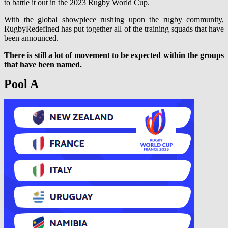
to battle it out in the 2023 Rugby World Cup.
With the global showpiece rushing upon the rugby community,
RugbyRedefined has put together all of the training squads that have
been announced.
There is still a lot of movement to be expected within the groups
that have been named.
Pool A