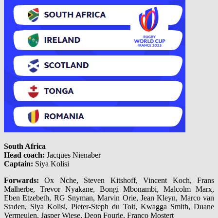
South Africa
Head coach:
Jacques Nienaber
Captain:
Siya Kolisi
Forwards:
Ox Nche, Steven Kitshoff, Vincent Koch, Frans
Malherbe, Trevor Nyakane, Bongi Mbonambi, Malcolm Marx,
Eben Etzebeth, RG Snyman, Marvin Orie, Jean Kleyn, Marco van
Staden, Siya Kolisi, Pieter-Steph du Toit, Kwagga Smith, Duane
Vermeulen, Jasper Wiese, Deon Fourie, Franco Mostert