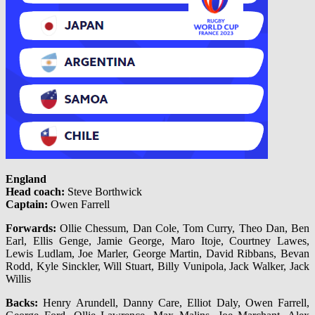
England
Head coach:
Steve Borthwick
Captain:
Owen Farrell
Forwards:
Ollie Chessum, Dan Cole, Tom Curry, Theo Dan, Ben
Earl, Ellis Genge, Jamie George, Maro Itoje, Courtney Lawes,
Lewis Ludlam, Joe Marler, George Martin, David Ribbans, Bevan
Rodd, Kyle Sinckler, Will Stuart, Billy Vunipola, Jack Walker, Jack
Willis
Backs:
Henry Arundell, Danny Care, Elliot Daly, Owen Farrell,