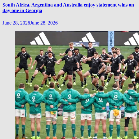
South Africa, Argentina and Australia enjoy statement wins on
day one in Georgia
June 28, 2026
June 28, 2026