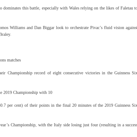
 dominates this battle, especially with Wales relying on the likes of Faletau t
Tomos Williams and Dan Biggar look to orchestrate Pivac’s fluid vision agains
raley.
ions matches
heir Championship record of eight consecutive victories in the Guinness Si
 the 2019 Championship with 10
.7 per cent) of their points in the final 20 minutes of the 2019 Guinness Si
year’s Championship, with the Italy side losing just four (resulting in a succes