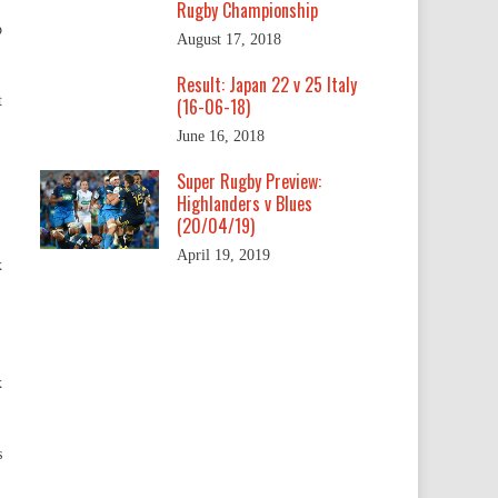
Rugby Championship
o
August 17, 2018
Result: Japan 22 v 25 Italy
t
(16-06-18)
June 16, 2018
Super Rugby Preview:
Highlanders v Blues
(20/04/19)
April 19, 2019
x
x
s