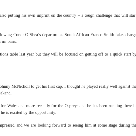
lso putting his own imprint on the country – a tough challenge that will star
 following Conor O’Shea’s departure as South African Franco Smith takes charg
erim basis.
ons table last year but they will be focused on getting off to a quick start b
ohnny McNicholl to get his first cap, I thought he played really well against th
eekend.
for Wales and more recently for the Ospreys and he has been running there i
he is excited by the opportunity.
impressed and we are looking forward to seeing him at some stage during th