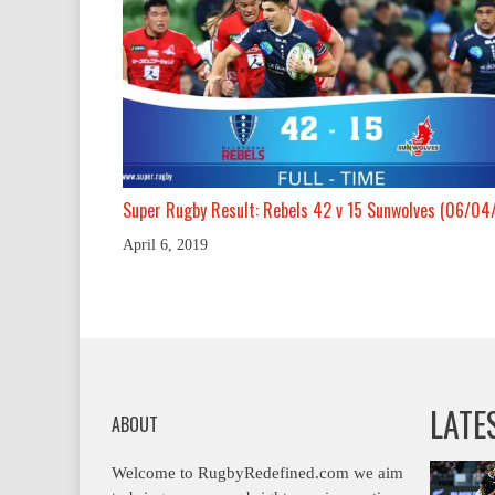
Super Rugby Result: Rebels 42 v 15 Sunwolves (06/04
April 6, 2019
LATE
ABOUT
Welcome to RugbyRedefined.com we aim