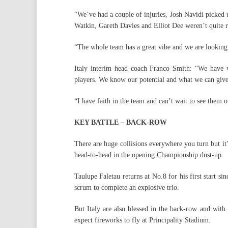
“We’ve had a couple of injuries, Josh Navidi picked
Watkin, Gareth Davies and Elliot Dee weren’t quite re
“The whole team has a great vibe and we are looking 
Italy interim head coach Franco Smith: “We have w
players. We know our potential and what we can give
“I have faith in the team and can’t wait to see them o
KEY BATTLE – BACK-ROW
There are huge collisions everywhere you turn but it
head-to-head in the opening Championship dust-up.
Taulupe Faletau returns at No.8 for his first start 
scrum to complete an explosive trio.
But Italy are also blessed in the back-row and wit
expect fireworks to fly at Principality Stadium.