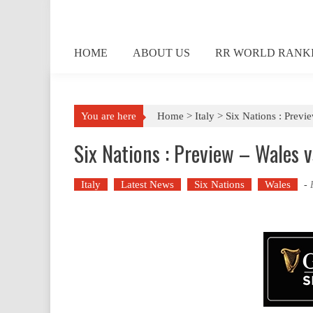
Skip
to
content
HOME
ABOUT US
RR WORLD RANK
You are here
Home >
Italy
>
Six Nations : Previ
Six Nations : Preview – Wales v
Italy
Latest News
Six Nations
Wales
-