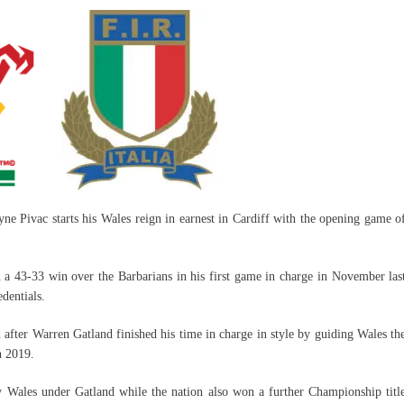
ne Pivac starts his Wales reign in earnest in Cardiff with the opening game o
h a 43-33 win over the Barbarians in his first game in charge in November las
edentials.
h after Warren Gatland finished his time in charge in style by guiding Wales th
n 2019.
 Wales under Gatland while the nation also won a further Championship titl