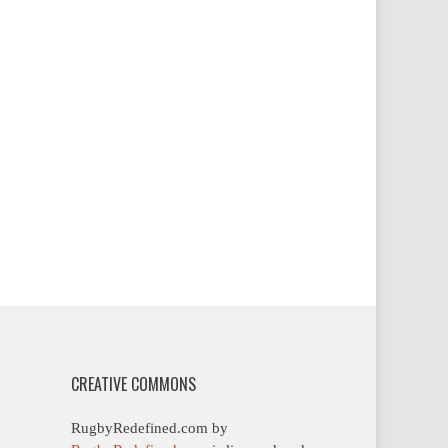
CREATIVE COMMONS
RugbyRedefined.com by