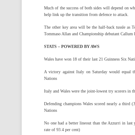
Much of the success of both sides will depend on who
help link up the transition from defence to attack.
The other key area will be the half-back tussle as 
Tommaso Allan and Championship debutant Callum B
STATS – POWERED BY AWS
Wales have won 18 of their last 21 Guinness Six Nat
A victory against Italy on Saturday would equal t
Nations
Italy and Wales were the joint-lowest try scorers in
Defending champions Wales scored nearly a third (30
Nations
No one had a better lineout than the Azzurri in last 
rate of 93.4 per cent)