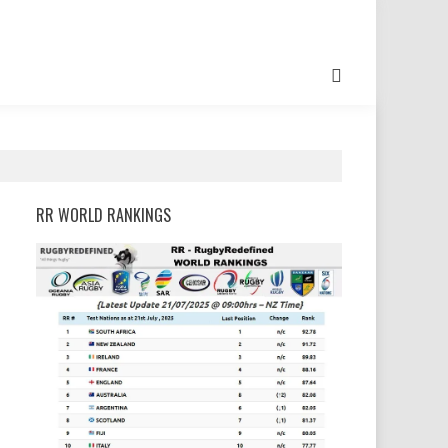
RR WORLD RANKINGS