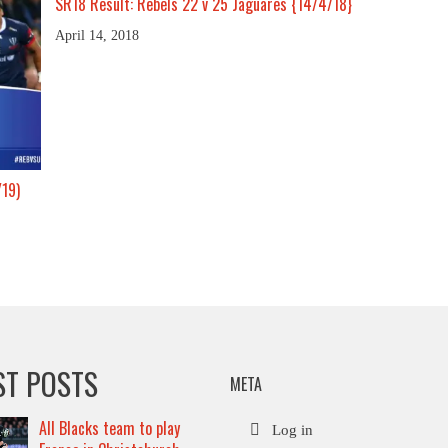
SR18 Result: Rebels 22 v 25 Jaguares {14/4/18}
April 14, 2018
/19)
ST POSTS
META
All Blacks team to play
Log in