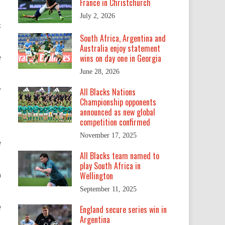
France in Christchurch
July 2, 2026
t
South Africa, Argentina and
Australia enjoy statement
wins on day one in Georgia
e
June 28, 2026
y
All Blacks Nations
Championship opponents
announced as new global
competition confirmed
November 17, 2025
e
All Blacks team named to
play South Africa in
Wellington
n
September 11, 2025
e
England secure series win in
Argentina