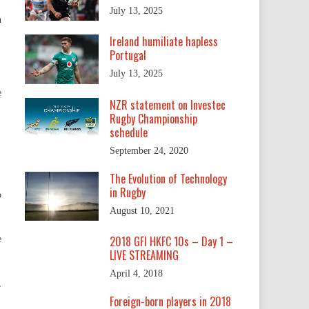
July 13, 2025
n
Ireland humiliate hapless
Portugal
July 13, 2025
e
NZR statement on Investec
Rugby Championship
schedule
September 24, 2020
The Evolution of Technology
in Rugby
o
August 10, 2021
2018 GFI HKFC 10s – Day 1 –
e
LIVE STREAMING
April 4, 2018
,
Foreign-born players in 2018