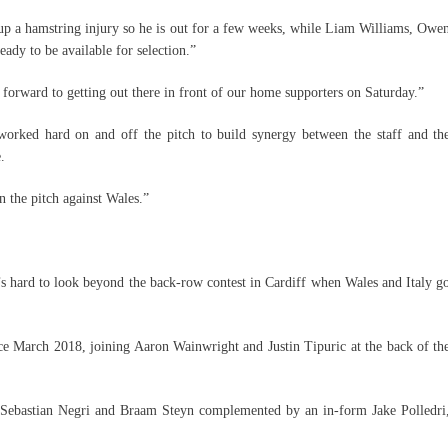
 up a hamstring injury so he is out for a few weeks, while Liam Williams, Owe
ady to be available for selection.”
forward to getting out there in front of our home supporters on Saturday.”
orked hard on and off the pitch to build synergy between the staff and th
.
n the pitch against Wales.”
’s hard to look beyond the back-row contest in Cardiff when Wales and Italy g
since March 2018, joining Aaron Wainwright and Justin Tipuric at the back of th
h Sebastian Negri and Braam Steyn complemented by an in-form Jake Polledri