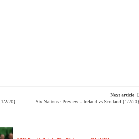
Next article
{1/2/20}
Six Nations : Preview – Ireland vs Scotland {1/2/20