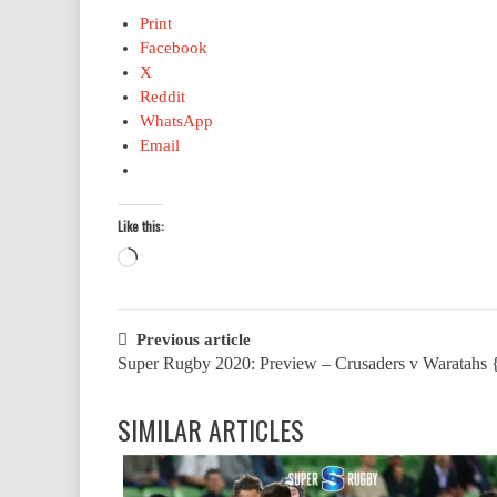
Print
Facebook
X
Reddit
WhatsApp
Email
Like this:
Loading…
Post
Previous article
Super Rugby 2020: Preview – Crusaders v Waratahs 
navigation
SIMILAR ARTICLES