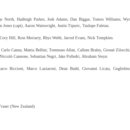
ge North, Hadleigh Parkes, Josh Adams; Dan Biggar, Tomos Williams; Wy
 Jones (capt), Aaron Wainwright, Justin Tipuric, Taulupe Faletau.
Cory Hill, Ross Moriarty, Rhys Webb, Jarrod Evans, Nick Tompkins.
, Carlo Canna, Mattia Bellini; Tommaso Allan, Callum Braley, Giosuè Zilocchi
 Niccolò Cannone, Sebastian Negri, Jake Polledri, Abraham Steyn.
 Marco Riccioni, Marco Lazzaroni, Dean Budd, Giovanni Licata, Guglielm
 Fraser (New Zealand)