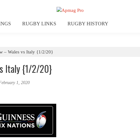
INGS
RUGBY LINKS
RUGBY HISTORY
ew – Wales vs Italy {1/2/20}
s Italy {1/2/20}
February 1, 2020