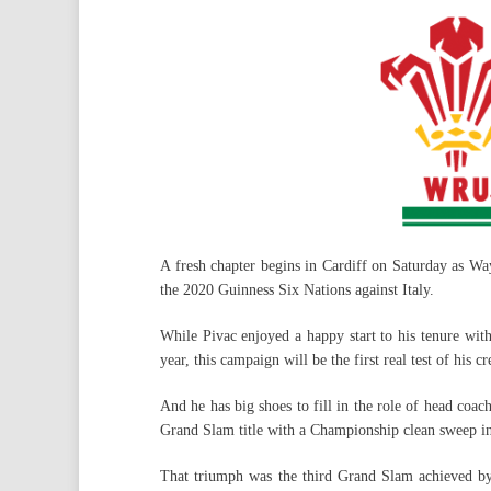
A fresh chapter begins in Cardiff on Saturday as Way
the 2020 Guinness Six Nations against Italy.
While Pivac enjoyed a happy start to his tenure wit
year, this campaign will be the first real test of his cr
And he has big shoes to fill in the role of head coac
Grand Slam title with a Championship clean sweep i
That triumph was the third Grand Slam achieved by