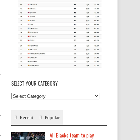
f
SELECT YOUR CATEGORY
Select
t
your
Category
e
Recent
Popular
All Blacks team to play
e