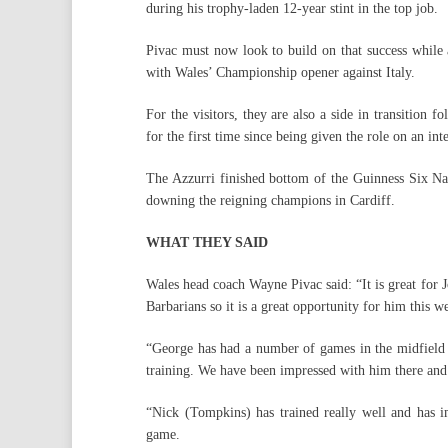
during his trophy-laden 12-year stint in the top job.
Pivac must now look to build on that success while a
with Wales’ Championship opener against Italy.
For the visitors, they are also a side in transition
for the first time since being given the role on an int
The Azzurri finished bottom of the Guinness Six Nati
downing the reigning champions in Cardiff.
WHAT THEY SAID
Wales head coach Wayne Pivac said: “It is great for J
Barbarians so it is a great opportunity for him this w
“George has had a number of games in the midfield 
training. We have been impressed with him there and 
“Nick (Tompkins) has trained really well and has 
game.