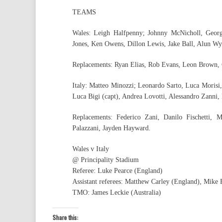
TEAMS
Wales: Leigh Halfpenny; Johnny McNicholl, Geor
Jones, Ken Owens, Dillon Lewis, Jake Ball, Alun Wyn
Replacements: Ryan Elias, Rob Evans, Leon Brown, 
Italy: Matteo Minozzi; Leonardo Sarto, Luca Morisi
Luca Bigi (capt), Andrea Lovotti, Alessandro Zanni,
Replacements: Federico Zani, Danilo Fischetti,
Palazzani, Jayden Hayward.
Wales v Italy
@ Principality Stadium
Referee: Luke Pearce (England)
Assistant referees: Matthew Carley (England), Mike
TMO: James Leckie (Australia)
Share this: