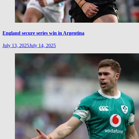
England secure series win in Argentina
July 13, 2025
July 14, 2025