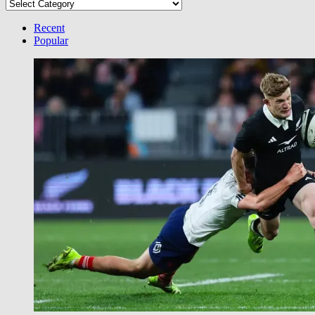
Select
your
Category
Recent
Popular