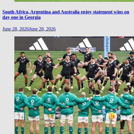
South Africa, Argentina and Australia enjoy statement wins on
day one in Georgia
June 28, 2026
June 28, 2026