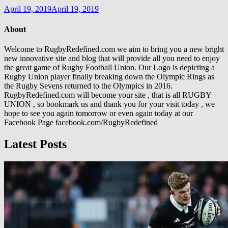
April 19, 2019
April 19, 2019
About
Welcome to RugbyRedefined.com we aim to bring you a new bright
new innovative site and blog that will provide all you need to enjoy
the great game of Rugby Football Union. Our Logo is depicting a
Rugby Union player finally breaking down the Olympic Rings as
the Rugby Sevens returned to the Olympics in 2016.
RugbyRedefined.com will become your site , that is all RUGBY
UNION , so bookmark us and thank you for your visit today , we
hope to see you again tomorrow or even again today at our
Facebook Page facebook.com/RugbyRedefined
Latest Posts