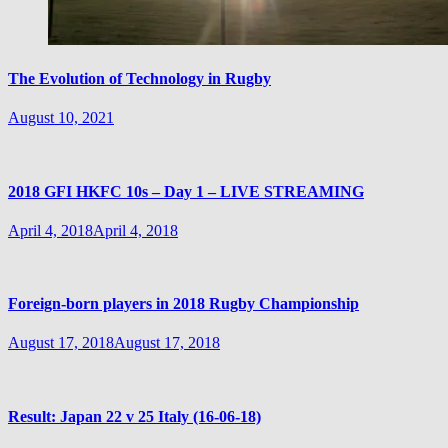
The Evolution of Technology in Rugby
August 10, 2021
2018 GFI HKFC 10s – Day 1 – LIVE STREAMING
April 4, 2018
April 4, 2018
Foreign-born players in 2018 Rugby Championship
August 17, 2018
August 17, 2018
Result: Japan 22 v 25 Italy (16-06-18)