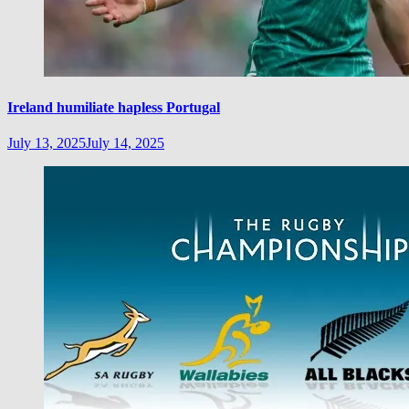
Ireland humiliate hapless Portugal
July 13, 2025
July 14, 2025