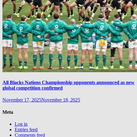
All Blacks Nations Championship opponents announced as new
global competition confirmed
November 17, 2025
November 18, 2025
Meta
Log in
Entries feed
Comments feed