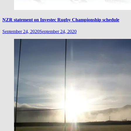
NZR statement on Investec Rugby Championship schedule
September 24, 2020
September 24, 2020