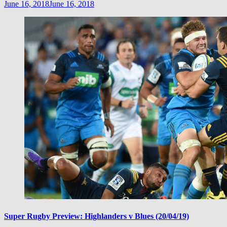
June 16, 2018
June 16, 2018
Super Rugby Preview: Highlanders v Blues (20/04/19)