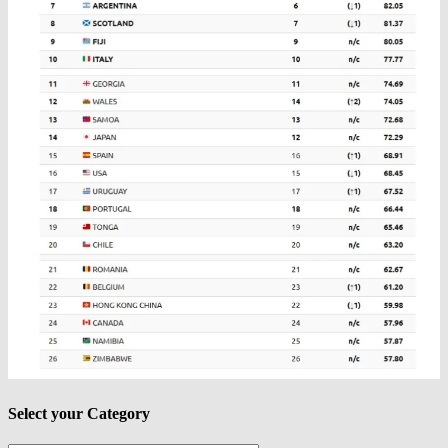
Select your Category