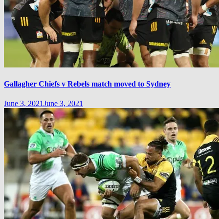
Gallagher Chiefs v Rebels match moved to Sydney
June 3, 2021
June 3, 2021