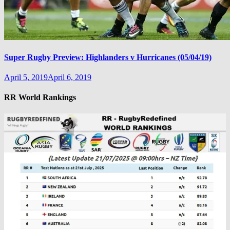
Super Rugby Preview: Highlanders v Hurricanes (05/04/19)
April 5, 2019
April 6, 2019
RR World Rankings