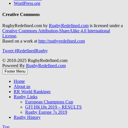
WordPress.org
Creative Commons
RugbyRedefined.com by
RugbyRedefined.com
is licensed under a
Creative Commons Attribution-ShareAlike 4.0 International
License
.
Based on a work at
http://rugbyredefined.com
Tweet #RedefinedRugby
© 2010-2025 RugbyRedefined.com
Powered By
RugbyRedefined.com
Footer Menu
Home
About us
RR World Rankings
Rugby Links
European Champions Cup
GFI HK10s 2019 – RESULTS
Rugby Europe 7s 2019
Rugby History
Top