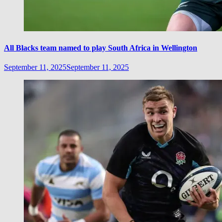
All Blacks team named to play South Africa in Wellington
September 11, 2025
September 11, 2025