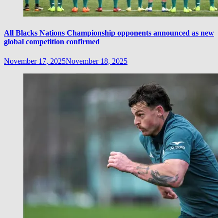
All Blacks Nations Championship opponents announced as new
global competition confirmed
November 17, 2025
November 18, 2025