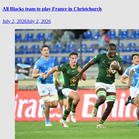
All Blacks team to play France in Christchurch
July 2, 2026
July 2, 2026