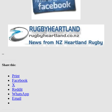
–
Share this:
Print
Facebook
X
Reddit
WhatsApp
Email