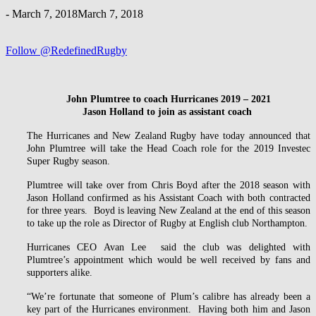
-
March 7, 2018
March 7, 2018
Follow @RedefinedRugby
John Plumtree to coach Hurricanes 2019 – 2021
Jason Holland to join as assistant coach
The Hurricanes and New Zealand Rugby have today announced that
John Plumtree will take the Head Coach role for the 2019 Investec
Super Rugby season.
Plumtree will take over from Chris Boyd after the 2018 season with
Jason Holland confirmed as his Assistant Coach with both contracted
for three years. Boyd is leaving New Zealand at the end of this season
to take up the role as Director of Rugby at English club Northampton.
Hurricanes CEO Avan Lee said the club was delighted with
Plumtree’s appointment which would be well received by fans and
supporters alike.
“We’re fortunate that someone of Plum’s calibre has already been a
key part of the Hurricanes environment. Having both him and Jason