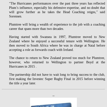
“The Hurricanes performances over the past three years has reflected
Plum’s influence, especially his defensive expertise, and no doubt that
will grow further as he takes the Head Coaching reigns,” said
Sorensen.
Plumtree will bring a wealth of experience to the job with a coaching
career that spans more than two decades.
Having started with Swansea in 1997, Plumtree moved to New
Zealand where he enjoyed a successful tenure with Wellington. He
then moved to South Africa where he was in charge at Natal before
accepting a role as forwards coach with Ireland.
The chance to return to New Zealand proved too much for Plumtree,
however, who returned to Wellington to partner Boyd at the
Hurricanes in 2015 .
The partnership did not have to wait long to bring success to the club,
first making the Investec Super Rugby Final in 2015 before winning
the title a year later.
–