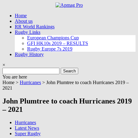
Skip
to
Home
content
About us
RR World Rankings
Rugby Links
European Champions Cup
GFI HK10s 2019 – RESULTS
Rugby Europe 7s 2019
Rugby History
×
Search
for:
You are here
Home >
Hurricanes
>
John Plumtree to coach Hurricanes 2019 –
2021
John Plumtree to coach Hurricanes 2019
– 2021
Hurricanes
Latest News
Super Rugby