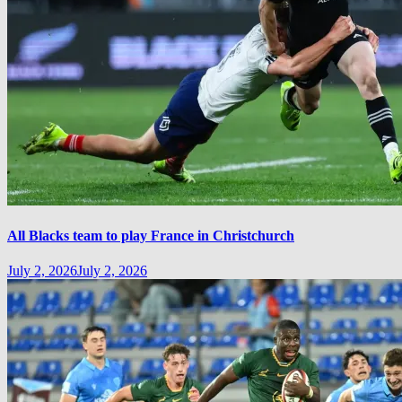
All Blacks team to play France in Christchurch
July 2, 2026
July 2, 2026