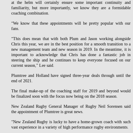
at the helm will certainly ensure some important continuity and
familiarity, but more importantly, we know they are a formidable
coaching combination.
“We know that these appointments will be pretty popular with our
fans.
“This does mean that with both Plum and Jason working alongside
Chris this year, we are in the best position for a smooth transition to a
new management team and new season in 2019. In the meantime, it is
important to acknowledge that Chris has done a fantastic job in
steering the ship and he continues to keep everyone focused on our
current season,” Lee said.
Plumtree and Holland have signed three-year deals through until the
end of 2021.
The final make-up of the coaching staff for 2019 and beyond would
be finalized soon with the focus now being on the 2018 season.
New Zealand Rugby General Manager of Rugby Neil Sorensen said
the appointment of Plumtree is great news.
“New Zealand Rugby is lucky to have a home-grown coach with such
vast experience in a variety of high performance rugby environments.