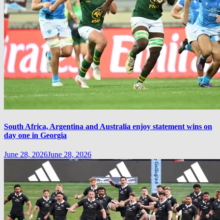
South Africa, Argentina and Australia enjoy statement wins on
day one in Georgia
June 28, 2026
June 28, 2026