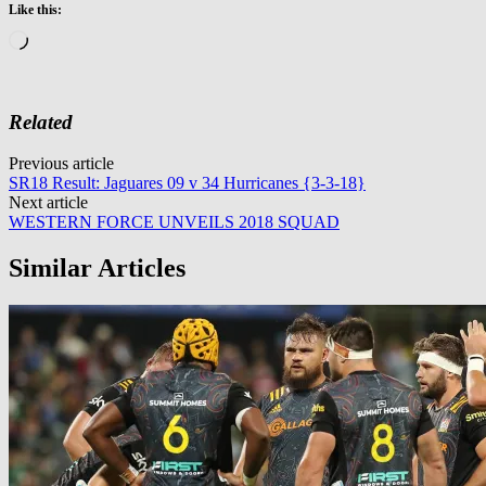
Like this:
Loading…
Related
Post
Previous article
SR18 Result: Jaguares 09 v 34 Hurricanes {3-3-18}
navigation
Next article
WESTERN FORCE UNVEILS 2018 SQUAD
Similar Articles