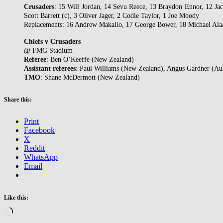
Crusaders
: 15 Will Jordan, 14 Sevu Reece, 13 Braydon Ennor, 12 J
Scott Barrett (c), 3 Oliver Jager, 2 Codie Taylor, 1 Joe Moody
Replacements: 16 Andrew Makalio, 17 George Bower, 18 Michael Alaa
Chiefs v Crusaders
@ FMG Stadium
Referee
: Ben O’Keeffe (New Zealand)
Assistant
referees
: Paul Williams (New Zealand), Angus Gardner (Aus
TMO
: Shane McDermott (New Zealand)
Share this:
Print
Facebook
X
Reddit
WhatsApp
Email
Like this:
Loading…