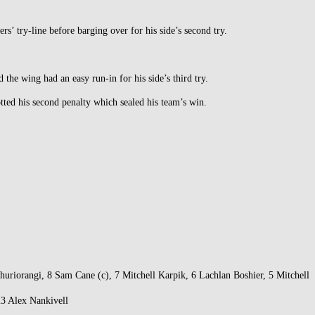
rs’ try-line before barging over for his side’s second try.
he wing had an easy run-in for his side’s third try.
tted his second penalty which sealed his team’s win.
iorangi, 8 Sam Cane (c), 7 Mitchell Karpik, 6 Lachlan Boshier, 5 Mitchell
23 Alex Nankivell