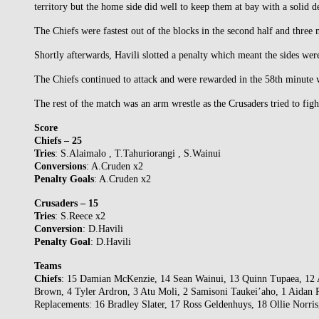
territory but the home side did well to keep them at bay with a solid de
The Chiefs were fastest out of the blocks in the second half and three m
Shortly afterwards, Havili slotted a penalty which meant the sides wer
The Chiefs continued to attack and were rewarded in the 58th minute w
The rest of the match was an arm wrestle as the Crusaders tried to fig
Score
Chiefs – 25
Tries
: S.Alaimalo , T.Tahuriorangi , S.Wainui
Conversions
: A.Cruden x2
Penalty
Goals
: A.Cruden x2
Crusaders – 15
Tries
: S.Reece x2
Conversion
: D.Havili
Penalty
Goal
: D.Havili
Teams
Chiefs
: 15 Damian McKenzie, 14 Sean Wainui, 13 Quinn Tupaea, 12 A
Brown, 4 Tyler Ardron, 3 Atu Moli, 2 Samisoni Taukei’aho, 1 Aidan 
Replacements: 16 Bradley Slater, 17 Ross Geldenhuys, 18 Ollie Norri