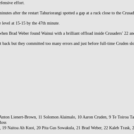
fensive effort.
inutes after the restart Tahuriorangi spotted a gap at a ruck close to the Crusade
e level at 15-15 by the 47th minute.
hen Brad Weber found Wainui with a brilliant offload inside Crusaders’ 22 and t
ht back but they committed too many errors and just before full-time Cruden slo
nton Lienert-Brown, 11 Solomon Alaimalo, 10 Aaron Cruden, 9 Te Toiroa Tahur
Ross
s, 19 Naitoa Ah Kuoi, 20 Pita Gus Sowakula, 21 Brad Weber, 22 Kaleb Trask, 