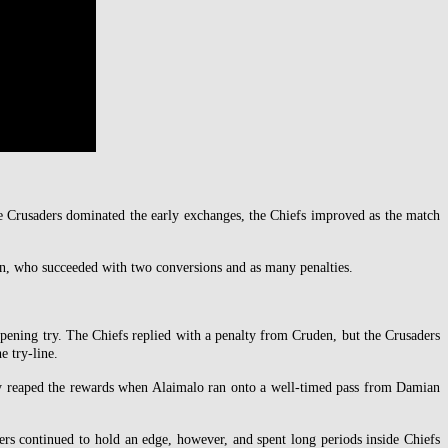
 Crusaders dominated the early exchanges, the Chiefs improved as the match
en, who succeeded with two conversions and as many penalties.
opening try. The Chiefs replied with a penalty from Cruden, but the Crusaders
e try-line.
hey reaped the rewards when Alaimalo ran onto a well-timed pass from Damian
rs continued to hold an edge, however, and spent long periods inside Chiefs