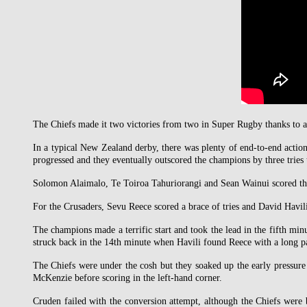
The Chiefs made it two victories from two in Super Rugby thanks to 
In a typical New Zealand derby, there was plenty of end-to-end acti
progressed and they eventually outscored the champions by three tries 
Solomon Alaimalo, Te Toiroa Tahuriorangi and Sean Wainui scored the 
For the Crusaders, Sevu Reece scored a brace of tries and David Havil
The champions made a terrific start and took the lead in the fifth mi
struck back in the 14th minute when Havili found Reece with a long pas
The Chiefs were under the cosh but they soaked up the early pressur
McKenzie before scoring in the left-hand corner.
Cruden failed with the conversion attempt, although the Chiefs were 