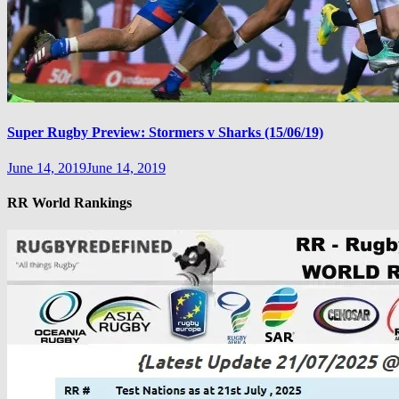
Super Rugby Preview: Stormers v Sharks (15/06/19)
June 14, 2019
June 14, 2019
RR World Rankings