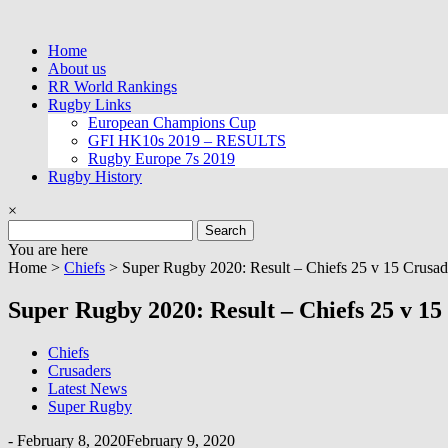
Skip
to
Home
content
About us
RR World Rankings
Rugby Links
European Champions Cup
GFI HK10s 2019 – RESULTS
Rugby Europe 7s 2019
Rugby History
×
Search
for:
You are here
Home >
Chiefs
>
Super Rugby 2020: Result – Chiefs 25 v 15 Crusad
Super Rugby 2020: Result – Chiefs 25 v 15
Chiefs
Crusaders
Latest News
Super Rugby
-
February 8, 2020
February 9, 2020