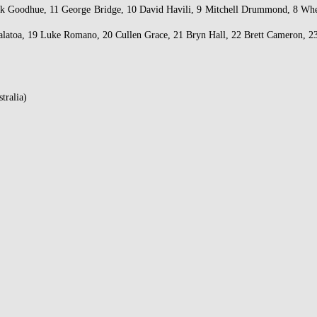
ack Goodhue, 11 George Bridge, 10 David Havili, 9 Mitchell Drummond, 8 Wh
latoa, 19 Luke Romano, 20 Cullen Grace, 21 Bryn Hall, 22 Brett Cameron, 23
tralia)