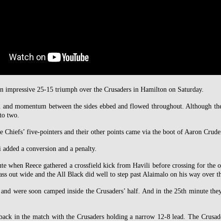
an impressive 25-15 triumph over the Crusaders in Hamilton on Saturday.
on and momentum between the sides ebbed and flowed throughout. Although the
to two.
Chiefs’ five-pointers and their other points came via the boot of Aaron Crud
i added a conversion and a penalty.
nute when Reece gathered a crossfield kick from Havili before crossing for the 
s out wide and the All Black did well to step past Alaimalo on his way over th
e and were soon camped inside the Crusaders’ half. And in the 25th minute t
back in the match with the Crusaders holding a narrow 12-8 lead. The Crusade