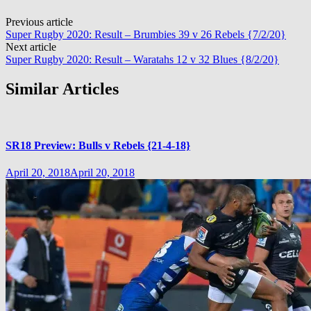
Post
Previous article
Super Rugby 2020: Result – Brumbies 39 v 26 Rebels {7/2/20}
navigation
Next article
Super Rugby 2020: Result – Waratahs 12 v 32 Blues {8/2/20}
Similar Articles
SR18 Preview: Bulls v Rebels {21-4-18}
April 20, 2018
April 20, 2018