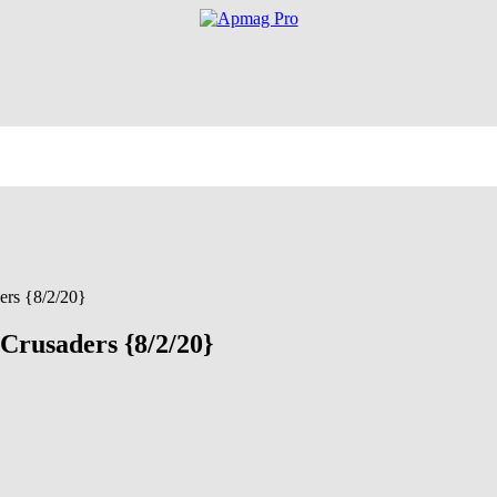
ers {8/2/20}
 Crusaders {8/2/20}