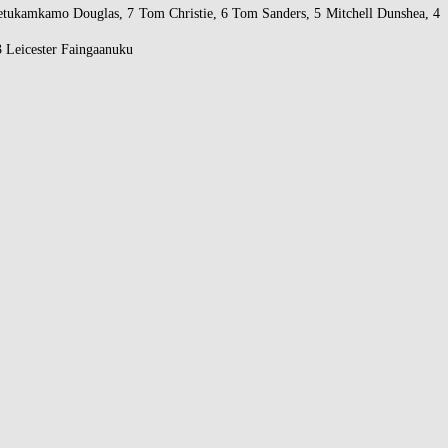
etukamkamo Douglas, 7 Tom Christie, 6 Tom Sanders, 5 Mitchell Dunshea, 4
 Leicester Faingaanuku