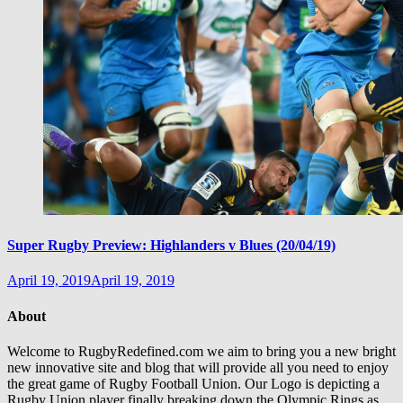
Super Rugby Preview: Highlanders v Blues (20/04/19)
April 19, 2019
April 19, 2019
About
Welcome to RugbyRedefined.com we aim to bring you a new bright
new innovative site and blog that will provide all you need to enjoy
the great game of Rugby Football Union. Our Logo is depicting a
Rugby Union player finally breaking down the Olympic Rings as