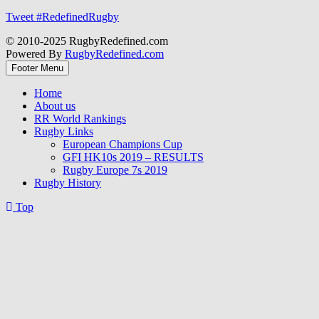
Tweet #RedefinedRugby
© 2010-2025 RugbyRedefined.com
Powered By
RugbyRedefined.com
Footer Menu
Home
About us
RR World Rankings
Rugby Links
European Champions Cup
GFI HK10s 2019 – RESULTS
Rugby Europe 7s 2019
Rugby History
Top