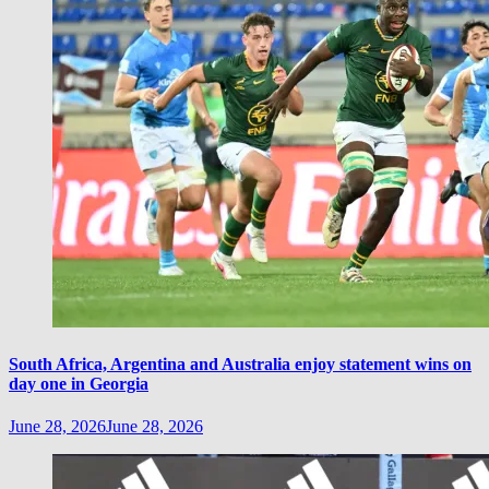
South Africa, Argentina and Australia enjoy statement wins on
day one in Georgia
June 28, 2026
June 28, 2026