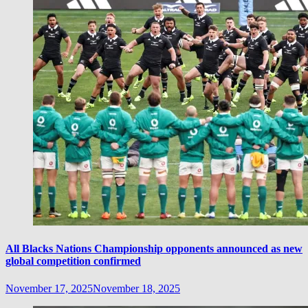
All Blacks Nations Championship opponents announced as new
global competition confirmed
November 17, 2025
November 18, 2025