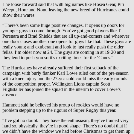
The loose forward said that with big names like Hosea Gear, Piri
Weepu, Hore and Nonu leaving the new breed of Hurricanes could
show their wares.
“There’s been some huge positive changes. It opens up doors for
younger guys to come through. You’ve got good players like TJ
Perenara and Brad Shields that are all up-and-comers and wherever
one door closes another one opens for guys like that. These guys are
really young and exuberant and look to just really push the older
fellas. I’m older now at 24. The guys are coming in at 19-20 and
they tend to push you so it’s exciting times for the ‘Canes.”
The Hurricanes have already suffered their first setback of the
campaign with burly flanker Karl Lowe ruled out of the pre-season
with a knee injury and the 27-year-old could miss the early rounds
of the competition proper. Wellington Lions captain Scott
Fuglistaller has joined the squad in the interim to cover Lowe’s
absence.
Hammett said he believed his group of rookies would have no
problem stepping up to the rigours of Super Rugby this year.
“I’ve got no doubt. They have the enthusiasm, they’ve trained very
hard so, physically, they’re in good shape. There’s no doubt that if
we didn’t have the window we had before Christmas to get them up