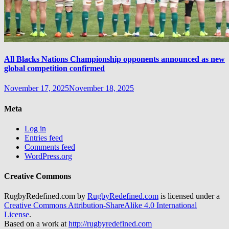
All Blacks Nations Championship opponents announced as new
global competition confirmed
November 17, 2025
November 18, 2025
Meta
Log in
Entries feed
Comments feed
WordPress.org
Creative Commons
RugbyRedefined.com by
RugbyRedefined.com
is licensed under a
Creative Commons Attribution-ShareAlike 4.0 International
License
.
Based on a work at
http://rugbyredefined.com