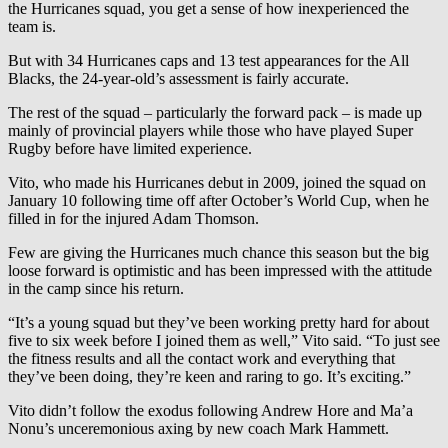
the Hurricanes squad, you get a sense of how inexperienced the
team is.
But with 34 Hurricanes caps and 13 test appearances for the All
Blacks, the 24-year-old’s assessment is fairly accurate.
The rest of the squad – particularly the forward pack – is made up
mainly of provincial players while those who have played Super
Rugby before have limited experience.
Vito, who made his Hurricanes debut in 2009, joined the squad on
January 10 following time off after October’s World Cup, when he
filled in for the injured Adam Thomson.
Few are giving the Hurricanes much chance this season but the big
loose forward is optimistic and has been impressed with the attitude
in the camp since his return.
“It’s a young squad but they’ve been working pretty hard for about
five to six week before I joined them as well,” Vito said. “To just see
the fitness results and all the contact work and everything that
they’ve been doing, they’re keen and raring to go. It’s exciting.”
Vito didn’t follow the exodus following Andrew Hore and Ma’a
Nonu’s unceremonious axing by new coach Mark Hammett.