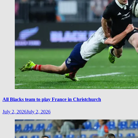
All Blacks team to play France in Christchurch
July 2, 2026
July 2, 2026