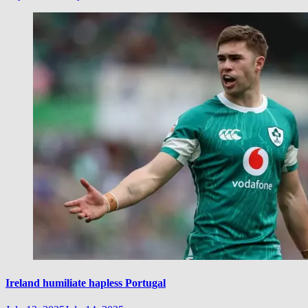
Ireland humiliate hapless Portugal