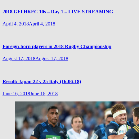
2018 GFI HKFC 10s – Day 1 – LIVE STREAMING
April 4, 2018
April 4, 2018
Foreign-born players in 2018 Rugby Championship
August 17, 2018
August 17, 2018
Result: Japan 22 v 25 Italy (16-06-18)
June 16, 2018
June 16, 2018