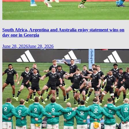
South Africa, Argentina and Australia enjoy statement wins on
day one in Georgia
June 28, 2026
June 28, 2026