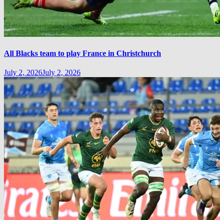
All Blacks team to play France in Christchurch
July 2, 2026
July 2, 2026