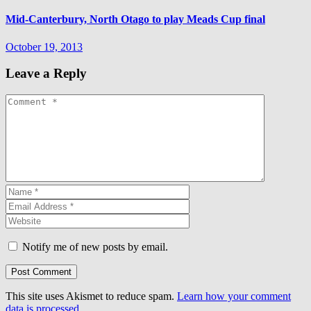
Mid-Canterbury, North Otago to play Meads Cup final
October 19, 2013
Leave a Reply
Notify me of new posts by email.
This site uses Akismet to reduce spam.
Learn how your comment
data is processed.