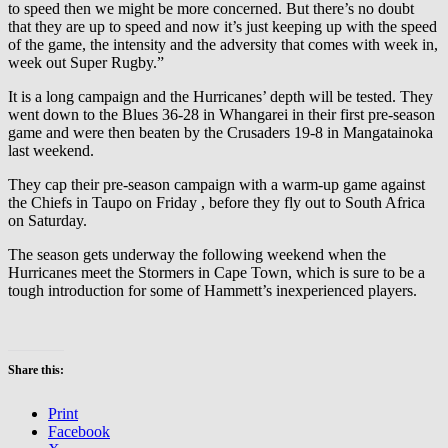
to speed then we might be more concerned. But there’s no doubt
that they are up to speed and now it’s just keeping up with the speed
of the game, the intensity and the adversity that comes with week in,
week out Super Rugby.”
It is a long campaign and the Hurricanes’ depth will be tested. They
went down to the Blues 36-28 in Whangarei in their first pre-season
game and were then beaten by the Crusaders 19-8 in Mangatainoka
last weekend.
They cap their pre-season campaign with a warm-up game against
the Chiefs in Taupo on Friday , before they fly out to South Africa
on Saturday.
The season gets underway the following weekend when the
Hurricanes meet the Stormers in Cape Town, which is sure to be a
tough introduction for some of Hammett’s inexperienced players.
Share this:
Print
Facebook