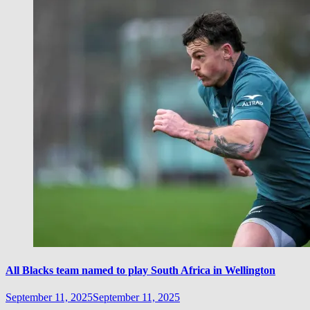
All Blacks team named to play South Africa in Wellington
September 11, 2025
September 11, 2025