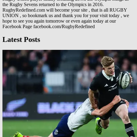
the Rugby Sevens returned to the Olympics in 2016.
RugbyRedefined.com will become your site , that is all RUGBY
UNION , so bookmark us and thank you for your visit today , we
hope to see you again tomorrow or even again today at our
Facebook Page facebook.com/RugbyRedefined
Latest Posts