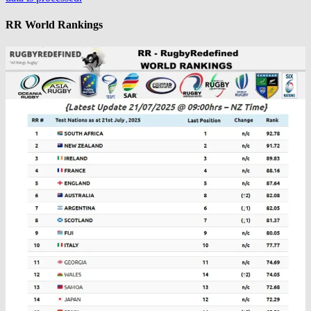
RR World Rankings