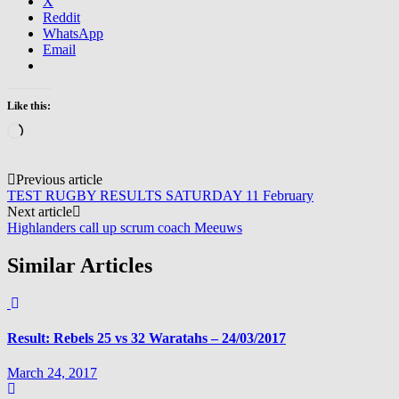
X
Reddit
WhatsApp
Email
Like this:
Loading…
Post
Previous article
TEST RUGBY RESULTS SATURDAY 11 February
navigation
Next article
Highlanders call up scrum coach Meeuws
Similar Articles
Result: Rebels 25 vs 32 Waratahs – 24/03/2017
March 24, 2017