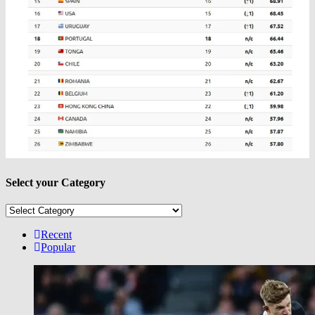
Select your Category
Select
your
Category
Recent
Popular