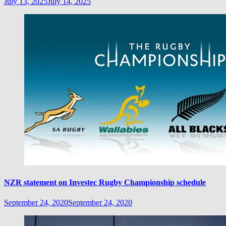
July 13, 2025
July 14, 2025
NZR statement on Investec Rugby Championship schedule
September 24, 2020
September 24, 2020