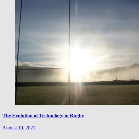
The Evolution of Technology in Rugby
August 10, 2021