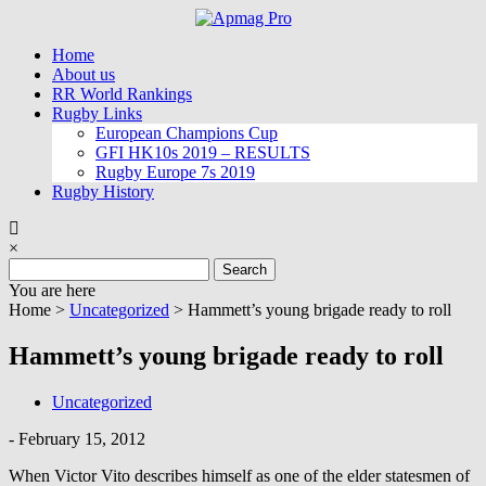
Skip
to
Home
content
About us
RR World Rankings
Rugby Links
European Champions Cup
GFI HK10s 2019 – RESULTS
Rugby Europe 7s 2019
Rugby History
×
Search
for:
You are here
Home >
Uncategorized
>
Hammett’s young brigade ready to roll
Hammett’s young brigade ready to roll
Uncategorized
-
February 15, 2012
When Victor Vito describes himself as one of the elder statesmen of