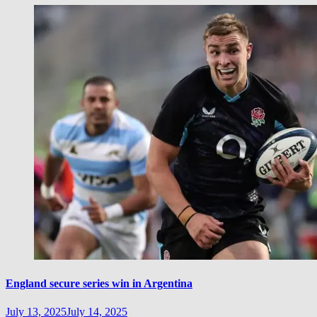
England secure series win in Argentina
July 13, 2025
July 14, 2025