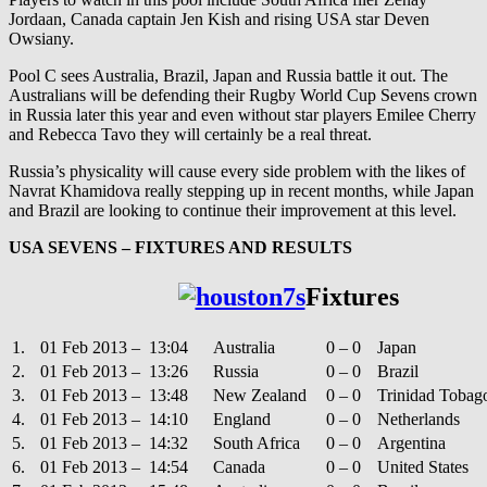
Jordaan, Canada captain Jen Kish and rising USA star Deven
Owsiany.
Pool C sees Australia, Brazil, Japan and Russia battle it out. The
Australians will be defending their Rugby World Cup Sevens crown
in Russia later this year and even without star players Emilee Cherry
and Rebecca Tavo they will certainly be a real threat.
Russia’s physicality will cause every side problem with the likes of
Navrat Khamidova really stepping up in recent months, while Japan
and Brazil are looking to continue their improvement at this level.
USA SEVENS – FIXTURES AND RESULTS
Fixtures
1.
01 Feb 2013 – 13:04
Australia
0 – 0
Japan
2.
01 Feb 2013 – 13:26
Russia
0 – 0
Brazil
3.
01 Feb 2013 – 13:48
New Zealand
0 – 0
Trinidad Tobag
4.
01 Feb 2013 – 14:10
England
0 – 0
Netherlands
5.
01 Feb 2013 – 14:32
South Africa
0 – 0
Argentina
6.
01 Feb 2013 – 14:54
Canada
0 – 0
United States