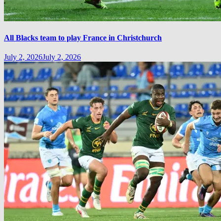
All Blacks team to play France in Christchurch
July 2, 2026
July 2, 2026