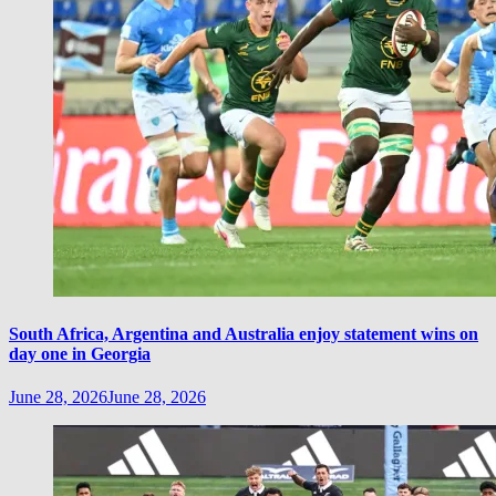
South Africa, Argentina and Australia enjoy statement wins on
day one in Georgia
June 28, 2026
June 28, 2026