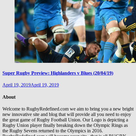
Super Rugby Preview: Highlanders v Blues (20/04/19)
April 19, 2019
April 19, 2019
About
Welcome to RugbyRedefined.com we aim to bring you a new bright
new innovative site and blog that will provide all you need to enjoy
the great game of Rugby Football Union. Our Logo is depicting a
Rugby Union player finally breaking down the Olympic Rings as
the Rugby Sevens returned to the Olympics in 2016.