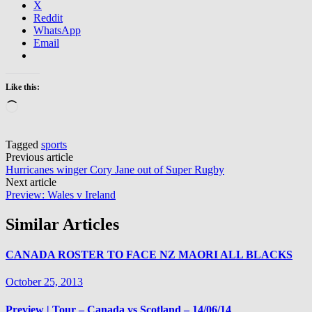
X
Reddit
WhatsApp
Email
Like this:
Loading…
Tagged
sports
Post
Previous article
Hurricanes winger Cory Jane out of Super Rugby
navigation
Next article
Preview: Wales v Ireland
Similar Articles
CANADA ROSTER TO FACE NZ MAORI ALL BLACKS
October 25, 2013
Preview | Tour – Canada vs Scotland – 14/06/14