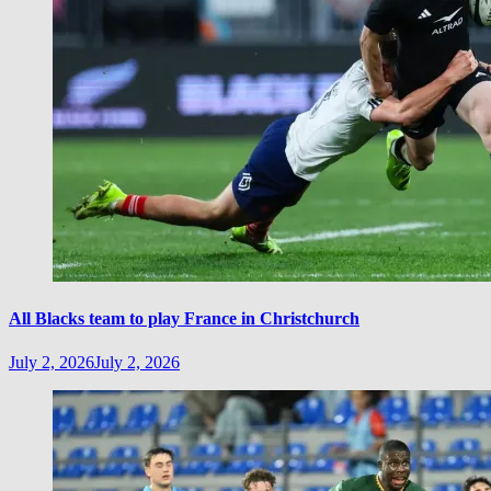
All Blacks team to play France in Christchurch
July 2, 2026
July 2, 2026