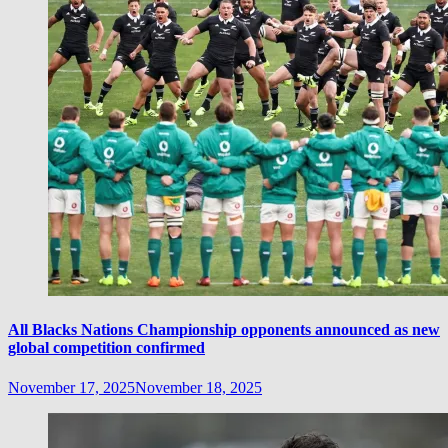
All Blacks Nations Championship opponents announced as new
global competition confirmed
November 17, 2025
November 18, 2025