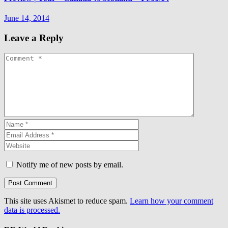
June 14, 2014
Leave a Reply
Notify me of new posts by email.
This site uses Akismet to reduce spam.
Learn how your comment
data is processed.