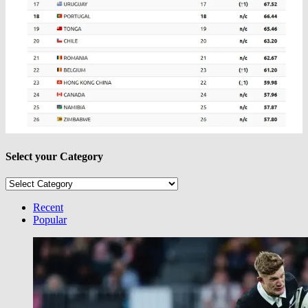
Select your Category
Select
your
Category
Recent
Popular