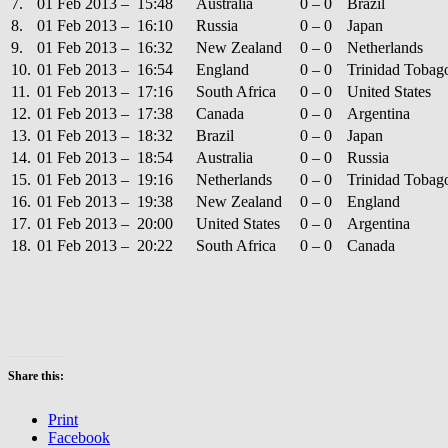
7.
01 Feb 2013 – 15:48
Australia
0 – 0
Brazil
8.
01 Feb 2013 – 16:10
Russia
0 – 0
Japan
9.
01 Feb 2013 – 16:32
New Zealand
0 – 0
Netherlands
10.
01 Feb 2013 – 16:54
England
0 – 0
Trinidad Tobag
11.
01 Feb 2013 – 17:16
South Africa
0 – 0
United States
12.
01 Feb 2013 – 17:38
Canada
0 – 0
Argentina
13.
01 Feb 2013 – 18:32
Brazil
0 – 0
Japan
14.
01 Feb 2013 – 18:54
Australia
0 – 0
Russia
15.
01 Feb 2013 – 19:16
Netherlands
0 – 0
Trinidad Tobag
16.
01 Feb 2013 – 19:38
New Zealand
0 – 0
England
17.
01 Feb 2013 – 20:00
United States
0 – 0
Argentina
18.
01 Feb 2013 – 20:22
South Africa
0 – 0
Canada
Share this:
Print
Facebook