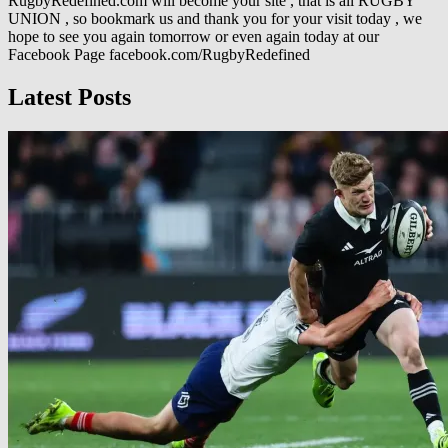
RugbyRedefined.com will become your site , that is all RUGBY
UNION , so bookmark us and thank you for your visit today , we
hope to see you again tomorrow or even again today at our
Facebook Page facebook.com/RugbyRedefined
Latest Posts