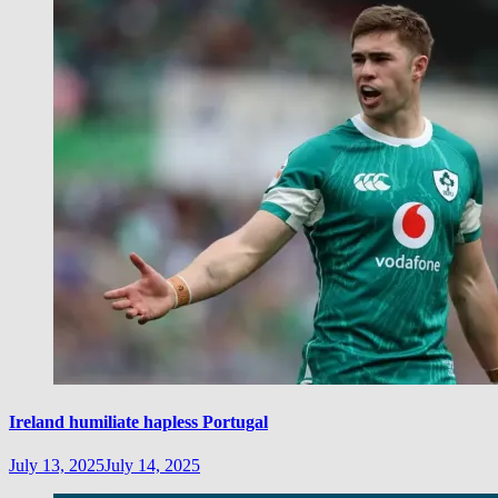
Ireland humiliate hapless Portugal
July 13, 2025
July 14, 2025