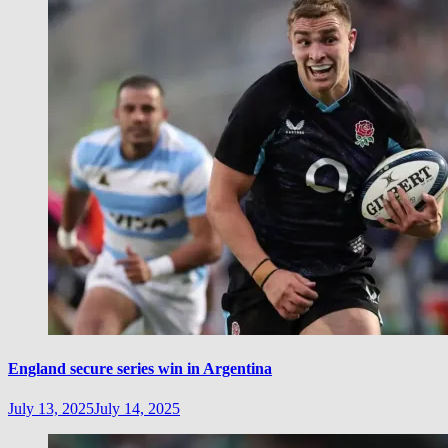
England secure series win in Argentina
July 13, 2025
July 14, 2025