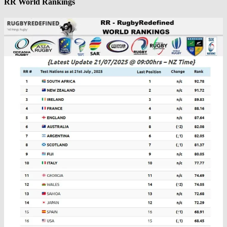
RR World Rankings