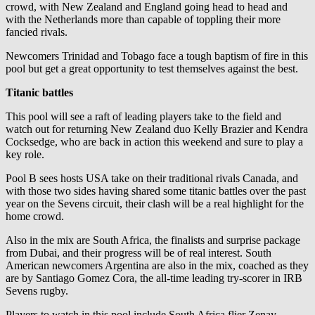
crowd, with New Zealand and England going head to head and
with the Netherlands more than capable of toppling their more
fancied rivals.
Newcomers Trinidad and Tobago face a tough baptism of fire in this
pool but get a great opportunity to test themselves against the best.
Titanic battles
This pool will see a raft of leading players take to the field and
watch out for returning New Zealand duo Kelly Brazier and Kendra
Cocksedge, who are back in action this weekend and sure to play a
key role.
Pool B sees hosts USA take on their traditional rivals Canada, and
with those two sides having shared some titanic battles over the past
year on the Sevens circuit, their clash will be a real highlight for the
home crowd.
Also in the mix are South Africa, the finalists and surprise package
from Dubai, and their progress will be of real interest. South
American newcomers Argentina are also in the mix, coached as they
are by Santiago Gomez Cora, the all-time leading try-scorer in IRB
Sevens rugby.
Players to watch in this pool include South Africa flier Zenay