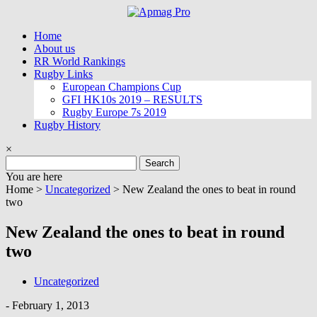
Skip
to
Home
content
About us
RR World Rankings
Rugby Links
European Champions Cup
GFI HK10s 2019 – RESULTS
Rugby Europe 7s 2019
Rugby History
×
Search
for:
You are here
Home >
Uncategorized
>
New Zealand the ones to beat in round
two
New Zealand the ones to beat in round
two
Uncategorized
-
February 1, 2013