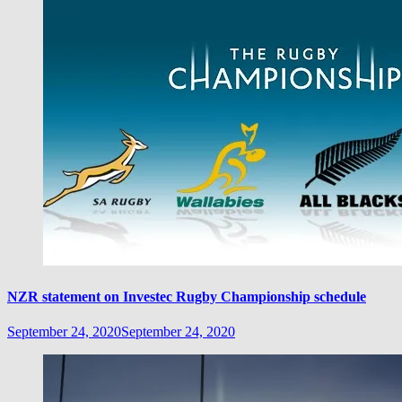
NZR statement on Investec Rugby Championship schedule
September 24, 2020
September 24, 2020