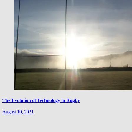
The Evolution of Technology in Rugby
August 10, 2021