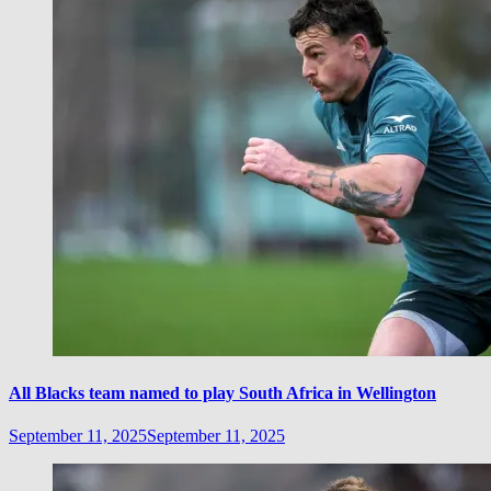
All Blacks team named to play South Africa in Wellington
September 11, 2025
September 11, 2025