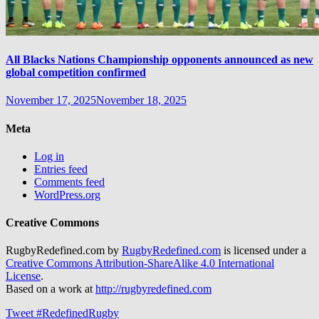
All Blacks Nations Championship opponents announced as new
global competition confirmed
November 17, 2025
November 18, 2025
Meta
Log in
Entries feed
Comments feed
WordPress.org
Creative Commons
RugbyRedefined.com by
RugbyRedefined.com
is licensed under a
Creative Commons Attribution-ShareAlike 4.0 International
License
.
Based on a work at
http://rugbyredefined.com
Tweet #RedefinedRugby