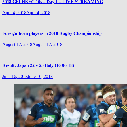
2018 GFI HKFC 10s – Day 1 – LIVE STREAMING
April 4, 2018
April 4, 2018
Foreign-born players in 2018 Rugby Championship
August 17, 2018
August 17, 2018
Result: Japan 22 v 25 Italy (16-06-18)
June 16, 2018
June 16, 2018