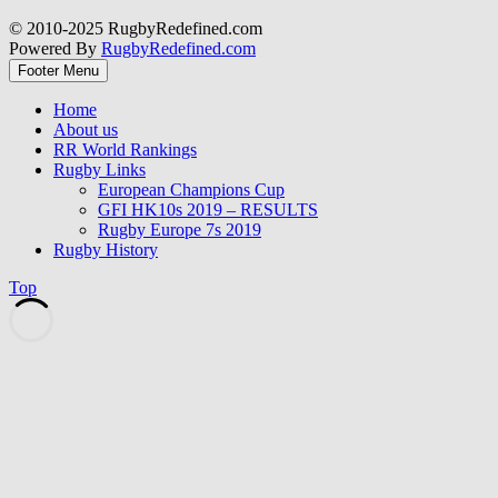
© 2010-2025 RugbyRedefined.com
Powered By
RugbyRedefined.com
Footer Menu
Home
About us
RR World Rankings
Rugby Links
European Champions Cup
GFI HK10s 2019 – RESULTS
Rugby Europe 7s 2019
Rugby History
Top