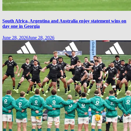
South Africa, Argentina and Australia enjoy statement wins on
day one in Georgia
June 28, 2026
June 28, 2026