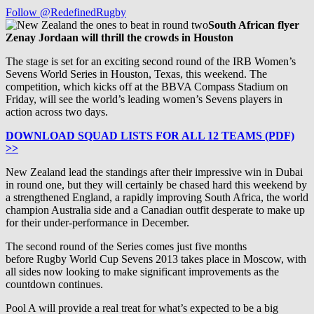
Follow @RedefinedRugby
South African flyer
Zenay Jordaan will thrill the crowds in Houston
The stage is set for an exciting second round of the IRB Women’s
Sevens World Series in Houston, Texas, this weekend. The
competition, which kicks off at the BBVA Compass Stadium on
Friday, will see the world’s leading women’s Sevens players in
action across two days.
DOWNLOAD SQUAD LISTS FOR ALL 12 TEAMS (PDF)
>>
New Zealand lead the standings after their impressive win in Dubai
in round one, but they will certainly be chased hard this weekend by
a strengthened England, a rapidly improving South Africa, the world
champion Australia side and a Canadian outfit desperate to make up
for their under-performance in December.
The second round of the Series comes just five months
before Rugby World Cup Sevens 2013 takes place in Moscow, with
all sides now looking to make significant improvements as the
countdown continues.
Pool A will provide a real treat for what’s expected to be a big