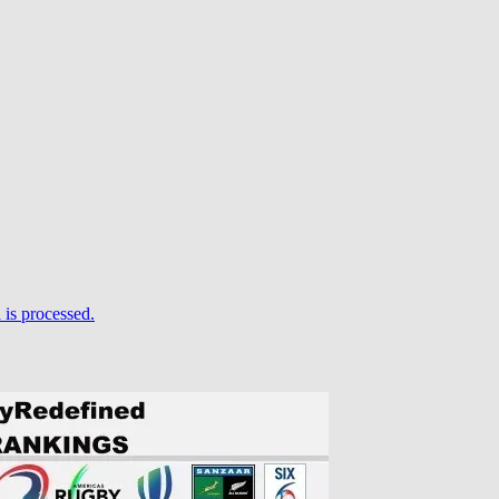
is processed.