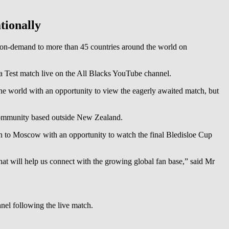
tionally
 on-demand to more than 45 countries around the world on
 a Test match live on the All Blacks YouTube channel.
e world with an opportunity to view the eagerly awaited match, but
e community based outside New Zealand.
tan to Moscow with an opportunity to watch the final Bledisloe Cup
hat will help us connect with the growing global fan base,” said Mr
nel following the live match.