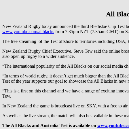
All Bla
New Zealand Rugby today announced the third Bledisloe Cup Test betw
www.youtube.com/allblacks
from 7.35pm NZT (7.35am GMT) on Sat
The free streaming of the Test offshore to territories including USA
New Zealand Rugby Chief Executive, Steve Tew said the online broadc
also open up rugby to a wider audience.
“The international popularity of the All Blacks on our social media c
“In terms of world rugby, it doesn’t get much bigger than the All Bla
Test of the year supports our goal to showcase the All Blacks in new 
“This is a first on this channel and we have a range of exciting inno
Tew.
In New Zealand the game is broadcast live on SKY, with a free to air
As well as the live stream, the match will also be available in thes
The All Blacks and Australia Test is available on
www.youtube.co