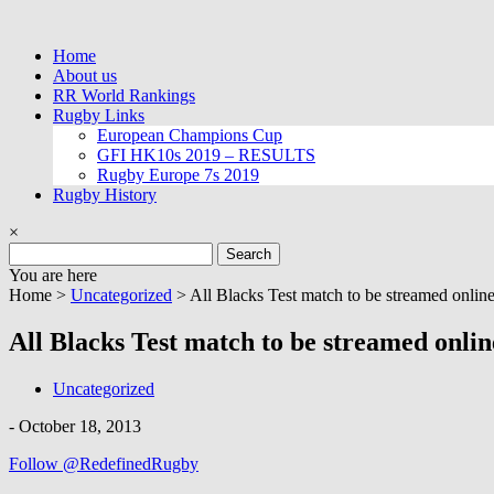
Skip
to
Home
content
About us
RR World Rankings
Rugby Links
European Champions Cup
GFI HK10s 2019 – RESULTS
Rugby Europe 7s 2019
Rugby History
×
Search
for:
You are here
Home >
Uncategorized
>
All Blacks Test match to be streamed online
All Blacks Test match to be streamed onlin
Uncategorized
-
October 18, 2013
Follow @RedefinedRugby