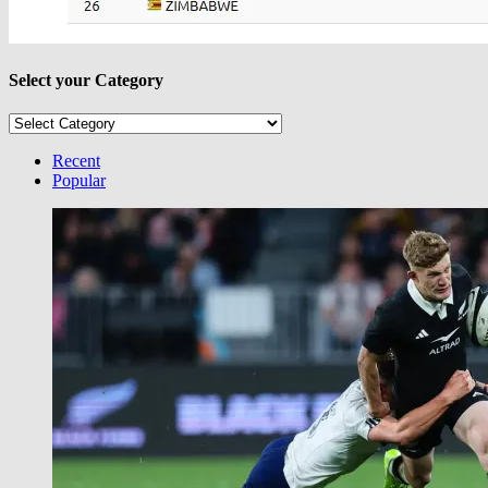
Select your Category
Select
your
Category
Recent
Popular