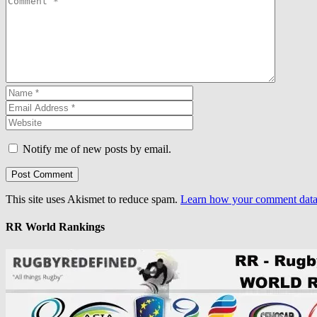
Notify me of new posts by email.
This site uses Akismet to reduce spam.
Learn how your comment data 
RR World Rankings