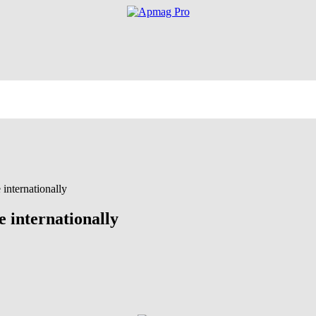
 internationally
e internationally