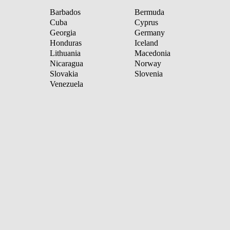
Barbados
Bermuda
Cuba
Cyprus
Georgia
Germany
Honduras
Iceland
Lithuania
Macedonia
Nicaragua
Norway
Slovakia
Slovenia
Venezuela