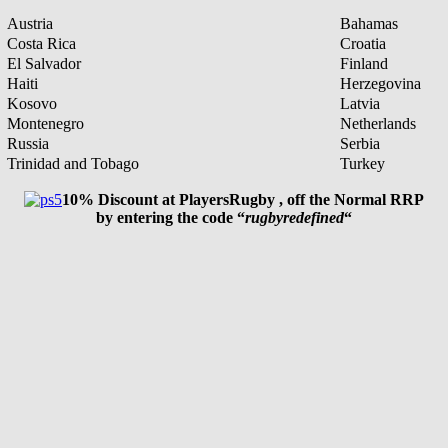
Austria
Bahamas
Costa Rica
Croatia
El Salvador
Finland
Haiti
Herzegovina
Kosovo
Latvia
Montenegro
Netherlands
Russia
Serbia
Trinidad and Tobago
Turkey
10% Discount at PlayersRugby , off the Normal RRP
by entering the code “
rugbyredefined
“