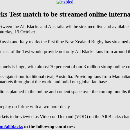
cks Test match to be streamed online interna
een the All Blacks and Australia will be streamed live and available
urday, 19 October.
, Russia and Italy marks the first time New Zealand Rugby has streamed
ast of the Test would provide not only All Blacks fans from around th
hannels is huge, with almost 70 per cent of our 3 million strong onlin
cks against our traditional rival, Australia. Providing fans from Manhat
markets throughout the world and build our global fan base.
vations planned in the online and content space over the coming months t
 replay on Prime with a two hour delay.
e markets to be viewed as Video on Demand (VOD) on the All Blacks chan
m/allblacks
in the following countries: