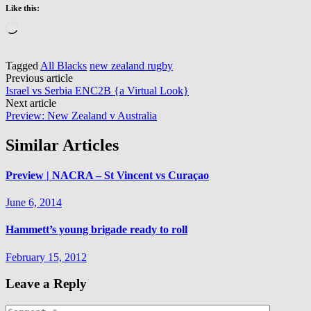
Like this:
Loading…
Tagged
All Blacks
new zealand rugby
Post
Previous article
Israel vs Serbia ENC2B {a Virtual Look}
navigation
Next article
Preview: New Zealand v Australia
Similar Articles
Preview | NACRA – St Vincent vs Curaçao
June 6, 2014
Hammett’s young brigade ready to roll
February 15, 2012
Leave a Reply