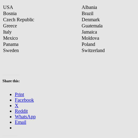
USA
Albania
Bosnia
Brazil
Czech Republic
Denmark
Greece
Guatemala
Italy
Jamaica
Mexico
Moldova
Panama
Poland
Sweden
Switzerland
Share this:
Print
Facebook
X
Reddit
WhatsApp
Email